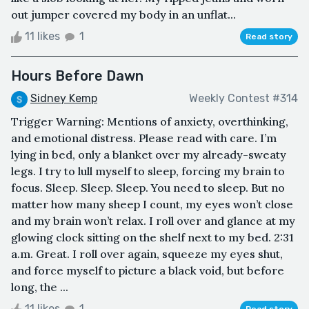
out jumper covered my body in an unflat...
11 likes
1
Read story
Hours Before Dawn
Sidney Kemp
Weekly Contest #314
Trigger Warning: Mentions of anxiety, overthinking,
and emotional distress. Please read with care. I’m
lying in bed, only a blanket over my already-sweaty
legs. I try to lull myself to sleep, forcing my brain to
focus. Sleep. Sleep. Sleep. You need to sleep. But no
matter how many sheep I count, my eyes won’t close
and my brain won’t relax. I roll over and glance at my
glowing clock sitting on the shelf next to my bed. 2:31
a.m. Great. I roll over again, squeeze my eyes shut,
and force myself to picture a black void, but before
long, the ...
11 likes
1
Read story