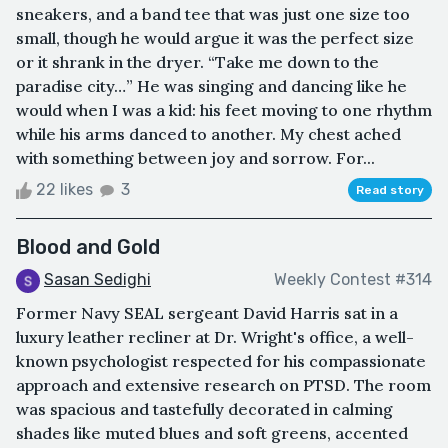
sneakers, and a band tee that was just one size too
small, though he would argue it was the perfect size
or it shrank in the dryer. “Take me down to the
paradise city…” He was singing and dancing like he
would when I was a kid: his feet moving to one rhythm
while his arms danced to another. My chest ached
with something between joy and sorrow. For...
22 likes
3
Read story
Blood and Gold
Sasan Sedighi
Weekly Contest #314
Former Navy SEAL sergeant David Harris sat in a
luxury leather recliner at Dr. Wright's office, a well-
known psychologist respected for his compassionate
approach and extensive research on PTSD. The room
was spacious and tastefully decorated in calming
shades like muted blues and soft greens, accented