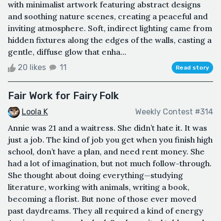
with minimalist artwork featuring abstract designs
and soothing nature scenes, creating a peaceful and
inviting atmosphere. Soft, indirect lighting came from
hidden fixtures along the edges of the walls, casting a
gentle, diffuse glow that enha...
20 likes
11
Read story
Fair Work for Fairy Folk
Loola K
Weekly Contest #314
Annie was 21 and a waitress. She didn’t hate it. It was
just a job. The kind of job you get when you finish high
school, don’t have a plan, and need rent money. She
had a lot of imagination, but not much follow-through.
She thought about doing everything—studying
literature, working with animals, writing a book,
becoming a florist. But none of those ever moved
past daydreams. They all required a kind of energy