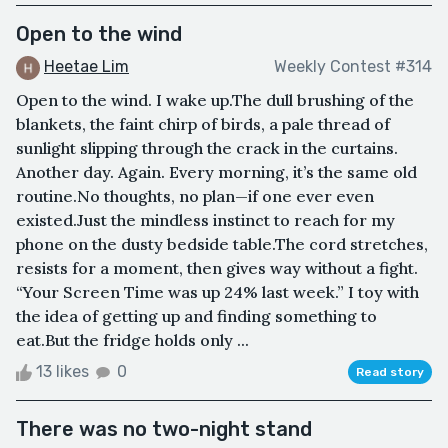
Open to the wind
Heetae Lim
Weekly Contest #314
Open to the wind. I wake up.The dull brushing of the
blankets, the faint chirp of birds, a pale thread of
sunlight slipping through the crack in the curtains.
Another day. Again. Every morning, it’s the same old
routine.No thoughts, no plan—if one ever even
existed.Just the mindless instinct to reach for my
phone on the dusty bedside table.The cord stretches,
resists for a moment, then gives way without a fight.
“Your Screen Time was up 24% last week.” I toy with
the idea of getting up and finding something to
eat.But the fridge holds only ...
13 likes
0
Read story
There was no two-night stand