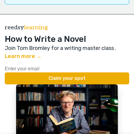
reedsy
learning
How to Write a Novel
Join Tom Bromley for a writing master class
.
Learn more →