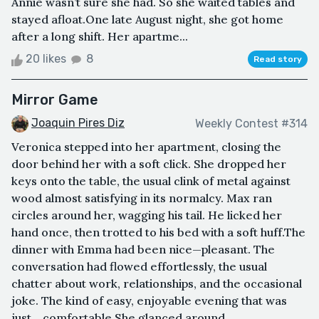
Annie wasn’t sure she had. So she waited tables and
stayed afloat.One late August night, she got home
after a long shift. Her apartme...
20 likes
8
Read story
Mirror Game
Joaquin Pires Diz
Weekly Contest #314
Veronica stepped into her apartment, closing the
door behind her with a soft click. She dropped her
keys onto the table, the usual clink of metal against
wood almost satisfying in its normalcy. Max ran
circles around her, wagging his tail. He licked her
hand once, then trotted to his bed with a soft huff.The
dinner with Emma had been nice—pleasant. The
conversation had flowed effortlessly, the usual
chatter about work, relationships, and the occasional
joke. The kind of easy, enjoyable evening that was
just... comfortable.She glanced around ...