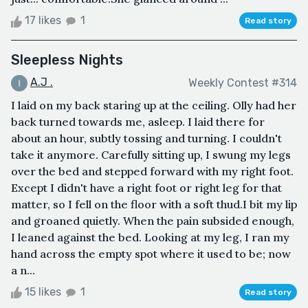
17 likes
1
Read story
Sleepless Nights
A.J .
Weekly Contest #314
I laid on my back staring up at the ceiling. Olly had her
back turned towards me, asleep. I laid there for
about an hour, subtly tossing and turning. I couldn't
take it anymore. Carefully sitting up, I swung my legs
over the bed and stepped forward with my right foot.
Except I didn't have a right foot or right leg for that
matter, so I fell on the floor with a soft thud.I bit my lip
and groaned quietly. When the pain subsided enough,
I leaned against the bed. Looking at my leg, I ran my
hand across the empty spot where it used to be; now
a n...
15 likes
1
Read story