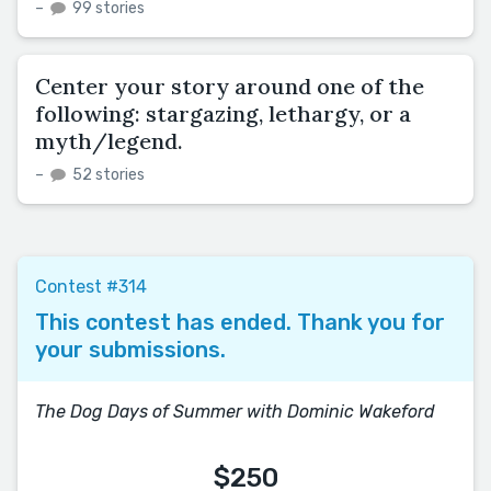
–
99 stories
Center your story around one of the
following: stargazing, lethargy, or a
myth/legend.
–
52 stories
Contest #314
This contest has ended. Thank you for
your submissions.
The Dog Days of Summer with Dominic Wakeford
$250