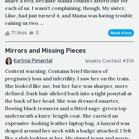
share a bed, because Mama couldn't afford one for
each of us. I wasn't complaining, though. My sister,
Lilac, had just turned 4, and Mama was having trouble
raising us two ...
11 likes
0
Read story
Mirrors and Missing Pieces
Kortnie Pimentel
Weekly Contest #314
Content warning: Contains brief themes of
pregnancy loss and infertility. I saw her on the train.
She looked like me, but her face was sharper, more
defined. Dark hair slicked back into a tight ponytail at
the back of her head. She was dressed smarter,
flowing black trousers and a fitted sage-green top
underneath a knee-length coat. She carried an
expensive-looking leather laptop bag. A lanyard was
draped around her neck with a badge attached. I felt
like a slob looking at her. My ripped jeans and worn-