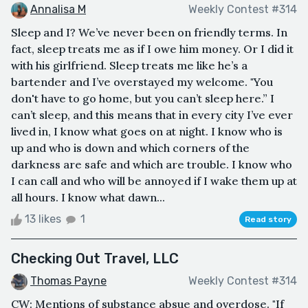
Annalisa M
Weekly Contest #314
Sleep and I? We’ve never been on friendly terms. In
fact, sleep treats me as if I owe him money. Or I did it
with his girlfriend. Sleep treats me like he’s a
bartender and I’ve overstayed my welcome. "You
don't have to go home, but you can’t sleep here.” I
can’t sleep, and this means that in every city I’ve ever
lived in, I know what goes on at night. I know who is
up and who is down and which corners of the
darkness are safe and which are trouble. I know who
I can call and who will be annoyed if I wake them up at
all hours. I know what dawn...
13 likes
1
Read story
Checking Out Travel, LLC
Thomas Payne
Weekly Contest #314
CW: Mentions of substance absue and overdose. "If