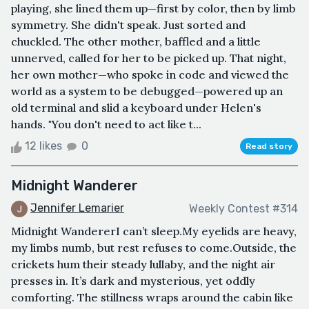
playing, she lined them up—first by color, then by limb
symmetry. She didn't speak. Just sorted and
chuckled. The other mother, baffled and a little
unnerved, called for her to be picked up. That night,
her own mother—who spoke in code and viewed the
world as a system to be debugged—powered up an
old terminal and slid a keyboard under Helen's
hands. "You don't need to act like t...
12 likes
0
Read story
Midnight Wanderer
Jennifer Lemarier
Weekly Contest #314
Midnight WandererI can’t sleep.My eyelids are heavy,
my limbs numb, but rest refuses to come.Outside, the
crickets hum their steady lullaby, and the night air
presses in. It’s dark and mysterious, yet oddly
comforting. The stillness wraps around the cabin like