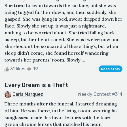
She tried to swim towards the surface, but she was
being tugged further down, and then suddenly, she
gasped. She was lying in bed, sweat dripped down her
face. Slowly she sat up, it was just a nightmare,
nothing to be worried about. She tried falling back
asleep, but her heart raced. She was twelve now and
she shouldn’t be so scared of these things, but when
sleep didn’t come, she found herself wandering
towards her parents' room. Slowly ...
31 likes
19
Read story
Every Dream is a Theft
Carla Marquez
Weekly Contest #314
Three months after the funeral, I started dreaming
of him. He was there, in the living room, wearing his
sunglasses inside, his favorite ones with the blue-
green chrome lenses that matched his neon