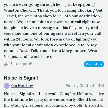
you are ever going through hell...just keep going." -
Winston Churchill Thank you for calling Checking Out
Travel, the one-stop shop for all of your destination
needs. We are unable to answer your call right now,
but please leave a message on this fully-encrypted
voice line and one of our agents will return your call
within 24 hours. We look forward to delighting you
with your ideal destination experience! “Hello. My
name is David Fullerman, from Morgantown, West
Virginia, and I would like t...
13 likes
18
Read story
Noise Is Signal
Kim Hershey
Weekly Contest #314
Noise is Signal Act I – Nevada Complex Helen was five
the first time her playdate ended early. She'd been at
the other girl's house, surrounded by dolls. Instead of