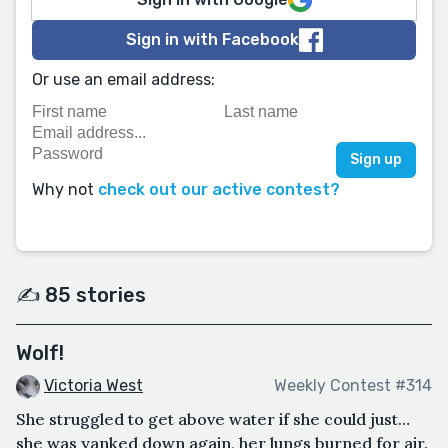
Sign in with Facebook
Or use an email address:
Why not
check out our active contest?
✍️ 85 stories
Wolf!
Victoria West
Weekly Contest #314
She struggled to get above water if she could just…
she was yanked down again, her lungs burned for air.