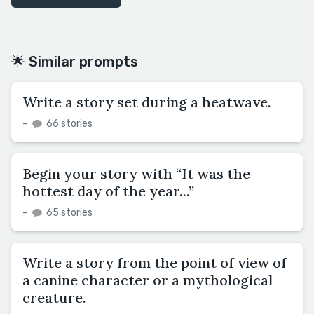
🌟 Similar prompts
Write a story set during a heatwave.
–
66 stories
Begin your story with “It was the
hottest day of the year...”
–
65 stories
Write a story from the point of view of
a canine character or a mythological
creature.