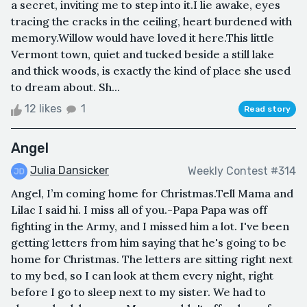
a secret, inviting me to step into it.I lie awake, eyes
tracing the cracks in the ceiling, heart burdened with
memory.Willow would have loved it here.This little
Vermont town, quiet and tucked beside a still lake
and thick woods, is exactly the kind of place she used
to dream about. Sh...
12 likes
1
Read story
Angel
Julia Dansicker
Weekly Contest #314
Angel, I’m coming home for Christmas.Tell Mama and
Lilac I said hi. I miss all of you.-Papa Papa was off
fighting in the Army, and I missed him a lot. I've been
getting letters from him saying that he's going to be
home for Christmas. The letters are sitting right next
to my bed, so I can look at them every night, right
before I go to sleep next to my sister. We had to