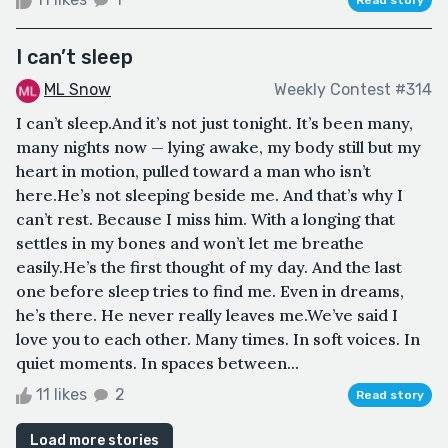
I can’t sleep
ML Snow
Weekly Contest #314
I can’t sleep.And it’s not just tonight. It’s been many,
many nights now — lying awake, my body still but my
heart in motion, pulled toward a man who isn’t
here.He’s not sleeping beside me. And that’s why I
can’t rest. Because I miss him. With a longing that
settles in my bones and won’t let me breathe
easily.He’s the first thought of my day. And the last
one before sleep tries to find me. Even in dreams,
he’s there. He never really leaves me.We’ve said I
love you to each other. Many times. In soft voices. In
quiet moments. In spaces between...
11 likes
2
Read story
Load more stories