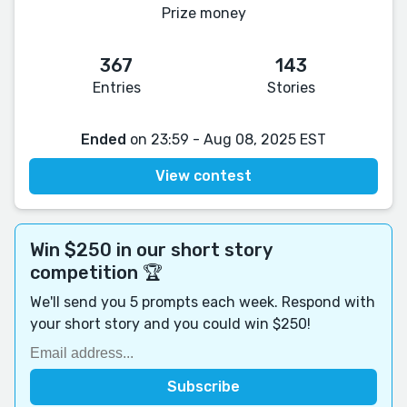
Prize money
367
143
Entries
Stories
Ended
on 23:59 - Aug 08, 2025 EST
View contest
Win $250 in our short story
competition 🏆
We'll send you 5 prompts each week. Respond with
your short story and you could win $250!