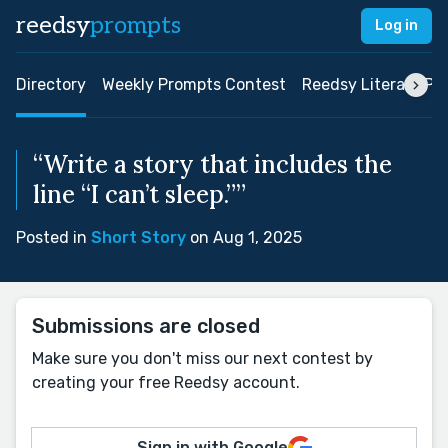
reedsy
prompts
Log in
Directory
Weekly Prompts Contest
Reedsy Literary Pri
“Write a story that includes the
line “I can’t sleep.””
Posted in
Short Story
on Aug 1, 2025
Submissions are closed
Make sure you don't miss our next contest by
creating your free Reedsy account.
Sign in with Google