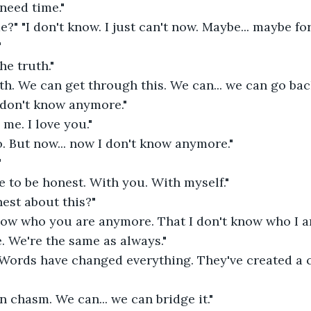
 need time." 
" "I don't know. I just can't now. Maybe... maybe for
 
he truth." 
ruth. We can get through this. We can... we can go back
I don't know anymore." 
 me. I love you." 
o. But now... now I don't know anymore." 
 
ve to be honest. With you. With myself." 
est about this?"
know who you are anymore. That I don't know who I a
e. We're the same as always." 
. Words have changed everything. They've created a
n chasm. We can... we can bridge it." 