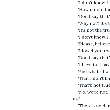
"I don't know. I
"How much time?
"Don't say that."
"Why not? It's t
"It's not the t
"I don't know. 
"Please, believe
"I loved you to
"Don't say that."
"I have to. I ha
"And what's hon
"That I don't 
"That's not tru
"No, we're not
us." 
"There's no dar