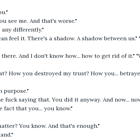
u." 
You see me. And that's worse." 
 any differently." 
can feel it. There's a shadow. A shadow between us." "I
 there. And I don't know how... how to get rid of it." 
at? How you destroyed my trust? How you... betraye
on purpose." 
he fuck saying that. You did it anyway. And now... now
e fact that you... you know." 
atter? You know. And that's enough." 
and." 