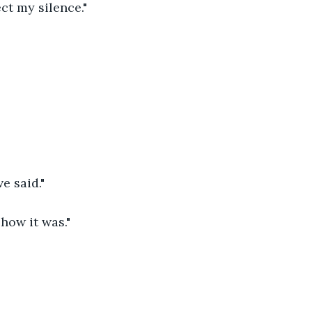
ct my silence." 
 said." 
 how it was." 