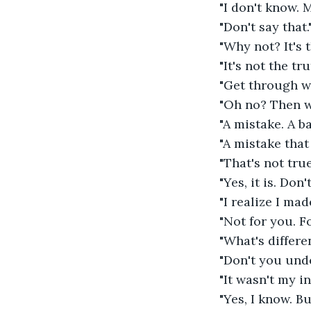
"I don't know. 
"Don't say that.
"Why not? It's t
"It's not the tr
"Get through wha
"Oh no? Then w
"A mistake. A ba
"A mistake that
"That's not true
"Yes, it is. Don
"I realize I mad
"Not for you. For
"What's differen
"Don't you unde
"It wasn't my int
"Yes, I know. B