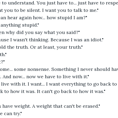
 to understand. You just have to... just have to respe
t you to be silent. I want you to talk to me." 
an hear again how... how stupid I am?" 
 anything stupid." 
en why did you say what you said?" 
ause I wasn't thinking. Because I was an idiot." 
ld the truth. Or at least, your truth." 
th." 
?" 
Some... some nonsense. Something I never should have
. And now... now we have to live with it." 
 live with it. I want... I want everything to go back to
k to how it was. It can't go back to how it was." 
have weight. A weight that can't be erased." 
e can try." 