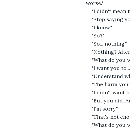
worse."
"I didn't mean to
"Stop saying yo
"I know."
"So?"
"So... nothing."
"Nothing? After
"What do you w
"I want you to..
"Understand w
"The harm you'
"I didn't want t
"But you did. A
"I'm sorry."
"That's not eno
"What do you w