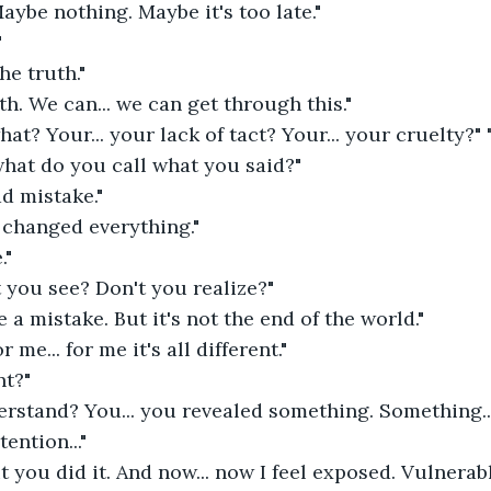
Maybe nothing. Maybe it's too late."
"
he truth."
uth. We can... we can get through this."
t? Your... your lack of tact? Your... your cruelty?" "
hat do you call what you said?" 
d mistake." 
 changed everything." 
." 
't you see? Don't you realize?" 
e a mistake. But it's not the end of the world." 
 me... for me it's all different." 
t?" 
rstand? You... you revealed something. Something... 
ention..." 
ut you did it. And now... now I feel exposed. Vulnerab