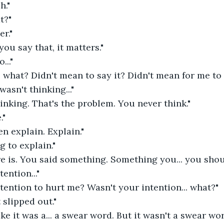
h."
t?"
er."
 you say that, it matters."
..."
 what? Didn't mean to say it? Didn't mean for me to 
 wasn't thinking..."
inking. That's the problem. You never think." 
."
en explain. Explain."
g to explain."
e is. You said something. Something you... you shoul
tention..."
tention to hurt me? Wasn't your intention... what?"
t slipped out."
ke it was a... a swear word. But it wasn't a swear wor