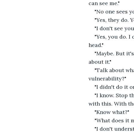
can see me." 
"No one sees yo
"Yes, they do. 
"I don't see you
"Yes, you do. I 
head." 
"Maybe. But it's
about it." 
"Talk about wh
vulnerability?" 
"I didn't do it 
"I know. Stop t
with this. With th
"Know what?" 
"What does it m
"I don't underst