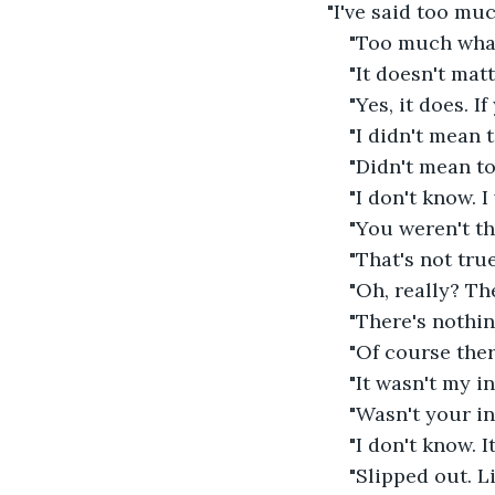
"I've said too muc
"Too much wha
"It doesn't matt
"Yes, it does. If
"I didn't mean to
"Didn't mean to
"I don't know. I
"You weren't th
"That's not true
"Oh, really? Th
"There's nothin
"Of course ther
"It wasn't my in
"Wasn't your in
"I don't know. I
"Slipped out. Li