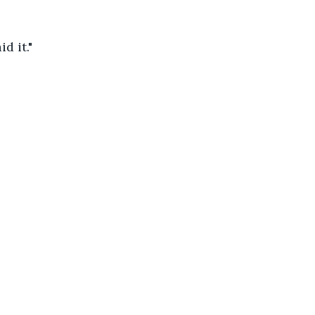
d it."