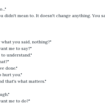
..."
u didn't mean to. It doesn't change anything. You sai
 what you said, nothing?"
ant me to say?"
. to understand."
hat?"
ve done."
o hurt you."
nd that's what matters."
ugh."
ant me to do?"