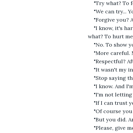
"Try what? To 
"We can try... Y
"Forgive you? A
"I know, it's h
what? To hurt me
"No. To show you
"More careful. 
"Respectful? Aft
"It wasn't my int
"Stop saying tha
"I know. And I'm
"I'm not letting
"If I can trust y
"Of course you 
"But you did. A
"Please, give m