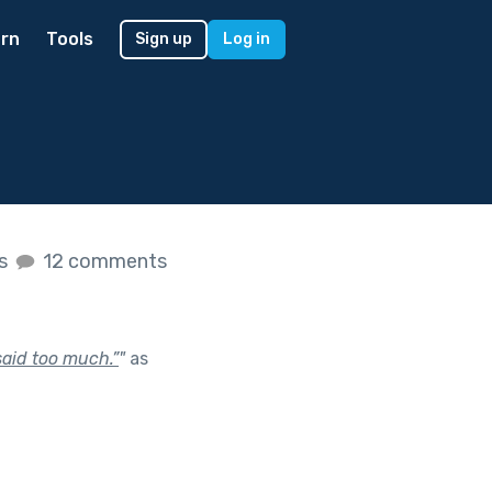
rn
Tools
Sign up
Log in
es
12 comments
 said too much.”
"
as