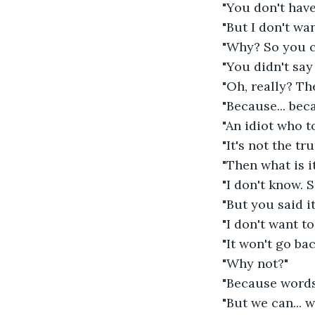
"You don't have
"But I don't wan
"Why? So you c
"You didn't say
"Oh, really? Th
"Because... bec
"An idiot who to
"It's not the tru
"Then what is it
"I don't know. 
"But you said it
"I don't want to
"It won't go bac
"Why not?" 
"Because words 
"But we can... w