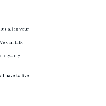
t's all in your 
"We can talk 
d my... my 
 I have to live 