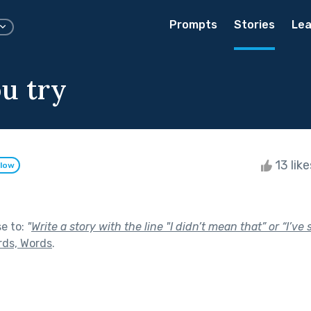
Prompts
Stories
Lea
ou try
13 lik
llow
se to:
"
Write a story with the line "I didn’t mean that” or “I’ve
rds, Words
.