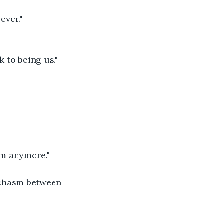
ever." 
 to being us." 
m anymore." 
 chasm between 