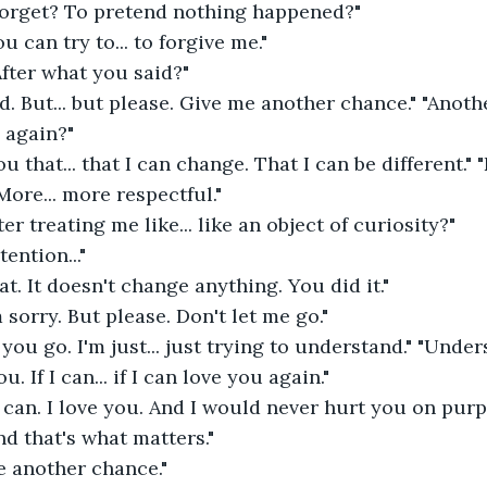
forget? To pretend nothing happened?" 
ou can try to... to forgive me." 
fter what you said?" 
ard. But... but please. Give me another chance." "Anoth
 again?" 
 that... that I can change. That I can be different." 
More... more respectful." 
er treating me like... like an object of curiosity?" 
ention..." 
t. It doesn't change anything. You did it." 
 sorry. But please. Don't let me go." 
 you go. I'm just... just trying to understand." "Unde
ou. If I can... if I can love you again." 
can. I love you. And I would never hurt you on purpo
nd that's what matters." 
e another chance." 