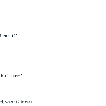
hear it?"
dn't have."
d, was it? It was 