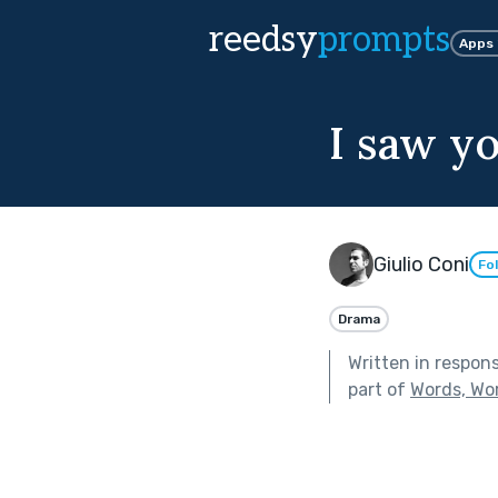
reedsy
prompts
Apps
I saw y
Giulio Coni
Fo
Drama
Written in respon
part of
Words, Wo