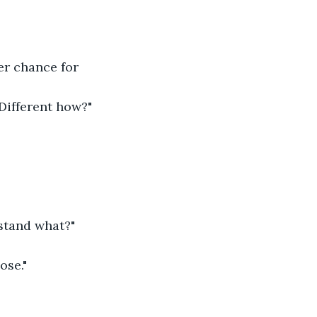
er chance for 
"Different how?" 
rstand what?" 
se." 