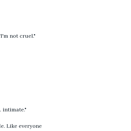
I'm not cruel."
intimate." 
le. Like everyone 