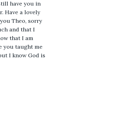
till have you in 
r. Have a lovely 
 you Theo, sorry 
ch and that I 
now that I am 
ke you taught me 
 but I know God is 