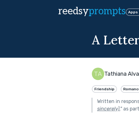
reedsy
prompts
Apps
A Lette
Tathiana Alv
Friendship
Romanc
Written in respon
sincerely).
"
as par