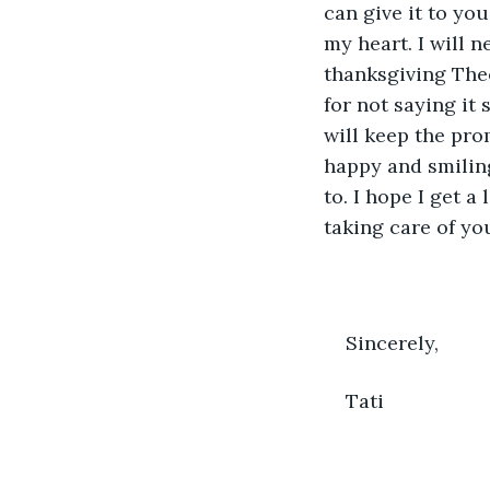
can give it to you
my heart. I will 
thanksgiving Theo
for not saying it
will keep the prom
happy and smiling
to. I hope I get a
taking care of yo
Sincerely, 
Tati