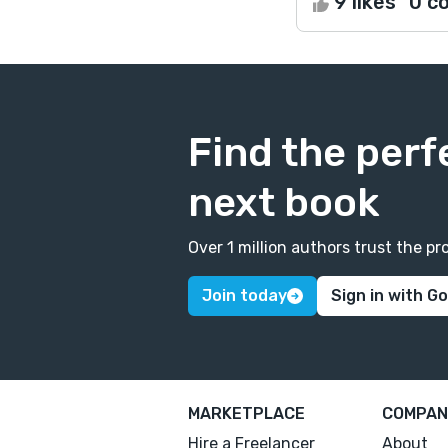
9 likes
0 c
Find the perf
next book
Over 1 million authors trust the 
Join today
Sign in with G
MARKETPLACE
COMPAN
Hire a Freelancer
About