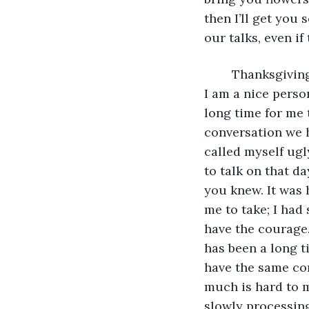
then I’ll get you
our talks, even if
	Thanksgiving is approaching, and I want to thank you for making me realize that 
I am a nice perso
long time for me 
conversation we 
called myself ugl
to talk on that d
you knew. It was 
me to take; I had
have the courage.
has been a long t
have the same co
much is hard to mo
slowly processing