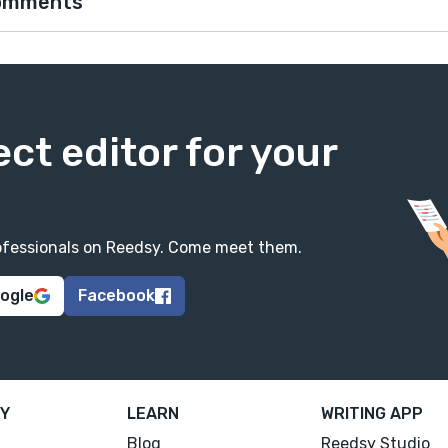
omments
ect editor for your
professionals on Reedsy. Come meet them.
oogle
Facebook
Y
LEARN
WRITING APP
Blog
Reedsy Studio