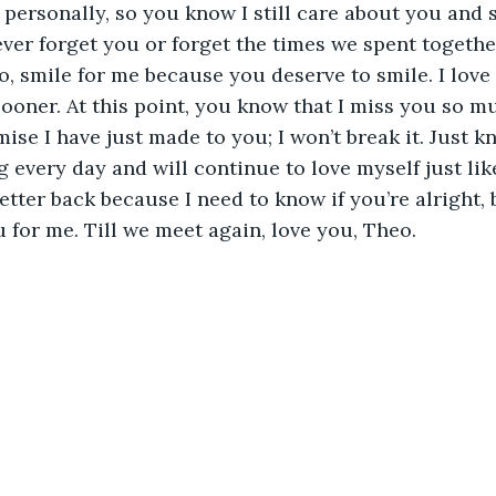
 personally, so you know I still care about you and s
never forget you or forget the times we spent togethe
, smile for me because you deserve to smile. I love
 sooner. At this point, you know that I miss you so mu
ise I have just made to you; I won’t break it. Just k
 every day and will continue to love myself just li
 letter back because I need to know if you’re alright,
u for me. Till we meet again, love you, Theo.