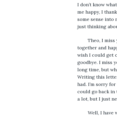
I don’t know what
me happy, I thank
some sense into me
just thinking abou
	Theo, I miss you, and I miss your sister; say hi to her for me; I hope you two are 
together and happ
wish I could get 
goodbye. I miss 
long time, but whe
Writing this let
had. I’m sorry for
could go back in 
a lot, but I just 
	Well, I have written all that I can; I will be handing this letter to my angel so they 