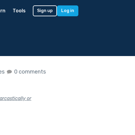
rn
Tools
Sign up
Log in
kes
0 comments
arcastically or