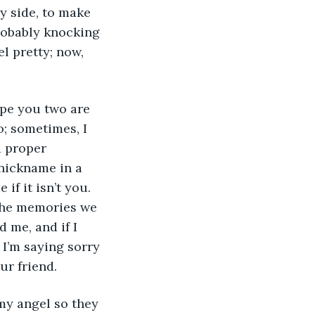
y side, to make 
robably knocking 
l pretty; now, 
o; sometimes, I 
a proper 
nickname in a 
if it isn’t you. 
the memories we 
 me, and if I 
 I’m saying sorry 
ur friend.