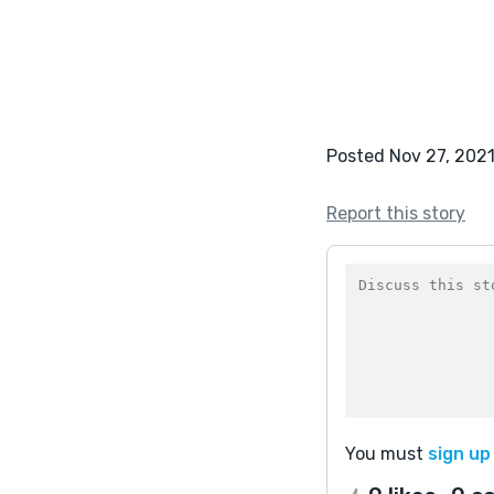
Posted Nov 27, 202
Report this story
You must
sign up