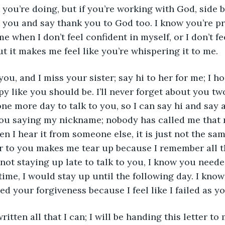
 you’re doing, but if you’re working with God, side b
 you and say thank you to God too. I know you’re p
 when I don’t feel confident in myself, or I don’t fee
t it makes me feel like you’re whispering it to me. 
y like you should be. I’ll never forget about you tw
one more day to talk to you, so I can say hi and say 
you saying my nickname; nobody has called me that 
n I hear it from someone else, it is just not the same 
ter to you makes me tear up because I remember all 
 not staying up late to talk to you, I know you needed
time, I would stay up until the following day. I know
need your forgiveness because I feel like I failed as yo