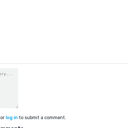
1
or
log in
to submit a comment.