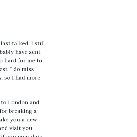
bably have sent 
o hard for me to 
st, I do miss 
, so I had more 
for breaking a 
make you a new 
nd visit you, 
 if you complain, 