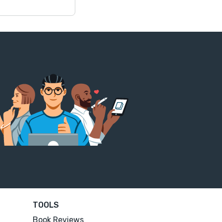
TOOLS
Book Reviews