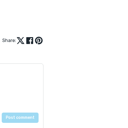
Share: