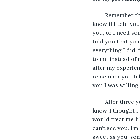
	Remember the song you sang to me that you and your sister wrote? Well, I don’t 
know if I told you
you, or I need so
told you that you
everything I did, 
to me instead of 
after my experien
remember you tell
you I was willing
	After three years, I’ve been through so much, too much to tell in this letter. You 
know, I thought I
would treat me li
can’t see you. I’m
sweet as you; som