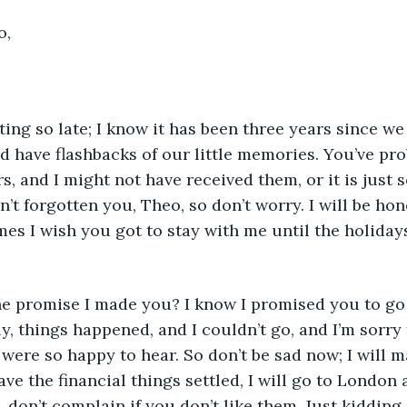
o,
have flashbacks of our little memories. You’ve pro
, and I might not have received them, or it is just s
’t forgotten you, Theo, so don’t worry. I will be hone
mes I wish you got to stay with me until the holidays
ly, things happened, and I couldn’t go, and I’m sorry 
were so happy to hear. So don’t be sad now; I will 
ve the financial things settled, I will go to London a
 don’t complain if you don’t like them. Just kidding,