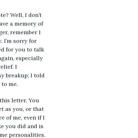
 have a memory of 
nger, remember I 
 I’m sorry for 
d for you to talk 
again, especially 
ief. I 
 breakup; I told 
 to me. 
t as you, or that 
 of me, even if I 
ke you did and is 
me personalities. 