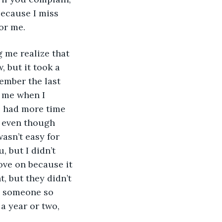
because I miss 
or me.  
 but it took a 
ember the last 
 me when I 
e had more time 
, even though 
asn’t easy for 
 but I didn’t 
ve on because it 
, but they didn’t 
e someone so 
a year or two, 