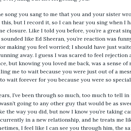
 this, but I record it, so I can hear you sing when I
me closure. Like I told you before, you’re a great si
 sounded like Ed Sheeran, you’re reaction was funny.
for making you feel worried; I should have just waite
running away. I guess I was scared to feel rejection 
ce, but knowing you loved me back, was a sense of rel
ing me to wait because you were just out of a messy
 to wait forever for you because you were so special
 wasn’t going to any other guy that would be as swee
ke the way you did, but now I know you’re taking care
 currently in a new relationship, and he treats me li
etimes, I feel like I can see you through him, the sa