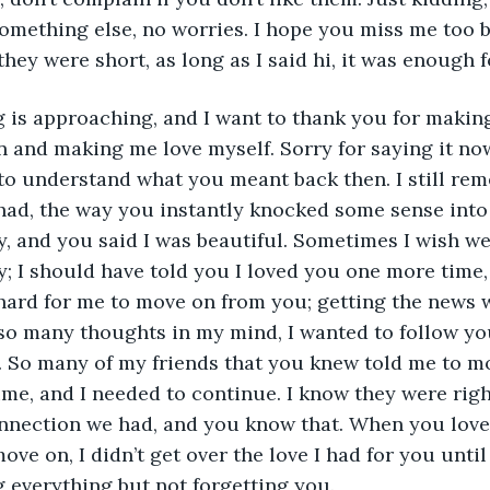
 something else, no worries. I hope you miss me too 
 they were short, as long as I said hi, it was enough f
n and making me love myself. Sorry for saying it now,
to understand what you meant back then. I still rem
had, the way you instantly knocked some sense into
y, and you said I was beautiful. Sometimes I wish w
ay; I should have told you I loved you one more time
hard for me to move on from you; getting the news w
 so many thoughts in my mind, I wanted to follow you,
 So many of my friends that you knew told me to mo
ime, and I needed to continue. I know they were right
nnection we had, and you know that. When you lov
ve on, I didn’t get over the love I had for you until 
 everything but not forgetting you. 