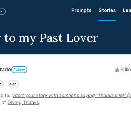
Prompts
Stories
Lea
r to my Past Lover
arado
9 li
Follow
e
Sad
se to:
"
Start your story with someone saying “Thanks a lot” (s
t of
Giving Thanks
.