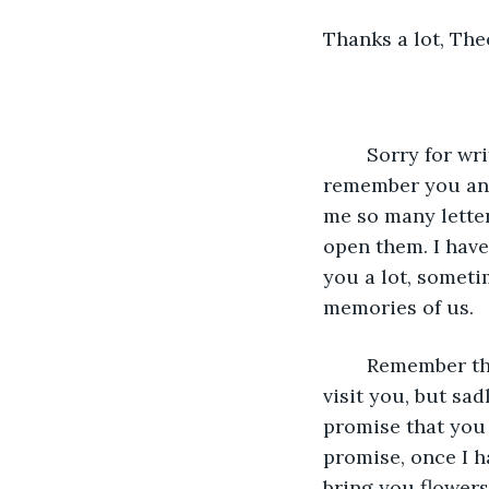
Thanks a lot, The
	Sorry for writing so late; I know it has been three years since we last talked. I still 
remember you and 
me so many letters
open them. I haven
you a lot, someti
memories of us. 
	Remember the promise I made you? I know I promised you to go to London and 
visit you, but sad
promise that you 
promise, once I ha
bring you flowers,