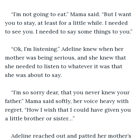
“I’m not going to eat.” Mama said. “But I want 
you to stay, at least for a little while. I needed 
to see you. I needed to say some things to you.” 
“Ok, I’m listening.” Adeline knew when her 
mother was being serious, and she knew that 
she needed to listen to whatever it was that 
she was about to say.
“I’m so sorry dear, that you never knew your 
father.” Mama said softly, her voice heavy with 
regret. “How I wish that I could have given you 
a little brother or sister…” 
Adeline reached out and patted her mother’s 