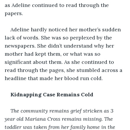
as Adeline continued to read through the 
papers. 
Adeline hardly noticed her mother’s sudden 
lack of words. She was so perplexed by the 
newspapers. She didn’t understand why her 
mother had kept them, or what was so 
significant about them. As she continued to 
read through the pages, she stumbled across a 
headline that made her blood run cold. 
Kidnapping Case Remains Cold 
The community remains grief stricken as 3 
year old Mariana Cross remains missing. The 
toddler was taken from her family home in the 