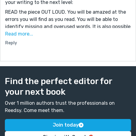
your writing to the next level:
READ the piece OUT LOUD. You will be amazed at the
errors you will find as you read. You will be able to
identify missing and overused words. It is also possible
to catch grammatical mistakes – such as missing or
Read more...
extra commas if you read with emphasis on
Reply
punctuation. (If you use Word, there is an option to
‘Read Aloud,’ in later versions.)
Next, at a minimum, use some form of spell-check.
While it is true that spell check only looks for
Find the perfect editor for
misspelled words, and not incorrect word choices, it
helps eliminate basic mistakes. *
your next book
Grammarly has a free version. Using the free program
Over 1 million authors trust the professionals on
forces you to learn the basics because it is not
Reedsy. Come meet them.
foolproof. If you struggle with sentence structure and
word choice, this is a good step for you to incorporate
Join today
into your editing routine. (The upgrade to Grammarly
costs about $100, but it can be customized for your