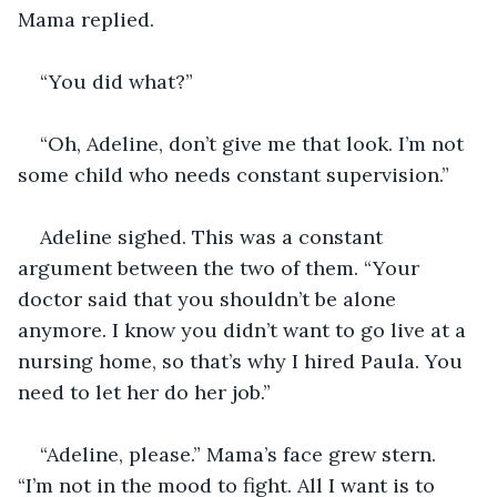
Mama replied. 
“You did what?” 
“Oh, Adeline, don’t give me that look. I’m not 
some child who needs constant supervision.” 
Adeline sighed. This was a constant 
argument between the two of them. “Your 
doctor said that you shouldn’t be alone 
anymore. I know you didn’t want to go live at a 
nursing home, so that’s why I hired Paula. You 
need to let her do her job.” 
“Adeline, please.” Mama’s face grew stern. 
“I’m not in the mood to fight. All I want is to 