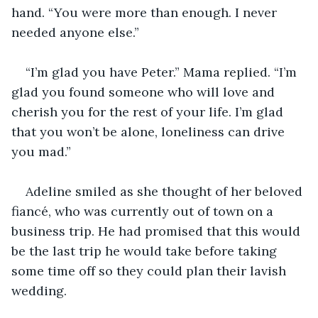
hand. “You were more than enough. I never 
needed anyone else.” 
“I’m glad you have Peter.” Mama replied. “I’m 
glad you found someone who will love and 
cherish you for the rest of your life. I’m glad 
that you won’t be alone, loneliness can drive 
you mad.” 
Adeline smiled as she thought of her beloved 
fiancé, who was currently out of town on a 
business trip. He had promised that this would 
be the last trip he would take before taking 
some time off so they could plan their lavish 
wedding. 