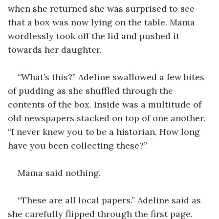
when she returned she was surprised to see 
that a box was now lying on the table. Mama 
wordlessly took off the lid and pushed it 
towards her daughter.
“What’s this?” Adeline swallowed a few bites 
of pudding as she shuffled through the 
contents of the box. Inside was a multitude of 
old newspapers stacked on top of one another. 
“I never knew you to be a historian. How long 
have you been collecting these?” 
Mama said nothing. 
“These are all local papers.” Adeline said as 
she carefully flipped through the first page. 