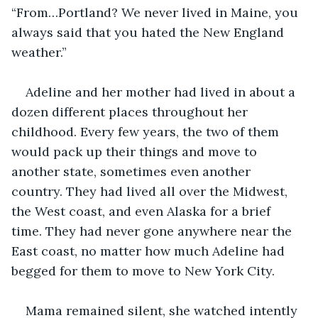
“From…Portland? We never lived in Maine, you 
always said that you hated the New England 
weather.” 
Adeline and her mother had lived in about a 
dozen different places throughout her 
childhood. Every few years, the two of them 
would pack up their things and move to 
another state, sometimes even another 
country. They had lived all over the Midwest, 
the West coast, and even Alaska for a brief 
time. They had never gone anywhere near the 
East coast, no matter how much Adeline had 
begged for them to move to New York City.  
Mama remained silent, she watched intently 