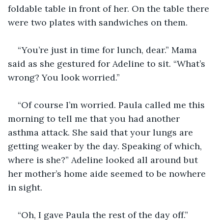
foldable table in front of her. On the table there 
were two plates with sandwiches on them. 
“You’re just in time for lunch, dear.” Mama 
said as she gestured for Adeline to sit. “What’s 
wrong? You look worried.” 
“Of course I’m worried. Paula called me this 
morning to tell me that you had another 
asthma attack. She said that your lungs are 
getting weaker by the day. Speaking of which, 
where is she?” Adeline looked all around but 
her mother’s home aide seemed to be nowhere 
in sight. 
“Oh, I gave Paula the rest of the day off.” 