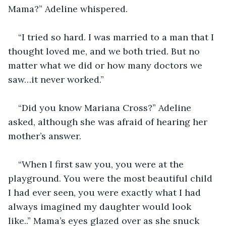
Mama?” Adeline whispered. 
“I tried so hard. I was married to a man that I 
thought loved me, and we both tried. But no 
matter what we did or how many doctors we 
saw…it never worked.”
“Did you know Mariana Cross?” Adeline 
asked, although she was afraid of hearing her 
mother’s answer. 
“When I first saw you, you were at the 
playground. You were the most beautiful child 
I had ever seen, you were exactly what I had 
always imagined my daughter would look 
like..” Mama’s eyes glazed over as she snuck 