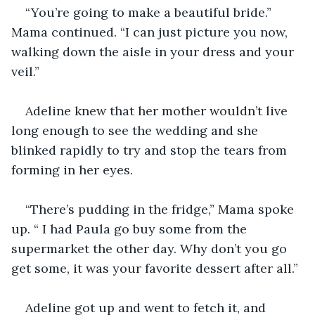
“You’re going to make a beautiful bride.” 
Mama continued. “I can just picture you now, 
walking down the aisle in your dress and your 
veil.” 
Adeline knew that her mother wouldn’t live 
long enough to see the wedding and she 
blinked rapidly to try and stop the tears from 
forming in her eyes. 
“There’s pudding in the fridge,” Mama spoke 
up. “ I had Paula go buy some from the 
supermarket the other day. Why don’t you go 
get some, it was your favorite dessert after all.” 
Adeline got up and went to fetch it, and 