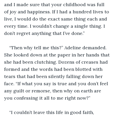
and I made sure that your childhood was full 
of joy and happiness. If I had a hundred lives to 
live, I would do the exact same thing each and 
every time. I wouldn’t change a single thing. I 
don’t regret anything that I’ve done.” 
“Then why tell me this?” Adeline demanded. 
She looked down at the paper in her hands that 
she had been clutching. Dozens of creases had 
formed and the words had been blotted with 
tears that had been silently falling down her 
face. “If what you say is true and you don’t feel 
any guilt or remorse, then why on earth are 
you confessing it all to me right now?” 
“I couldn’t leave this life in good faith, 