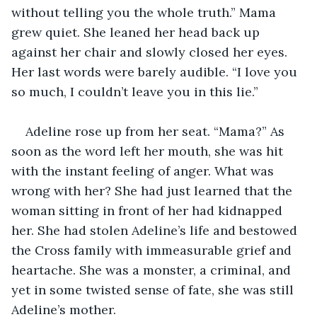
without telling you the whole truth.” Mama 
grew quiet. She leaned her head back up 
against her chair and slowly closed her eyes. 
Her last words were barely audible. “I love you 
so much, I couldn’t leave you in this lie.”  
Adeline rose up from her seat. “Mama?” As 
soon as the word left her mouth, she was hit 
with the instant feeling of anger. What was 
wrong with her? She had just learned that the 
woman sitting in front of her had kidnapped 
her. She had stolen Adeline’s life and bestowed 
the Cross family with immeasurable grief and 
heartache. She was a monster, a criminal, and 
yet in some twisted sense of fate, she was still 
Adeline’s mother. 