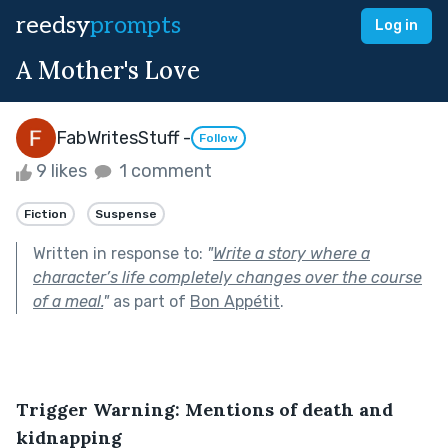
reedsy
prompts
Log in
A Mother's Love
FabWritesStuff -
Follow
9 likes
1 comment
Fiction
Suspense
Written in response to:
"
Write a story where a
character’s life completely changes over the course
of a meal.
"
as part of
Bon Appétit
.
Trigger Warning: Mentions of death and 
kidnapping 