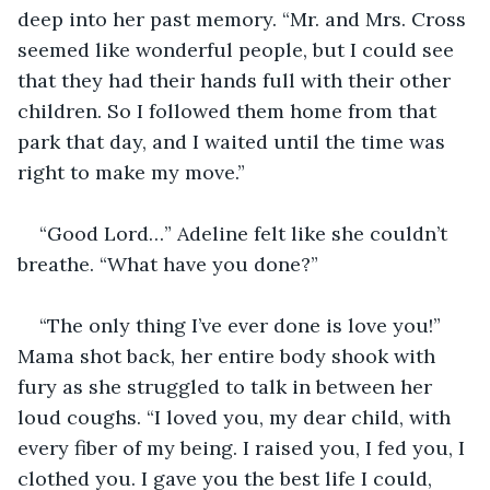
deep into her past memory. “Mr. and Mrs. Cross 
seemed like wonderful people, but I could see 
that they had their hands full with their other 
children. So I followed them home from that 
park that day, and I waited until the time was 
right to make my move.”
“Good Lord…” Adeline felt like she couldn’t 
breathe. “What have you done?” 
“The only thing I’ve ever done is love you!” 
Mama shot back, her entire body shook with 
fury as she struggled to talk in between her 
loud coughs. “I loved you, my dear child, with 
every fiber of my being. I raised you, I fed you, I 
clothed you. I gave you the best life I could, 