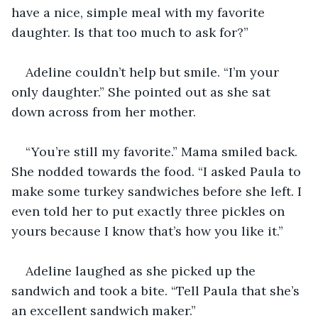
have a nice, simple meal with my favorite 
daughter. Is that too much to ask for?” 
Adeline couldn’t help but smile. “I’m your 
only daughter.” She pointed out as she sat 
down across from her mother. 
“You’re still my favorite.” Mama smiled back. 
She nodded towards the food. “I asked Paula to 
make some turkey sandwiches before she left. I 
even told her to put exactly three pickles on 
yours because I know that’s how you like it.” 
Adeline laughed as she picked up the 
sandwich and took a bite. “Tell Paula that she’s 
an excellent sandwich maker.” 