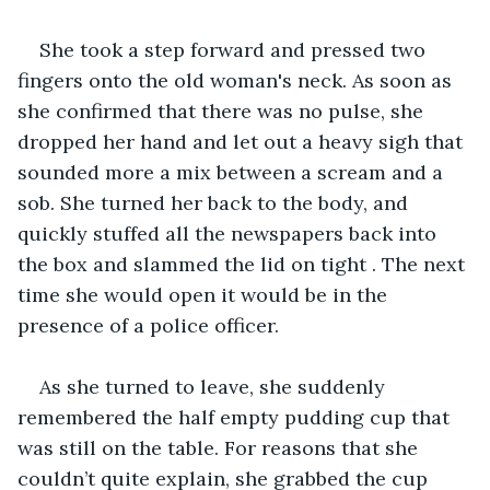
She took a step forward and pressed two 
fingers onto the old woman's neck. As soon as 
she confirmed that there was no pulse, she 
dropped her hand and let out a heavy sigh that 
sounded more a mix between a scream and a 
sob. She turned her back to the body, and 
quickly stuffed all the newspapers back into 
the box and slammed the lid on tight . The next 
time she would open it would be in the 
presence of a police officer. 
As she turned to leave, she suddenly 
remembered the half empty pudding cup that 
was still on the table. For reasons that she 
couldn’t quite explain, she grabbed the cup 