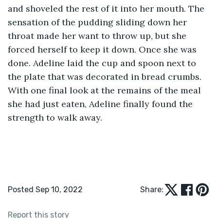
and shoveled the rest of it into her mouth. The 
sensation of the pudding sliding down her 
throat made her want to throw up, but she 
forced herself to keep it down. Once she was 
done. Adeline laid the cup and spoon next to 
the plate that was decorated in bread crumbs. 
With one final look at the remains of the meal 
she had just eaten, Adeline finally found the 
strength to walk away.
Posted Sep 10, 2022
Share:
Report this story