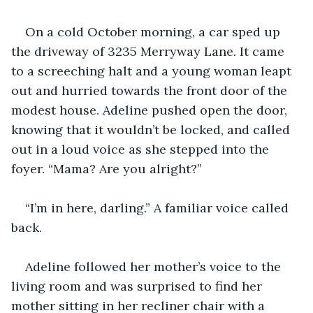
On a cold October morning, a car sped up 
the driveway of 3235 Merryway Lane. It came 
to a screeching halt and a young woman leapt 
out and hurried towards the front door of the 
modest house. Adeline pushed open the door, 
knowing that it wouldn’t be locked, and called 
out in a loud voice as she stepped into the 
foyer. “Mama? Are you alright?” 
“I’m in here, darling.” A familiar voice called 
back. 
Adeline followed her mother’s voice to the 
living room and was surprised to find her 
mother sitting in her recliner chair with a 