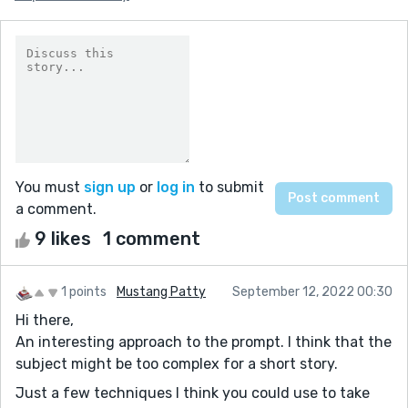
You must
sign up
or
log in
to submit
a comment.
9 likes
1 comment
1 points
Mustang Patty
September 12, 2022 00:30
Hi there,
An interesting approach to the prompt. I think that the
subject might be too complex for a short story.
Just a few techniques I think you could use to take