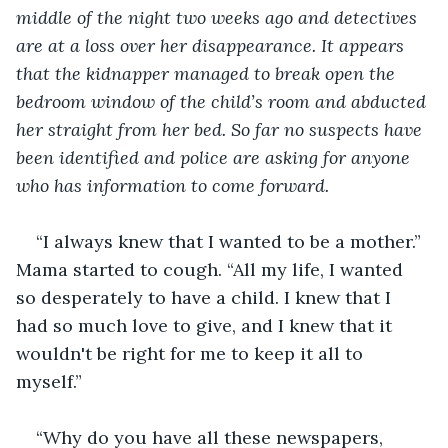
middle of the night two weeks ago and detectives 
are at a loss over her disappearance. It appears 
that the kidnapper managed to break open the 
bedroom window of the child’s room and abducted 
her straight from her bed. So far no suspects have 
been identified and police are asking for anyone 
who has information to come forward.
“I always knew that I wanted to be a mother.” 
Mama started to cough. “All my life, I wanted 
so desperately to have a child. I knew that I 
had so much love to give, and I knew that it 
wouldn't be right for me to keep it all to 
myself.” 
“Why do you have all these newspapers, 