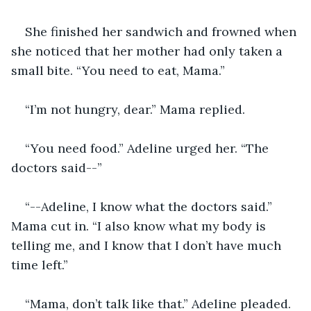
She finished her sandwich and frowned when 
she noticed that her mother had only taken a 
small bite. “You need to eat, Mama.” 
“I’m not hungry, dear.” Mama replied. 
“You need food.” Adeline urged her. “The 
doctors said--” 
“--Adeline, I know what the doctors said.” 
Mama cut in. “I also know what my body is 
telling me, and I know that I don’t have much 
time left.” 
“Mama, don’t talk like that.” Adeline pleaded. 