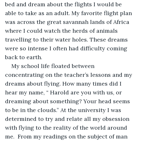
bed and dream about the flights I would be 
able to take as an adult. My favorite flight plan 
was across the great savannah lands of Africa 
where I could watch the herds of animals 
travelling to their water holes. These dreams 
were so intense I often had difficulty coming 
back to earth. 
My school life floated between 
concentrating on the teacher’s lessons and my 
dreams about flying. How many times did I 
hear my name, “ Harold are you with us, or 
dreaming about something? Your head seems 
to be in the clouds.” At the university I was 
determined to try and relate all my obsession 
with flying to the reality of the world around 
me.  From my readings on the subject of man 