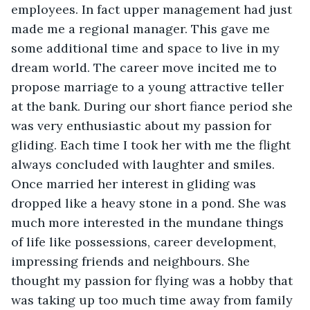
employees. In fact upper management had just 
made me a regional manager. This gave me 
some additional time and space to live in my 
dream world. The career move incited me to 
propose marriage to a young attractive teller 
at the bank. During our short fiance period she 
was very enthusiastic about my passion for 
gliding. Each time I took her with me the flight 
always concluded with laughter and smiles. 
Once married her interest in gliding was 
dropped like a heavy stone in a pond. She was 
much more interested in the mundane things 
of life like possessions, career development, 
impressing friends and neighbours. She 
thought my passion for flying was a hobby that 
was taking up too much time away from family 