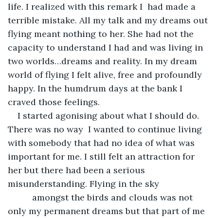
life. I realized with this remark I  had made a 
terrible mistake. All my talk and my dreams out 
flying meant nothing to her. She had not the 
capacity to understand I had and was living in 
two worlds…dreams and reality. In my dream 
world of flying I felt alive, free and profoundly 
happy. In the humdrum days at the bank I 
craved those feelings. 
I started agonising about what I should do. 
There was no way  I wanted to continue living 
with somebody that had no idea of what was 
important for me. I still felt an attraction for 
her but there had been a serious 
misunderstanding. Flying in the sky                     
          amongst the birds and clouds was not 
only my permanent dreams but that part of me 