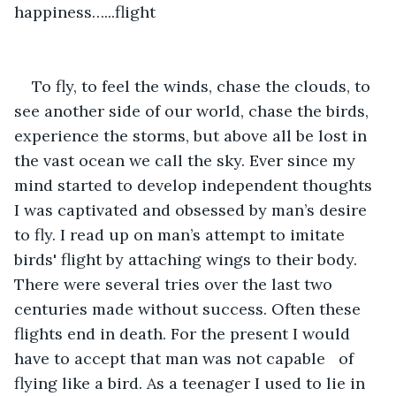
happiness…...flight
To fly, to feel the winds, chase the clouds, to 
see another side of our world, chase the birds, 
experience the storms, but above all be lost in 
the vast ocean we call the sky. Ever since my 
mind started to develop independent thoughts 
I was captivated and obsessed by man’s desire 
to fly. I read up on man’s attempt to imitate 
birds' flight by attaching wings to their body. 
There were several tries over the last two 
centuries made without success. Often these 
flights end in death. For the present I would 
have to accept that man was not capable   of 
flying like a bird. As a teenager I used to lie in 