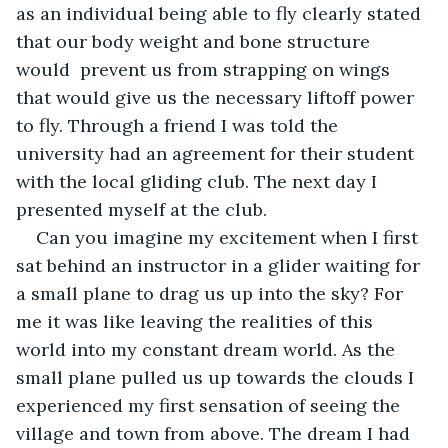
as an individual being able to fly clearly stated 
that our body weight and bone structure 
would  prevent us from strapping on wings 
that would give us the necessary liftoff power 
to fly. Through a friend I was told the 
university had an agreement for their student 
with the local gliding club. The next day I 
presented myself at the club.
Can you imagine my excitement when I first 
sat behind an instructor in a glider waiting for 
a small plane to drag us up into the sky? For 
me it was like leaving the realities of this 
world into my constant dream world. As the 
small plane pulled us up towards the clouds I 
experienced my first sensation of seeing the 
village and town from above. The dream I had 