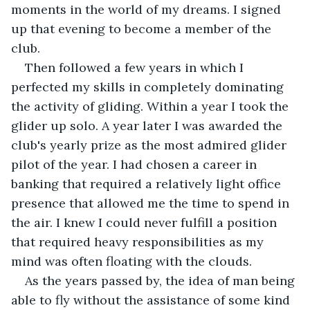
moments in the world of my dreams. I signed 
up that evening to become a member of the 
club. 
Then followed a few years in which I 
perfected my skills in completely dominating 
the activity of gliding. Within a year I took the 
glider up solo. A year later I was awarded the 
club's yearly prize as the most admired glider 
pilot of the year. I had chosen a career in 
banking that required a relatively light office 
presence that allowed me the time to spend in 
the air. I knew I could never fulfill a position 
that required heavy responsibilities as my 
mind was often floating with the clouds.
As the years passed by, the idea of man being 
able to fly without the assistance of some kind 