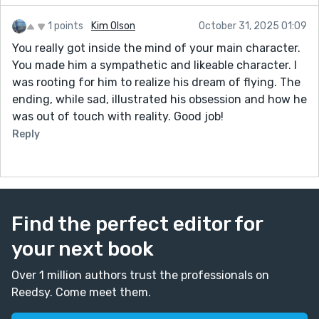
1 points
Kim Olson
October 31, 2025 01:09
You really got inside the mind of your main character.
You made him a sympathetic and likeable character. I
was rooting for him to realize his dream of flying. The
ending, while sad, illustrated his obsession and how he
was out of touch with reality. Good job!
Reply
Find the perfect editor for
your next book
Over 1 million authors trust the professionals on
Reedsy. Come meet them.