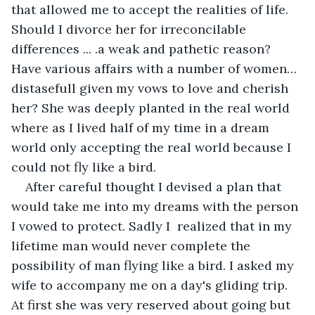
that allowed me to accept the realities of life. 
Should I divorce her for irreconcilable 
differences ... .a weak and pathetic reason? 
Have various affairs with a number of women…
distasefull given my vows to love and cherish 
her? She was deeply planted in the real world 
where as I lived half of my time in a dream 
world only accepting the real world because I 
could not fly like a bird. 
After careful thought I devised a plan that 
would take me into my dreams with the person 
I vowed to protect. Sadly I  realized that in my 
lifetime man would never complete the 
possibility of man flying like a bird. I asked my 
wife to accompany me on a day's gliding trip. 
At first she was very reserved about going but 