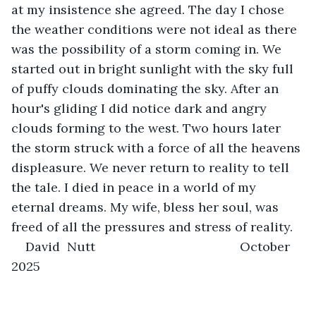
at my insistence she agreed. The day I chose 
the weather conditions were not ideal as there 
was the possibility of a storm coming in. We 
started out in bright sunlight with the sky full 
of puffy clouds dominating the sky. After an 
hour's gliding I did notice dark and angry 
clouds forming to the west. Two hours later 
the storm struck with a force of all the heavens 
displeasure. We never return to reality to tell 
the tale. I died in peace in a world of my 
eternal dreams. My wife, bless her soul, was 
freed of all the pressures and stress of reality.
David  Nutt                                         October 
2025