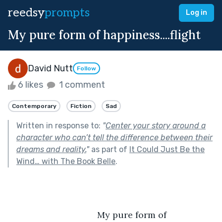
reedsy
prompts
Log in
My pure form of happiness....flight
David Nutt
Follow
6 likes
1 comment
Contemporary
Fiction
Sad
Written in response to:
"
Center your story around a
character who can’t tell the difference between their
dreams and reality.
"
as part of
It Could Just Be the
Wind… with The Book Belle
.
                                    My pure form of 