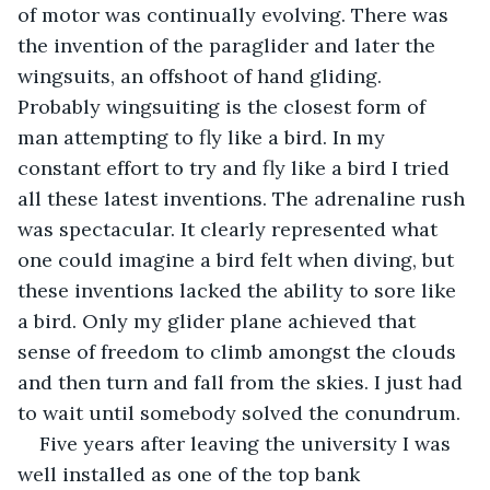
of motor was continually evolving. There was 
the invention of the paraglider and later the 
wingsuits, an offshoot of hand gliding. 
Probably wingsuiting is the closest form of 
man attempting to fly like a bird. In my 
constant effort to try and fly like a bird I tried 
all these latest inventions. The adrenaline rush 
was spectacular. It clearly represented what 
one could imagine a bird felt when diving, but 
these inventions lacked the ability to sore like 
a bird. Only my glider plane achieved that 
sense of freedom to climb amongst the clouds 
and then turn and fall from the skies. I just had 
to wait until somebody solved the conundrum. 
Five years after leaving the university I was 
well installed as one of the top bank 