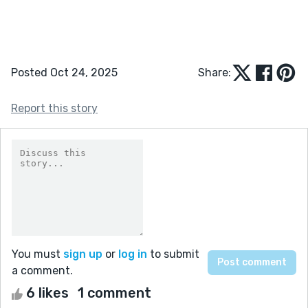
Posted Oct 24, 2025
Share:
Report this story
You must
sign up
or
log in
to submit
a comment.
6 likes
1 comment