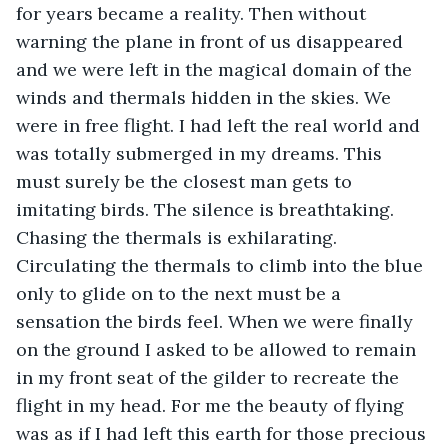
for years became a reality. Then without 
warning the plane in front of us disappeared 
and we were left in the magical domain of the 
winds and thermals hidden in the skies. We 
were in free flight. I had left the real world and 
was totally submerged in my dreams. This 
must surely be the closest man gets to 
imitating birds. The silence is breathtaking.  
Chasing the thermals is exhilarating. 
Circulating the thermals to climb into the blue 
only to glide on to the next must be a 
sensation the birds feel. When we were finally 
on the ground I asked to be allowed to remain 
in my front seat of the gilder to recreate the 
flight in my head. For me the beauty of flying 
was as if I had left this earth for those precious 