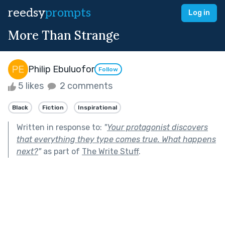
reedsy
prompts
Log in
More Than Strange
Philip Ebuluofor
Follow
5 likes
2 comments
Black
Fiction
Inspirational
Written in response to:
"
Your protagonist discovers
that everything they type comes true. What happens
next?
"
as part of
The Write Stuff
.