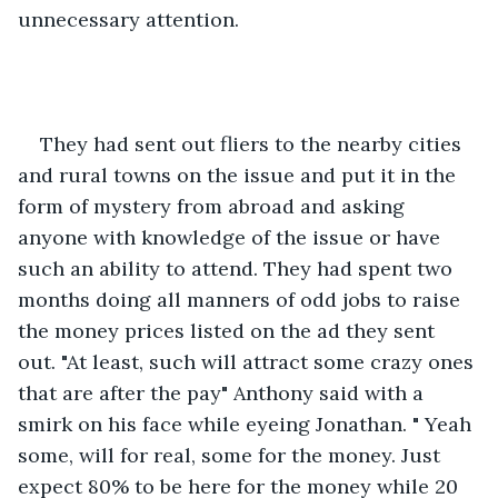
unnecessary attention. 
They had sent out fliers to the nearby cities 
and rural towns on the issue and put it in the 
form of mystery from abroad and asking 
anyone with knowledge of the issue or have 
such an ability to attend. They had spent two 
months doing all manners of odd jobs to raise 
the money prices listed on the ad they sent 
out. "At least, such will attract some crazy ones 
that are after the pay" Anthony said with a 
smirk on his face while eyeing Jonathan. " Yeah 
some, will for real, some for the money. Just 
expect 80% to be here for the money while 20 