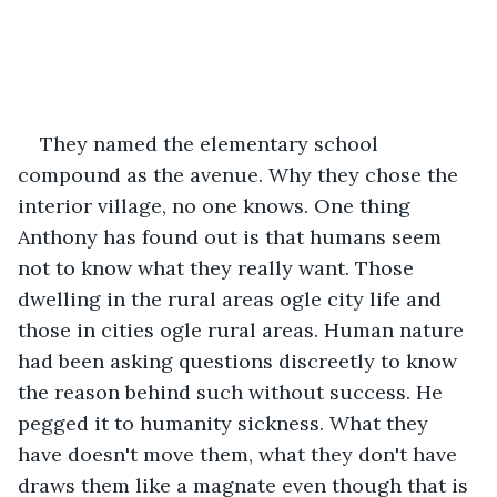
They named the elementary school 
compound as the avenue. Why they chose the 
interior village, no one knows. One thing 
Anthony has found out is that humans seem 
not to know what they really want. Those 
dwelling in the rural areas ogle city life and 
those in cities ogle rural areas. Human nature 
had been asking questions discreetly to know 
the reason behind such without success. He 
pegged it to humanity sickness. What they 
have doesn't move them, what they don't have 
draws them like a magnate even though that is 