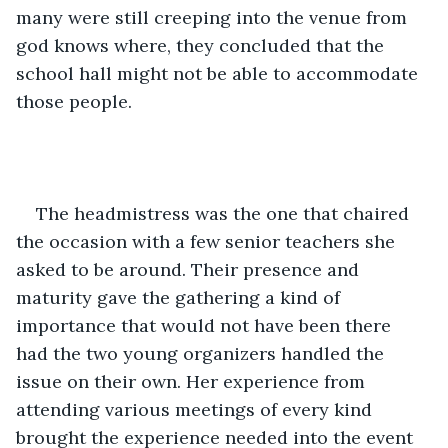
many were still creeping into the venue from 
god knows where, they concluded that the 
school hall might not be able to accommodate 
those people. 
The headmistress was the one that chaired 
the occasion with a few senior teachers she 
asked to be around. Their presence and 
maturity gave the gathering a kind of 
importance that would not have been there 
had the two young organizers handled the 
issue on their own. Her experience from 
attending various meetings of every kind 
brought the experience needed into the event 