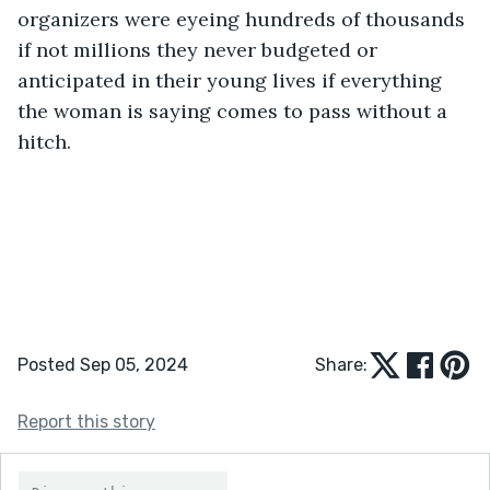
organizers were eyeing hundreds of thousands 
if not millions they never budgeted or 
anticipated in their young lives if everything 
the woman is saying comes to pass without a 
hitch.
Posted Sep 05, 2024
Share:
Report this story