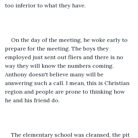
too inferior to what they have.
On the day of the meeting, he woke early to 
prepare for the meeting. The boys they 
employed just sent out fliers and there is no 
way they will know the numbers coming. 
Anthony doesn't believe many will be 
answering such a call. I mean, this is Christian 
region and people are prone to thinking how 
he and his friend do.
The elementary school was cleansed, the pit 