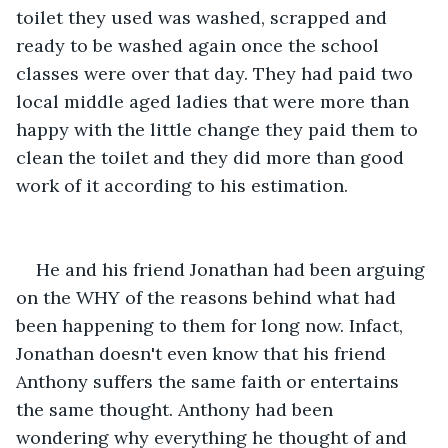
toilet they used was washed, scrapped and 
ready to be washed again once the school 
classes were over that day. They had paid two 
local middle aged ladies that were more than 
happy with the little change they paid them to 
clean the toilet and they did more than good 
work of it according to his estimation. 
He and his friend Jonathan had been arguing 
on the WHY of the reasons behind what had 
been happening to them for long now. Infact, 
Jonathan doesn't even know that his friend 
Anthony suffers the same faith or entertains 
the same thought. Anthony had been 
wondering why everything he thought of and 