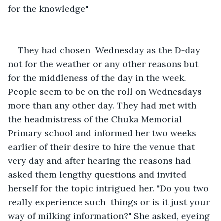
for the knowledge"  
They had chosen  Wednesday as the D-day 
not for the weather or any other reasons but 
for the middleness of the day in the week. 
People seem to be on the roll on Wednesdays 
more than any other day. They had met with 
the headmistress of the Chuka Memorial 
Primary school and informed her two weeks 
earlier of their desire to hire the venue that 
very day and after hearing the reasons had 
asked them lengthy questions and invited 
herself for the topic intrigued her. "Do you two 
really experience such  things or is it just your 
way of milking information?" She asked, eyeing 