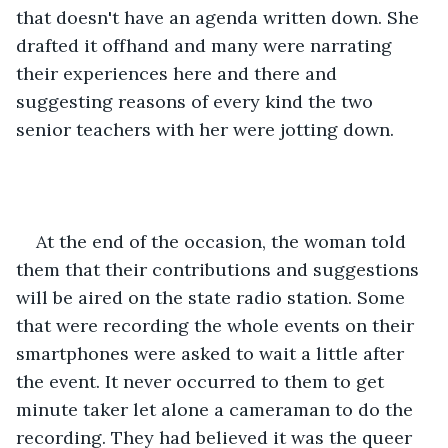
that doesn't have an agenda written down. She 
drafted it offhand and many were narrating 
their experiences here and there and 
suggesting reasons of every kind the two 
senior teachers with her were jotting down. 
At the end of the occasion, the woman told 
them that their contributions and suggestions 
will be aired on the state radio station. Some 
that were recording the whole events on their 
smartphones were asked to wait a little after 
the event. It never occurred to them to get 
minute taker let alone a cameraman to do the 
recording. They had believed it was the queer 