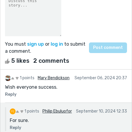
You must
sign up
or
log in
to submit
a comment.
5 likes
2 comments
1 points
Mary Bendickson
September 06, 2024 20:37
Wish everyone success.
Reply
1 points
Philip Ebuluofor
September 10, 2024 12:33
For sure.
Reply