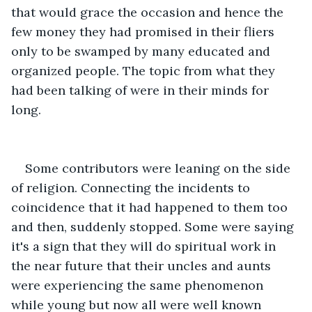
that would grace the occasion and hence the 
few money they had promised in their fliers 
only to be swamped by many educated and 
organized people. The topic from what they 
had been talking of were in their minds for 
long.
Some contributors were leaning on the side 
of religion. Connecting the incidents to 
coincidence that it had happened to them too 
and then, suddenly stopped. Some were saying 
it's a sign that they will do spiritual work in 
the near future that their uncles and aunts 
were experiencing the same phenomenon 
while young but now all were well known 