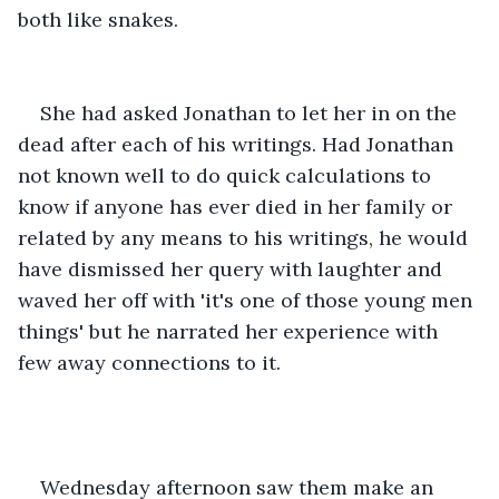
both like snakes.
She had asked Jonathan to let her in on the 
dead after each of his writings. Had Jonathan 
not known well to do quick calculations to 
know if anyone has ever died in her family or 
related by any means to his writings, he would 
have dismissed her query with laughter and 
waved her off with 'it's one of those young men 
things' but he narrated her experience with 
few away connections to it.
Wednesday afternoon saw them make an 