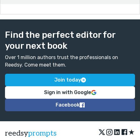
Find the perfect editor for
your next book
Over 1 million authors trust the professionals on
Reedsy. Come meet them.
Join today
Sign in with Google
Facebook
★
reedsy
prompts