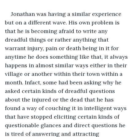
Jonathan was having a similar experience 
but on a different wave. His own problem is 
that he is becoming afraid to write any 
dreadful things or rather anything that 
warrant injury, pain or death being in it for 
anytime he does something like that, it always 
happens in almost similar ways either in their 
village or another within their town within a 
month. Infact, some had been asking why he 
asked certain kinds of dreadful questions 
about the injured or the dead that he has 
found a way of couching it in intelligent ways 
that have stopped eliciting certain kinds of 
questionable glances and direct questions he 
is tired of answering and attracting 