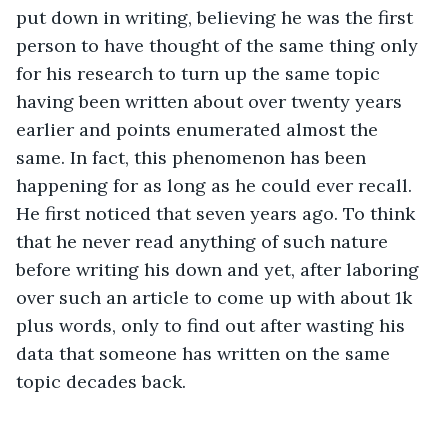
put down in writing, believing he was the first 
person to have thought of the same thing only 
for his research to turn up the same topic 
having been written about over twenty years 
earlier and points enumerated almost the 
same. In fact, this phenomenon has been 
happening for as long as he could ever recall. 
He first noticed that seven years ago. To think 
that he never read anything of such nature 
before writing his down and yet, after laboring 
over such an article to come up with about 1k 
plus words, only to find out after wasting his 
data that someone has written on the same 
topic decades back. 