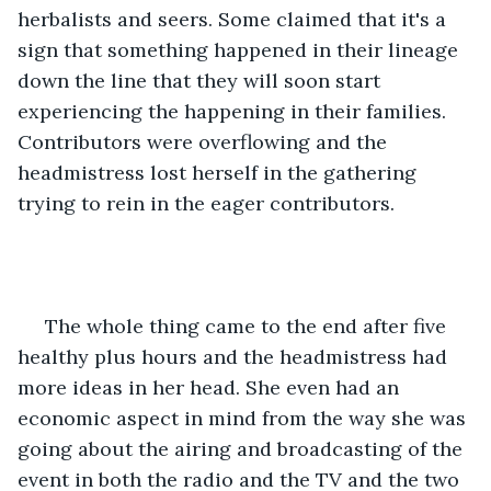
herbalists and seers. Some claimed that it's a 
sign that something happened in their lineage 
down the line that they will soon start 
experiencing the happening in their families. 
Contributors were overflowing and the 
headmistress lost herself in the gathering 
trying to rein in the eager contributors.
 The whole thing came to the end after five 
healthy plus hours and the headmistress had 
more ideas in her head. She even had an 
economic aspect in mind from the way she was 
going about the airing and broadcasting of the 
event in both the radio and the TV and the two 