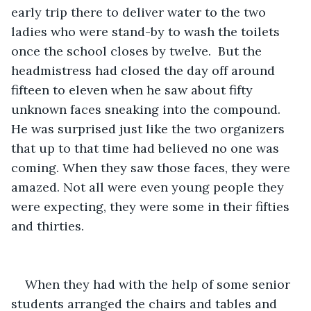
early trip there to deliver water to the two 
ladies who were stand-by to wash the toilets 
once the school closes by twelve.  But the 
headmistress had closed the day off around 
fifteen to eleven when he saw about fifty 
unknown faces sneaking into the compound. 
He was surprised just like the two organizers 
that up to that time had believed no one was 
coming. When they saw those faces, they were 
amazed. Not all were even young people they 
were expecting, they were some in their fifties 
and thirties.
When they had with the help of some senior 
students arranged the chairs and tables and 