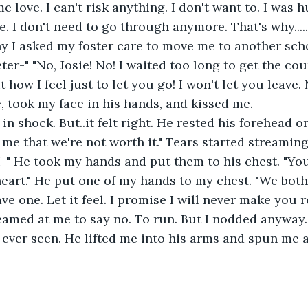
me love. I can't risk anything. I don't want to. I was 
. I don't need to go through anymore. That's why.......
hy I asked my foster care to move me to another scho
ter-" "No, Josie! No! I waited too long to get the co
how I feel just to let you go! I won't let you leave. 
 took my face in his hands, and kissed me. 
l me that we're not worth it." Tears started streamin
 I-" He took my hands and put them to his chest. "You
heart." He put one of my hands to my chest. "We bot
e one. Let it feel. I promise I will never make you re
e ever seen. He lifted me into his arms and spun me 