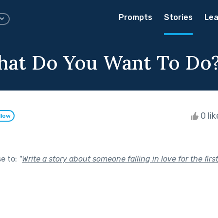
Prompts
Stories
Lea
hat Do You Want To Do
0 li
llow
se to:
"
Write a story about someone falling in love for the first