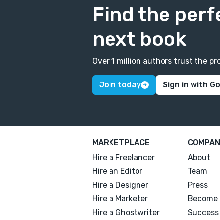
Find the perf
next book
Over 1 million authors trust the 
Join today
Sign in with G
MARKETPLACE
COMPAN
Hire a Freelancer
About
Hire an Editor
Team
Hire a Designer
Press
Hire a Marketer
Become 
Hire a Ghostwriter
Success 