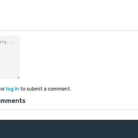
or
log in
to submit a comment.
omments