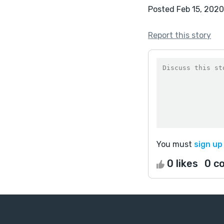
Posted Feb 15, 2020
Report this story
You must
sign up
0 likes
0 c