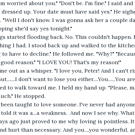
'm worried about you." "Don't be. I'm fine." I said and
l dressed up. Your date must have said yes." He sigh
. "Well I don't know. I was gonna ask her a couple d
ping she'd say yes tonight." 
ing I had. I stood back up and walked to the kitchen
 to have to decline." He followed me. "Why?" "Because..
 good reason." "I LOVE YOU! That's my reason!" 
......I don't want to lose you either....You......You ar
ted to walk toward me. I held my hand up. "Please, may
much." He stopped. 
s told it was a...a weakness.  And now I see why. Wha
ys ago just proved to me why loving is pointless. It
d hurt than necessary. And you....you wonderful, a