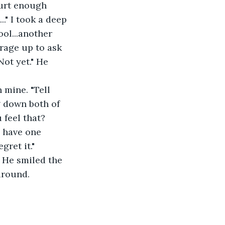
hurt enough 
." I took a deep 
ol...another 
urage up to ask 
Not yet." He 
g down both of 
 feel that? 
h have one 
gret it." 
around. 