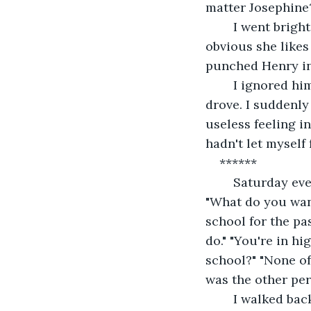
matter Josephine?
	I went bright red and glared at him. "Lay off Henry." Peter said. "What? It's 
obvious she likes
punched Henry in 
	I ignored him and just kept running. I ran out of the school, to my truck and just 
drove. I suddenly
useless feeling i
hadn't let myself 
******
	Saturday evening, about an hour before the dance, Peter showed up at my house. 
"What do you wan
school for the pa
do." "You're in h
school?" "None of
was the other per
	I walked back to the living room. Peter followed and shut the door. "What is 