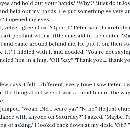
and held out my hands. He put something velvety an
k." I opened my eyes.
eart pendant with a little emerald in the center. "May
t and came around behind me. He put it on, then sto
e it?" I fiddled with it and nodded. "You're not sayin
eled him in a hug. "OH 'kay." "Thank you.....thank yo
f the things I did when I was around him or the way
e. 
dance with anyone on Saturday?" I asked. "Maybe. I
ing of asking." I looked back down at my desk. "Oh." 