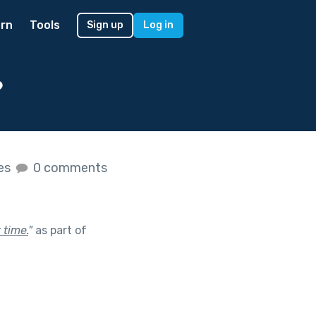
rn
Tools
Sign up
Log in
?
kes
0 comments
 time.
"
as part of