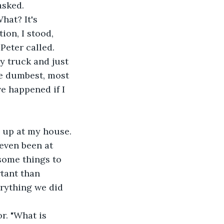
asked. 
ion, I stood, 
Peter called.
he dumbest, most 
e happened if I 
even been at 
some things to 
tant than 
erything we did 