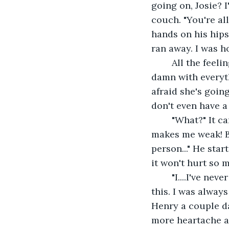
going on, Josie? I
couch. "You're al
hands on his hips
ran away. I was ho
	All the feelings started flooding back. No. This couldn't happen. I held up the 
damn with everyth
afraid she's going
don't even have a
	"What?" It came out as a whisper. "I love you, Peter! And I can't risk loving. It 
makes me weak! But.
person..." He star
it won't hurt so 
	"I....I've never been taught to love someone. I've never had anyone to love. Not like 
this. I was alway
Henry a couple da
more heartache an