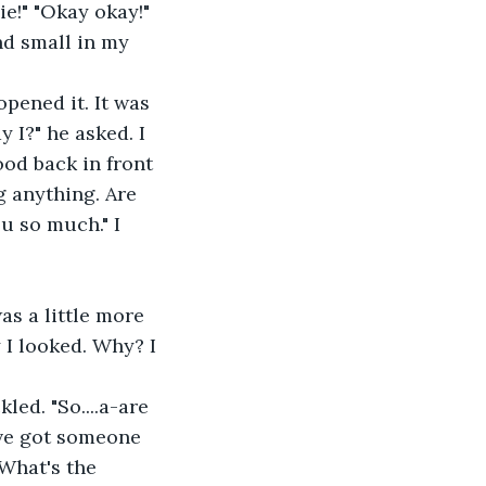
d small in my 
 I?" he asked. I 
od back in front 
g anything. Are 
u so much." I 
 I looked. Why? I 
've got someone 
"What's the 