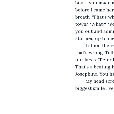
boy......you made 
before I came here
breath. "That's w
town." "What?" "Pe
you out and admit 
stormed up to me,
	I stood there in shock. But..it felt right. He rested his forehead on mine. "Tell 
that's wrong. Tel
our faces. "Peter
That's a beating 
Josephine. You hav
	My head screamed at me to say no. To run. But I nodded anyway. He smiled the 
biggest smile I'v