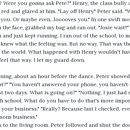
 Were you gonna ask Pete?" Henry, the class bully 
 you. Or maybe even...looooves you." In one swift mot
the face, grabbed my bag and ran out. "Josie wait!!" 
 knew what the feeling was. But no way. That was t
n the world. What happened with Henry wouldn't hav
feel that way. I let my guard down.
t?" "You haven't answered your phone, you haven't 
st two days. What is going on?" "Nothing. I just had 
igh school. What do you have to do that's more impor
 your business." "Really? Because last I checked, ev
sons business."