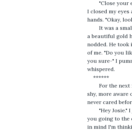
	"Close your eyes and hold out your hands." "Why?" "Just do it Josie!" "Okay okay!" 
I closed my eyes 
hands. "Okay, loo
	It was a small, velvet, green box. "Open it." Peter said. I carefully opened it. It was 
a beautiful gold h
nodded. He took i
of me. "Do you lik
you sure-" I pumm
whispered.
******
	For the next few days, I felt.....different, every time I saw Peter. I was a little more 
shy, more aware o
never cared befor
	"Hey Josie." I jumped. "Woah. Did I scare ya?" "N-no." He just chuckled. "So....a-are 
you going to the 
in mind I'm think