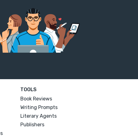
TOOLS
Book Reviews
Writing Prompts
Literary Agents
Publishers
es