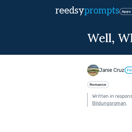
reedsy
prompts
Apps
Well, W
Janie Cruz
Fo
Romance
Written in respon
Bildungsroman
.