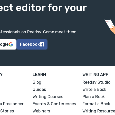
ect editor for your
professionals on Reedsy. Come meet them.
oogle
Facebook
Y
LEARN
WRITING APP
Blog
Reedsy Studio
Guides
Write a Book
Writing Courses
Plan a Book
a Freelancer
Events & Conferences
Format a Book
Stories
Webinars
Writing Resourc