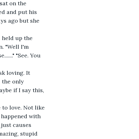
 sat on the 
ed and put his 
ays ago but she 
. "Well I'm 
....." "See. You 
e the only 
be if I say this, 
t happened with 
 just causes 
mazing, stupid 