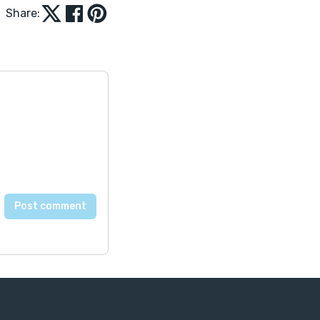
Share: