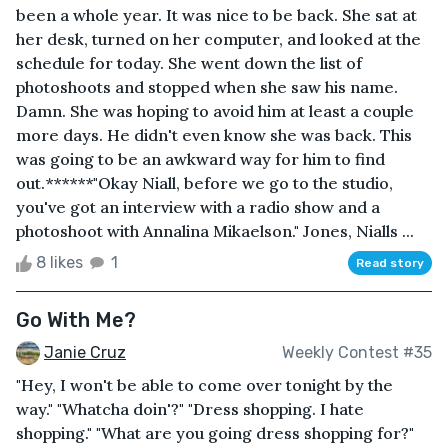
been a whole year. It was nice to be back. She sat at
her desk, turned on her computer, and looked at the
schedule for today. She went down the list of
photoshoots and stopped when she saw his name.
Damn. She was hoping to avoid him at least a couple
more days. He didn't even know she was back. This
was going to be an awkward way for him to find
out.******"Okay Niall, before we go to the studio,
you've got an interview with a radio show and a
photoshoot with Annalina Mikaelson." Jones, Nialls ...
8 likes
1
Read story
Go With Me?
Janie Cruz
Weekly Contest #35
"Hey, I won't be able to come over tonight by the
way." "Whatcha doin'?" "Dress shopping. I hate
shopping." "What are you going dress shopping for?"