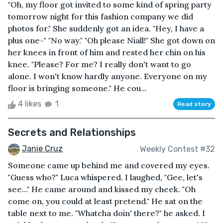
"Oh, my floor got invited to some kind of spring party
tomorrow night for this fashion company we did
photos for." She suddenly got an idea. "Hey, I have a
plus one-" "No way." "Oh please Niall!" She got down on
her knees in front of him and rested her chin on his
knee. "Please? For me? I really don't want to go
alone. I won't know hardly anyone. Everyone on my
floor is bringing someone." He cou...
4 likes
1
Read story
Secrets and Relationships
Janie Cruz
Weekly Contest #32
Someone came up behind me and covered my eyes.
"Guess who?" Luca whispered. I laughed, "Gee, let's
see..." He came around and kissed my cheek. "Oh
come on, you could at least pretend." He sat on the
table next to me. "Whatcha doin' there?" he asked. I