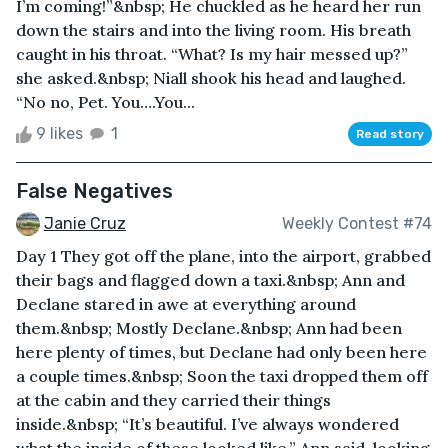
I’m coming!”&nbsp; He chuckled as he heard her run
down the stairs and into the living room. His breath
caught in his throat. “What? Is my hair messed up?”
she asked.&nbsp; Niall shook his head and laughed.
“No no, Pet. You….You...
9 likes
1
Read story
False Negatives
Janie Cruz
Weekly Contest #74
Day 1 They got off the plane, into the airport, grabbed
their bags and flagged down a taxi.&nbsp; Ann and
Declane stared in awe at everything around
them.&nbsp; Mostly Declane.&nbsp; Ann had been
here plenty of times, but Declane had only been here
a couple times.&nbsp; Soon the taxi dropped them off
at the cabin and they carried their things
inside.&nbsp; “It’s beautiful. I’ve always wondered