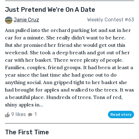
Just Pretend We're On A Date
Janie Cruz
Weekly Contest #63
Ann pulled into the orchard parking lot and sat in her
car for a minute. She really didn't want to be here.
But she promised her friend she would get out this
weekend. She took a deep breath and got out of her
car with her basket. There were plenty of people.
Families, couples, friend groups. It had been at least a
year since the last time she had gone out to do
anything social. Ann gripped tight to her basket she
had brought for apples and walked to the trees. It was
a beautiful place. Hundreds of trees. Tons of red,
shiny apples in...
9 likes
1
Read story
The First Time