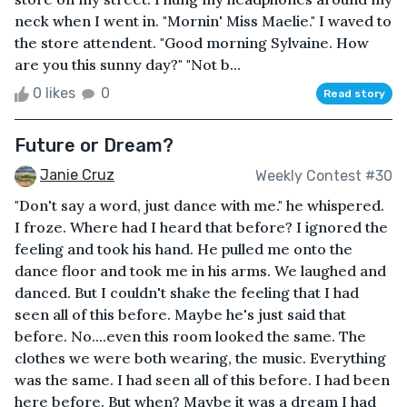
neck when I went in. "Mornin' Miss Maelie." I waved to
the store attendent. "Good morning Sylvaine. How
are you this sunny day?" "Not b...
0 likes
0
Read story
Future or Dream?
Janie Cruz
Weekly Contest #30
"Don't say a word, just dance with me." he whispered.
I froze. Where had I heard that before? I ignored the
feeling and took his hand. He pulled me onto the
dance floor and took me in his arms. We laughed and
danced. But I couldn't shake the feeling that I had
seen all of this before. Maybe he's just said that
before. No....even this room looked the same. The
clothes we were both wearing, the music. Everything
was the same. I had seen all of this before. I had been
here before. But when? Maybe it was a dream I had