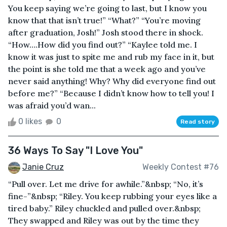
You keep saying we’re going to last, but I know you
know that that isn’t true!” “What?” “You’re moving
after graduation, Josh!” Josh stood there in shock.
“How….How did you find out?” “Kaylee told me. I
know it was just to spite me and rub my face in it, but
the point is she told me that a week ago and you’ve
never said anything! Why? Why did everyone find out
before me?” “Because I didn’t know how to tell you! I
was afraid you’d wan...
0 likes
0
Read story
36 Ways To Say "I Love You"
Janie Cruz
Weekly Contest #76
“Pull over. Let me drive for awhile.”&nbsp; “No, it’s
fine-”&nbsp; “Riley. You keep rubbing your eyes like a
tired baby.” Riley chuckled and pulled over.&nbsp;
They swapped and Riley was out by the time they