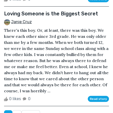
Loving Someone is the Biggest Secret
Janie Cruz
There's this boy. Or, at least, there was this boy. We
knew each other since 3rd grade. He was only older
than me by a few months. When we both turned 12,
we were in the same Sunday school class along with a
few other kids. I was constantly bullied by them for
whatever reason. But he was always there to defend
me or make me feel better. Even at school, I knew he
always had my back. We didn't have to hang out all the
time to know that we cared about the other person
and that we would always be there for each other. Of
course, I was horribly ...
0 likes
0
Read story