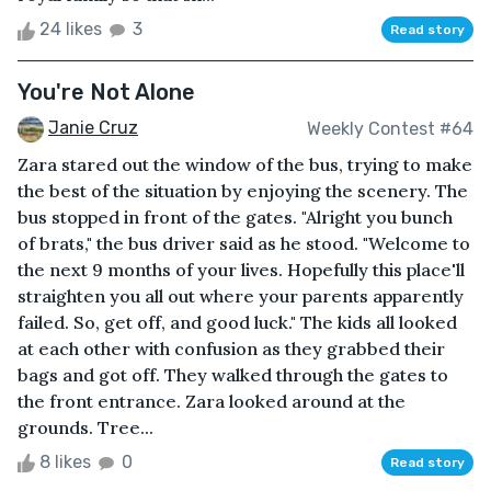
24 likes
3
Read story
You're Not Alone
Janie Cruz
Weekly Contest #64
Zara stared out the window of the bus, trying to make
the best of the situation by enjoying the scenery. The
bus stopped in front of the gates. "Alright you bunch
of brats," the bus driver said as he stood. "Welcome to
the next 9 months of your lives. Hopefully this place'll
straighten you all out where your parents apparently
failed. So, get off, and good luck." The kids all looked
at each other with confusion as they grabbed their
bags and got off. They walked through the gates to
the front entrance. Zara looked around at the
grounds. Tree...
8 likes
0
Read story