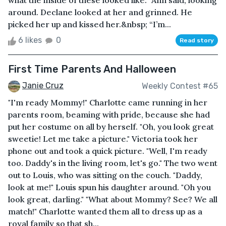
what the inside of these looked like.” Ann said, looking
around. Declane looked at her and grinned. He
picked her up and kissed her.&nbsp; “I’m...
6 likes
0
Read story
First Time Parents And Halloween
Janie Cruz
Weekly Contest #65
"I'm ready Mommy!" Charlotte came running in her
parents room, beaming with pride, because she had
put her costume on all by herself. "Oh, you look great
sweetie! Let me take a picture." Victoria took her
phone out and took a quick picture. "Well, I'm ready
too. Daddy's in the living room, let's go." The two went
out to Louis, who was sitting on the couch. "Daddy,
look at me!" Louis spun his daughter around. "Oh you
look great, darling." "What about Mommy? See? We all
match!" Charlotte wanted them all to dress up as a
royal family so that sh...