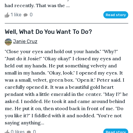
had recently. That was the ...
1 like
0
Read story
Well, What Do You Want To Do?
Janie Cruz
"Close your eyes and hold out your hands." "Why?"
"Just do it Josie!" "Okay okay!" I closed my eyes and
held out my hands. He put something velvety and
small in my hands. "Okay, look." I opened my eyes. It
was a small, velvet, green box. "Open it." Peter said. I
carefully opened it. It was a beautiful gold heart
pendant with a little emerald in the center. "May I?" he
asked. I nodded. He took it and came around behind
me. He put it on, then stood back in front of me. "Do
you like it?" I fiddled with it and nodded. "You're not
saying anything...
0 likes
0
Read story