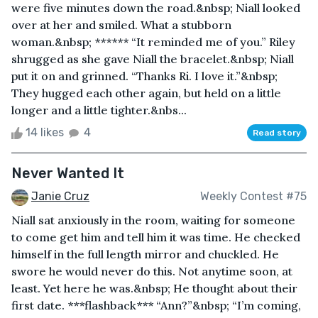
were five minutes down the road.&nbsp; Niall looked
over at her and smiled. What a stubborn
woman.&nbsp; ****** “It reminded me of you.” Riley
shrugged as she gave Niall the bracelet.&nbsp; Niall
put it on and grinned. “Thanks Ri. I love it.”&nbsp;
They hugged each other again, but held on a little
longer and a little tighter.&nbs...
14 likes
4
Read story
Never Wanted It
Janie Cruz
Weekly Contest #75
Niall sat anxiously in the room, waiting for someone
to come get him and tell him it was time. He checked
himself in the full length mirror and chuckled. He
swore he would never do this. Not anytime soon, at
least. Yet here he was.&nbsp; He thought about their
first date. ***flashback*** “Ann?”&nbsp; “I’m coming,