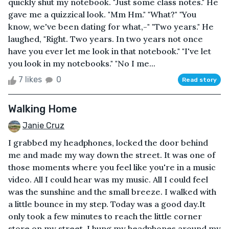
quickly shut my notebook. "Just some class notes." He
gave me a quizzical look. "Mm Hm." "What?" "You
know, we've been dating for what,-" "Two years." He
laughed, "Right. Two years. In two years not once
have you ever let me look in that notebook." "I've let
you look in my notebooks." "No I me...
7 likes
0
Read story
Walking Home
Janie Cruz
I grabbed my headphones, locked the door behind
me and made my way down the street. It was one of
those moments where you feel like you're in a music
video. All I could hear was my music. All I could feel
was the sunshine and the small breeze. I walked with
a little bounce in my step. Today was a good day.It
only took a few minutes to reach the little corner
store on my street. I hung my headphones around my