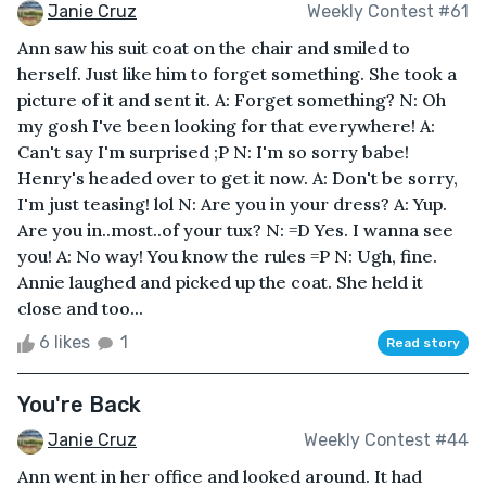
Janie Cruz
Weekly Contest #61
Ann saw his suit coat on the chair and smiled to
herself. Just like him to forget something. She took a
picture of it and sent it. A: Forget something? N: Oh
my gosh I've been looking for that everywhere! A:
Can't say I'm surprised ;P N: I'm so sorry babe!
Henry's headed over to get it now. A: Don't be sorry,
I'm just teasing! lol N: Are you in your dress? A: Yup.
Are you in..most..of your tux? N: =D Yes. I wanna see
you! A: No way! You know the rules =P N: Ugh, fine.
Annie laughed and picked up the coat. She held it
close and too...
6 likes
1
Read story
You're Back
Janie Cruz
Weekly Contest #44
Ann went in her office and looked around. It had