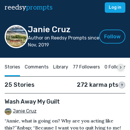
reedsy
prompts
Log in
Janie Cruz
Follow
Author on Reedsy Prompts since
Nov, 2019
Stories
Comments
Library
77 Followers
0 Following
25 Stories
272 karma pts
?
Wash Away My Guilt
Janie Cruz
“Annie, what is going on? Why are you acting like
this?”&nbsp; “Because I want you to quit lying to me!