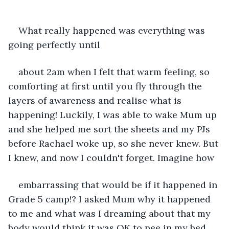
What really happened was everything was 
going perfectly until
about 2am when I felt that warm feeling, so 
comforting at first until you fly through the 
layers of awareness and realise what is 
happening! Luckily, I was able to wake Mum up 
and she helped me sort the sheets and my PJs 
before Rachael woke up, so she never knew. But 
I knew, and now I couldn't forget. Imagine how
embarrassing that would be if it happened in 
Grade 5 camp!? I asked Mum why it happened 
to me and what was I dreaming about that my 
body would think it was OK to pee in my bed. 