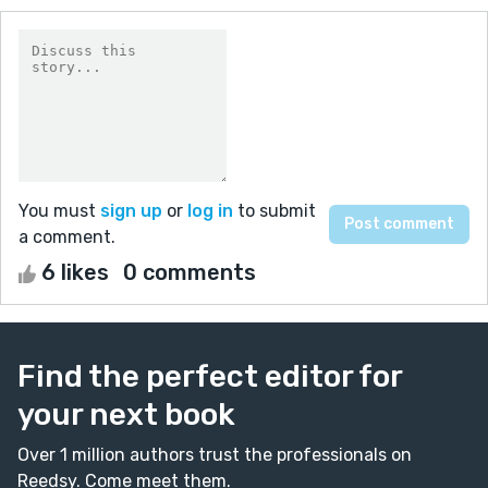
You must
sign up
or
log in
to submit
a comment.
6 likes
0 comments
Find the perfect editor for
your next book
Over 1 million authors trust the professionals on
Reedsy. Come meet them.