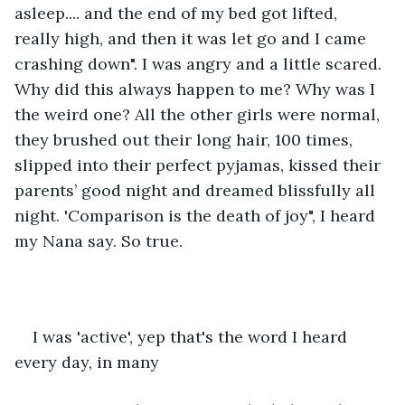
asleep.... and the end of my bed got lifted, 
really high, and then it was let go and I came 
crashing down". I was angry and a little scared. 
Why did this always happen to me? Why was I 
the weird one? All the other girls were normal, 
they brushed out their long hair, 100 times, 
slipped into their perfect pyjamas, kissed their 
parents’ good night and dreamed blissfully all 
night. 'Comparison is the death of joy", I heard 
my Nana say. So true.
I was 'active', yep that's the word I heard 
every day, in many