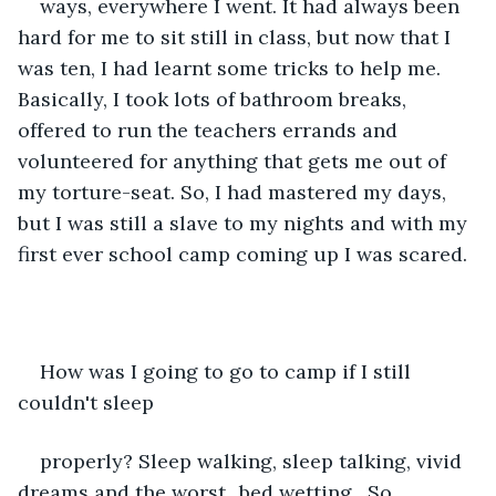
ways, everywhere I went. It had always been 
hard for me to sit still in class, but now that I 
was ten, I had learnt some tricks to help me. 
Basically, I took lots of bathroom breaks, 
offered to run the teachers errands and 
volunteered for anything that gets me out of 
my torture-seat. So, I had mastered my days, 
but I was still a slave to my nights and with my 
first ever school camp coming up I was scared. 
How was I going to go to camp if I still 
couldn't sleep
properly? Sleep walking, sleep talking, vivid 
dreams and the worst...bed wetting.  So 