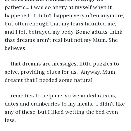
pathetic... I was so angry at myself when it 
happened. It didn't happen very often anymore, 
but often enough that my fears haunted me, 
and I felt betrayed my body. Some adults think 
that dreams aren't real but not my Mum. She 
believes
that dreams are messages, little puzzles to 
solve, providing clues for us.  Anyway, Mum 
dreamt that I needed some natural
remedies to help me, so we added raisins, 
dates and cranberries to my meals.  I didn't like 
any of these, but I liked wetting the bed even 
less. 