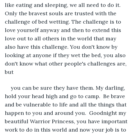
like eating and sleeping, we all need to do it. 
Only the bravest souls are trusted with the 
challenge of bed wetting. The challenge is to 
love yourself anyway and then to extend this 
love out to all others in the world that may 
also have this challenge. You don't know by 
looking at anyone if they wet the bed, you also 
don't know what other people's challenges are, 
but
you can be sure they have them. My darling, 
hold your head high and go to camp.  Be brave 
and be vulnerable to life and all the things that 
happen to you and around you.  Goodnight my 
beautiful Warrior Princess, you have important 
work to do in this world and now your job is to 