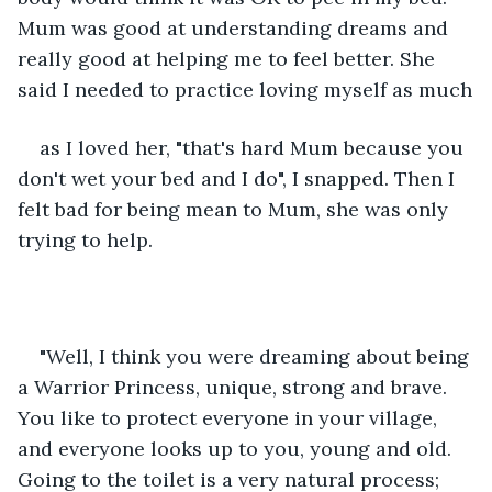
Mum was good at understanding dreams and 
really good at helping me to feel better. She 
said I needed to practice loving myself as much
as I loved her, "that's hard Mum because you 
don't wet your bed and I do", I snapped. Then I 
felt bad for being mean to Mum, she was only 
trying to help. 
"Well, I think you were dreaming about being 
a Warrior Princess, unique, strong and brave. 
You like to protect everyone in your village, 
and everyone looks up to you, young and old. 
Going to the toilet is a very natural process; 