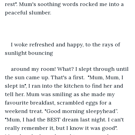
rest". Mum's soothing words rocked me into a 
peaceful slumber. 
I woke refreshed and happy, to the rays of 
sunlight bouncing
around my room! What? I slept through until 
the sun came up. That's a first.  "Mum, Mum, I 
slept in", I ran into the kitchen to find her and 
tell her. Mum was smiling as she made my 
favourite breakfast, scrambled eggs for a 
weekend treat. "Good morning sleepyhead”. 
"Mum, I had the BEST dream last night. I can't 
really remember it, but I know it was good". 