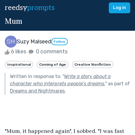
reedsy
prompts
Log in
Mum
Suzy Malseed
Follow
6 likes
0 comments
Inspirational
Coming of Age
Creative Nonfiction
Written in response to:
"
Write a story about a
character who interprets people’s dreams.
"
as part of
Dreams and Nightmares
.
"Mum, it happened again", I sobbed. "I was fast 