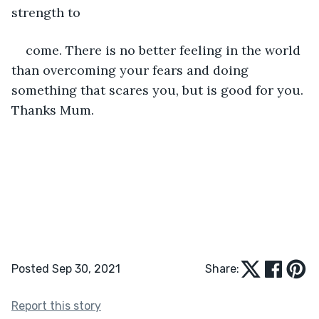
strength to
come. There is no better feeling in the world 
than overcoming your fears and doing 
something that scares you, but is good for you. 
Thanks Mum.
Posted Sep 30, 2021
Share:
Report this story