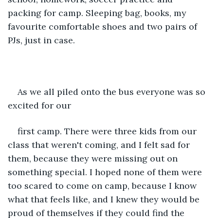
packing for camp. Sleeping bag, books, my 
favourite comfortable shoes and two pairs of 
PJs, just in case. 
As we all piled onto the bus everyone was so 
excited for our
first camp. There were three kids from our 
class that weren't coming, and I felt sad for 
them, because they were missing out on 
something special. I hoped none of them were 
too scared to come on camp, because I know 
what that feels like, and I knew they would be 
proud of themselves if they could find the 