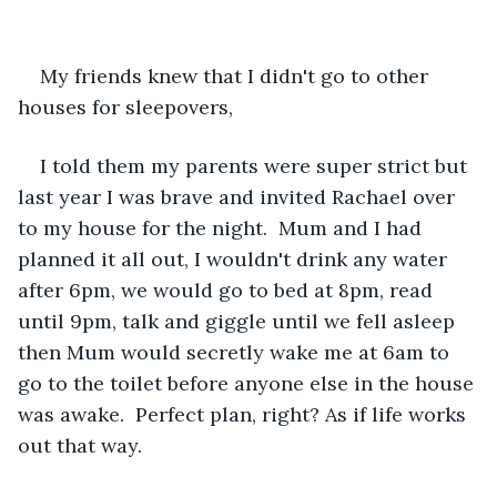
My friends knew that I didn't go to other 
houses for sleepovers,
I told them my parents were super strict but 
last year I was brave and invited Rachael over 
to my house for the night.  Mum and I had 
planned it all out, I wouldn't drink any water 
after 6pm, we would go to bed at 8pm, read 
until 9pm, talk and giggle until we fell asleep 
then Mum would secretly wake me at 6am to 
go to the toilet before anyone else in the house 
was awake.  Perfect plan, right? As if life works 
out that way.