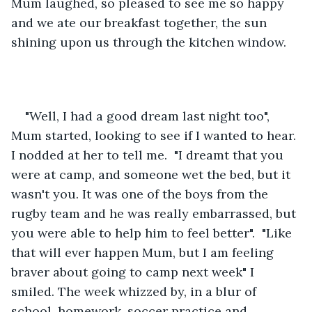
Mum laughed, so pleased to see me so happy 
and we ate our breakfast together, the sun 
shining upon us through the kitchen window.
"Well, I had a good dream last night too", 
Mum started, looking to see if I wanted to hear. 
I nodded at her to tell me.  "I dreamt that you 
were at camp, and someone wet the bed, but it 
wasn't you. It was one of the boys from the 
rugby team and he was really embarrassed, but 
you were able to help him to feel better".  "Like 
that will ever happen Mum, but I am feeling 
braver about going to camp next week" I 
smiled. The week whizzed by, in a blur of 
school, homework, soccer practice and 