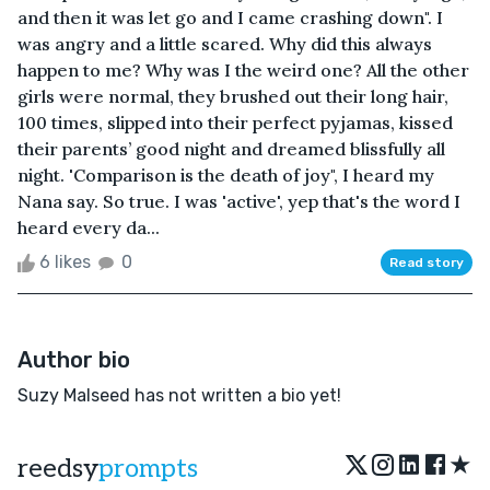
and then it was let go and I came crashing down". I
was angry and a little scared. Why did this always
happen to me? Why was I the weird one? All the other
girls were normal, they brushed out their long hair,
100 times, slipped into their perfect pyjamas, kissed
their parents’ good night and dreamed blissfully all
night. 'Comparison is the death of joy", I heard my
Nana say. So true. I was 'active', yep that's the word I
heard every da...
6 likes
0
Read story
Author bio
Suzy Malseed has not written a bio yet!
★
reedsy
prompts