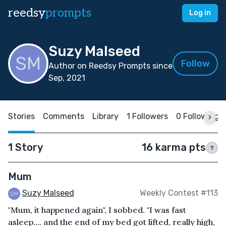
reedsy
prompts
Log in
Suzy Malseed
Follow
Author on Reedsy Prompts since
Sep, 2021
Stories
Comments
Library
1 Followers
0 Following
1 Story
16 karma pts
?
Mum
Suzy Malseed
Weekly Contest #113
"Mum, it happened again", I sobbed. "I was fast
asleep.... and the end of my bed got lifted, really high,