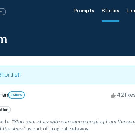
Prompts
Stories
Lea
am
hortlist!
ran
42 like
Follow
ction
se to:
"
Start your story with someone emerging from the sea,
 the stars.
"
as part of
Tropical Getaway
.