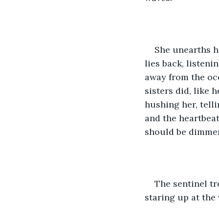
She unearths h
lies back, listeni
away from the oce
sisters did, like 
hushing her, tell
and the heartbeat
should be dimmer
The sentinel tr
staring up at the 