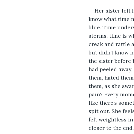
Her sister left
know what time m
blue. Time underw
storms, time is w
creak and rattle 
but didn’t know ho
the sister before 
had peeled away, 
them, hated them 
them, as she swam
pain? Every momen
like there’s somet
spit out. She fee
felt weightless in
closer to the end.