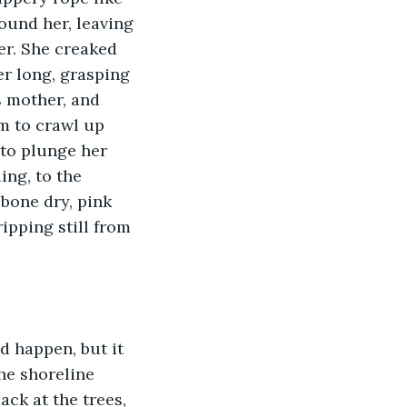
round her, leaving 
er. She creaked 
er long, grasping 
 mother, and 
m to crawl up 
 to plunge her 
ing, to the 
bone dry, pink 
ipping still from 
d happen, but it 
he shoreline 
ck at the trees, 