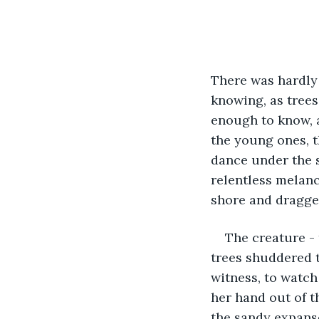
There was hardly 
knowing, as trees
enough to know, a
the young ones, t
dance under the s
relentless melanch
shore and dragged
The creature -
trees shuddered t
witness, to watch
her hand out of t
the sandy expans