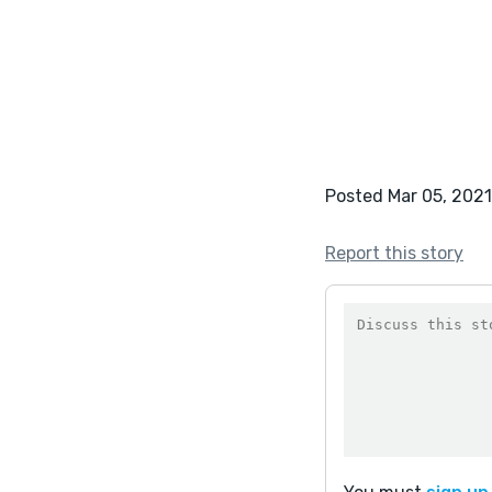
Posted Mar 05, 2021
Report this story