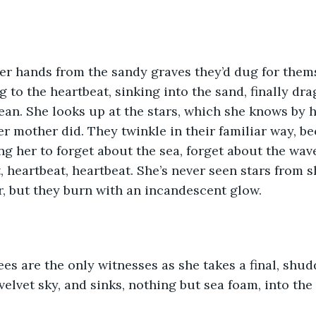
er hands from the sandy graves they’d dug for thems
ng to the heartbeat, sinking into the sand, finally dr
an. She looks up at the stars, which she knows by he
her mother did. They twinkle in their familiar way, b
ing her to forget about the sea, forget about the wav
, heartbeat, heartbeat. She’s never seen stars from s
, but they burn with an incandescent glow.
ees are the only witnesses as she takes a final, shudd
velvet sky, and sinks, nothing but sea foam, into the