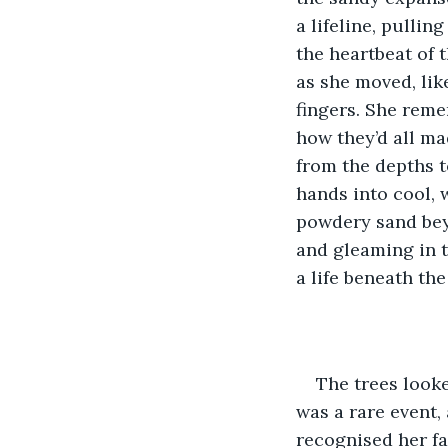
a lifeline, pullin
the heartbeat of 
as she moved, lik
fingers. She reme
how they’d all ma
from the depths to
hands into cool, w
powdery sand beyo
and gleaming in t
a life beneath the
The trees looke
was a rare event,
recognised her fa