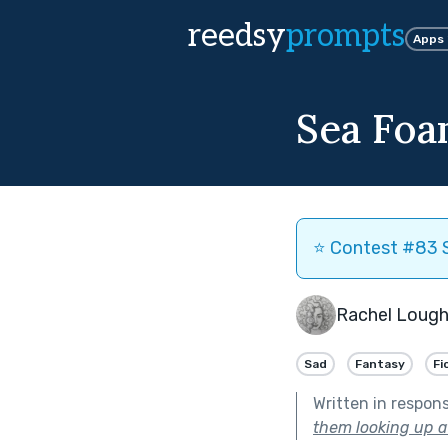
reedsy
prompts
Apps
Sea Fo
⭐️ Contest #83 S
Rachel Lough
Sad
Fantasy
Fi
Written in respon
them looking up at