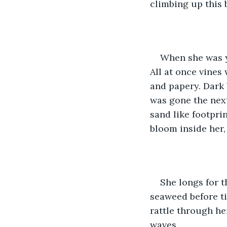
climbing up this 
When she was y
All at once vines
and papery. Dark 
was gone the next
sand like footpri
bloom inside her,
She longs for t
seaweed before tip
rattle through he
waves. 