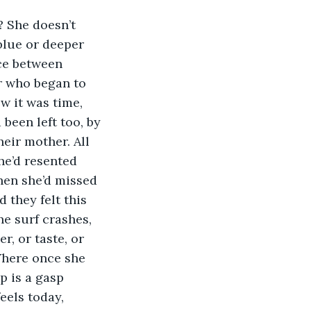
? She doesn’t 
blue or deeper 
ace between 
r who began to 
w it was time, 
 been left too, by 
eir mother. All 
he’d resented 
hen she’d missed 
they felt this 
e surf crashes, 
, or taste, or 
Where once she 
p is a gasp 
eels today, 