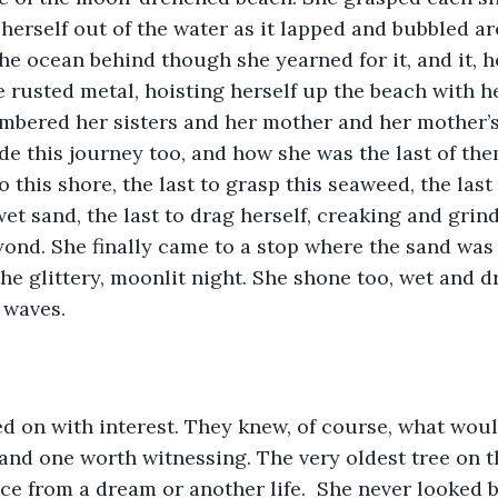
g herself out of the water as it lapped and bubbled a
the ocean behind though she yearned for it, and it, h
e rusted metal, hoisting herself up the beach with h
mbered her sisters and her mother and her mother’s
de this journey too, and how she was the last of the
 this shore, the last to grasp this seaweed, the last
et sand, the last to drag herself, creaking and grind
nd. She finally came to a stop where the sand was 
he glittery, moonlit night. She shone too, wet and dr
 waves. 
d on with interest. They knew, of course, what woul
 and one worth witnessing. The very oldest tree on t
ce from a dream or another life.  She never looked ba