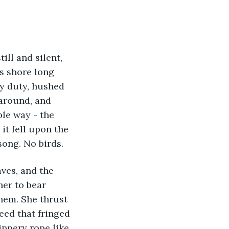
ill and silent, 
s shore long 
ry duty, hushed 
around, and 
le way - the 
it fell upon the 
ong. No birds. 
ves, and the 
her to bear 
hem. She thrust 
eed that fringed 
ppery rope like 