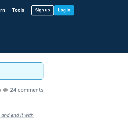
rn
Tools
Sign up
Log in
s
24 comments
 and end it with