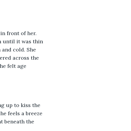
 front of her. 
until it was thin 
 and cold. She 
tered across the 
he felt age 
ng up to kiss the 
he feels a breeze 
nt beneath the 