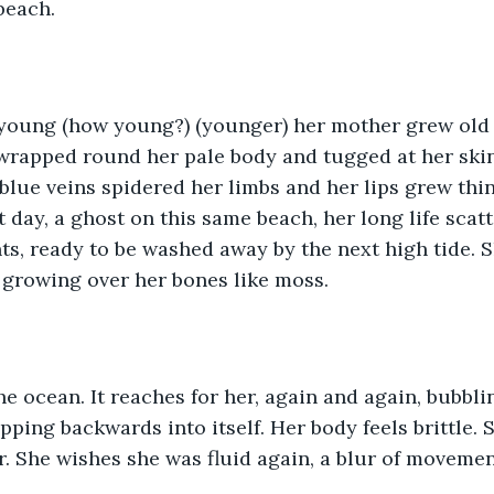
beach.
oung (how young?) (younger) her mother grew old in
 wrapped round her pale body and tugged at her skin 
blue veins spidered her limbs and her lips grew thin
 day, a ghost on this same beach, her long life scat
nts, ready to be washed away by the next high tide. S
 growing over her bones like moss.
he ocean. It reaches for her, again and again, bubbli
ping backwards into itself. Her body feels brittle. S
r. She wishes she was fluid again, a blur of moveme