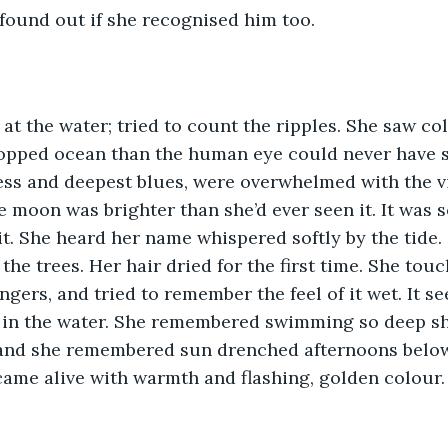
 found out if she recognised him too.
at the water; tried to count the ripples. She saw col
 topped ocean than the human eye could never have s
ss and deepest blues, were overwhelmed with the vi
 moon was brighter than she’d ever seen it. It was s
 it. She heard her name whispered softly by the tide. 
 the trees. Her hair dried for the first time. She touc
ngers, and tried to remember the feel of it wet. It s
 in the water. She remembered swimming so deep sh
 and she remembered sun drenched afternoons below 
ame alive with warmth and flashing, golden colour.