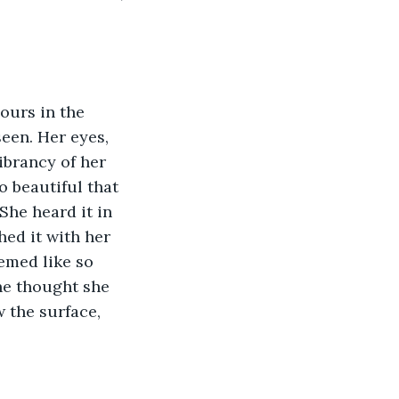
ours in the 
een. Her eyes, 
brancy of her 
o beautiful that 
She heard it in 
hed it with her 
eemed like so 
e thought she 
the surface, 
 