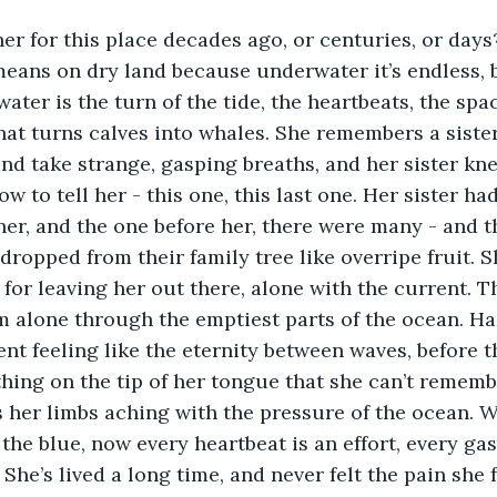
 her for this place decades ago, or centuries, or days
eans on dry land because underwater it’s endless, 
ater is the turn of the tide, the heartbeats, the sp
hat turns calves into whales. She remembers a siste
and take strange, gasping breaths, and her sister kne
w to tell her - this one, this last one. Her sister had
her, and the one before her, there were many - and th
dropped from their family tree like overripe fruit. S
for leaving her out there, alone with the current. T
 alone through the emptiest parts of the ocean. Had 
t feeling like the eternity between waves, before th
hing on the tip of her tongue that she can’t remember
ls her limbs aching with the pressure of the ocean. 
 the blue, now every heartbeat is an effort, every gas
 She’s lived a long time, and never felt the pain she f