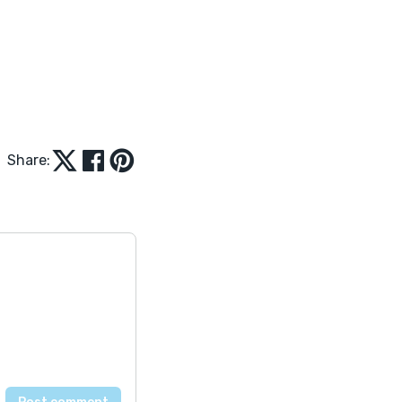
Share: