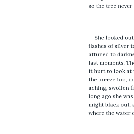
so the tree never
She looked out 
flashes of silver
attuned to darkne
last moments. The
it hurt to look at
the breeze too, in
aching, swollen fi
long ago she was
might black out,
where the water c