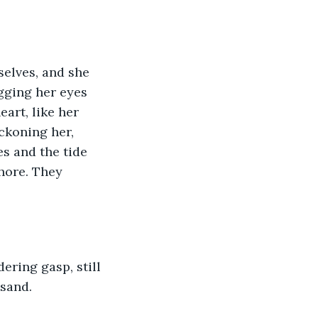
elves, and she 
agging her eyes 
art, like her 
eckoning her, 
es and the tide 
hore. They 
ering gasp, still 
 sand.