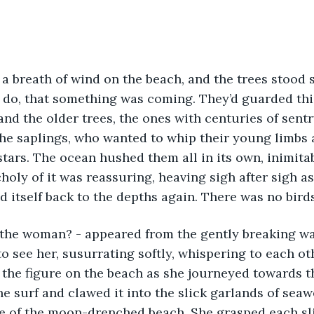
a breath of wind on the beach, and the trees stood st
 do, that something was coming. They’d guarded thi
nd the older trees, the ones with centuries of sent
he saplings, who wanted to whip their young limbs 
tars. The ocean hushed them all in its own, inimitab
oly of it was reassuring, heaving sigh after sigh as 
 itself back to the depths again. There was no birds
 the woman? - appeared from the gently breaking wa
o see her, susurrating softly, whispering to each ot
 the figure on the beach as she journeyed towards t
he surf and clawed it into the slick garlands of seaw
e of the moon-drenched beach. She grasped each sli