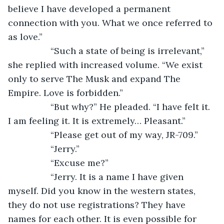
believe I have developed a permanent 
connection with you. What we once referred to 
as love.”
             “Such a state of being is irrelevant,” 
she replied with increased volume. “We exist 
only to serve The Musk and expand The 
Empire. Love is forbidden.”
             “But why?” He pleaded. “I have felt it. 
I am feeling it. It is extremely… Pleasant.”
             “Please get out of my way, JR-709.”
             “Jerry.”
             “Excuse me?”
             “Jerry. It is a name I have given 
myself. Did you know in the western states, 
they do not use registrations? They have 
names for each other. It is even possible for 