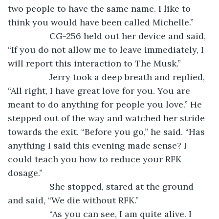
two people to have the same name. I like to 
think you would have been called Michelle.”
             CG-256 held out her device and said, 
“If you do not allow me to leave immediately, I 
will report this interaction to The Musk.”
             Jerry took a deep breath and replied, 
“All right, I have great love for you. You are 
meant to do anything for people you love.” He 
stepped out of the way and watched her stride 
towards the exit. “Before you go,” he said. “Has 
anything I said this evening made sense? I 
could teach you how to reduce your RFK 
dosage.”
             She stopped, stared at the ground 
and said, “We die without RFK.”
             “As you can see, I am quite alive. I 