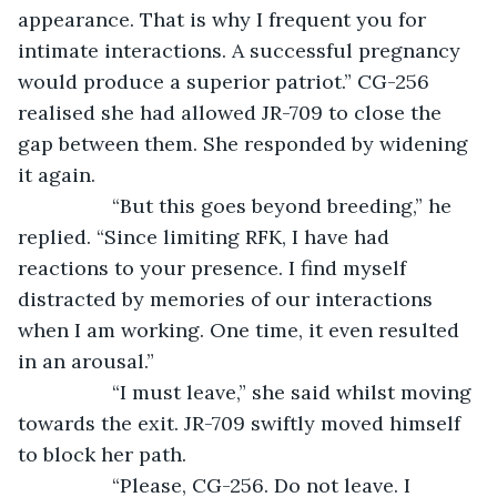
appearance. That is why I frequent you for 
intimate interactions. A successful pregnancy 
would produce a superior patriot.” CG-256 
realised she had allowed JR-709 to close the 
gap between them. She responded by widening 
it again.
             “But this goes beyond breeding,” he 
replied. “Since limiting RFK, I have had 
reactions to your presence. I find myself 
distracted by memories of our interactions 
when I am working. One time, it even resulted 
in an arousal.”
             “I must leave,” she said whilst moving 
towards the exit. JR-709 swiftly moved himself 
to block her path.
             “Please, CG-256. Do not leave. I 