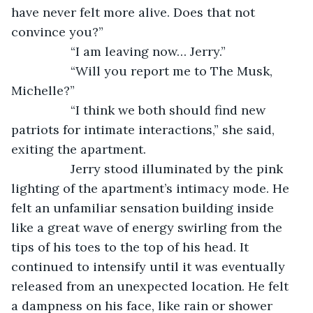
have never felt more alive. Does that not 
convince you?”
             “I am leaving now… Jerry.”
             “Will you report me to The Musk, 
Michelle?”
             “I think we both should find new 
patriots for intimate interactions,” she said, 
exiting the apartment.
             Jerry stood illuminated by the pink 
lighting of the apartment’s intimacy mode. He 
felt an unfamiliar sensation building inside 
like a great wave of energy swirling from the 
tips of his toes to the top of his head. It 
continued to intensify until it was eventually 
released from an unexpected location. He felt 
a dampness on his face, like rain or shower 