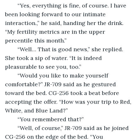
	“Yes, everything is fine, of course. I have 
been looking forward to our intimate 
interaction.,” he said, handing her the drink. 
“My fertility metrics are in the upper 
percentile this month.”
	“Well… That is good news,” she replied. 
She took a sip of water. “It is indeed 
pleasurable to see you, too.”
	“Would you like to make yourself 
comfortable?” JR-709 said as he gestured 
toward the bed. CG-256 took a beat before 
accepting the offer. “How was your trip to Red, 
White, and Blue Land?”
	“You remembered that?”
	“Well, of course,” JR-709 said as he joined 
CG-256 on the edge of the bed. “You 