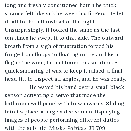
long and freshly conditioned hair. The thick 
strands felt like silk between his fingers. He let 
it fall to the left instead of the right. 
Unsurprisingly, it looked the same as the last 
ten times he swept it to that side. The outward 
breath from a sigh of frustration forced his 
fringe from floppy to floating in the air like a 
flag in the wind; he had found his solution. A 
quick smearing of wax to keep it raised, a final 
head tilt to inspect all angles, and he was ready.
             He waved his hand over a small black 
sensor, activating a servo that made the 
bathroom wall panel withdraw inwards. Sliding 
into its place, a large video screen displaying 
images of people performing different duties 
with the subtitle, 
Musk’s Patriots. 
JR-709 