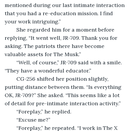
mentioned during our last intimate interaction 
that you had a re-education mission. I find 
your work intriguing.”
	She regarded him for a moment before 
replying, “It went well, JR-709. Thank you for 
asking. The patriots there have become 
valuable assets for The Musk.”
	“Well, of course,” JR-709 said with a smile. 
“They have a wonderful educator.”
	CG-256 shifted her position slightly, 
putting distance between them. “Is everything 
OK, JR-709?” She asked. “This seems like a lot 
of detail for pre-intimate interaction activity.”
	“Foreplay,” he replied.
	“Excuse me?”
	“Foreplay,” he repeated. “I work in The X 