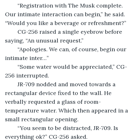
	“Registration with The Musk complete. 
Our intimate interaction can begin,” he said. 
“Would you like a beverage or refreshment?”
	CG-256 raised a single eyebrow before 
saying, “An unusual request.”
	“Apologies. We can, of course, begin our 
intimate inter…”
	“Some water would be appreciated,” CG-
256 interrupted.
	JR-709 nodded and moved towards a 
rectangular device fixed to the wall. He 
verbally requested a glass of room-
temperature water. Which then appeared in a 
small rectangular opening.
	“You seem to be distracted, JR-709. Is 
everything ok?” CG-256 asked.