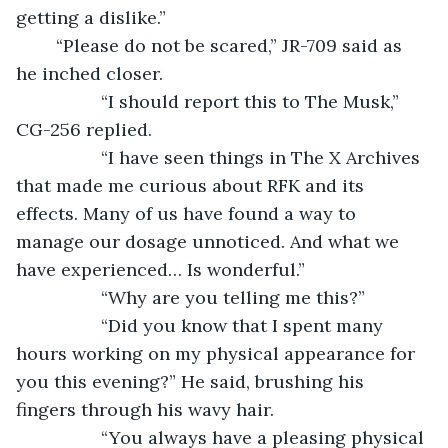
getting a dislike.”
	“Please do not be scared,” JR-709 said as 
he inched closer.
             “I should report this to The Musk,” 
CG-256 replied.
             “I have seen things in The X Archives 
that made me curious about RFK and its 
effects. Many of us have found a way to 
manage our dosage unnoticed. And what we 
have experienced… Is wonderful.”
             “Why are you telling me this?”
             “Did you know that I spent many 
hours working on my physical appearance for 
you this evening?” He said, brushing his 
fingers through his wavy hair.
             “You always have a pleasing physical 