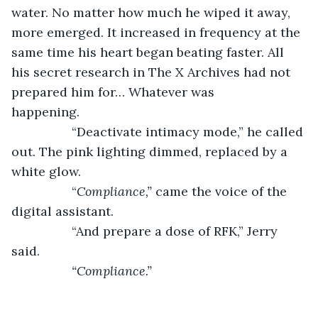
water. No matter how much he wiped it away, 
more emerged. It increased in frequency at the 
same time his heart began beating faster. All 
his secret research in The X Archives had not 
prepared him for… Whatever was 
happening.           
             “Deactivate intimacy mode,” he called 
out. The pink lighting dimmed, replaced by a 
white glow.
             “
Compliance,”
 came the voice of the 
digital assistant.
             “And prepare a dose of RFK,” Jerry 
said.
“Compliance.”