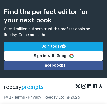
Find the perfect editor for
your next book
Over 1 million authors trust the professionals on
Reedsy. Come meet them.
Join today
Sign in with Google
Facebook
★
reedsy
prompts
FAQ
•
Terms
•
Privacy
• Reedsy Ltd. © 2026