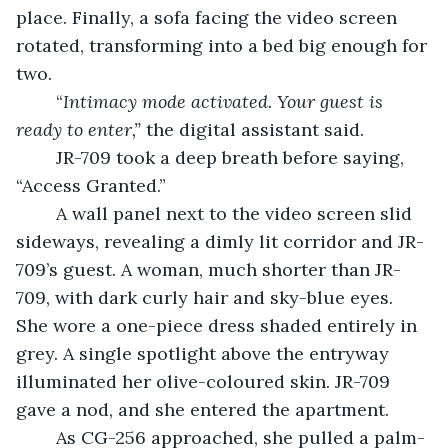
place. Finally, a sofa facing the video screen 
rotated, transforming into a bed big enough for 
two.
	“
Intimacy mode activated. Your guest is 
ready to enter,” 
the digital assistant said.
	JR-709 took a deep breath before saying, 
“Access Granted.”
	A wall panel next to the video screen slid 
sideways, revealing a dimly lit corridor and JR-
709’s guest. A woman, much shorter than JR-
709, with dark curly hair and sky-blue eyes. 
She wore a one-piece dress shaded entirely in 
grey. A single spotlight above the entryway 
illuminated her olive-coloured skin. JR-709 
gave a nod, and she entered the apartment.
	As CG-256 approached, she pulled a palm-