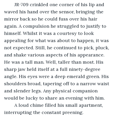
	JR-709 crinkled one corner of his lip and 
waved his hand over the sensor, bringing the 
mirror back so he could fuss over his hair 
again. A compulsion he struggled to justify to 
himself. Whilst it was a courtesy to look 
appealing for what was about to happen, it was 
not expected. Still, he continued to pick, pluck, 
and shake various aspects of his appearance. 
He was a tall man. Well, taller than most. His 
sharp jaw held itself at a full ninety-degree 
angle. His eyes were a deep emerald green. His 
shoulders broad, tapering off to a narrow waist 
and slender legs. Any physical companion 
would be lucky to share an evening with him.
	A loud chime filled his small apartment, 
interrupting the constant preening.