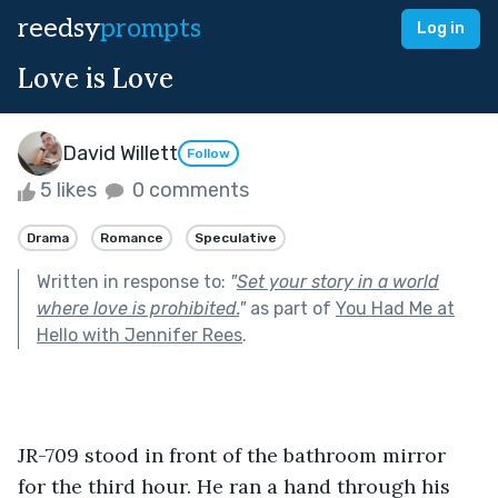
reedsy
prompts
Log in
Love is Love
David Willett
Follow
5 likes
0 comments
Drama
Romance
Speculative
Written in response to:
"
Set your story in a world
where love is prohibited.
"
as part of
You Had Me at
Hello with Jennifer Rees
.
JR-709 stood in front of the bathroom mirror 
for the third hour. He ran a hand through his 