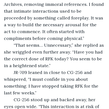
Archives, removing immoral references. I found 
that intimate interactions used to be 
proceeded by something called foreplay. It was 
a way to build the necessary arousal for the 
act to commence. It often started with 
compliments before coming physical.”
	“That seems… Unnecessary,” she replied as 
she wriggled even further away. “Have you had 
the correct dose of RFK today? You seem to be 
in a heightened state.”
	JR-709 leaned in close to CG-256 and 
whispered, “I must confide in you about 
something. I have stopped taking RFK for the 
last few weeks.”
	CG-256 stood up and backed away, her 
eyes open wide. “This interaction is at risk of 