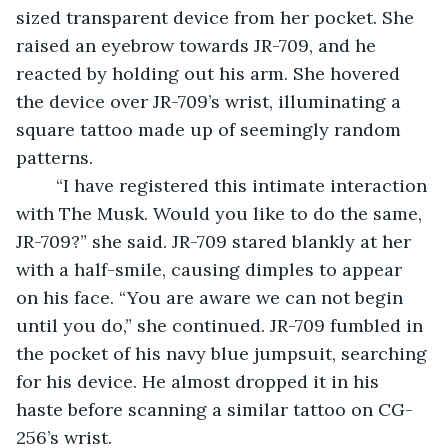
sized transparent device from her pocket. She 
raised an eyebrow towards JR-709, and he 
reacted by holding out his arm. She hovered 
the device over JR-709’s wrist, illuminating a 
square tattoo made up of seemingly random 
patterns. 
	“I have registered this intimate interaction 
with The Musk. Would you like to do the same, 
JR-709?” she said. JR-709 stared blankly at her 
with a half-smile, causing dimples to appear 
on his face. “You are aware we can not begin 
until you do,” she continued. JR-709 fumbled in 
the pocket of his navy blue jumpsuit, searching 
for his device. He almost dropped it in his 
haste before scanning a similar tattoo on CG-
256’s wrist.