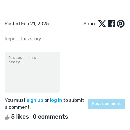
Posted Feb 21, 2025
Share:
Report this story
You must
sign up
or
log in
to submit
a comment.
5 likes
0 comments