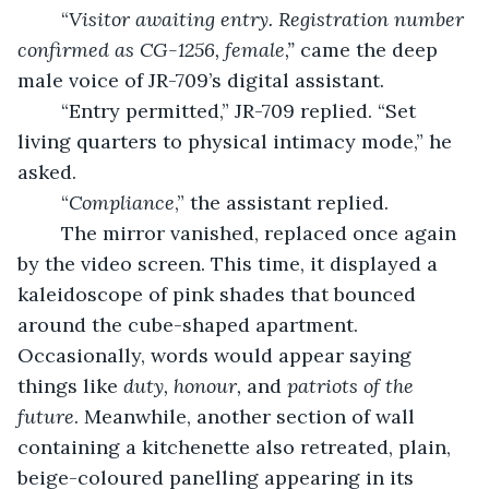
	“
Visitor awaiting entry. Registration number 
confirmed as CG-1256, female,” 
came the deep 
male voice of JR-709’s digital assistant.
	“Entry permitted,” JR-709 replied. “Set 
living quarters to physical intimacy mode,” he 
asked.
	“
Compliance
,” the assistant replied.
	The mirror vanished, replaced once again 
by the video screen. This time, it displayed a 
kaleidoscope of pink shades that bounced 
around the cube-shaped apartment. 
Occasionally, words would appear saying 
things like 
duty, honour, 
and 
patriots of the 
future
. Meanwhile, another section of wall 
containing a kitchenette also retreated, plain, 
beige-coloured panelling appearing in its 