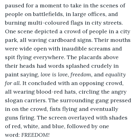
paused for a moment to take in the scenes of 
people on battlefields, in large offices, and 
burning multi-coloured flags in city streets. 
One scene depicted a crowd of people in a city 
park, all waving cardboard signs. Their mouths 
were wide open with inaudible screams and 
spit flying everywhere. The placards above 
their heads had words splashed crudely in 
paint saying, 
love is love, freedom, 
and 
equality 
for all
. It concluded with an opposing crowd, 
all wearing blood-red hats, circling the angry 
slogan carriers. The surrounding gang pressed 
in on the crowd, fists flying and eventually 
guns firing. The screen overlayed with shades 
of red, white, and blue, followed by one 
word: 
FREEDOM!