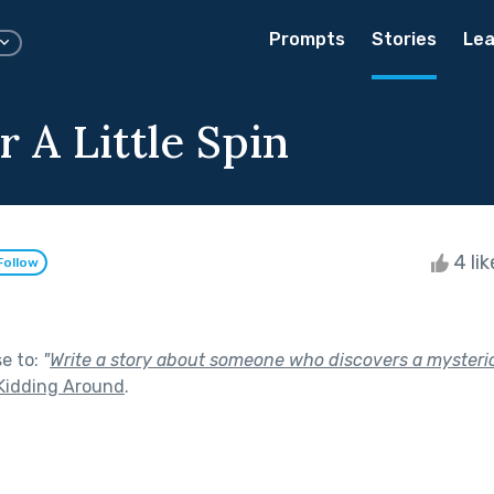
Prompts
Stories
Lea
 A Little Spin
4 li
Follow
se to:
"
Write a story about someone who discovers a mysterio
Kidding Around
.