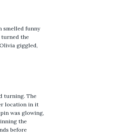
n smelled funny 
 turned the 
Olivia giggled, 
d turning. The 
 location in it 
Spin was glowing, 
inning the 
nds before 