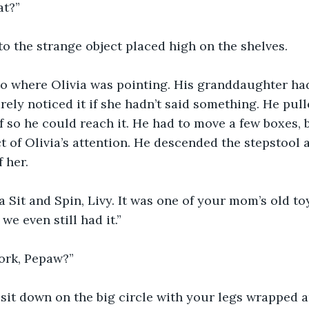
at?”
to the strange object placed high on the shelves.
o where Olivia was pointing. His granddaughter had
ely noticed it if she hadn’t said something. He pulle
lf so he could reach it. He had to move a few boxes, 
t of Olivia’s attention. He descended the stepstool a
 her.
 a Sit and Spin, Livy. It was one of your mom’s old t
we even still had it.”
ork, Pepaw?”
 sit down on the big circle with your legs wrapped 