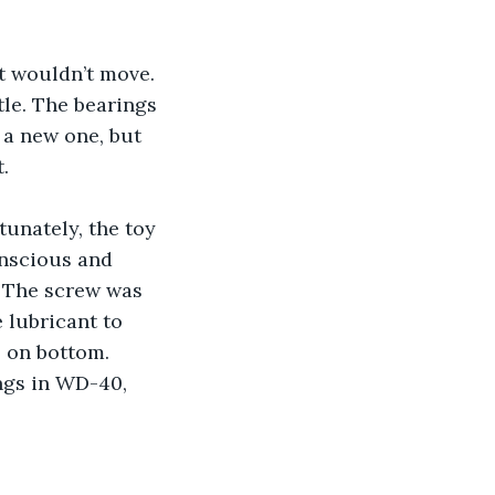
t wouldn’t move. 
le. The bearings 
 a new one, but 
.
unately, the toy 
nscious and 
. The screw was 
 lubricant to 
s on bottom. 
ngs in WD-40, 