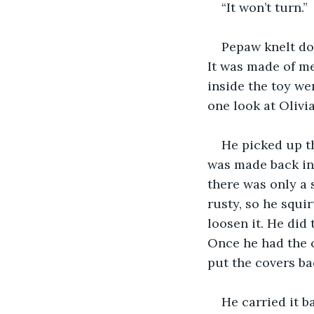
“It won’t turn.”
Pepaw knelt dow
It was made of me
inside the toy wer
one look at Olivi
He picked up th
was made back in
there was only a 
rusty, so he squir
loosen it. He did
Once he had the c
put the covers b
He carried it b