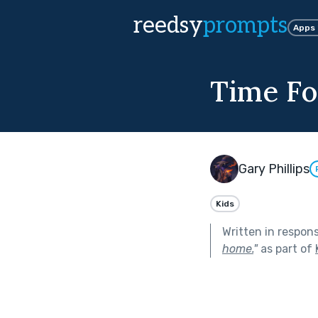
reedsy
prompts
Apps
Time For
Gary Phillips
Kids
Written in respon
home.
"
as part of