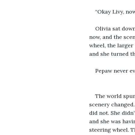
“Okay Livy, now 
Olivia sat dow
now, and the scen
wheel, the larger
and she turned th
Pepaw never ev
The world spun
scenery changed. 
did not. She didn
and she was havin
steering wheel. T