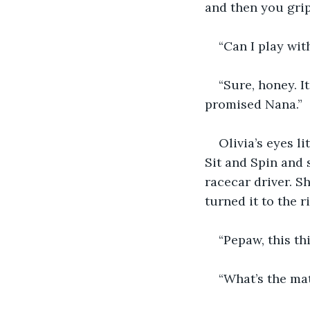
and then you grip
“Can I play wit
“Sure, honey. It
promised Nana.”
Olivia’s eyes l
Sit and Spin and 
racecar driver. Sh
turned it to the r
“Pepaw, this th
“What’s the mat