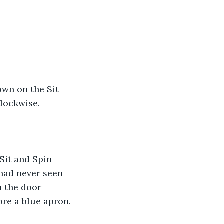
own on the Sit 
lockwise. 
Sit and Spin 
had never seen 
n the door 
ore a blue apron.