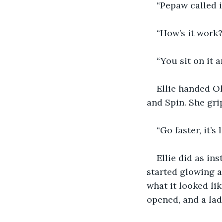
“Pepaw called i
“How’s it work?
“You sit on it a
Ellie handed Ol
and Spin. She gri
“Go faster, it’s 
Ellie did as in
started glowing a
what it looked lik
opened, and a lad