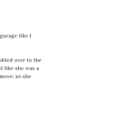
garage like I 
mbled over to the 
l like she was a 
 move; so she 