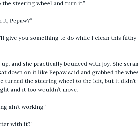
 the steering wheel and turn it.”
h it, Pepaw?”
’ll give you something to do while I clean this filthy 
it up, and she practically bounced with joy. She scra
sat down on it like Pepaw said and grabbed the whee
e turned the steering wheel to the left, but it didn’t
ight and it too wouldn’t move.
ing ain’t working.”
ter with it?”