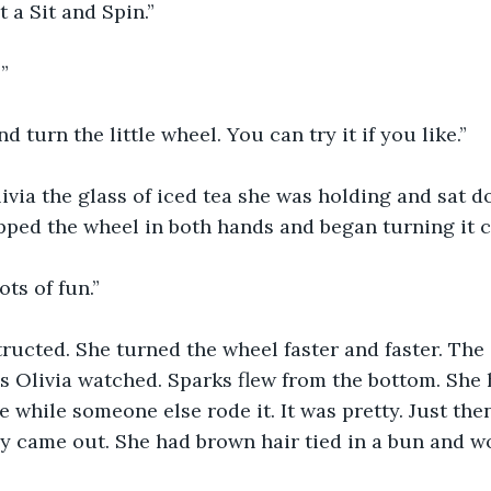
t a Sit and Spin.”
”
nd turn the little wheel. You can try it if you like.”
ivia the glass of iced tea she was holding and sat d
pped the wheel in both hands and began turning it c
lots of fun.”
structed. She turned the wheel faster and faster. The 
s Olivia watched. Sparks flew from the bottom. She 
e while someone else rode it. It was pretty. Just the
y came out. She had brown hair tied in a bun and w