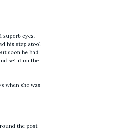
 superb eyes. 
d his step stool 
but soon he had 
nd set it on the 
oys when she was 
around the post 