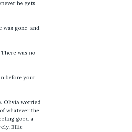
enever he gets 
ie was gone, and 
. There was no 
in before your 
. Olivia worried 
of whatever the 
eeling good a 
ly, Ellie 