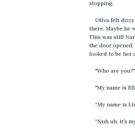
stopping.
Oliva felt dizz
there. Maybe he w
This was still Na
the door opened. 
looked to be her 
"Who are you?"
"My name is El
“My name is Liv
“Nuh uh, it’s m