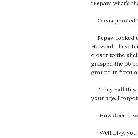
“Pepaw, what’s th
Olivia pointed 
Pepaw looked t
He would have bar
closer to the she
grasped the objec
ground in front of
“They call this
your age. I forgot 
“How does it w
“Well Livy, you