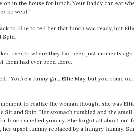
me on in the house for lunch. Your Daddy can eat wh
er he went.”
ack to Ellie to tell her that lunch was ready, but Ell
d Spin.
alked over to where they had been just moments ago
 of them had ever been there.
d. “You’re a funny girl, Ellie May, but you come on 
a moment to realize the woman thought she was Ellie
he Sit and Spin. Her stomach rumbled and the smell 
or lunch smelled yummy. She forgot all about not f
 her upset tummy replaced by a hungry tummy. Sure