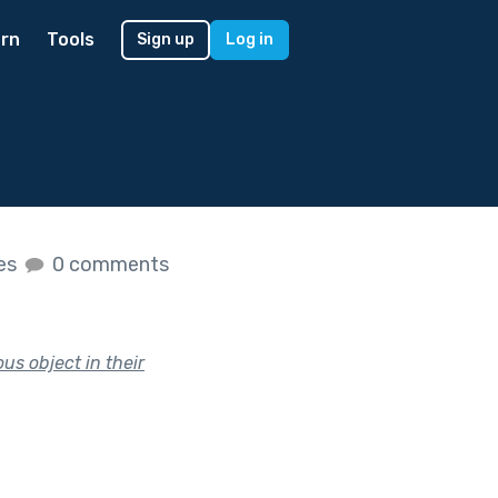
rn
Tools
Sign up
Log in
kes
0 comments
us object in their