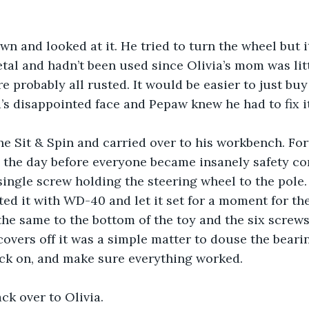
n and looked at it. He tried to turn the wheel but i
tal and hadn’t been used since Olivia’s mom was litt
e probably all rusted. It would be easier to just buy
a’s disappointed face and Pepaw knew he had to fix it
e Sit & Spin and carried over to his workbench. Fort
 the day before everyone became insanely safety co
single screw holding the steering wheel to the pole
ted it with WD-40 and let it set for a moment for the
 the same to the bottom of the toy and the six screw
overs off it was a simple matter to douse the beari
ack on, and make sure everything worked.
ack over to Olivia.