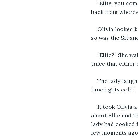
“Ellie, you co
back from wherev
Olivia looked b
so was the Sit an
“Ellie?” She w
trace that either
The lady laughe
lunch gets cold.”
It took Olivia 
about Ellie and t
lady had cooked f
few moments ago,