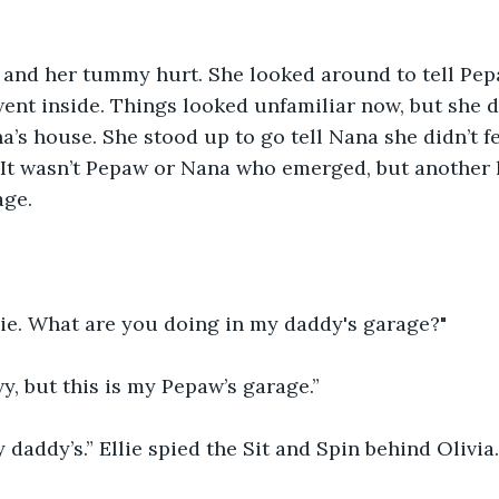
y and her tummy hurt. She looked around to tell Pep
ent inside. Things looked unfamiliar now, but she di
na’s house. She stood up to go tell Nana she didn’t f
It wasn’t Pepaw or Nana who emerged, but another li
age.
lie. What are you doing in my daddy's garage?"
y, but this is my Pepaw’s garage.”
y daddy’s.” Ellie spied the Sit and Spin behind Olivia