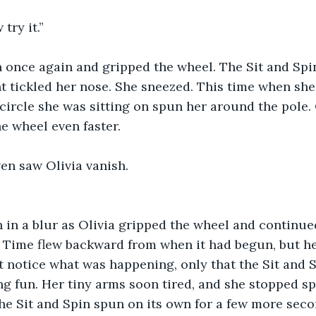
try it.”
n once again and gripped the wheel. The Sit and Spi
t tickled her nose. She sneezed. This time when she
 circle she was sitting on spun her around the pole. 
e wheel even faster. 
en saw Olivia vanish.
 in a blur as Olivia gripped the wheel and continue
Time flew backward from when it had begun, but her
’t notice what was happening, only that the Sit and 
g fun. Her tiny arms soon tired, and she stopped sp
he Sit and Spin spun on its own for a few more seco