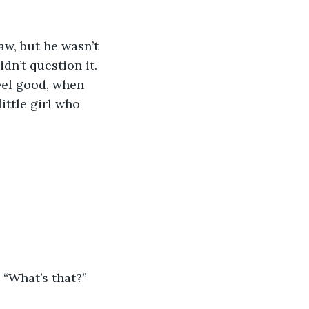
aw, but he wasn’t 
dn’t question it. 
eel good, when 
ttle girl who 
. “What’s that?”