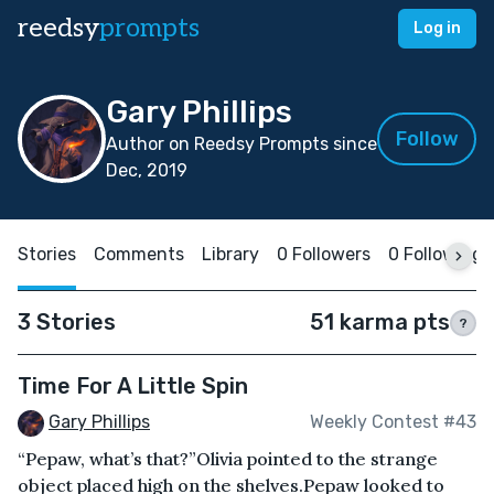
reedsy
prompts
Log in
Gary Phillips
Follow
Author on Reedsy Prompts since
Dec, 2019
Stories
Comments
Library
0 Followers
0 Following
3 Stories
51 karma pts
?
Time For A Little Spin
Gary Phillips
Weekly Contest #43
“Pepaw, what’s that?”Olivia pointed to the strange
object placed high on the shelves.Pepaw looked to