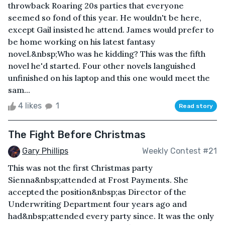
throwback Roaring 20s parties that everyone
seemed so fond of this year. He wouldn't be here,
except Gail insisted he attend. James would prefer to
be home working on his latest fantasy
novel.&nbsp;Who was he kidding? This was the fifth
novel he'd started. Four other novels languished
unfinished on his laptop and this one would meet the
sam...
4 likes
1
Read story
The Fight Before Christmas
Gary Phillips
Weekly Contest #21
This was not the first Christmas party
Sienna&nbsp;attended at Frost Payments. She
accepted the position&nbsp;as Director of the
Underwriting Department four years ago and
had&nbsp;attended every party since. It was the only