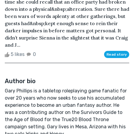
time she could recall that an office party had broken
down into a physical&nbsp;altercation. Sure there had
been wars of words aplenty at other gatherings, but
guests had&nbsp;kept enough sense to rein their
darker impulses in before matters got personal. It
didn’t surprise Sienna in the slightest that it was Craig
and J...
5 likes
0
Read story
Author bio
Gary Phillips is a tabletop roleplaying game fanatic for
over 20 years who now seeks to use his accumulated
experience to become an urban fantasy author. He
was a contributing author on the Survivors Guide to
the Age of Blood for the True20 Blood Throne
campaign setting. Gary lives in Mesa, Arizona with his
two cats Winks and Honey.