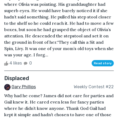
where Olivia was pointing. His granddaughter had
superb eyes. He would have barely noticed it if she
hadn’t said something. He pulled his step stool closer
to the shelf so he could reach it. He had to move a few
boxes, but soon he had grasped the object of Olivia’s
attention. He descended the stepstool and set it on
the ground in front of her.“They call this a Sit and
Spin, Livy. It was one of your mom’s old toys when she
was your age. I forg...
4 likes
0
Read story
Displaced
Gary Phillips
Weekly Contest #22
Why had he come? James did not care for parties and
Gail knew it. He cared even less for fancy parties
where he didn’t know anyone. Thank God Gail had
kept it simple and hadn’t chosen to have one of those