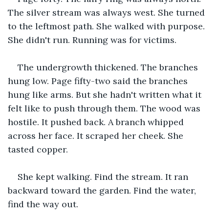
The silver stream was always west. She turned 
to the leftmost path. She walked with purpose. 
She didn't run. Running was for victims.
The undergrowth thickened. The branches 
hung low. Page fifty-two said the branches 
hung like arms. But she hadn't written what it 
felt like to push through them. The wood was 
hostile. It pushed back. A branch whipped 
across her face. It scraped her cheek. She 
tasted copper.
She kept walking. Find the stream. It ran 
backward toward the garden. Find the water, 
find the way out.