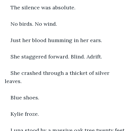
The silence was absolute.
No birds. No wind.
Just her blood humming in her ears.
She staggered forward. Blind. Adrift.
She crashed through a thicket of silver 
leaves.
Blue shoes.
Kylie froze.
Luna stood by a massive oak tree twenty feet 