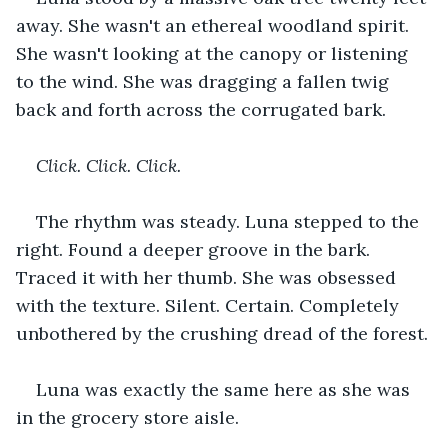
away. She wasn't an ethereal woodland spirit. 
She wasn't looking at the canopy or listening 
to the wind. She was dragging a fallen twig 
back and forth across the corrugated bark.
Click. Click. Click.
The rhythm was steady. Luna stepped to the 
right. Found a deeper groove in the bark. 
Traced it with her thumb. She was obsessed 
with the texture. Silent. Certain. Completely 
unbothered by the crushing dread of the forest.
Luna was exactly the same here as she was 
in the grocery store aisle.