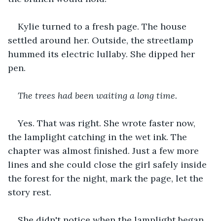
Kylie turned to a fresh page. The house 
settled around her. Outside, the streetlamp 
hummed its electric lullaby. She dipped her 
pen.
The trees had been waiting a long time.
Yes. That was right. She wrote faster now, 
the lamplight catching in the wet ink. The 
chapter was almost finished. Just a few more 
lines and she could close the girl safely inside 
the forest for the night, mark the page, let the 
story rest.
She didn't notice when the lamplight began 