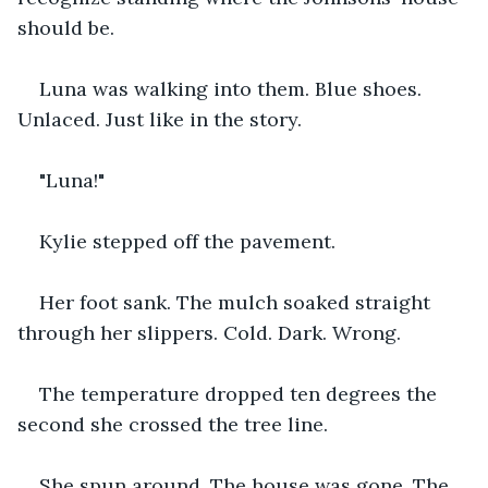
should be.
Luna was walking into them. Blue shoes. 
Unlaced. Just like in the story.
"Luna!"
Kylie stepped off the pavement.
Her foot sank. The mulch soaked straight 
through her slippers. Cold. Dark. Wrong.
The temperature dropped ten degrees the 
second she crossed the tree line.
She spun around. The house was gone. The 