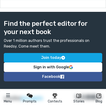
Find the perfect editor for
your next book
Over 1 million authors trust the professionals on
Reedsy. Come meet them.
Join today
Sign in with Google
Facebook
★
reedsy
prompts
Menu
Prompts
Contests
Stories
Blog