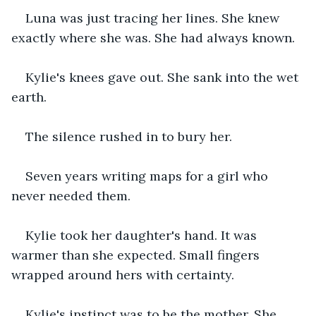
Luna was just tracing her lines. She knew 
exactly where she was. She had always known.
Kylie's knees gave out. She sank into the wet 
earth.
The silence rushed in to bury her.
Seven years writing maps for a girl who 
never needed them.
Kylie took her daughter's hand. It was 
warmer than she expected. Small fingers 
wrapped around hers with certainty.
Kylie's instinct was to be the mother. She 