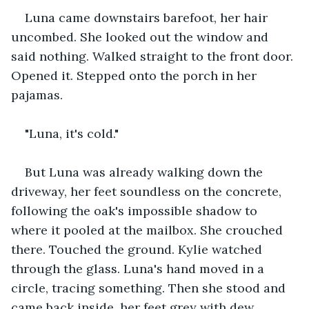
Luna came downstairs barefoot, her hair 
uncombed. She looked out the window and 
said nothing. Walked straight to the front door. 
Opened it. Stepped onto the porch in her 
pajamas.
"Luna, it's cold."
But Luna was already walking down the 
driveway, her feet soundless on the concrete, 
following the oak's impossible shadow to 
where it pooled at the mailbox. She crouched 
there. Touched the ground. Kylie watched 
through the glass. Luna's hand moved in a 
circle, tracing something. Then she stood and 
came back inside, her feet grey with dew.