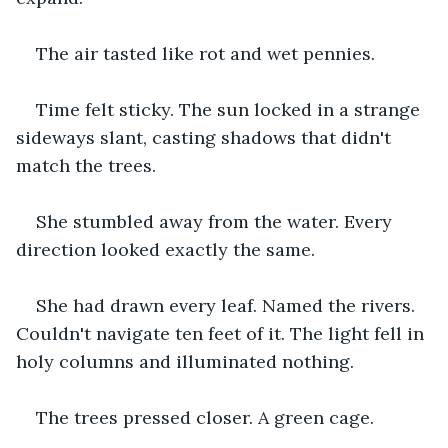
The air tasted like rot and wet pennies.
Time felt sticky. The sun locked in a strange 
sideways slant, casting shadows that didn't 
match the trees.
She stumbled away from the water. Every 
direction looked exactly the same.
She had drawn every leaf. Named the rivers. 
Couldn't navigate ten feet of it. The light fell in 
holy columns and illuminated nothing.
The trees pressed closer. A green cage.