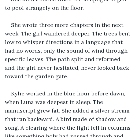
to pool strangely on the floor.
She wrote three more chapters in the next 
week. The girl wandered deeper. The trees bent 
low to whisper directions in a language that 
had no words, only the sound of wind through 
specific leaves. The path split and reformed 
and the girl never hesitated, never looked back 
toward the garden gate.
Kylie worked in the blue hour before dawn, 
when Luna was deepest in sleep. The 
manuscript grew fat. She added a silver stream 
that ran backward. A bird made of shadow and 
song. A clearing where the light fell in columns 
like something holy had passed through and 