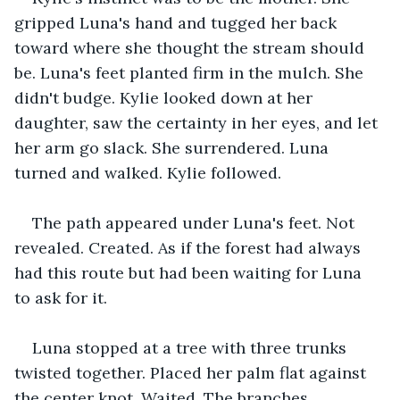
gripped Luna's hand and tugged her back 
toward where she thought the stream should 
be. Luna's feet planted firm in the mulch. She 
didn't budge. Kylie looked down at her 
daughter, saw the certainty in her eyes, and let 
her arm go slack. She surrendered. Luna 
turned and walked. Kylie followed.
The path appeared under Luna's feet. Not 
revealed. Created. As if the forest had always 
had this route but had been waiting for Luna 
to ask for it.
Luna stopped at a tree with three trunks 
twisted together. Placed her palm flat against 
the center knot. Waited. The branches 