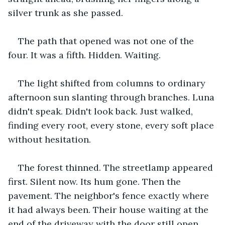
silver trunk as she passed.
The path that opened was not one of the 
four. It was a fifth. Hidden. Waiting.
The light shifted from columns to ordinary 
afternoon sun slanting through branches. Luna 
didn't speak. Didn't look back. Just walked, 
finding every root, every stone, every soft place 
without hesitation.
The forest thinned. The streetlamp appeared 
first. Silent now. Its hum gone. Then the 
pavement. The neighbor's fence exactly where 
it had always been. Their house waiting at the 
end of the driveway with the door still open.