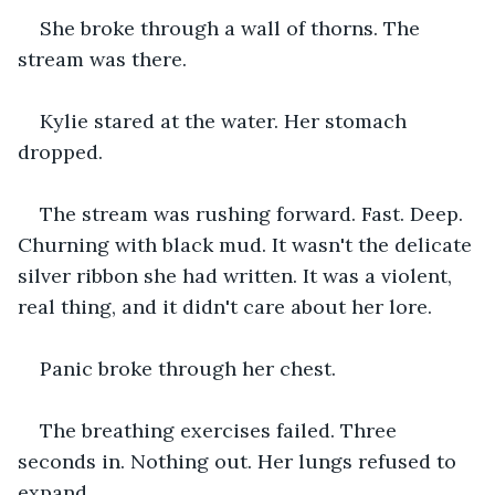
She broke through a wall of thorns. The 
stream was there.
Kylie stared at the water. Her stomach 
dropped.
The stream was rushing forward. Fast. Deep. 
Churning with black mud. It wasn't the delicate 
silver ribbon she had written. It was a violent, 
real thing, and it didn't care about her lore.
Panic broke through her chest.
The breathing exercises failed. Three 
seconds in. Nothing out. Her lungs refused to 
expand.