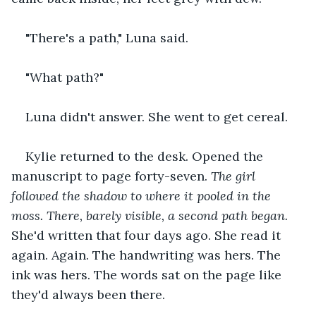
"There's a path," Luna said.
"What path?"
Luna didn't answer. She went to get cereal.
Kylie returned to the desk. Opened the 
manuscript to page forty-seven. 
The girl 
followed the shadow to where it pooled in the 
moss. There, barely visible, a second path began.
She'd written that four days ago. She read it 
again. Again. The handwriting was hers. The 
ink was hers. The words sat on the page like 
they'd always been there.