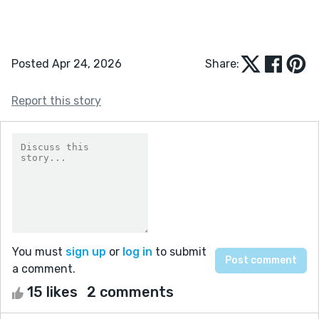
Posted Apr 24, 2026
Share:
Report this story
You must
sign up
or
log in
to submit
a comment.
15 likes
2 comments