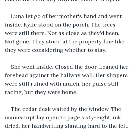
Luna let go of her mother's hand and went 
inside. Kylie stood on the porch. The trees 
were still there. Not as close as they'd been. 
Not gone. They stood at the property line like 
they were considering whether to stay.
She went inside. Closed the door. Leaned her 
forehead against the hallway wall. Her slippers 
were still ruined with mulch, her pulse still 
racing, but they were home.
The cedar desk waited by the window. The 
manuscript lay open to page sixty-eight, ink 
dried, her handwriting slanting hard to the left.