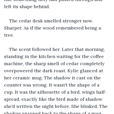
left its shape behind.
The cedar desk smelled stronger now. 
Sharper. As if the wood remembered being a 
tree.
The scent followed her. Later that morning, 
standing in the kitchen waiting for the coffee 
machine, the sharp smell of cedar completely 
overpowered the dark roast. Kylie glanced at 
her ceramic mug. The shadow it cast on the 
counter was wrong. It wasn't the shape of a 
cup. It was the silhouette of a bird, wings half-
spread, exactly like the bird made of shadow 
she’d written the night before. She blinked. The 
shadow snapped back to the shape of a mug. 