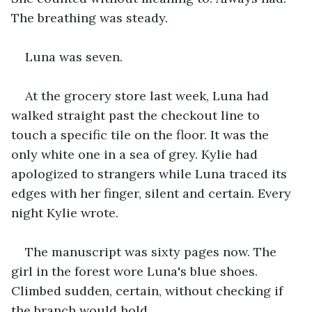
The breathing was steady.
Luna was seven.
At the grocery store last week, Luna had 
walked straight past the checkout line to 
touch a specific tile on the floor. It was the 
only white one in a sea of grey. Kylie had 
apologized to strangers while Luna traced its 
edges with her finger, silent and certain. Every 
night Kylie wrote.
The manuscript was sixty pages now. The 
girl in the forest wore Luna's blue shoes. 
Climbed sudden, certain, without checking if 
the branch would hold.