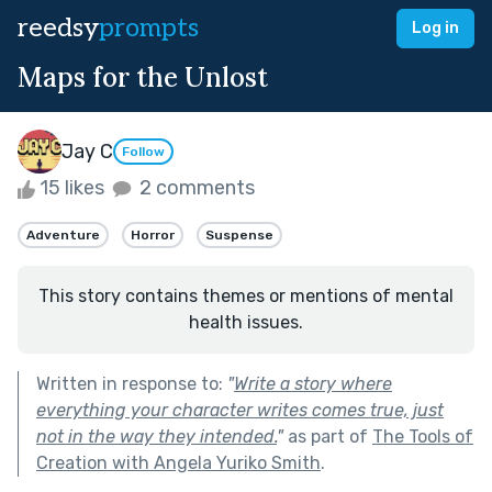
reedsy
prompts
Log in
Maps for the Unlost
Jay C
Follow
15 likes
2 comments
Adventure
Horror
Suspense
This story contains themes or mentions of mental
health issues.
Written in response to:
"
Write a story where
everything your character writes comes true, just
not in the way they intended.
"
as part of
The Tools of
Creation with Angela Yuriko Smith
.