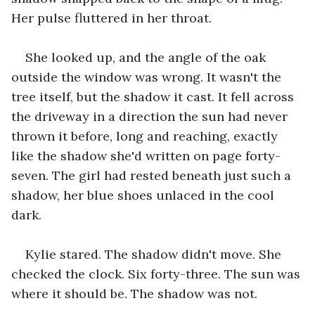
Her pulse fluttered in her throat.
She looked up, and the angle of the oak 
outside the window was wrong. It wasn't the 
tree itself, but the shadow it cast. It fell across 
the driveway in a direction the sun had never 
thrown it before, long and reaching, exactly 
like the shadow she'd written on page forty-
seven. The girl had rested beneath just such a 
shadow, her blue shoes unlaced in the cool 
dark.
Kylie stared. The shadow didn't move. She 
checked the clock. Six forty-three. The sun was 
where it should be. The shadow was not.