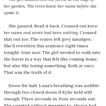
her garden. The trees knew her name before she 
spoke it.
She paused. Read it back. Crossed out 
knew 
her name and wrote had been waiting.
 Crossed 
that out too. The eraser left grey smudges. 
She'd rewritten this sentence eight times 
tonight. Nine now. The girl needed to walk into 
the forest in a way that felt like coming home, 
but also like losing something. Both at once. 
That was the truth of it.
Down the hall, Luna's breathing was audible 
through two closed doors if Kylie held still 
enough. Three seconds in. Four seconds out. 
She counted without meaning to. Always had. 