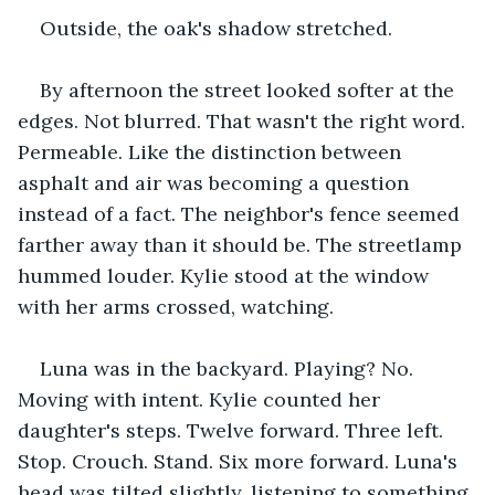
Outside, the oak's shadow stretched.
By afternoon the street looked softer at the 
edges. Not blurred. That wasn't the right word. 
Permeable. Like the distinction between 
asphalt and air was becoming a question 
instead of a fact. The neighbor's fence seemed 
farther away than it should be. The streetlamp 
hummed louder. Kylie stood at the window 
with her arms crossed, watching.
Luna was in the backyard. Playing? No. 
Moving with intent. Kylie counted her 
daughter's steps. Twelve forward. Three left. 
Stop. Crouch. Stand. Six more forward. Luna's 
head was tilted slightly, listening to something.