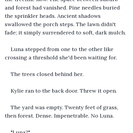
and forest had vanished. Pine needles buried 
the sprinkler heads. Ancient shadows 
swallowed the porch steps. The lawn didn't 
fade; it simply surrendered to soft, dark mulch.
Luna stepped from one to the other like 
crossing a threshold she'd been waiting for.
The trees closed behind her.
Kylie ran to the back door. Threw it open. 
The yard was empty. Twenty feet of grass, 
then forest. Dense. Impenetrable. No Luna.
"Luna?"