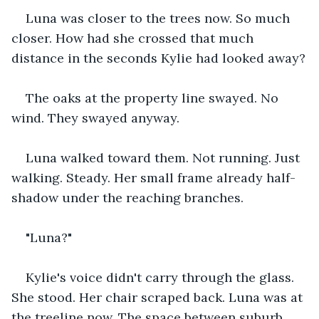
Luna was closer to the trees now. So much 
closer. How had she crossed that much 
distance in the seconds Kylie had looked away?
The oaks at the property line swayed. No 
wind. They swayed anyway.
Luna walked toward them. Not running. Just 
walking. Steady. Her small frame already half-
shadow under the reaching branches.
"Luna?"
Kylie's voice didn't carry through the glass. 
She stood. Her chair scraped back. Luna was at 
the treeline now. The space between suburb 