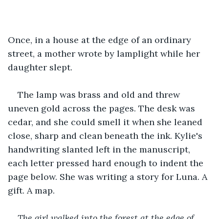
Once, in a house at the edge of an ordinary 
street, a mother wrote by lamplight while her 
daughter slept.
The lamp was brass and old and threw 
uneven gold across the pages. The desk was 
cedar, and she could smell it when she leaned 
close, sharp and clean beneath the ink. Kylie's 
handwriting slanted left in the manuscript, 
each letter pressed hard enough to indent the 
page below. She was writing a story for Luna. A 
gift. A map.
The girl walked into the forest at the edge of 