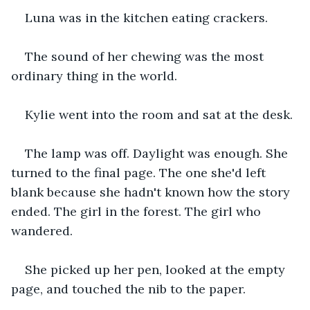
Luna was in the kitchen eating crackers.
The sound of her chewing was the most 
ordinary thing in the world.
Kylie went into the room and sat at the desk.
The lamp was off. Daylight was enough. She 
turned to the final page. The one she'd left 
blank because she hadn't known how the story 
ended. The girl in the forest. The girl who 
wandered.
She picked up her pen, looked at the empty 
page, and touched the nib to the paper.