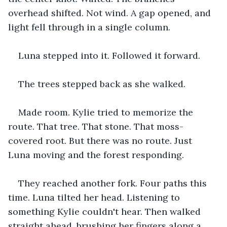
overhead shifted. Not wind. A gap opened, and 
light fell through in a single column.
Luna stepped into it. Followed it forward.
The trees stepped back as she walked. 
Made room. Kylie tried to memorize the 
route. That tree. That stone. That moss-
covered root. But there was no route. Just 
Luna moving and the forest responding.
They reached another fork. Four paths this 
time. Luna tilted her head. Listening to 
something Kylie couldn't hear. Then walked 
straight ahead, brushing her fingers along a 