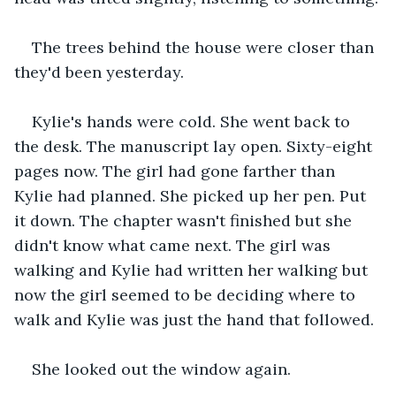
The trees behind the house were closer than 
they'd been yesterday.
Kylie's hands were cold. She went back to 
the desk. The manuscript lay open. Sixty-eight 
pages now. The girl had gone farther than 
Kylie had planned. She picked up her pen. Put 
it down. The chapter wasn't finished but she 
didn't know what came next. The girl was 
walking and Kylie had written her walking but 
now the girl seemed to be deciding where to 
walk and Kylie was just the hand that followed.
She looked out the window again.