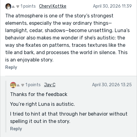
1 points
Cheryl Kottke
April 30, 2026 11:39
The atmosphere is one of the story’s strongest
elements, especially the way ordinary things—
lamplight, cedar, shadows—become unsettling. Luna’s
behavior also makes me wonder if she’s autistic: the
way she fixates on patterns, traces textures like the
tile and bark, and processes the world in silence. This
is an enjoyable story.
Reply
1 points
Jay C
April 30, 2026 13:25
Thanks for the feedback
You’re right Luna is autistic.
I tried to hint at that through her behavior without
spelling it out in the story.
Reply