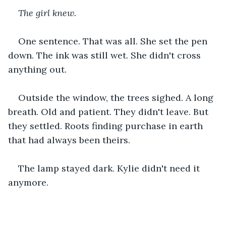
The girl knew.
One sentence. That was all. She set the pen 
down. The ink was still wet. She didn't cross 
anything out.
Outside the window, the trees sighed. A long 
breath. Old and patient. They didn't leave. But 
they settled. Roots finding purchase in earth 
that had always been theirs.
The lamp stayed dark. Kylie didn't need it 
anymore.