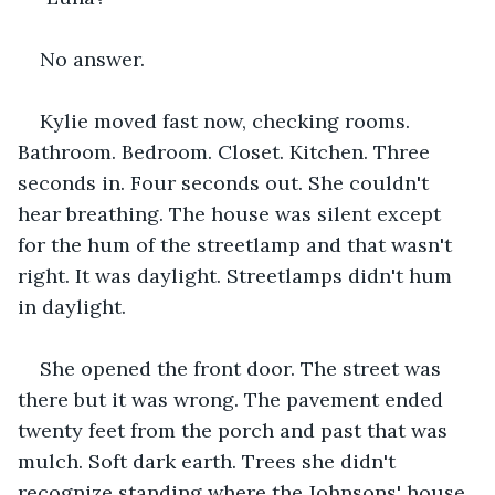
No answer.
Kylie moved fast now, checking rooms. 
Bathroom. Bedroom. Closet. Kitchen. Three 
seconds in. Four seconds out. She couldn't 
hear breathing. The house was silent except 
for the hum of the streetlamp and that wasn't 
right. It was daylight. Streetlamps didn't hum 
in daylight.
She opened the front door. The street was 
there but it was wrong. The pavement ended 
twenty feet from the porch and past that was 
mulch. Soft dark earth. Trees she didn't 
recognize standing where the Johnsons' house 