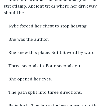
streetlamp. Ancient trees where her driveway 
should be.
Kylie forced her chest to stop heaving.
She was the author.
She knew this place. Built it word by word.
Three seconds in. Four seconds out.
She opened her eyes.
The path split into three directions.
Page forty. The fairy ring was always north. 