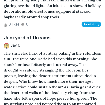
felt promising. Riley entered Unit A24 first, flicking on
glaring overhead lights. An initial scan showed holiday
decorations, old electronics equipment stacked
haphazardly around shop tools...
0 likes
0
Read story
Junkyard of Dreams
Jay C
The shriveled husk of a rat lay baking in the relentless
sun—the third one Daria had seen this morning. She
shook her head bitterly and turned away. This
drought was slowly strangling the life from her
people, leaving the desert settlements shrouded in
despair. Who knew how much more their meager
water ration could sustain them? As Daria gazed over
the fractured walls of the dead city rising from the
haze, she felt a spark of hope pierce her gloom. The
mysterious note had pointed them to an uncharted