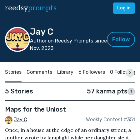
reedsy
prompts
Log in
Jay C
Follow
Author on Reedsy Prompts since
Nov, 2023
Stories
Comments
Library
6 Followers
0 Following
5 Stories
57 karma pts
?
Maps for the Unlost
Jay C
Weekly Contest #351
Once, in a house at the edge of an ordinary street, a
mother wrote by lamplight while her daughter slept.