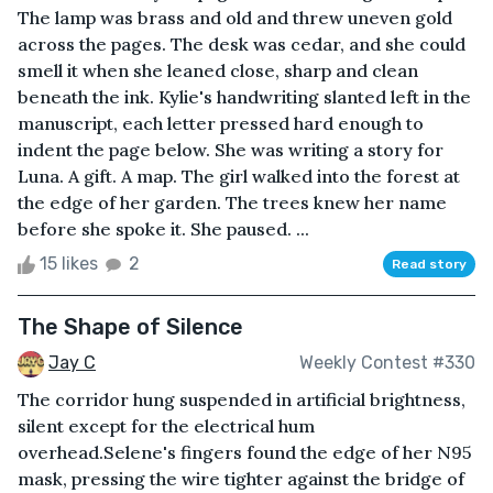
The lamp was brass and old and threw uneven gold
across the pages. The desk was cedar, and she could
smell it when she leaned close, sharp and clean
beneath the ink. Kylie's handwriting slanted left in the
manuscript, each letter pressed hard enough to
indent the page below. She was writing a story for
Luna. A gift. A map. The girl walked into the forest at
the edge of her garden. The trees knew her name
before she spoke it. She paused. ...
15 likes
2
Read story
The Shape of Silence
Jay C
Weekly Contest #330
The corridor hung suspended in artificial brightness,
silent except for the electrical hum
overhead.Selene's fingers found the edge of her N95
mask, pressing the wire tighter against the bridge of