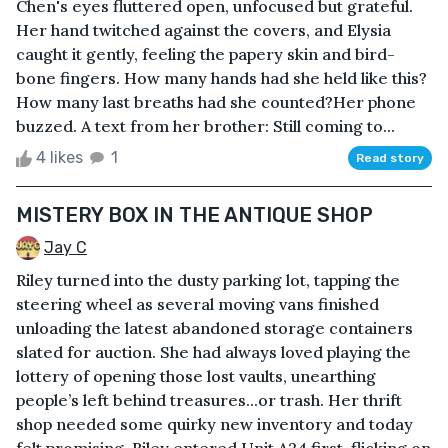
Chen's eyes fluttered open, unfocused but grateful.
Her hand twitched against the covers, and Elysia
caught it gently, feeling the papery skin and bird-
bone fingers. How many hands had she held like this?
How many last breaths had she counted?Her phone
buzzed. A text from her brother: Still coming to...
4 likes
1
Read story
MISTERY BOX IN THE ANTIQUE SHOP
Jay C
Riley turned into the dusty parking lot, tapping the
steering wheel as several moving vans finished
unloading the latest abandoned storage containers
slated for auction. She had always loved playing the
lottery of opening those lost vaults, unearthing
people’s left behind treasures...or trash. Her thrift
shop needed some quirky new inventory and today