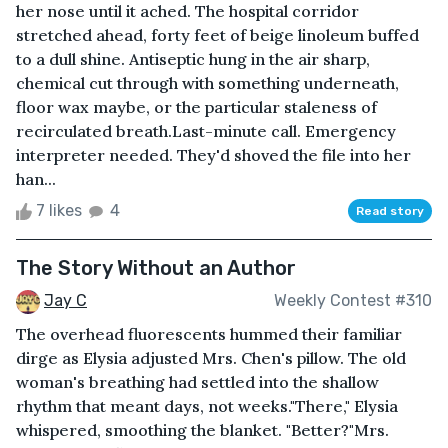
her nose until it ached. The hospital corridor
stretched ahead, forty feet of beige linoleum buffed
to a dull shine. Antiseptic hung in the air sharp,
chemical cut through with something underneath,
floor wax maybe, or the particular staleness of
recirculated breath.Last-minute call. Emergency
interpreter needed. They'd shoved the file into her
han...
7 likes
4
Read story
The Story Without an Author
Jay C
Weekly Contest #310
The overhead fluorescents hummed their familiar
dirge as Elysia adjusted Mrs. Chen's pillow. The old
woman's breathing had settled into the shallow
rhythm that meant days, not weeks."There," Elysia
whispered, smoothing the blanket. "Better?"Mrs.