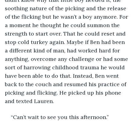
soothing nature of the picking and the release 
of the flicking but he wasn’t a boy anymore. For 
a moment he thought he could summon the 
strength to start over. That he could reset and 
stop cold turkey again. Maybe if Ben had been 
a different kind of man, had worked hard for 
anything, overcome any challenge or had some 
sort of harrowing childhood trauma he would 
have been able to do that. Instead, Ben went 
back to the couch and resumed his practice of 
picking and flicking. He picked up his phone 
and texted Lauren. 
“Can’t wait to see you this afternoon.”