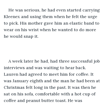
He was serious, he had even started carrying 
Kleenex and using them when he felt the urge 
to pick. His mother gave him an elastic band to 
wear on his wrist when he wanted to do more 
he would snap it. 
A week later he had, had three successful job 
interviews and was waiting to hear back. 
Lauren had agreed to meet him for coffee. It 
was January eighth and the man he had been at 
Christmas felt long in the past. It was then he 
sat on his sofa, comfortable with a hot cup of 
coffee and peanut butter toast. He was 