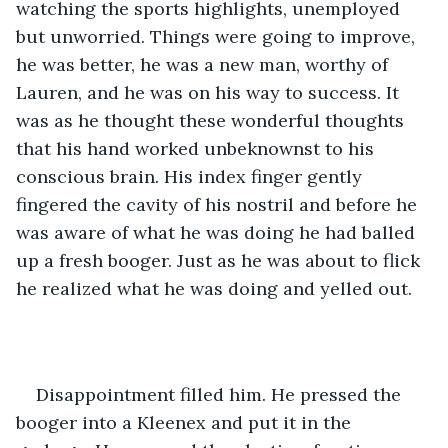
watching the sports highlights, unemployed 
but unworried. Things were going to improve, 
he was better, he was a new man, worthy of 
Lauren, and he was on his way to success. It 
was as he thought these wonderful thoughts 
that his hand worked unbeknownst to his 
conscious brain. His index finger gently 
fingered the cavity of his nostril and before he 
was aware of what he was doing he had balled 
up a fresh booger. Just as he was about to flick 
he realized what he was doing and yelled out. 
Disappointment filled him. He pressed the 
booger into a Kleenex and put it in the 