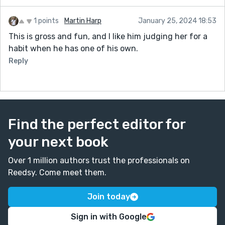
1 points
Martin Harp
January 25, 2024 18:53
This is gross and fun, and I like him judging her for a
habit when he has one of his own.
Reply
Find the perfect editor for
your next book
Over 1 million authors trust the professionals on
Reedsy. Come meet them.
Join today
Sign in with Google