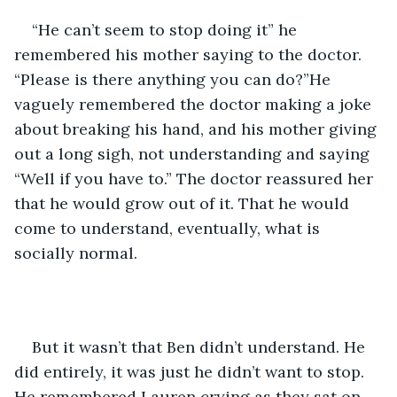
“He can’t seem to stop doing it” he 
remembered his mother saying to the doctor. 
“Please is there anything you can do?”He 
vaguely remembered the doctor making a joke 
about breaking his hand, and his mother giving 
out a long sigh, not understanding and saying 
“Well if you have to.” The doctor reassured her 
that he would grow out of it. That he would 
come to understand, eventually, what is 
socially normal. 
But it wasn’t that Ben didn’t understand. He 
did entirely, it was just he didn’t want to stop. 
He remembered Lauren crying as they sat on 