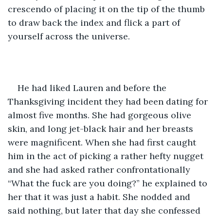
crescendo of placing it on the tip of the thumb 
to draw back the index and flick a part of 
yourself across the universe. 
He had liked Lauren and before the 
Thanksgiving incident they had been dating for 
almost five months. She had gorgeous olive 
skin, and long jet-black hair and her breasts 
were magnificent. When she had first caught 
him in the act of picking a rather hefty nugget 
and she had asked rather confrontationally 
“What the fuck are you doing?” he explained to 
her that it was just a habit. She nodded and 
said nothing, but later that day she confessed 