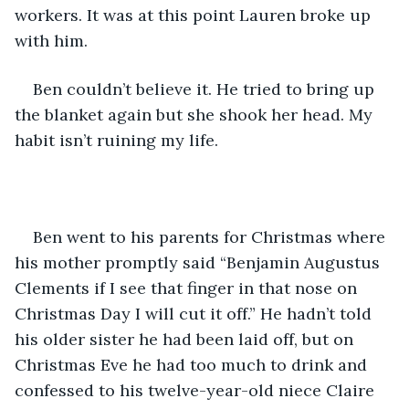
workers. It was at this point Lauren broke up 
with him. 
Ben couldn’t believe it. He tried to bring up 
the blanket again but she shook her head. My 
habit isn’t ruining my life.
Ben went to his parents for Christmas where 
his mother promptly said “Benjamin Augustus 
Clements if I see that finger in that nose on 
Christmas Day I will cut it off.” He hadn’t told 
his older sister he had been laid off, but on 
Christmas Eve he had too much to drink and 
confessed to his twelve-year-old niece Claire 