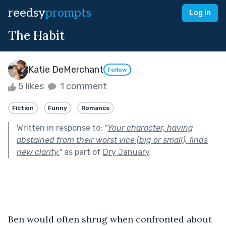
reedsy
prompts
Log in
The Habit
Katie DeMerchant
Follow
5 likes
1 comment
Fiction
Funny
Romance
Written in response to:
"
Your character, having
abstained from their worst vice (big or small), finds
new clarity.
"
as part of
Dry January
.
Ben would often shrug when confronted about 