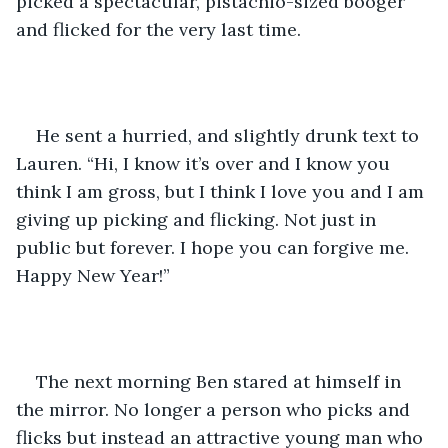
picked a spectacular, pistachio-sized booger 
and flicked for the very last time. 
He sent a hurried, and slightly drunk text to 
Lauren. “Hi, I know it’s over and I know you 
think I am gross, but I think I love you and I am 
giving up picking and flicking. Not just in 
public but forever. I hope you can forgive me. 
Happy New Year!” 
The next morning Ben stared at himself in 
the mirror. No longer a person who picks and 
flicks but instead an attractive young man who 