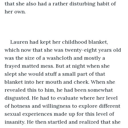
that she also had a rather disturbing habit of 
her own. 
Lauren had kept her childhood blanket, 
which now that she was twenty-eight years old 
was the size of a washcloth and mostly a 
frayed matted mess. But at night when she 
slept she would stuff a small part of that 
blanket into her mouth and cheek. When she 
revealed this to him, he had been somewhat 
disgusted. He had to evaluate where her level 
of hotness and willingness to explore different 
sexual experiences made up for this level of 
insanity. He then startled and realized that she 