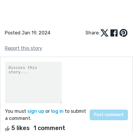
Posted Jan 19, 2024
Share:
Report this story
You must
sign up
or
log in
to submit
a comment.
5 likes
1 comment