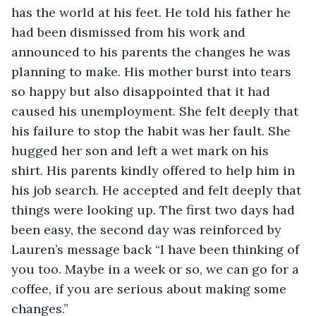
has the world at his feet. He told his father he 
had been dismissed from his work and 
announced to his parents the changes he was 
planning to make. His mother burst into tears 
so happy but also disappointed that it had 
caused his unemployment. She felt deeply that 
his failure to stop the habit was her fault. She 
hugged her son and left a wet mark on his 
shirt. His parents kindly offered to help him in 
his job search. He accepted and felt deeply that 
things were looking up. The first two days had 
been easy, the second day was reinforced by 
Lauren’s message back “I have been thinking of 
you too. Maybe in a week or so, we can go for a 
coffee, if you are serious about making some 
changes.” 