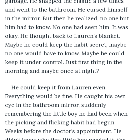
garbage. He snapped the elastic a few times 
and went to the bathroom. He cursed himself 
in the mirror. But then he realized, no one but 
him had to know. No one had seen him. It was 
okay. He thought back to Lauren’s blanket. 
Maybe he could keep the habit secret, maybe 
no one would have to know. Maybe he could 
keep it under control. Just first thing in the 
morning and maybe once at night?
He could keep it from Lauren even. 
Everything would be fine. He caught his own 
eye in the bathroom mirror, suddenly 
remembering the little boy he had been when 
the picking and flicking habit had begun. 
Weeks before the doctor’s appointment. He 
didn’t know why that little boy needed it, the 