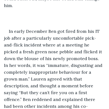
him. 
In early December Ben got fired from his IT 
job after a particularly uncomfortable pick-
and-flick incident where at a meeting he 
picked a fresh green nose pebble and flicked it 
down the blouse of his newly promoted boss. 
In her words, it was “immature, disgusting and 
completely inappropriate behaviour for a 
grown man.” Lauren agreed with that 
description, and thought a moment before 
saying “But they can’t fire you on a first 
offence.” Ben reddened and explained there 
had been other incidents among his co-