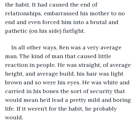
the habit. It had caused the end of 
relationships, embarrassed his mother to no 
end and even forced him into a brutal and 
pathetic (on his side) fistfight. 
In all other ways, Ben was a very average 
man. The kind of man that caused little 
reaction in people. He was straight, of average 
height, and average build, his hair was light 
brown and so were his eyes. He was white and 
carried in his bones the sort of security that 
would mean he’d lead a pretty mild and boring 
life. If it weren’t for the habit, he probably 
would. 