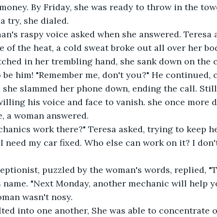
 money. By Friday, she was ready to throw in the tow
a try, she dialed.
 man's raspy voice asked when she answered. Teresa
te of the heat, a cold sweat broke out all over her b
tched in her trembling hand, she sank down on the 
o be him! "Remember me, don't you?" He continued, 
, she slammed her phone down, ending the call. Still
willing his voice and face to vanish. she once more d
e, a woman answered.
anics work there?" Teresa asked, trying to keep he
 I need my car fixed. Who else can work on it? I don'
ptionist, puzzled by the woman's words, replied, "T
s name. "Next Monday, another mechanic will help y
oman wasn't nosy.
ted into one another, She was able to concentrate o