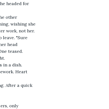
she headed for 
he other 
hing, wishing she 
er work, not her.
o leave. "Sure 
her head 
One teased.
ht.
 in a dish. 
mework. Heart 
. After a quick 
ers, only 