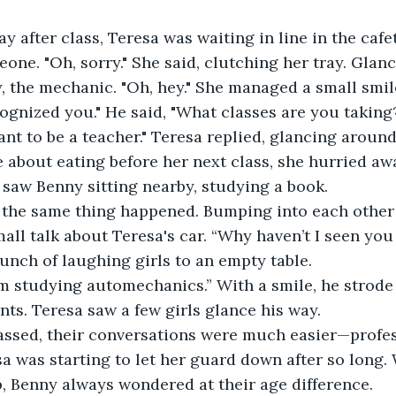
 after class, Teresa was waiting in line in the cafe
ne. "Oh, sorry." She said, clutching her tray. Glanc
 the mechanic. "Oh, hey." She managed a small smil
cognized you." He said, "What classes are you taking
ant to be a teacher." Teresa replied, glancing around 
about eating before her next class, she hurried aw
 saw Benny sitting nearby, studying a book.
 the same thing happened. Bumping into each other i
l talk about Teresa's car. “Why haven’t I seen you 
nch of laughing girls to an empty table.
I’m studying automechanics.” With a smile, he strode 
nts. Teresa saw a few girls glance his way.
assed, their conversations were much easier—profes
a was starting to let her guard down after so long.
, Benny always wondered at their age difference.