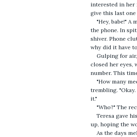
interested in her
give this last one 
"Hey, babe!" A
the phone. In spi
shiver. Phone clu
why did it have t
Gulping for air
closed her eyes, 
number. This tim
"How many mech
trembling. "Okay.
it."
"Who?" The rece
Teresa gave hi
up, hoping the w
As the days mel