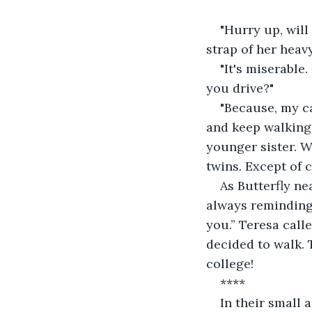
"Hurry up, will
strap of her heav
"It's miserable
you drive?"
"Because, my c
and keep walking.
younger sister. W
twins. Except of c
As Butterfly ne
always reminding 
you.” Teresa call
decided to walk. 
college!
****
In their small 