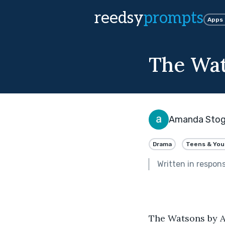
reedsy
prompts
Apps
The Wa
Amanda Stogs
Drama
Teens & You
Written in respon
The Watsons by A