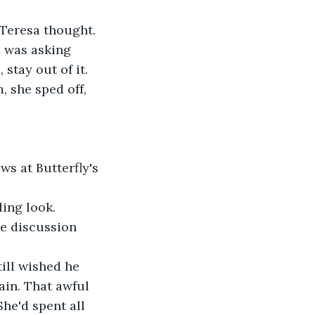
 Teresa thought. 
 was asking 
 stay out of it. 
, she sped off, 
s at Butterfly's 
ding look.
he discussion 
ill wished he 
ain. That awful 
he'd spent all 