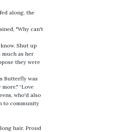
fed along, the 
ained, "Why can't 
 know. Shut up 
s much as her 
uppose they were 
s Butterfly was 
y more." “Love 
eens, who'd also 
on to community 
long hair. Proud 