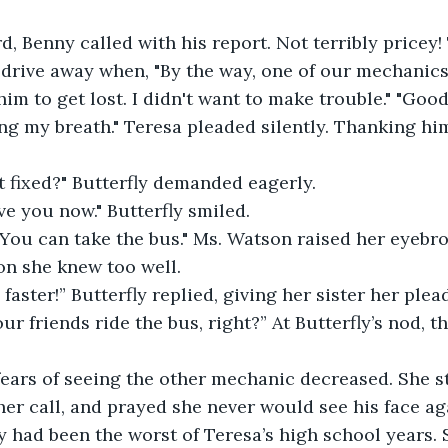
d, Benny called with his report. Not terribly pricey!
drive away when, "By the way, one of our mechanics
him to get lost. I didn't want to make trouble." "Good,
ing my breath." Teresa pleaded silently. Thanking him
 it fixed?" Butterfly demanded eagerly.
ive you now." Butterfly smiled.
 You can take the bus." Ms. Watson raised her eyebrow
on she knew too well.
faster!” Butterfly replied, giving her sister her plea
ur friends ride the bus, right?” At Butterfly’s nod, t
fears of seeing the other mechanic decreased. She st
er call, and prayed she never would see his face ag
y had been the worst of Teresa’s high school years. S