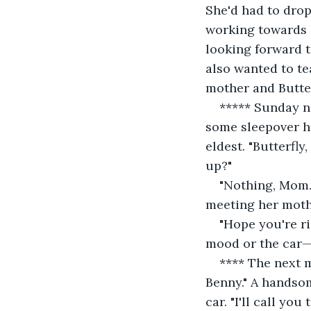
She'd had to drop
working towards h
looking forward t
also wanted to te
mother and Butter
***** Sunday ni
some sleepover he
eldest. "Butterfl
up?"
"Nothing, Mom. 
meeting her moth
"Hope you're ri
mood or the car—
**** The next m
Benny." A handsom
car. "I'll call yo