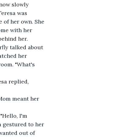
 now slowly 
Teresa was 
 of her own. She 
ome with her 
behind her.
fly talked about 
atched her 
room. "What's 
sa replied, 
f Mom meant her 
Hello, I'm 
 gestured to her 
 wanted out of 