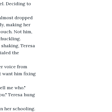
el. Deciding to 
 almost dropped 
ody, making her 
couch. Not him, 
chuckling.
 shaking, Teresa 
ialed the 
r voice from 
t want him fixing 
ell me who."
ou." Teresa hung 
n her schooling. 