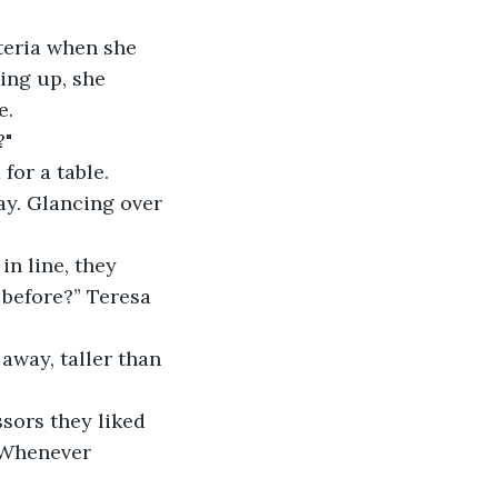
teria when she 
ing up, she 
e.
?"
for a table. 
ay. Glancing over 
n line, they 
before?” Teresa 
away, taller than 
sors they liked 
 Whenever 