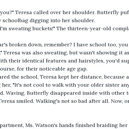
 you?" Teresa called over her shoulder. Butterfly puf
y schoolbag digging into her shoulder.
. I'm sweating buckets!" The thirteen-year-old compl
ar's broken down, remember? I have school too, you
" Teresa was also sweating, but wasn't showing it a
ith their identical features and hairstyles, you'd s
ourse, for their noticeable age gap.
ared the school, Teresa kept her distance, because a
her, "It's not cool to walk with your older sister an
ed. Waving, Butterfly disappeared inside with other t
Teresa smiled. Walking's not so bad after all. Now, 
apartment, Ms. Watson's hands finished braiding her 