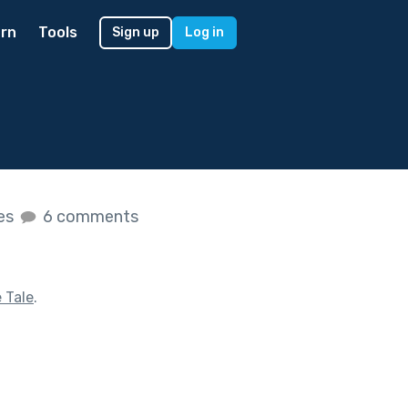
rn
Tools
Sign up
Log in
kes
6 comments
e Tale
.