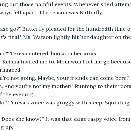
ing out those painful events. Whenever she’d attem
lways fell apart. The reason was Butterfly.
ase go?" Butterfly pleaded for the hundredth time o
at's final." Ms. Watson lightly hit her daughter on th
n?" Teresa entered, books in her arms.
 Keisha invited me to. Mom won't let me go because
grimaced.
ou’re not going. Maybe, your friends can come here.”
h. And you’re not my mother!” Running to their room,
f the evening.
llo.” Teresa’s voice was groggy with sleep. Squinting,
? Does she know?” It was that same raspy voice from
ng up.