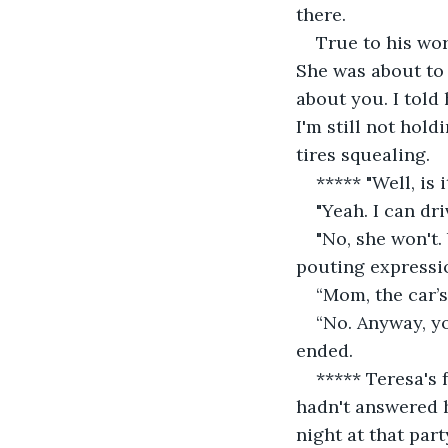
there.
True to his wor
She was about to 
about you. I told 
I'm still not hold
tires squealing.
***** "Well, is
"Yeah. I can dr
"No, she won't.
pouting expressi
“Mom, the car’s 
“No. Anyway, yo
ended.
***** Teresa's 
hadn't answered h
night at that part