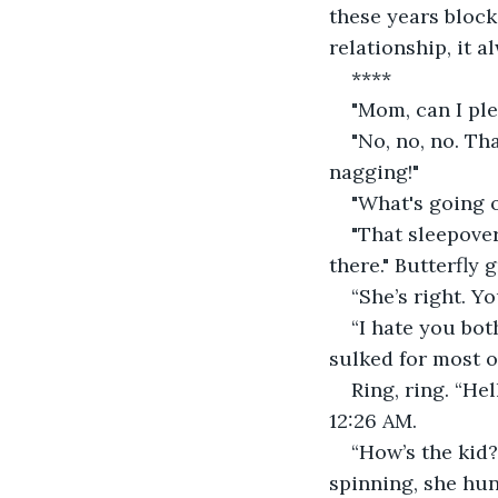
these years block
relationship, it a
****
"Mom, can I ple
"No, no, no. Th
nagging!"
"What's going o
"That sleepover
there." Butterfly 
“She’s right. Y
“I hate you bot
sulked for most o
Ring, ring. “He
12:26 AM.
“How’s the kid
spinning, she hu