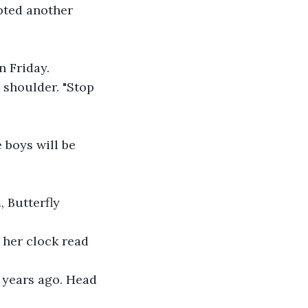
pted another 
n Friday.
e shoulder. "Stop 
 boys will be 
 Butterfly 
 her clock read 
 years ago. Head 