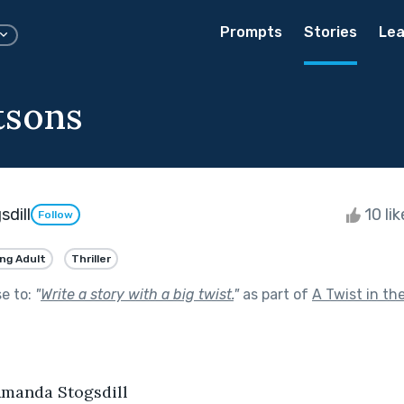
Prompts
Stories
Lea
tsons
dill
10 li
Follow
ng Adult
Thriller
se to:
"
Write a story with a big twist.
"
as part of
A Twist in th
manda Stogsdill