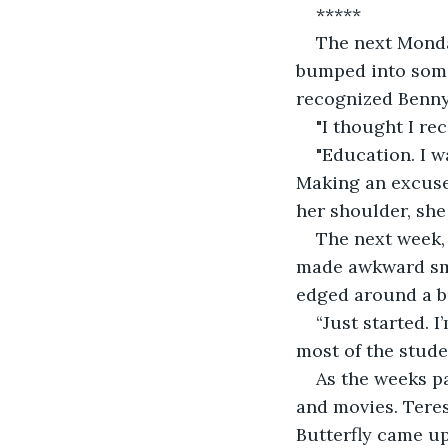
*****
The next Monday
bumped into someo
recognized Benny,
"I thought I re
"Education. I w
Making an excuse 
her shoulder, she
The next week,
made awkward smal
edged around a bu
“Just started. 
most of the stude
As the weeks p
and movies. Teres
Butterfly came up