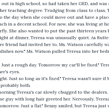
 out in high school, so had taken her GED, and was
er teaching degree. Trudging from class to class, 
o the day when she could move out and have a place
ach in a decent school. For now, she was living at h
fly. She also wanted to put the past thirteen years 
ght at dinner, Teresa was unusually quiet. As Butter
r friend had invited her to, Ms. Watson carefully w
y, dishes now." Ms. Watson pulled Teresa into her bed
Just a rough day. Tomorrow my car'll be fixed." Tere
er's eyes.
ght. Just so long as it's fixed." Teresa wasn't sure i
probably both.
orning Teresa's car slowly chugged to the dealers. "
e guy with long hair greeted her. Nervously, Teresa
u tomorrow. Just a flat." Benny smiled, but Teresa just