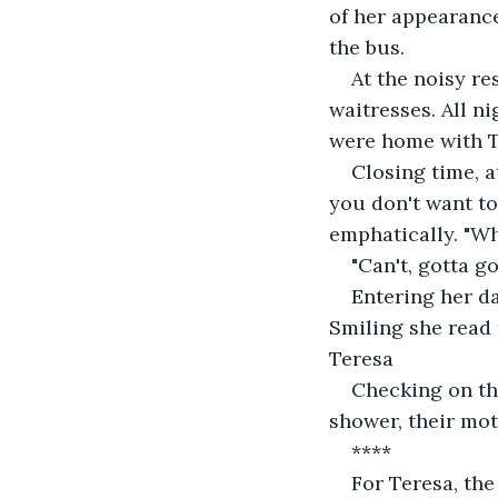
of her appearance
the bus.
At the noisy r
waitresses. All n
were home with Te
Closing time, a
you don't want to
emphatically. "Wh
"Can't, gotta g
Entering her da
Smiling she read 
Teresa
Checking on the
shower, their mot
****
For Teresa, the