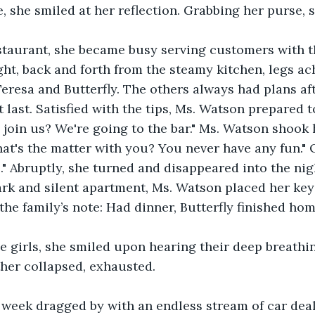
, she smiled at her reflection. Grabbing her purse, 
estaurant, she became busy serving customers with t
ight, back and forth from the steamy kitchen, legs ac
resa and Butterfly. The others always had plans aft
t last. Satisfied with the tips, Ms. Watson prepared t
 join us? We're going to the bar." Ms. Watson shook 
at's the matter with you? You never have any fun." 
o." Abruptly, she turned and disappeared into the nig
rk and silent apartment, Ms. Watson placed her keys
the family’s note: Had dinner, Butterfly finished ho
 girls, she smiled upon hearing their deep breathing
her collapsed, exhausted.
 week dragged by with an endless stream of car deal