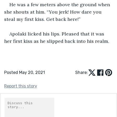
He was a few meters above the ground when 
she shouts at him. “You jerk! How dare you 
steal my first kiss. Get back here!”
Apolaki licked his lips. Pleased that it was 
her first kiss as he slipped back into his realm.
Posted May 20, 2021
Share:
Report this story