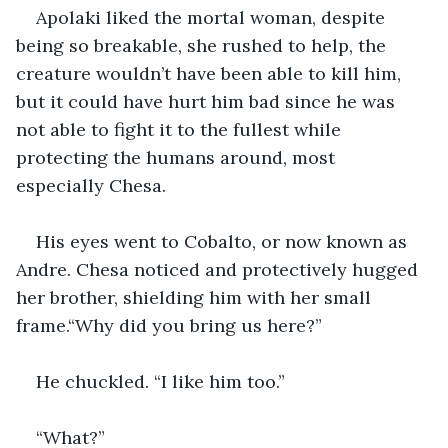
Apolaki liked the mortal woman, despite 
being so breakable, she rushed to help, the 
creature wouldn’t have been able to kill him, 
but it could have hurt him bad since he was 
not able to fight it to the fullest while 
protecting the humans around, most 
especially Chesa.
His eyes went to Cobalto, or now known as 
Andre. Chesa noticed and protectively hugged 
her brother, shielding him with her small 
frame.“Why did you bring us here?”
He chuckled. “I like him too.”
“What?”