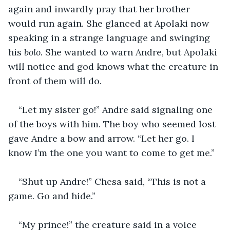
again and inwardly pray that her brother 
would run again. She glanced at Apolaki now 
speaking in a strange language and swinging 
his 
bolo. 
She wanted to warn Andre, but Apolaki 
will notice and god knows what the creature in 
front of them will do.
“Let my sister go!” Andre said signaling one 
of the boys with him. The boy who seemed lost 
gave Andre a bow and arrow. “Let her go. I 
know I’m the one you want to come to get me.”
“Shut up Andre!” Chesa said, “This is not a 
game. Go and hide.”
“My prince!” the creature said in a voice 