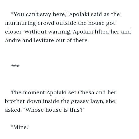
“You can’t stay here,” Apolaki said as the 
murmuring crowd outside the house got 
closer. Without warning, Apolaki lifted her and 
Andre and levitate out of there.
***
The moment Apolaki set Chesa and her 
brother down inside the grassy lawn, she 
asked. “Whose house is this?”
“Mine.”