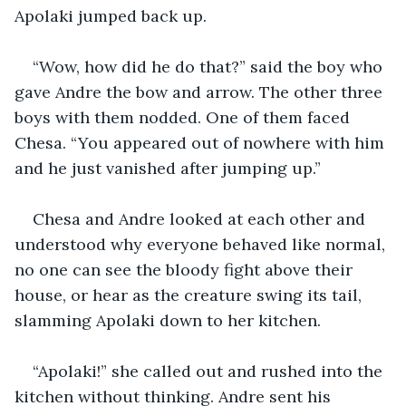
Apolaki jumped back up.
“Wow, how did he do that?” said the boy who 
gave Andre the bow and arrow. The other three 
boys with them nodded. One of them faced 
Chesa. “You appeared out of nowhere with him 
and he just vanished after jumping up.”
Chesa and Andre looked at each other and 
understood why everyone behaved like normal, 
no one can see the bloody fight above their 
house, or hear as the creature swing its tail, 
slamming Apolaki down to her kitchen.
“Apolaki!” she called out and rushed into the 
kitchen without thinking. Andre sent his 