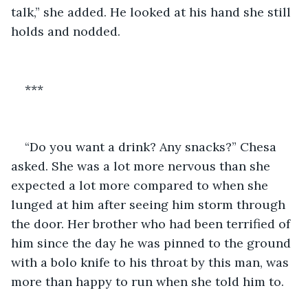
talk,” she added. He looked at his hand she still 
holds and nodded.
***
“Do you want a drink? Any snacks?” Chesa 
asked. She was a lot more nervous than she 
expected a lot more compared to when she 
lunged at him after seeing him storm through 
the door. Her brother who had been terrified of 
him since the day he was pinned to the ground 
with a bolo knife to his throat by this man, was 
more than happy to run when she told him to.