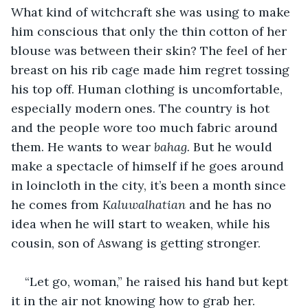
What kind of witchcraft she was using to make 
him conscious that only the thin cotton of her 
blouse was between their skin? The feel of her 
breast on his rib cage made him regret tossing 
his top off. Human clothing is uncomfortable, 
especially modern ones. The country is hot 
and the people wore too much fabric around 
them. He wants to wear 
bahag. 
But he would 
make a spectacle of himself if he goes around 
in loincloth in the city, it’s been a month since 
he comes from 
Kaluwalhatian
 and he has no 
idea when he will start to weaken, while his 
cousin, son of Aswang is getting stronger.
“Let go, woman,” he raised his hand but kept 
it in the air not knowing how to grab her. 