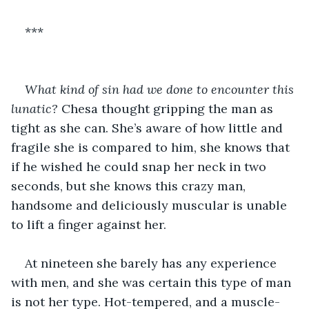
***
What kind of sin had we done to encounter this 
lunatic?
 Chesa thought gripping the man as 
tight as she can. She’s aware of how little and 
fragile she is compared to him, she knows that 
if he wished he could snap her neck in two 
seconds, but she knows this crazy man, 
handsome and deliciously muscular is unable 
to lift a finger against her.
At nineteen she barely has any experience 
with men, and she was certain this type of man 
is not her type. Hot-tempered, and a muscle-