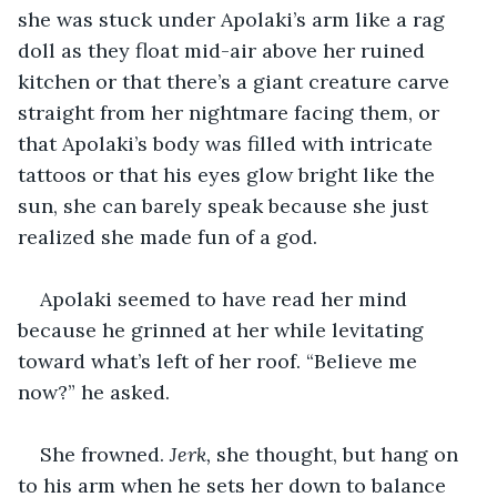
she was stuck under Apolaki’s arm like a rag 
doll as they float mid-air above her ruined 
kitchen or that there’s a giant creature carve 
straight from her nightmare facing them, or 
that Apolaki’s body was filled with intricate 
tattoos or that his eyes glow bright like the 
sun, she can barely speak because she just 
realized she made fun of a god.
Apolaki seemed to have read her mind 
because he grinned at her while levitating 
toward what’s left of her roof. “Believe me 
now?” he asked.
She frowned. 
Jerk, 
she thought, but hang on 
to his arm when he sets her down to balance 