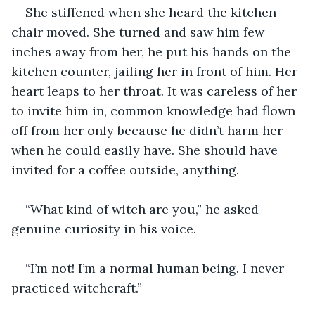
She stiffened when she heard the kitchen 
chair moved. She turned and saw him few 
inches away from her, he put his hands on the 
kitchen counter, jailing her in front of him. Her 
heart leaps to her throat. It was careless of her 
to invite him in, common knowledge had flown 
off from her only because he didn’t harm her 
when he could easily have. She should have 
invited for a coffee outside, anything.
“What kind of witch are you,” he asked 
genuine curiosity in his voice.
“I’m not! I’m a normal human being. I never 
practiced witchcraft.”