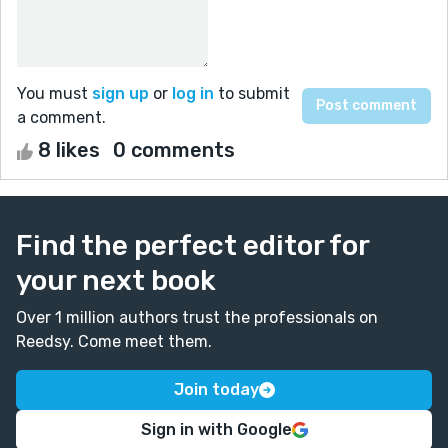
You must
sign up
or
log in
to submit
a comment.
8 likes
0 comments
Find the perfect editor for
your next book
Over 1 million authors trust the professionals on
Reedsy. Come meet them.
Join today
Sign in with Google