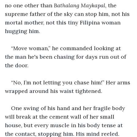
no one other than 
Bathalang Maykapal
, the 
supreme father of the sky can stop him, not his 
mortal mother, not this tiny Filipina woman 
hugging him.
“Move woman,” he commanded looking at 
the man he's been chasing for days run out of 
the door.
“No, I’m not letting you chase him!” Her arms 
wrapped around his waist tightened.
One swing of his hand and her fragile body 
will break at the cement wall of her small 
house, but every muscle in his body tense at 
the contact, stopping him. His mind reeled. 