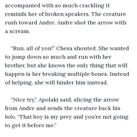
accompanied with so much crackling it 
reminds her of broken speakers. The creature 
rush toward Andre. Andre shot the arrow with 
a scream.
“Run, all of you!” Chesa shouted. She wanted 
to jump down so much and run with her 
brother, but she knows the only thing that will 
happen is her breaking multiple bones. Instead 
of helping, she will hinder him instead.
“Nice try,” Apolaki said, slicing the arrow 
from Andre and sends the creature back his 
bolo. 
“That boy is my prey and you’re not going 
to get it before me.”