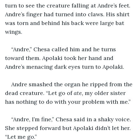
turn to see the creature falling at Andre’s feet. 
Andre’s finger had turned into claws. His shirt 
was torn and behind his back were large bat 
wings.
“Andre,” Chesa called him and he turns 
toward them. Apolaki took her hand and 
Andre’s menacing dark eyes turn to Apolaki.
Andre smashed the organ he ripped from the 
dead creature. “Let go of
 ate, 
my older sister 
has nothing to do with your problem with me.”
“Andre, I’m fine,” Chesa said in a shaky voice. 
She stepped forward but Apolaki didn’t let her. 
“Let me go.”