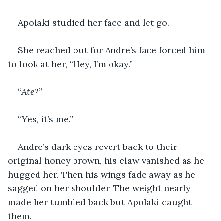
Apolaki studied her face and let go.
She reached out for Andre’s face forced him 
to look at her, “Hey, I’m okay.”
“
Ate
?”
“Yes, it’s me.”
Andre’s dark eyes revert back to their 
original honey brown, his claw vanished as he 
hugged her. Then his wings fade away as he 
sagged on her shoulder. The weight nearly 
made her tumbled back but Apolaki caught 
them.