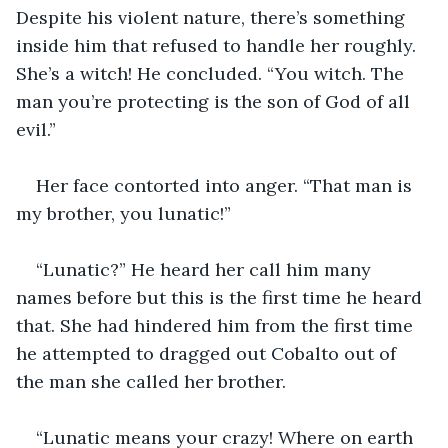
Despite his violent nature, there’s something 
inside him that refused to handle her roughly. 
She’s a witch! He concluded. “You witch. The 
man you’re protecting is the son of God of all 
evil.”
Her face contorted into anger. “That man is 
my brother, you lunatic!”
“Lunatic?” He heard her call him many 
names before but this is the first time he heard 
that. She had hindered him from the first time 
he attempted to dragged out Cobalto out of 
the man she called her brother.
“Lunatic means your crazy! Where on earth 