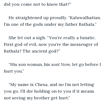
did you come not to know that?”
He straightened up proudly. “Kaluwalhatian. 
I’m one of the gods under my father Bathala.”
She let out a sigh. “You’re really a lunatic. 
First god of evil, now you’re the messenger of 
Bathala? The ancient god?”
“His son woman, his son! Now, let go before I 
hurt you.”
“My name is Chesa, and no I’m not letting 
you go. I’ll die holding on to you if it means 
not seeing my brother get hurt.”