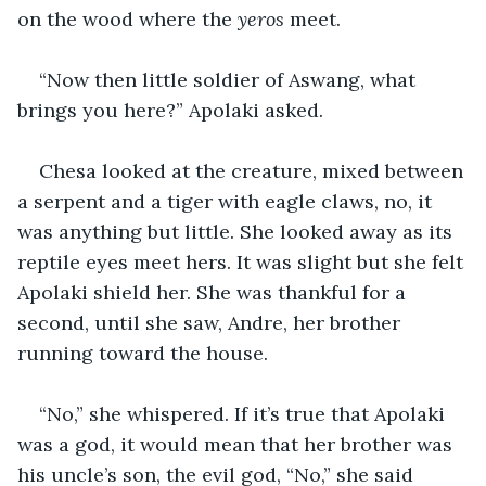
on the wood where the 
yeros
 meet.
“Now then little soldier of Aswang, what 
brings you here?” Apolaki asked.
Chesa looked at the creature, mixed between 
a serpent and a tiger with eagle claws, no, it 
was anything but little. She looked away as its 
reptile eyes meet hers. It was slight but she felt 
Apolaki shield her. She was thankful for a 
second, until she saw, Andre, her brother 
running toward the house.
“No,” she whispered. If it’s true that Apolaki 
was a god, it would mean that her brother was 
his uncle’s son, the evil god, “No,” she said 