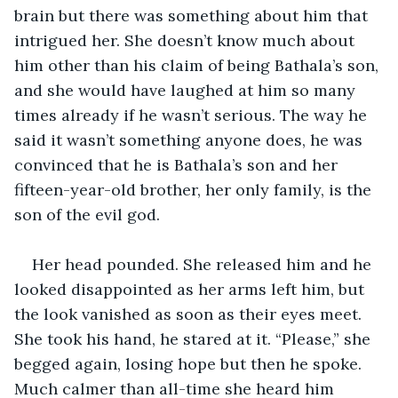
brain but there was something about him that 
intrigued her. She doesn’t know much about 
him other than his claim of being Bathala’s son, 
and she would have laughed at him so many 
times already if he wasn’t serious. The way he 
said it wasn’t something anyone does, he was 
convinced that he is Bathala’s son and her 
fifteen-year-old brother, her only family, is the 
son of the evil god.
Her head pounded. She released him and he 
looked disappointed as her arms left him, but 
the look vanished as soon as their eyes meet. 
She took his hand, he stared at it. “Please,” she 
begged again, losing hope but then he spoke. 
Much calmer than all-time she heard him 