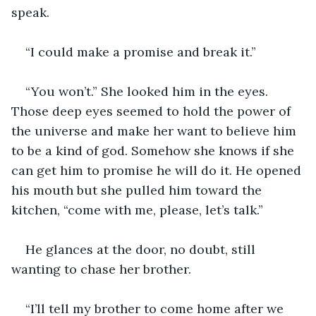
speak.
“I could make a promise and break it.”
“You won’t.” She looked him in the eyes. 
Those deep eyes seemed to hold the power of 
the universe and make her want to believe him 
to be a kind of god. Somehow she knows if she 
can get him to promise he will do it. He opened 
his mouth but she pulled him toward the 
kitchen, “come with me, please, let’s talk.”
He glances at the door, no doubt, still 
wanting to chase her brother.
“I’ll tell my brother to come home after we 