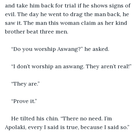
and take him back for trial if he shows signs of 
evil. The day he went to drag the man back, he 
saw it. The man this woman claim as her kind 
brother beat three men.
“Do you worship Aswang?” he asked.
“I don’t worship an aswang. They aren’t real!”
“They are.”
“Prove it.”
He tilted his chin. “There no need. I’m 
Apolaki, every I said is true, because I said so.”