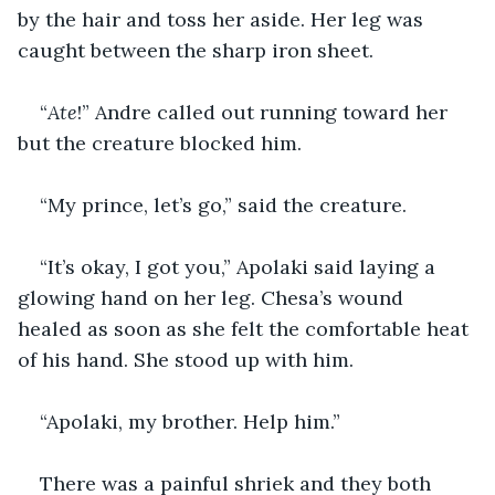
by the hair and toss her aside. Her leg was 
caught between the sharp iron sheet.
“
Ate
!” Andre called out running toward her 
but the creature blocked him.
“My prince, let’s go,” said the creature.
“It’s okay, I got you,” Apolaki said laying a 
glowing hand on her leg. Chesa’s wound 
healed as soon as she felt the comfortable heat 
of his hand. She stood up with him.
“Apolaki, my brother. Help him.”
There was a painful shriek and they both 