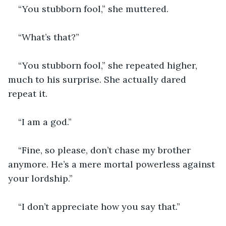
“You stubborn fool,” she muttered.
“What’s that?”
“You stubborn fool,” she repeated higher, 
much to his surprise. She actually dared 
repeat it.
“I am a god.”
“Fine, so please, don’t chase my brother 
anymore. He’s a mere mortal powerless against 
your lordship.”
“I don’t appreciate how you say that.”