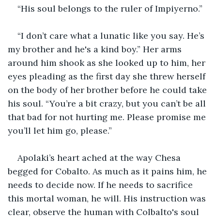
“His soul belongs to the ruler of Impiyerno.”
“I don’t care what a lunatic like you say. He’s 
my brother and he's a kind boy.” Her arms 
around him shook as she looked up to him, her 
eyes pleading as the first day she threw herself 
on the body of her brother before he could take 
his soul. “You’re a bit crazy, but you can’t be all 
that bad for not hurting me. Please promise me 
you’ll let him go, please.”
Apolaki’s heart ached at the way Chesa 
begged for Cobalto. As much as it pains him, he 
needs to decide now. If he needs to sacrifice 
this mortal woman, he will. His instruction was 
clear, observe the human with Colbalto's soul 