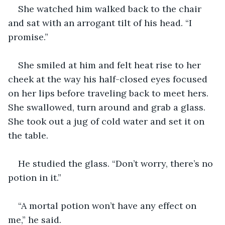
She watched him walked back to the chair 
and sat with an arrogant tilt of his head. “I 
promise.”
She smiled at him and felt heat rise to her 
cheek at the way his half-closed eyes focused 
on her lips before traveling back to meet hers. 
She swallowed, turn around and grab a glass. 
She took out a jug of cold water and set it on 
the table.
He studied the glass. “Don’t worry, there’s no 
potion in it.”
“A mortal potion won’t have any effect on 
me,” he said.