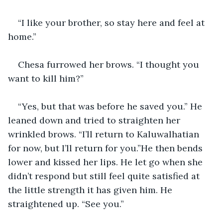
“I like your brother, so stay here and feel at 
home.”
Chesa furrowed her brows. “I thought you 
want to kill him?”
“Yes, but that was before he saved you.” He 
leaned down and tried to straighten her 
wrinkled brows. “I’ll return to Kaluwalhatian 
for now, but I’ll return for you.”He then bends 
lower and kissed her lips. He let go when she 
didn’t respond but still feel quite satisfied at 
the little strength it has given him. He 
straightened up. “See you.”