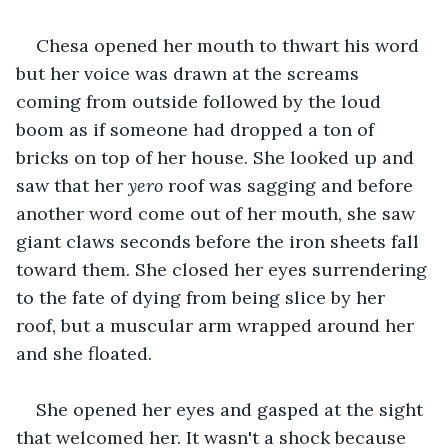
Chesa opened her mouth to thwart his word 
but her voice was drawn at the screams 
coming from outside followed by the loud 
boom as if someone had dropped a ton of 
bricks on top of her house. She looked up and 
saw that her 
yero
 roof was sagging and before 
another word come out of her mouth, she saw 
giant claws seconds before the iron sheets fall 
toward them. She closed her eyes surrendering 
to the fate of dying from being slice by her 
roof, but a muscular arm wrapped around her 
and she floated.
She opened her eyes and gasped at the sight 
that welcomed her. It wasn't a shock because 