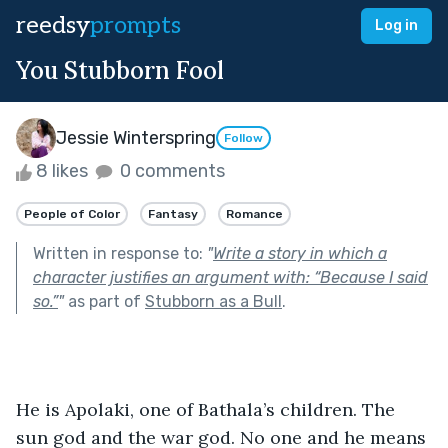
reedsy
prompts
Log in
You Stubborn Fool
Jessie Winterspring
Follow
8 likes
0 comments
People of Color
Fantasy
Romance
Written in response to:
"
Write a story in which a
character justifies an argument with: “Because I said
so.”
"
as part of
Stubborn as a Bull
.
He is Apolaki, one of Bathala’s children. The 
sun god and the war god. No one and he means 