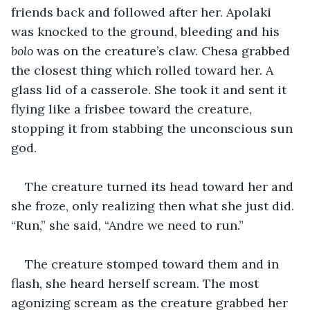
friends back and followed after her. Apolaki 
was knocked to the ground, bleeding and his 
bolo
 was on the creature’s claw. Chesa grabbed 
the closest thing which rolled toward her. A 
glass lid of a casserole. She took it and sent it 
flying like a frisbee toward the creature, 
stopping it from stabbing the unconscious sun 
god.
The creature turned its head toward her and 
she froze, only realizing then what she just did. 
“Run,” she said, “Andre we need to run.”
The creature stomped toward them and in 
flash, she heard herself scream. The most 
agonizing scream as the creature grabbed her 