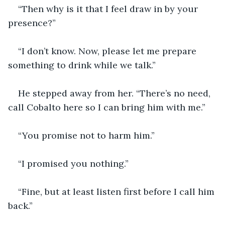
“Then why is it that I feel draw in by your 
presence?”
“I don’t know. Now, please let me prepare 
something to drink while we talk.”
He stepped away from her. “There’s no need, 
call Cobalto here so I can bring him with me.”
“You promise not to harm him.”
“I promised you nothing.”
“Fine, but at least listen first before I call him 
back.”