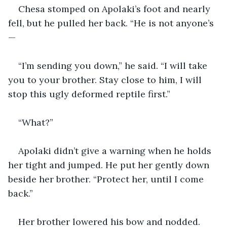
Chesa stomped on Apolaki’s foot and nearly 
fell, but he pulled her back. “He is not anyone’s
—
“I’m sending you down,” he said. “I will take 
you to your brother. Stay close to him, I will 
stop this ugly deformed reptile first.”
“What?”
Apolaki didn’t give a warning when he holds 
her tight and jumped. He put her gently down 
beside her brother. “Protect her, until I come 
back.”
Her brother lowered his bow and nodded. 