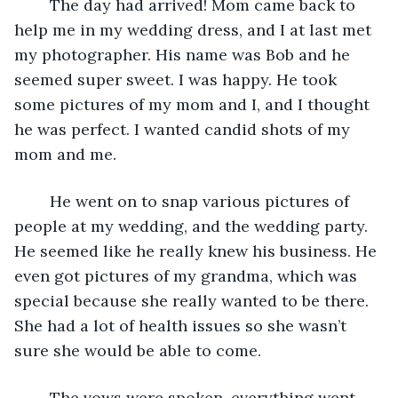
    The day had arrived! Mom came back to 
help me in my wedding dress, and I at last met 
my photographer. His name was Bob and he 
seemed super sweet. I was happy. He took 
some pictures of my mom and I, and I thought 
he was perfect. I wanted candid shots of my 
mom and me. 
    He went on to snap various pictures of 
people at my wedding, and the wedding party. 
He seemed like he really knew his business. He 
even got pictures of my grandma, which was 
special because she really wanted to be there. 
She had a lot of health issues so she wasn’t 
sure she would be able to come. 
    The vows were spoken, everything went 