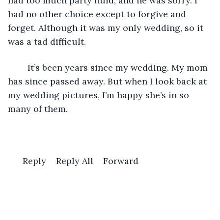
had too much party fluid, and he was sorry. I 
had no other choice except to forgive and 
forget. Although it was my only wedding, so it 
was a tad difficult. 
    It’s been years since my wedding. My mom 
has since passed away. But when I look back at 
my wedding pictures, I’m happy she’s in so 
many of them. 
  Reply    Reply All    Forward 