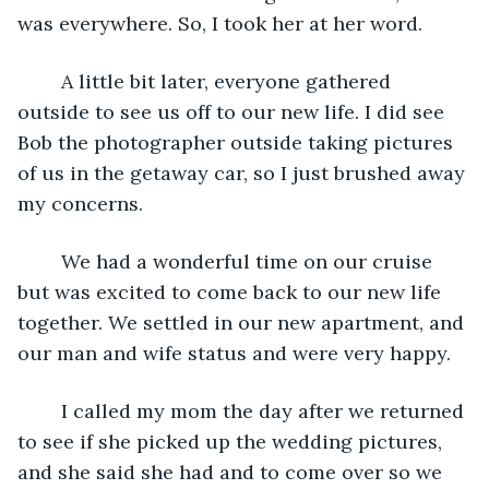
was everywhere. So, I took her at her word. 
    A little bit later, everyone gathered 
outside to see us off to our new life. I did see 
Bob the photographer outside taking pictures 
of us in the getaway car, so I just brushed away 
my concerns. 
    We had a wonderful time on our cruise 
but was excited to come back to our new life 
together. We settled in our new apartment, and 
our man and wife status and were very happy. 
    I called my mom the day after we returned 
to see if she picked up the wedding pictures, 
and she said she had and to come over so we 