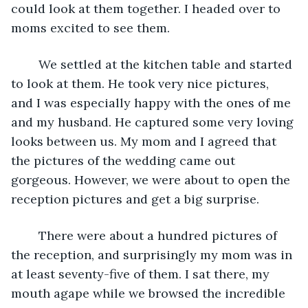
could look at them together. I headed over to 
moms excited to see them. 
    We settled at the kitchen table and started 
to look at them. He took very nice pictures, 
and I was especially happy with the ones of me 
and my husband. He captured some very loving 
looks between us. My mom and I agreed that 
the pictures of the wedding came out 
gorgeous. However, we were about to open the 
reception pictures and get a big surprise. 
    There were about a hundred pictures of 
the reception, and surprisingly my mom was in 
at least seventy-five of them. I sat there, my 
mouth agape while we browsed the incredible 