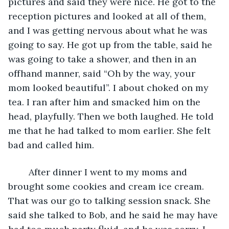
pictures and said they were nice. He got to the 
reception pictures and looked at all of them, 
and I was getting nervous about what he was 
going to say. He got up from the table, said he 
was going to take a shower, and then in an 
offhand manner, said “Oh by the way, your 
mom looked beautiful”. I about choked on my 
tea. I ran after him and smacked him on the 
head, playfully. Then we both laughed. He told 
me that he had talked to mom earlier. She felt 
bad and called him. 
    After dinner I went to my moms and 
brought some cookies and cream ice cream. 
That was our go to talking session snack. She 
said she talked to Bob, and he said he may have 