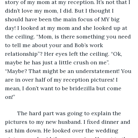
story of my mom at my reception. It’s not that I 
didn’t love my mom, I did. But I thought I 
should have been the main focus of MY big 
day! I looked at my mom and she looked up at 
the ceiling. “Mom, is there something you need 
to tell me about your and Bob’s work 
relationship”? Her eyes left the ceiling. “Ok, 
maybe he has just a little crush on me”. 
“Maybe? That might be an understatement! You 
are in over half of my reception pictures! I 
mean, I don’t want to be bridezilla but come 
on!” 
    The hard part was going to explain the 
pictures to my new husband. I fixed dinner and 
sat him down. He looked over the wedding 