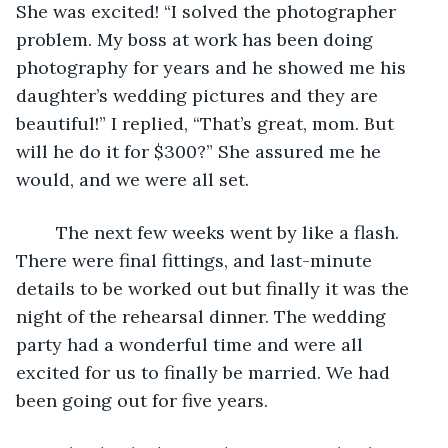
She was excited! “I solved the photographer 
problem. My boss at work has been doing 
photography for years and he showed me his 
daughter’s wedding pictures and they are 
beautiful!” I replied, “That’s great, mom. But 
will he do it for $300?” She assured me he 
would, and we were all set. 
    The next few weeks went by like a flash. 
There were final fittings, and last-minute 
details to be worked out but finally it was the 
night of the rehearsal dinner. The wedding 
party had a wonderful time and were all 
excited for us to finally be married. We had 
been going out for five years. 