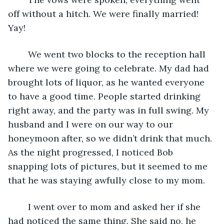
off without a hitch. We were finally married! 
Yay! 
    We went two blocks to the reception hall 
where we were going to celebrate. My dad had 
brought lots of liquor, as he wanted everyone 
to have a good time. People started drinking 
right away, and the party was in full swing. My 
husband and I were on our way to our 
honeymoon after, so we didn’t drink that much. 
As the night progressed, I noticed Bob 
snapping lots of pictures, but it seemed to me 
that he was staying awfully close to my mom. 
    I went over to mom and asked her if she 
had noticed the same thing. She said no, he 