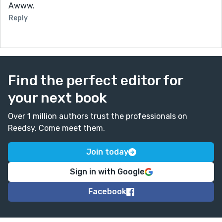
Awww.
Reply
Find the perfect editor for
your next book
Over 1 million authors trust the professionals on
Reedsy. Come meet them.
Join today
Sign in with Google
Facebook