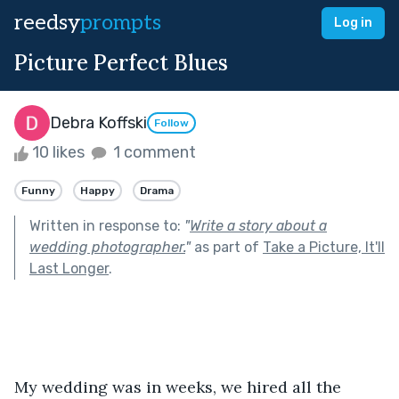
reedsy
prompts
Log in
Picture Perfect Blues
Debra Koffski
Follow
10 likes
1 comment
Funny
Happy
Drama
Written in response to:
"
Write a story about a
wedding photographer.
"
as part of
Take a Picture, It'll
Last Longer
.
My wedding was in weeks, we hired all the 