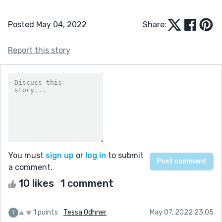
Posted May 04, 2022
Share:
Report this story
You must
sign up
or
log in
to submit
a comment.
10 likes
1 comment
1 points
Tessa Odhner
May 07, 2022 23:05