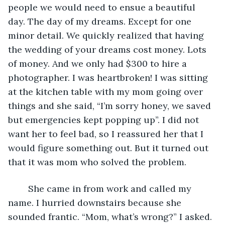
people we would need to ensue a beautiful 
day. The day of my dreams. Except for one 
minor detail. We quickly realized that having 
the wedding of your dreams cost money. Lots 
of money. And we only had $300 to hire a 
photographer. I was heartbroken! I was sitting 
at the kitchen table with my mom going over 
things and she said, “I’m sorry honey, we saved 
but emergencies kept popping up”. I did not 
want her to feel bad, so I reassured her that I 
would figure something out. But it turned out 
that it was mom who solved the problem. 
    She came in from work and called my 
name. I hurried downstairs because she 
sounded frantic. “Mom, what’s wrong?” I asked. 