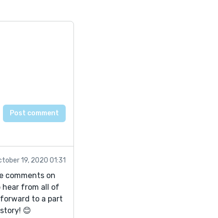
ctober 19, 2020 01:31
iate comments on
 hear from all of
 forward to a part
 story! 😊