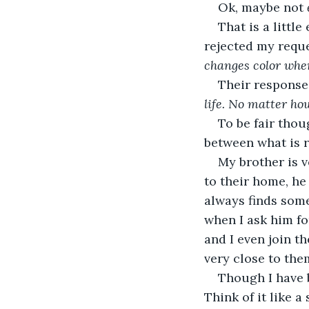
Ok, maybe not 
That is a littl
rejected my reque
changes color when 
Their response 
life. No matter ho
To be fair thou
between what is re
My brother is v
to their home, he
always finds some
when I ask him fo
and I even join th
very close to them
Though I have b
Think of it like a