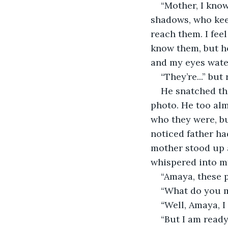
“Mother, I know
shadows, who kee
reach them. I feel
know them, but h
and my eyes water
“They’re...” bu
He snatched th
photo. He too alm
who they were, bu
noticed father ha
mother stood up a
whispered into my
“Amaya, these p
“What do you 
“
Well, Amaya, I 
“But I am ready!