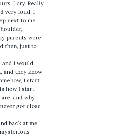
urs, I cry. Really 
 very loud, I 
ep next to me. 
houlder, 
 my parents were 
 then, just to 
 and I would 
m, and they know 
omehow, I start 
is how I start 
y are, and why 
never got close 
and back at me 
 mysterious 