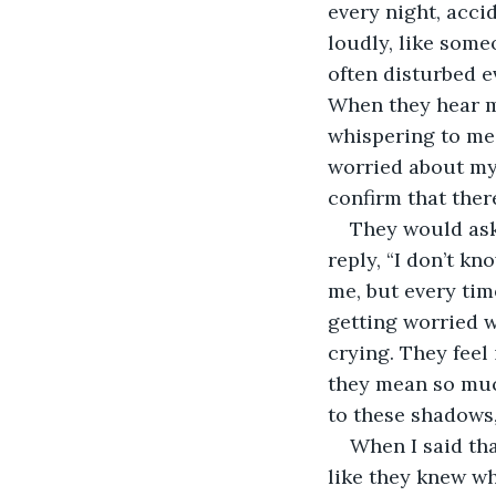
every night, accid
loudly, like some
often disturbed e
When they hear m
whispering to me 
worried about my 
confirm that ther
They would ask
reply, “I don’t kn
me, but every tim
getting worried wh
crying. They feel
they mean so much
to these shadows,
When I said tha
like they knew w