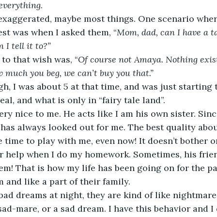
everything
.  
e exaggerated, maybe most things. One scenario wher
st was when I asked them, “
Mom, dad, can I have a ta
I tell it to?”  
to that wish was, “
Of course not Amaya. Nothing exists
w much you beg, we can’t buy you that.”
gh, I was about 5 at that time, and was just starting t
al, and what is only in “fairy tale land”.  
ery nice to me. He acts like I am his own sister. Sin
 has always looked out for me. The best quality abou
 time to play with me, even now! It doesn’t bother or
r help when I do my homework. Sometimes, his friend
em! That is how my life has been going on for the past
 and like a part of their family.  
ad dreams at night, they are kind of like nightmares
 sad-mare, or a sad dream. I have this behavior and I 