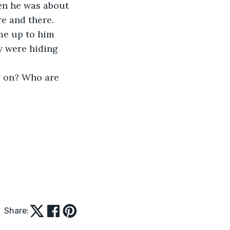
en he was about 
re and there. 
me up to him 
y were hiding 
g on? Who are 
 
Share: