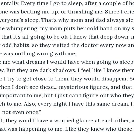
entally. Every time I go to sleep, after a couple of ho
one was beating me up, or thrashing me. Since I cried
veryone’s sleep. That’s why mom and dad always sle
e whimpering, my mom puts her cold hand on my s
that it’s all going to be ok. I knew that deep down,
odd habits, so they visited the doctor every now and
e was nothing wrong with me.  
 me what dreams I would have when going to sleep,
ow. But they are dark shadows. I feel like I know the
e I try to get close to them, they would disappear. S
en I don’t see these... mysterious figures, and that 
 important to me, but I just can’t figure out who the
 to me. Also, every night I have this same dream. I 
 not even once.”  
t, they would have a worried glance at each other, 
hat was happening to me. Like they knew who those