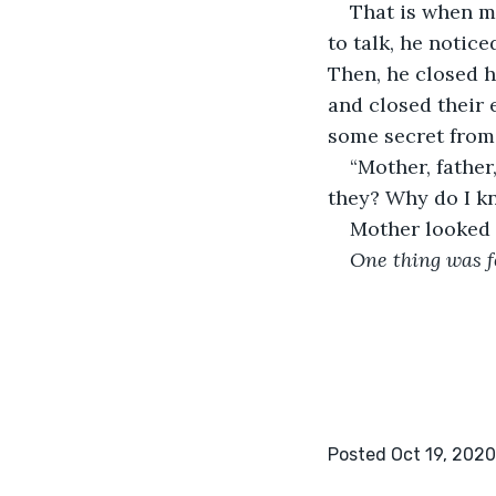
That is when m
to talk, he notic
Then, he closed h
and closed their 
some secret from 
“Mother, father
they? Why do I kn
Mother looked 
One thing was f
Posted Oct 19, 2020