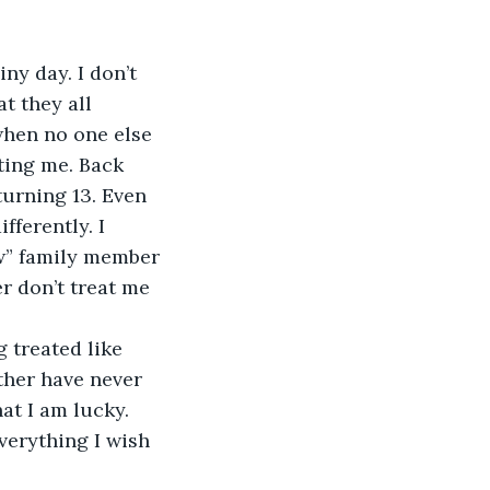
iny day. I don’t 
t they all 
when no one else 
ting me. Back 
turning 13. Even 
fferently. I 
w” family member 
r don’t treat me 
 treated like 
ther have never 
at I am lucky. 
verything I wish 