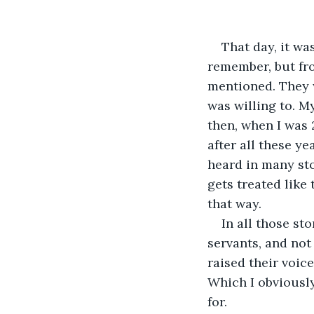
That day, it was
remember, but fro
mentioned. They 
was willing to. M
then, when I was 
after all these ye
heard in many st
gets treated like
that way. 
In all those st
servants, and not
raised their voic
Which I obviously
for.  