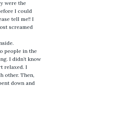
ey were the 
fore I could 
se tell me!! I 
most screamed 
nside. 
o people in the 
g. I didn’t know 
 relaxed. I 
h other. Then, 
 bent down and 