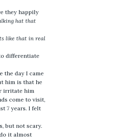
e they happily 
lking hat that 
 like that in real 
o differentiate 
ce the day I came 
t him is that he 
 irritate him 
s come to visit, 
 7 years. I felt 
, but not scary. 
do it almost 