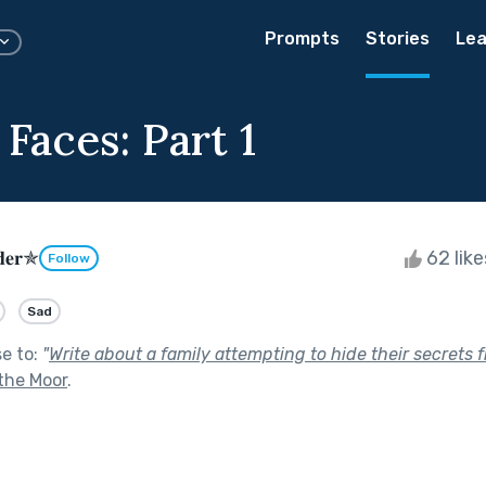
Prompts
Stories
Lea
 Faces: Part 1
𝐝𝐞𝐫✯
62 lik
Follow
Sad
se to:
"
Write about a family attempting to hide their secrets
the Moor
.