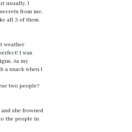
t usually, I 
 secrets from me, 
ke all 3 of them 
nt weather 
erfect! I was 
igns. As my 
b a snack when I 
ese two people? 
 
, and she frowned 
to the people in 