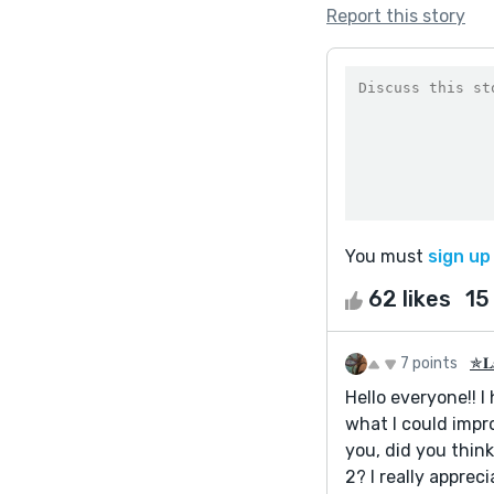
Report this story
You must
sign up
62 likes
15
7 points
✯𝐋𝐚
Hello everyone!! I
what I could impro
you, did you think
2? I really appreci