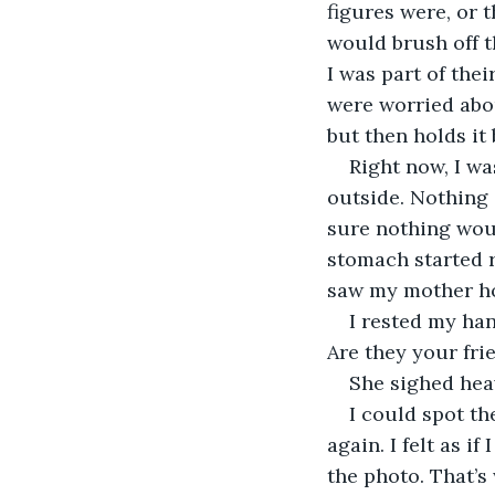
figures were, or t
would brush off t
I was part of thei
were worried abou
but then holds it 
Right now, I wa
outside. Nothing 
sure nothing woul
stomach started r
saw my mother hol
I rested my ha
Are they your frie
She sighed heav
I could spot th
again. I felt as i
the photo. That’s 