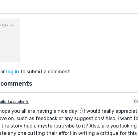
or
log in
to submit a comment.
 comments
𝐢𝐥𝐚 𝐋𝐚𝐯𝐞𝐧𝐝𝐞𝐫✯
O
 hope you all are having a nice day! :) I would really apprec
ve on, such as feedback or any suggestions! Also, I want to
 the story had a mysterious vibe to it? Also, are you looking
ate any one putting their effort in writing a critique for this