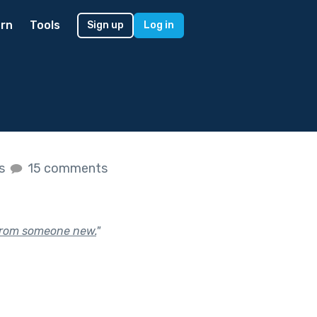
rn
Tools
Sign up
Log in
es
15 comments
 from someone new.
"