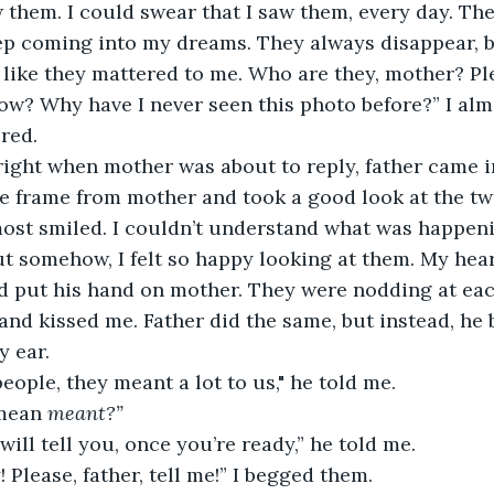
 them. I could swear that I saw them, every day. Th
p coming into my dreams. They always disappear, be
 like they mattered to me. Who are they, mother? Plea
ow? Why have I never seen this photo before?” I al
ed.  
t right when mother was about to reply, father came i
e frame from mother and took a good look at the tw
ost smiled. I couldn’t understand what was happenin
t somehow, I felt so happy looking at them. My heart
d put his hand on mother. They were nodding at eac
nd kissed me. Father did the same, but instead, he
 ear. 
eople, they meant a lot to us," he told me. 
mean 
meant?”
will tell you, once you’re ready,” he told me. 
 Please, father, tell me!” I begged them.  