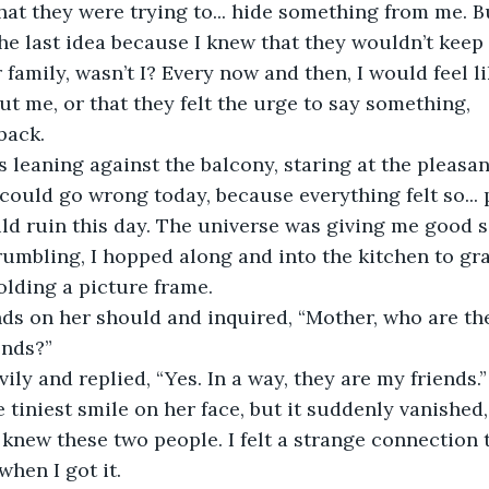
hat they were trying to... hide something from me. Bu
he last idea because I knew that they wouldn’t keep
r family, wasn’t I? Every now and then, I would feel li
t me, or that they felt the urge to say something, 
back. 
s leaning against the balcony, staring at the pleasa
could go wrong today, because everything felt so... p
d ruin this day. The universe was giving me good s
umbling, I hopped along and into the kitchen to gra
ding a picture frame.  
nds on her should and inquired, “Mother, who are th
nds?”  
ily and replied, “Yes. In a way, they are my friends.” 
e tiniest smile on her face, but it suddenly vanished
f I knew these two people. I felt a strange connection 
when I got it.  