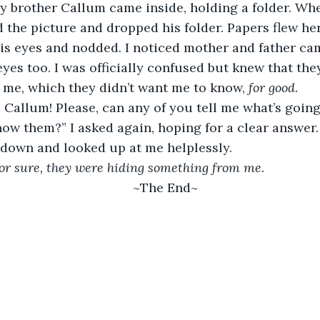
y brother Callum came inside, holding a folder. Wh
ed the picture and dropped his folder. Papers flew he
is eyes and nodded. I noticed mother and father ca
eyes too. I was officially confused but knew that the
me, which they didn’t want me to know, 
for good
.  
, Callum! Please, can any of you tell me what’s goin
ow them?” I asked again, hoping for a clear answer.
down and looked up at me helplessly.  
or sure, they were hiding something from me.
~The End~ 