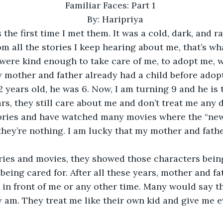
Familiar Faces: Part 1 
By: Haripriya 
 the first time I met them. It was a cold, dark, and ra
m all the stories I keep hearing about me, that’s wha
were kind enough to take care of me, to adopt me, 
y mother and father already had a child before adop
2 years old, he was 6. Now, I am turning 9 and he is 
ars, they still care about me and don’t treat me any di
ories and have watched many movies where the “ne
 they’re nothing. I am lucky that my mother and fathe
ories and movies, they showed those characters being
 being cared for. After all these years, mother and fa
e in front of me or any other time. Many would say th
 am. They treat me like their own kid and give me e