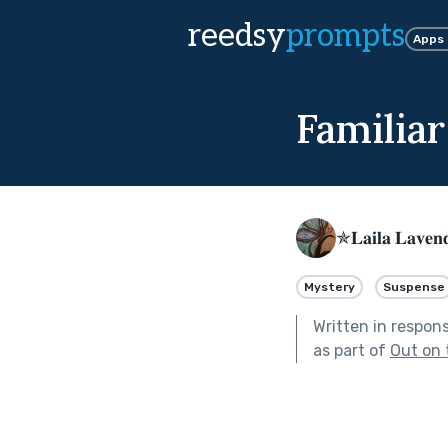
reedsy
prompts
Apps
Familiar
✯𝐋𝐚𝐢𝐥𝐚 𝐋𝐚𝐯𝐞
Mystery
Suspense
Written in respon
as part of
Out on 