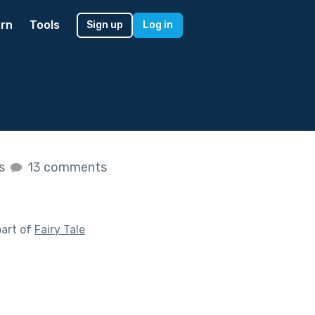
rn
Tools
Sign up
Log in
es
13 comments
part of
Fairy Tale