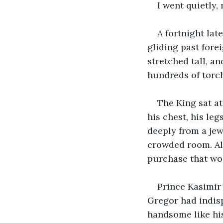
I went quietly,
A fortnight lat
gliding past fore
stretched tall, an
hundreds of torche
The King sat at
his chest, his le
deeply from a je
crowded room. Al
purchase that wo
Prince Kasimir 
Gregor had indisp
handsome like his