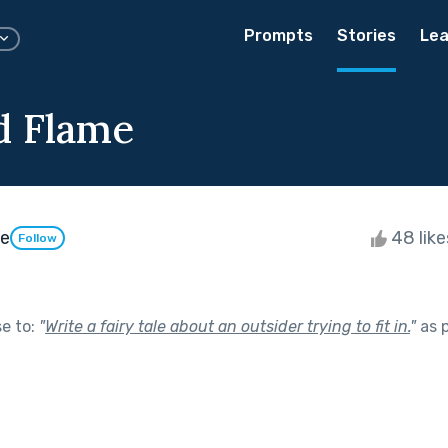
Prompts
Stories
Lea
nd Flame
ie
48 lik
Follow
se to:
"
Write a fairy tale about an outsider trying to fit in.
"
as 