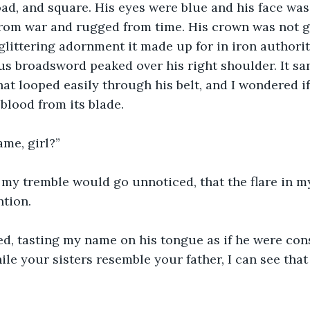
oad, and square. His eyes were blue and his face wa
rom war and rugged from time. His crown was not g
 glittering adornment it made up for in iron authorit
ous broadsword peaked over his right shoulder. It san
at looped easily through his belt, and I wondered if
blood from its blade.
me, girl?”
d my tremble would go unnoticed, that the flare in 
ntion.
ed, tasting my name on his tongue as if he were cons
ile your sisters resemble your father, I can see tha