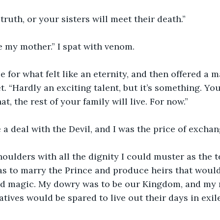
 truth, or your sisters will meet their death.”
e my mother.” I spat with venom.
 for what felt like an eternity, and then offered a m
. “Hardly an exciting talent, but it’s something. You
at, the rest of your family will live. For now.”
a deal with the Devil, and I was the price of exchan
oulders with all the dignity I could muster as the t
 to marry the Prince and produce heirs that would,
ed magic. My dowry was to be our Kingdom, and my 
tives would be spared to live out their days in exile