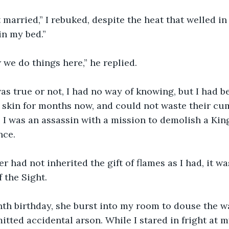
 married,” I rebuked, despite the heat that welled i
in my bed.”
 we do things here,” he replied.
s true or not, I had no way of knowing, but I had b
skin for months now, and could not waste their cu
. I was an assassin with a mission to demolish a Kin
nce.
 had not inherited the gift of flames as I had, it wa
 the Sight.
th birthday, she burst into my room to douse the w
tted accidental arson. While I stared in fright at 