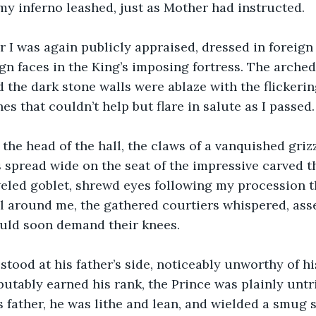
 my inferno leashed, just as Mother had instructed.
er I was again publicly appraised, dressed in foreign
ign faces in the King’s imposing fortress. The arched
d the dark stone walls were ablaze with the flickering
s that couldn’t help but flare in salute as I passed.
 the head of the hall, the claws of a vanquished griz
gs spread wide on the seat of the impressive carved 
weled goblet, shrewd eyes following my procession 
l around me, the gathered courtiers whispered, ass
uld soon demand their knees.
stood at his father’s side, noticeably unworthy of his
utably earned his rank, the Prince was plainly untr
 father, he was lithe and lean, and wielded a smug 