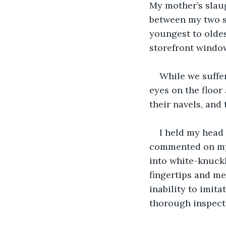
My mother’s slaug
between my two sis
youngest to oldes
storefront windo
While we suffer
eyes on the floor
their navels, and 
I held my head
commented on my 
into white-knuckl
fingertips and me
inability to imita
thorough inspecti