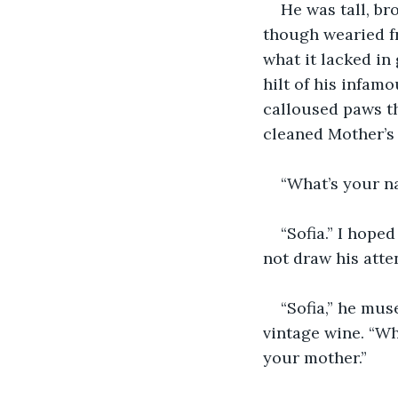
He was tall, br
though wearied f
what it lacked in
hilt of his infam
calloused paws th
cleaned Mother’s 
“What’s your na
“Sofia.” I hope
not draw his atte
“Sofia,” he mus
vintage wine. “Wh
your mother.”