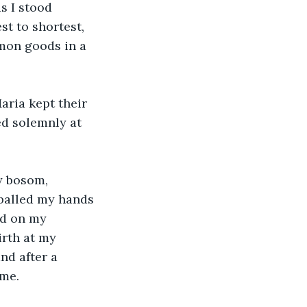
s I stood 
st to shortest, 
mmon goods in a 
aria kept their 
ed solemnly at 
y bosom, 
balled my hands 
ed on my 
irth at my 
nd after a 
 me.