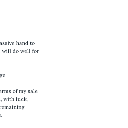
assive hand to 
 will do well for 
ge.
erms of my sale 
 with luck, 
remaining 
.  