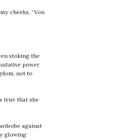
n my cheeks. “You 
een stoking the 
mulative power 
gdom, not to 
s true that she 
ardrobe against 
my glowing 