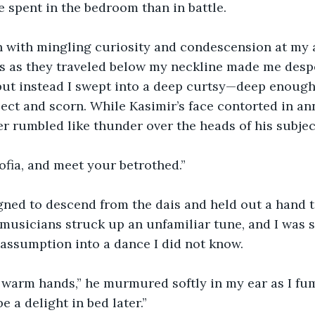
 spent in the bedroom than in battle.
 with mingling curiosity and condescension at my a
s as they traveled below my neckline made me despe
but instead I swept into a deep curtsy—deep enough
ect and scorn. While Kasimir’s face contorted in an
er rumbled like thunder over the heads of his subjec
fia, and meet your betrothed.”
gned to descend from the dais and held out a hand 
f musicians struck up an unfamiliar tune, and I was
assumption into a dance I did not know.
 warm hands,” he murmured softly in my ear as I fum
be a delight in bed later.”