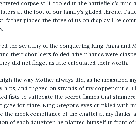
htered corpse still cooled in the battlefield’s mud a
ters at the foot of our family’s gilded throne. Talle
t, father placed the three of us on display like co
w.
ed the scrutiny of the conquering King, Anna and M
 and their shoulders folded. Their hands were clasp
they did not fidget as fate calculated their worth.
 high the way Mother always did, as he measured m
hips, and tugged on strands of my copper curls. I 
ed fists to suffocate the secret flames that simmer
t gaze for glare. King Gregor’s eyes crinkled with m
te the meek compliance of the chattel at my flanks, a
on of each daughter, he planted himself in front of