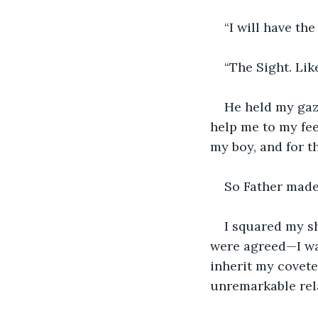
“I will have the
“The Sight. Lik
He held my gaze
help me to my feet
my boy, and for th
So Father made 
I squared my sh
were agreed—I was
inherit my covet
unremarkable rela