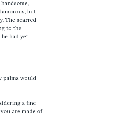
s handsome, 
lamorous, but 
y. The scarred 
g to the 
 he had yet 
my palms would 
idering a fine 
t you are made of 