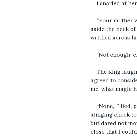
I snarled at he
“Your mother w
aside the neck of 
writhed across hi
“Not enough, cl
The King laughe
agreed to consider
me, what magic h
“None,” I lied,
stinging cheek to 
but dared not mov
close that I could