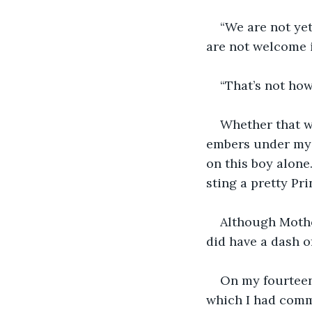
“We are not yet
are not welcome 
“That’s not how
Whether that wa
embers under my 
on this boy alone
sting a pretty Pri
Although Mother
did have a dash of
On my fourteen
which I had commi