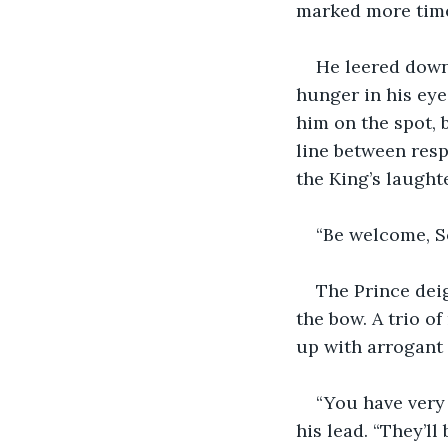
marked more time
He leered down
hunger in his eye
him on the spot, 
line between resp
the King’s laught
“Be welcome, So
The Prince dei
the bow. A trio o
up with arrogant 
“You have very
his lead. “They’ll 