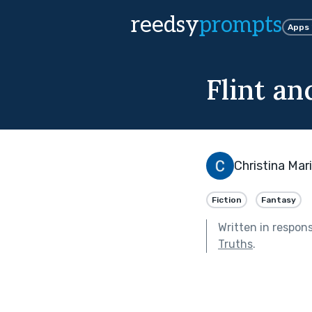
reedsy
prompts
Apps
Flint a
Christina Mar
Fiction
Fantasy
Written in respon
Truths
.