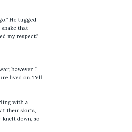
go.” He tugged 
 snake that 
ed my respect.”
war; however, I 
re lived on. Tell 
ling with a 
t their skirts, 
r knelt down, so 