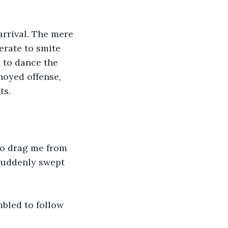
rrival. The mere 
rate to smite 
 to dance the 
noyed offense, 
ts.
to drag me from 
 suddenly swept 
bled to follow 