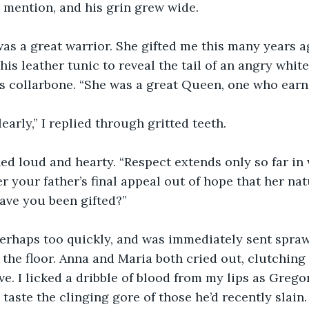
r mention, and his grin grew wide.
as a great warrior. She gifted me this many years a
his leather tunic to reveal the tail of an angry white
s collarbone. “She was a great Queen, one who earn
early,” I replied through gritted teeth.
d loud and hearty. “Respect extends only so far in 
 your father’s final appeal out of hope that her natu
ave you been gifted?”
 perhaps too quickly, and was immediately sent spraw
the floor. Anna and Maria both cried out, clutching a
e. I licked a dribble of blood from my lips as Grego
 taste the clinging gore of those he’d recently slain.