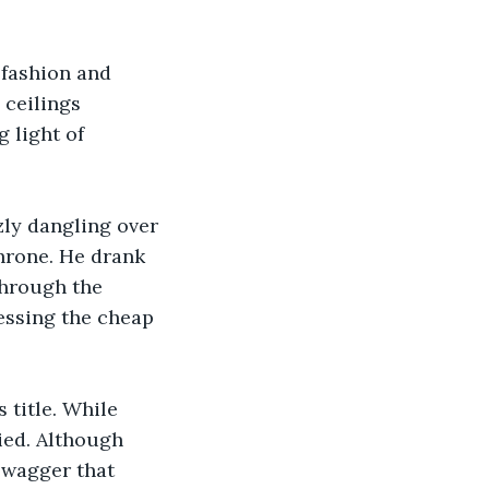
 fashion and 
 ceilings 
 light of 
zly dangling over 
throne. He drank 
through the 
essing the cheap 
 title. While 
ied. Although 
swagger that 