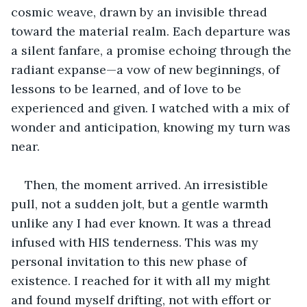
cosmic weave, drawn by an invisible thread 
toward the material realm. Each departure was 
a silent fanfare, a promise echoing through the 
radiant expanse—a vow of new beginnings, of 
lessons to be learned, and of love to be 
experienced and given. I watched with a mix of 
wonder and anticipation, knowing my turn was 
near.
Then, the moment arrived. An irresistible 
pull, not a sudden jolt, but a gentle warmth 
unlike any I had ever known. It was a thread 
infused with HIS tenderness. This was my 
personal invitation to this new phase of 
existence. I reached for it with all my might 
and found myself drifting, not with effort or 