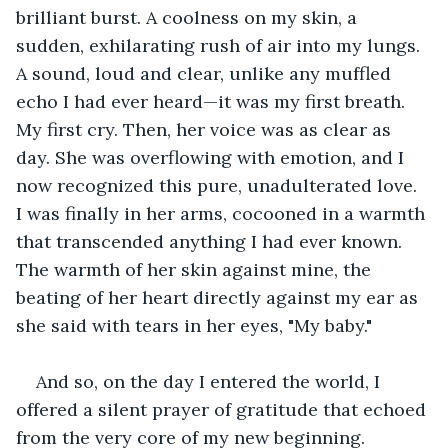
brilliant burst. A coolness on my skin, a 
sudden, exhilarating rush of air into my lungs. 
A sound, loud and clear, unlike any muffled 
echo I had ever heard—it was my first breath. 
My first cry. Then, her voice was as clear as 
day. She was overflowing with emotion, and I 
now recognized this pure, unadulterated love. 
I was finally in her arms, cocooned in a warmth 
that transcended anything I had ever known. 
The warmth of her skin against mine, the 
beating of her heart directly against my ear as 
she said with tears in her eyes, "My baby."
And so, on the day I entered the world, I 
offered a silent prayer of gratitude that echoed 
from the very core of my new beginning. 