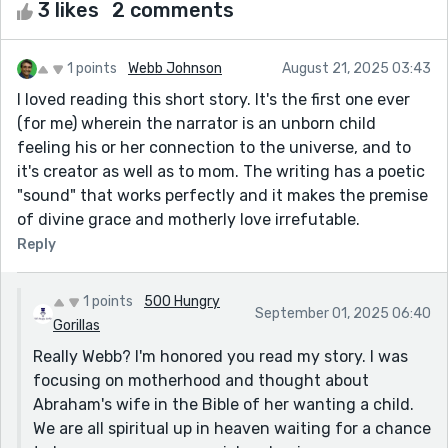
3 likes
2 comments
1 points
Webb Johnson
August 21, 2025 03:43
I loved reading this short story. It's the first one ever
(for me) wherein the narrator is an unborn child
feeling his or her connection to the universe, and to
it's creator as well as to mom. The writing has a poetic
"sound" that works perfectly and it makes the premise
of divine grace and motherly love irrefutable.
Reply
1 points
500 Hungry
September 01, 2025 06:40
Gorillas
Really Webb? I'm honored you read my story. I was
focusing on motherhood and thought about
Abraham's wife in the Bible of her wanting a child.
We are all spiritual up in heaven waiting for a chance