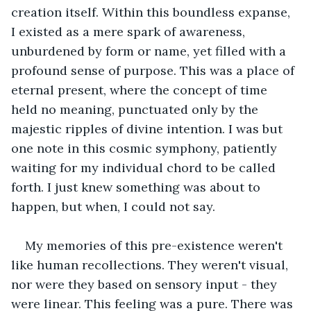
creation itself. Within this boundless expanse, 
I existed as a mere spark of awareness, 
unburdened by form or name, yet filled with a 
profound sense of purpose. This was a place of 
eternal present, where the concept of time 
held no meaning, punctuated only by the 
majestic ripples of divine intention. I was but 
one note in this cosmic symphony, patiently 
waiting for my individual chord to be called 
forth. I just knew something was about to 
happen, but when, I could not say.
My memories of this pre-existence weren't 
like human recollections. They weren't visual, 
nor were they based on sensory input - they 
were linear. This feeling was a pure. There was 