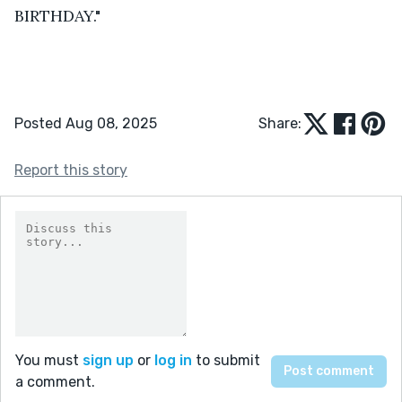
BIRTHDAY."
Posted Aug 08, 2025
Share:
Report this story
You must
sign up
or
log in
to submit
a comment.