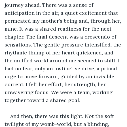
journey ahead. There was a sense of 
anticipation in the air, a quiet excitement that 
permeated my mother’s being and, through her, 
mine. It was a shared readiness for the next 
chapter. The final descent was a crescendo of 
sensations. The gentle pressure intensified, the 
rhythmic thump of her heart quickened, and 
the muffled world around me seemed to shift. I 
had no fear, only an instinctive drive, a primal 
urge to move forward, guided by an invisible 
current. I felt her effort, her strength, her 
unwavering focus. We were a team, working 
together toward a shared goal.
And then, there was this light. Not the soft 
twilight of my womb-world, but a blinding, 