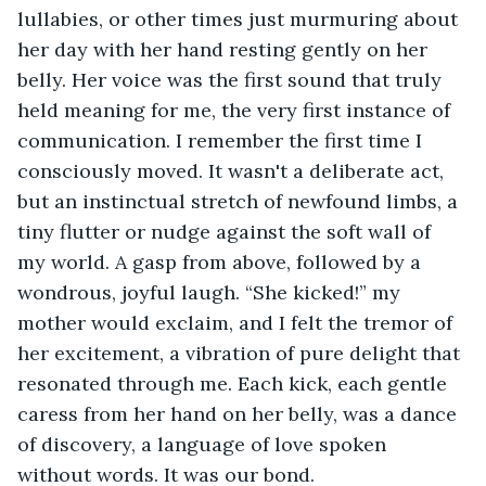
lullabies, or other times just murmuring about 
her day with her hand resting gently on her 
belly. Her voice was the first sound that truly 
held meaning for me, the very first instance of 
communication. I remember the first time I 
consciously moved. It wasn't a deliberate act, 
but an instinctual stretch of newfound limbs, a 
tiny flutter or nudge against the soft wall of 
my world. A gasp from above, followed by a 
wondrous, joyful laugh. “She kicked!” my 
mother would exclaim, and I felt the tremor of 
her excitement, a vibration of pure delight that 
resonated through me. Each kick, each gentle 
caress from her hand on her belly, was a dance 
of discovery, a language of love spoken 
without words. It was our bond.