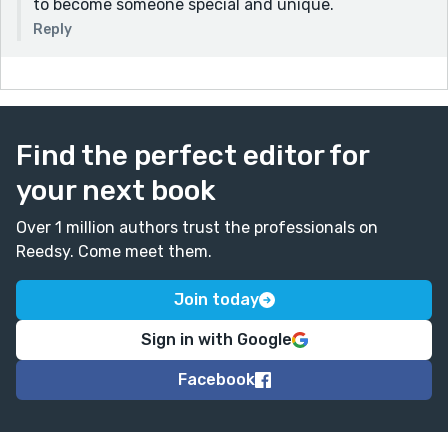
to become someone special and unique.
Reply
Find the perfect editor for
your next book
Over 1 million authors trust the professionals on
Reedsy. Come meet them.
Join today
Sign in with Google
Facebook