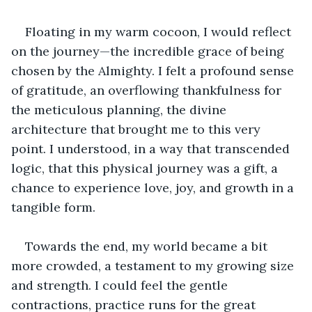
Floating in my warm cocoon, I would reflect 
on the journey—the incredible grace of being 
chosen by the Almighty. I felt a profound sense 
of gratitude, an overflowing thankfulness for 
the meticulous planning, the divine 
architecture that brought me to this very 
point. I understood, in a way that transcended 
logic, that this physical journey was a gift, a 
chance to experience love, joy, and growth in a 
tangible form.
Towards the end, my world became a bit 
more crowded, a testament to my growing size 
and strength. I could feel the gentle 
contractions, practice runs for the great 