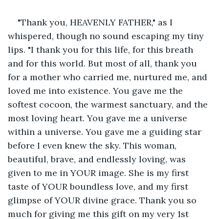
"Thank you, HEAVENLY FATHER," as I 
whispered, though no sound escaping my tiny 
lips. "I thank you for this life, for this breath 
and for this world. But most of all, thank you 
for a mother who carried me, nurtured me, and 
loved me into existence. You gave me the 
softest cocoon, the warmest sanctuary, and the 
most loving heart. You gave me a universe 
within a universe. You gave me a guiding star 
before I even knew the sky. This woman, 
beautiful, brave, and endlessly loving, was 
given to me in YOUR image. She is my first 
taste of YOUR boundless love, and my first 
glimpse of YOUR divine grace. Thank you so 
much for giving me this gift on my very 1st 