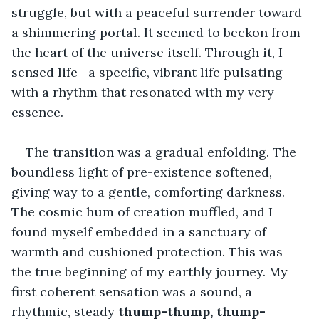
struggle, but with a peaceful surrender toward 
a shimmering portal. It seemed to beckon from 
the heart of the universe itself. Through it, I 
sensed life—a specific, vibrant life pulsating 
with a rhythm that resonated with my very 
essence.
The transition was a gradual enfolding. The 
boundless light of pre-existence softened, 
giving way to a gentle, comforting darkness. 
The cosmic hum of creation muffled, and I 
found myself embedded in a sanctuary of 
warmth and cushioned protection. This was 
the true beginning of my earthly journey. My 
first coherent sensation was a sound, a 
rhythmic, steady 
thump-thump, thump-