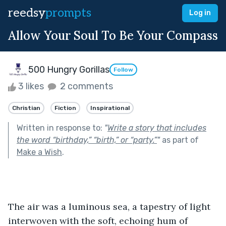
reedsy
prompts
Log in
Allow Your Soul To Be Your Compass
500 Hungry Gorillas
Follow
3 likes
2 comments
Christian
Fiction
Inspirational
Written in response to:
"
Write a story that includes
the word “birthday,” “birth,” or “party.”
"
as part of
Make a Wish
.
The air was a luminous sea, a tapestry of light 
interwoven with the soft, echoing hum of 