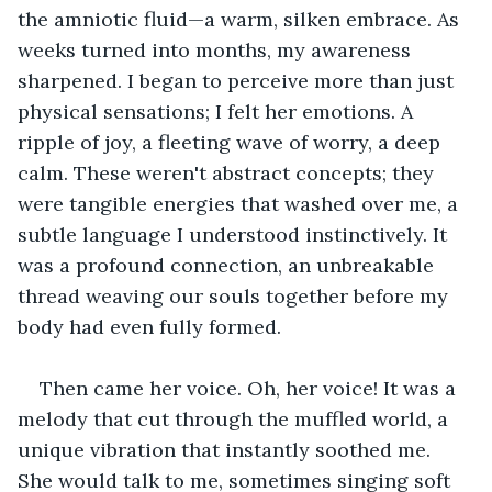
the amniotic fluid—a warm, silken embrace. As 
weeks turned into months, my awareness 
sharpened. I began to perceive more than just 
physical sensations; I felt her emotions. A 
ripple of joy, a fleeting wave of worry, a deep 
calm. These weren't abstract concepts; they 
were tangible energies that washed over me, a 
subtle language I understood instinctively. It 
was a profound connection, an unbreakable 
thread weaving our souls together before my 
body had even fully formed.
Then came her voice. Oh, her voice! It was a 
melody that cut through the muffled world, a 
unique vibration that instantly soothed me. 
She would talk to me, sometimes singing soft 