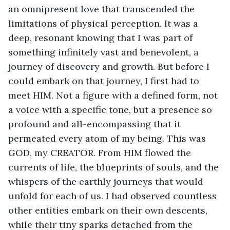
an omnipresent love that transcended the 
limitations of physical perception. It was a 
deep, resonant knowing that I was part of 
something infinitely vast and benevolent, a 
journey of discovery and growth. But before I 
could embark on that journey, I first had to 
meet HIM. Not a figure with a defined form, not 
a voice with a specific tone, but a presence so 
profound and all-encompassing that it 
permeated every atom of my being. This was 
GOD, my CREATOR. From HIM flowed the 
currents of life, the blueprints of souls, and the 
whispers of the earthly journeys that would 
unfold for each of us. I had observed countless 
other entities embark on their own descents, 
while their tiny sparks detached from the 