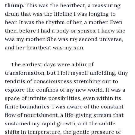
thump.
 This was the heartbeat, a reassuring 
drum that was the lifeline I was longing to 
hear. It was the rhythm of her, a mother. Even 
then, before I had a body or senses, I knew she 
was my mother. She was my second universe, 
and her heartbeat was my sun.
The earliest days were a blur of 
transformation, but I felt myself unfolding, tiny 
tendrils of consciousness stretching out to 
explore the confines of my new world. It was a 
space of infinite possibilities, even within its 
finite boundaries. I was aware of the constant 
flow of nourishment, a life-giving stream that 
sustained my rapid growth, and the subtle 
shifts in temperature, the gentle pressure of 