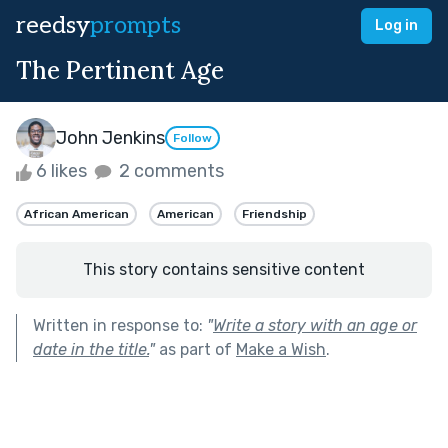
reedsy
prompts
Log in
The Pertinent Age
John Jenkins
Follow
6 likes
2 comments
African American
American
Friendship
This story contains sensitive content
Written in response to:
"
Write a story with an age or
date in the title.
"
as part of
Make a Wish
.