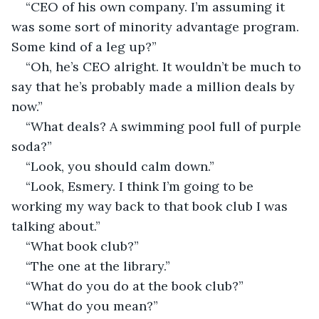
“CEO of his own company. I’m assuming it 
was some sort of minority advantage program. 
Some kind of a leg up?”
“Oh, he’s CEO alright. It wouldn’t be much to 
say that he’s probably made a million deals by 
now.”
“What deals? A swimming pool full of purple 
soda?”
“Look, you should calm down.”
“Look, Esmery. I think I’m going to be 
working my way back to that book club I was 
talking about.”
“What book club?”
“The one at the library.”
“What do you do at the book club?”
“What do you mean?”