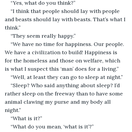
“Yes, what do you think?”
“I think that people should lay with people 
and beasts should lay with beasts. That’s what I 
think.”
“They seem really happy.”
“We have no time for happiness. Our people. 
We have a civilization to build! Happiness is 
for the homeless and those on welfare, which 
is what I suspect this ‘man’ does for a living.”
“Well, at least they can go to sleep at night.”
“Sleep? Who said anything about sleep? I’d 
rather sleep on the freeway than to have some 
animal clawing my purse and my body all 
night.”
“What is it?”
“What do you mean, ‘what is it’?”