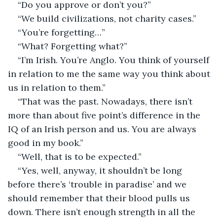
“Do you approve or don’t you?”
“We build civilizations, not charity cases.”
“You’re forgetting…”
“What? Forgetting what?”
“I’m Irish. You’re Anglo. You think of yourself 
in relation to me the same way you think about 
us in relation to them.”
“That was the past. Nowadays, there isn’t 
more than about five point’s difference in the 
IQ of an Irish person and us. You are always 
good in my book.”
“Well, that is to be expected.”
“Yes, well, anyway, it shouldn’t be long 
before there’s ‘trouble in paradise’ and we 
should remember that their blood pulls us 
down. There isn’t enough strength in all the 