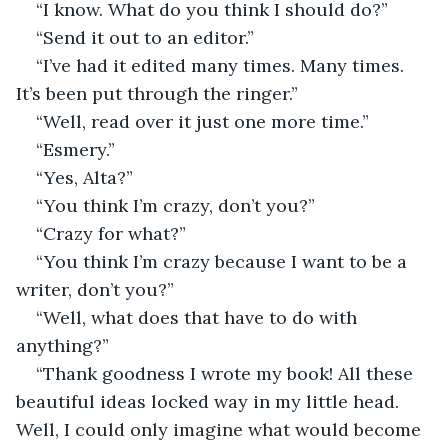
“I know. What do you think I should do?”
“Send it out to an editor.”
“I’ve had it edited many times. Many times. 
It’s been put through the ringer.”
“Well, read over it just one more time.”
“Esmery.”
“Yes, Alta?”
“You think I’m crazy, don’t you?”
“Crazy for what?”
“You think I’m crazy because I want to be a 
writer, don’t you?”
“Well, what does that have to do with 
anything?”
“Thank goodness I wrote my book! All these 
beautiful ideas locked way in my little head. 
Well, I could only imagine what would become 