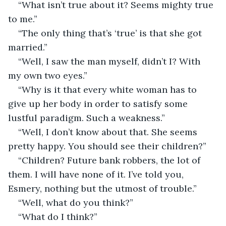
“What isn’t true about it? Seems mighty true 
to me.”
“The only thing that’s ‘true’ is that she got 
married.”
“Well, I saw the man myself, didn’t I? With 
my own two eyes.”
“Why is it that every white woman has to 
give up her body in order to satisfy some 
lustful paradigm. Such a weakness.”
“Well, I don’t know about that. She seems 
pretty happy. You should see their children?”
“Children? Future bank robbers, the lot of 
them. I will have none of it. I’ve told you, 
Esmery, nothing but the utmost of trouble.”
“Well, what do you think?”
“What do I think?”