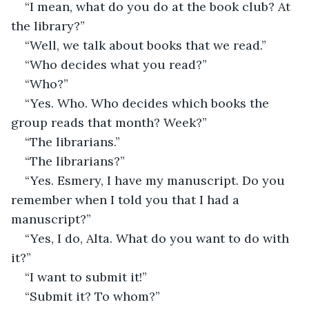
“I mean, what do you do at the book club? At 
the library?”
“Well, we talk about books that we read.”
“Who decides what you read?”
“Who?”
“Yes. Who. Who decides which books the 
group reads that month? Week?”
“The librarians.”
“The librarians?”
“Yes. Esmery, I have my manuscript. Do you 
remember when I told you that I had a 
manuscript?”
“Yes, I do, Alta. What do you want to do with 
it?”
“I want to submit it!”
“Submit it? To whom?”