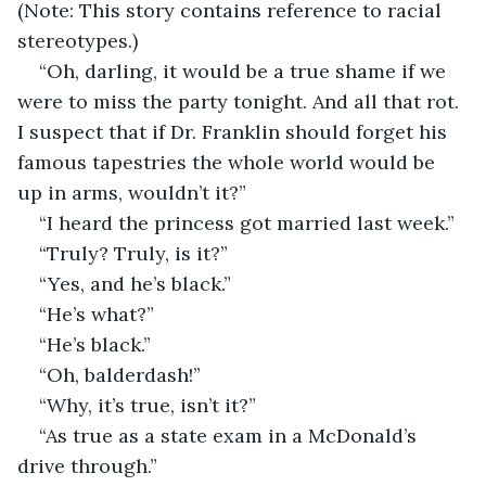
(Note: This story contains reference to racial 
stereotypes.)
“Oh, darling, it would be a true shame if we 
were to miss the party tonight. And all that rot. 
I suspect that if Dr. Franklin should forget his 
famous tapestries the whole world would be 
up in arms, wouldn’t it?”
“I heard the princess got married last week.”
“Truly? Truly, is it?”
“Yes, and he’s black.”
“He’s what?”
“He’s black.”
“Oh, balderdash!”
“Why, it’s true, isn’t it?”
“As true as a state exam in a McDonald’s 
drive through.”