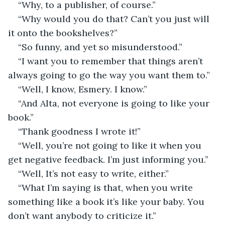
“Why, to a publisher, of course.”
“Why would you do that? Can’t you just will 
it onto the bookshelves?”
“So funny, and yet so misunderstood.”
“I want you to remember that things aren’t 
always going to go the way you want them to.”
“Well, I know, Esmery. I know.”
“And Alta, not everyone is going to like your 
book.”
“Thank goodness I wrote it!”
“Well, you’re not going to like it when you 
get negative feedback. I’m just informing you.”
“Well, It’s not easy to write, either.”
“What I’m saying is that, when you write 
something like a book it’s like your baby. You 
don’t want anybody to criticize it.”