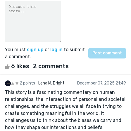
You must
sign up
or
log in
to submit
a comment.
6 likes
2 comments
2 points
Lena M. Bright
December 07, 2025 21:49
This story is a fascinating commentary on human
relationships, the intersection of personal and societal
challenges, and the struggles we all face in trying to
create something meaningful in the world. It
challenges us to think about the biases we carry and
how they shape our interactions and beliefs.