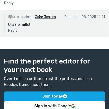
Reply
1 points
John Jenkins
December 08, 2025 14:41
Grazie mille!
Reply
Find the perfect editor for
your next book
Over 1 million authors trust the professionals on
Reedsy. Come meet them.
Join today
Sign in with Google