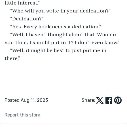
little interest.”
“Who will you write in your dedication?”
“Dedication?”
“Yes. Every book needs a dedication.”
“Well, I haven’t thought about that. Who do 
you think I should put in it? I don’t even know.”
“Well, it might be best to just put me in 
there.”
Posted Aug 11, 2025
Share:
Report this story