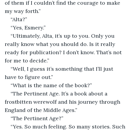
of them if I couldn’t find the courage to make 
my way forth.”
“Alta?”
“Yes, Esmery.”
“Ultimately, Alta, it’s up to you. Only you 
really know what you should do. Is it really 
ready for publication? I don’t know. That’s not 
for me to decide.”
“Well, I guess it’s something that I’ll just 
have to figure out.”
“What is the name of the book?”
“The Pertinent Age. It’s a book about a 
frostbitten werewolf and his journey through 
England of the Middle Ages.”
“The Pertinent Age?”
“Yes. So much feeling. So many stories. Such 