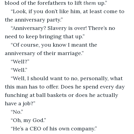
blood of the forefathers to lift 
them
 up.”
“Look, if you don’t like him, at least come to 
the anniversary party.”
“Anniversary? Slavery is over! There’s no 
need to keep bringing that up.”
“Of course, you know I meant the 
anniversary of their marriage.”
“Well?”
“Well.”
“Well, I should want to no, personally, what 
this man has to offer. Does he spend every day 
funching at ball baskets or does he actually 
have a job?”
“No.”
“Oh, my God.”
“He’s a CEO of his own company.”