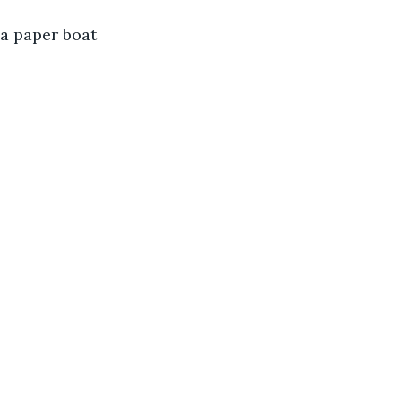
 a paper boat 