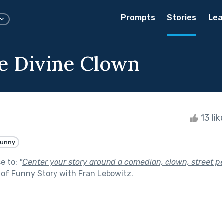
Prompts
Stories
Lea
e Divine Clown
13 li
Funny
se to:
"
Center your story around a comedian, clown, street pe
 of
Funny Story with Fran Lebowitz
.