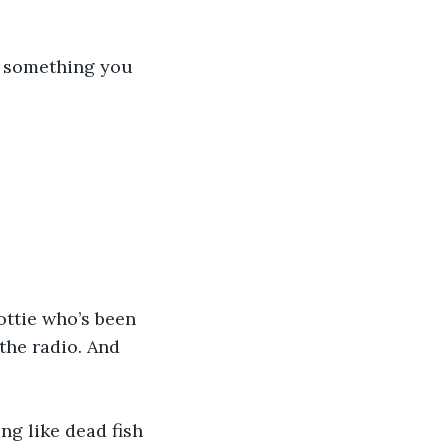
ng something you 
ttie who’s been 
the radio. And 
ng like dead fish 