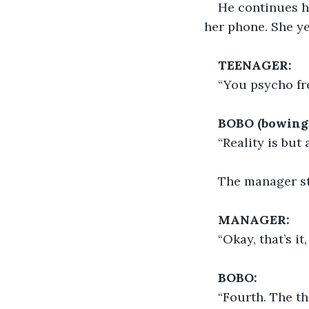
He continues h
her phone. She ye
TEENAGER:
“You psycho fr
BOBO (bowing 
“Reality is but 
The manager st
MANAGER:
“Okay, that’s i
BOBO:
“Fourth. The th