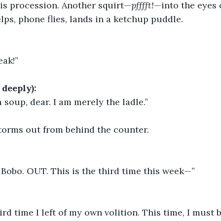
is procession. Another squirt—
pfffft!
—into the eyes 
lps, phone flies, lands in a ketchup puddle.
eak!”
deeply):
a soup, dear. I am merely the ladle.”
orms out from behind the counter.
t, Bobo. OUT. This is the third time this week—”
ird time I left of my own volition. This time, I must b