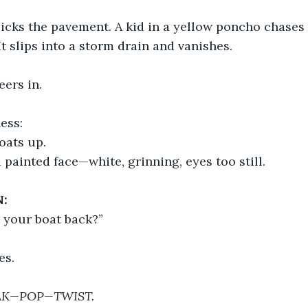
slicks the pavement. A kid in a yellow poncho chases
It slips into a storm drain and vanishes.
ers in.
ess:
loats up.
a painted face—white, grinning, eyes too still.
:
t your boat back?”
es.
AK—POP—TWIST.