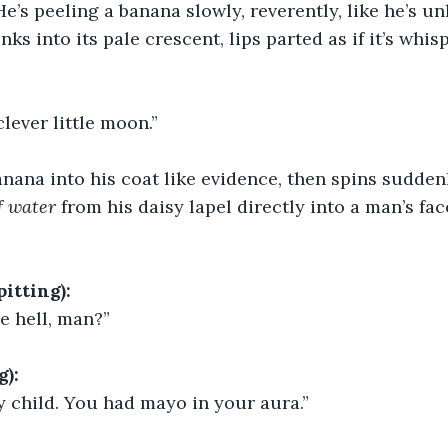
He’s peeling a banana slowly, reverently, like he’s u
inks into its pale crescent, lips parted as if it’s wh
lever little moon.”
nana into his coat like evidence, then spins sudden
of water
 from his daisy lapel directly into a man’s fac
tting):
e hell, man?”
g):
y child. You had mayo in your aura.”