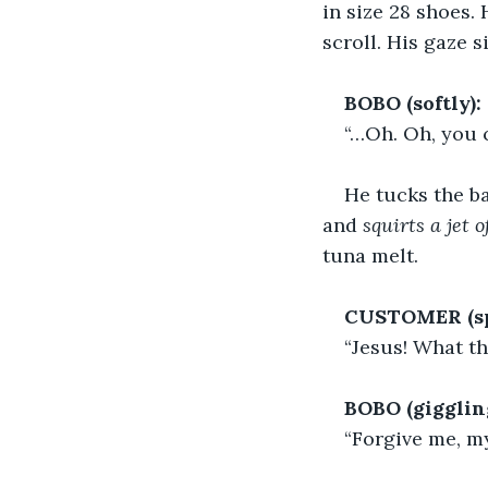
in size 28 shoes. 
scroll. His gaze s
BOBO (softly):
“…Oh. Oh, you c
He tucks the ba
and 
squirts a jet 
tuna melt.
CUSTOMER (spi
“Jesus! What th
BOBO (gigglin
“Forgive me, m