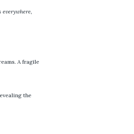
s everywhere, 
eams. A fragile 
evealing the 