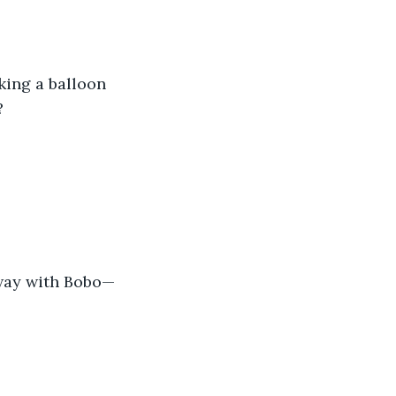
king a balloon 
?
away with Bobo—