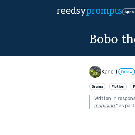
reedsy
prompts
Apps
Bobo th
Kane T
Follow
Drama
Fiction
Written in respon
magician.
"
as part