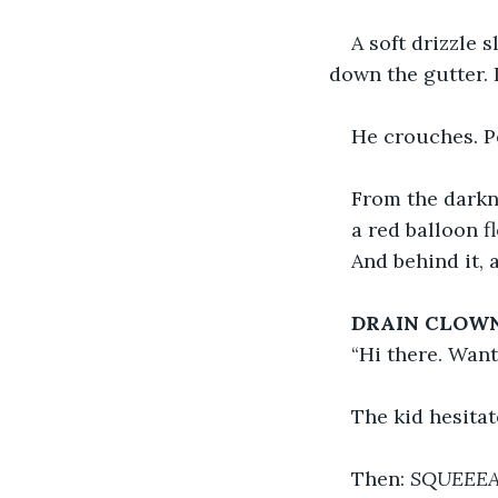
A soft drizzle 
down the gutter. 
He crouches. Pe
From the darkn
a red balloon f
And behind it, 
DRAIN CLOWN
“Hi there. Wan
The kid hesitat
Then: 
SQUEEE