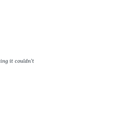
ing it couldn’t 