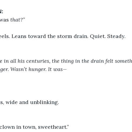
:
was 
that?
”
els. Leans toward the storm drain. Quiet. Steady.
e in all his centuries, the thing in the drain felt someth
ger. Wasn’t hunger. It was—
s, wide and unblinking.
clown in town, sweetheart.”