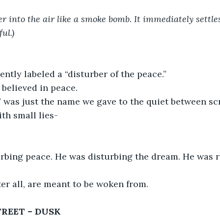
er into the air like a smoke bomb. It immediately settle
ul.)
ntly labeled a “disturber of the peace.”
believed in peace.
 was just the name we gave to the quiet between scr
th small lies-
urbing peace. He was disturbing the dream. He was r
er all, are meant to be woken from.
REET – DUSK