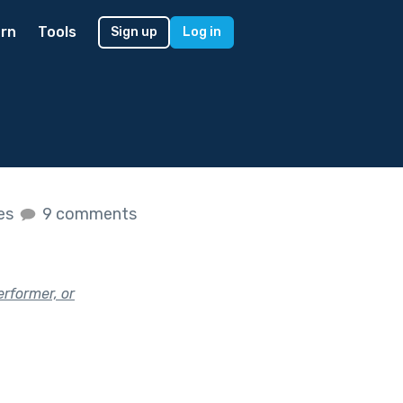
rn
Tools
Sign up
Log in
kes
9 comments
rformer, or