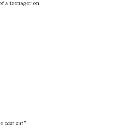
of a teenager on 
e 
cast out
.”