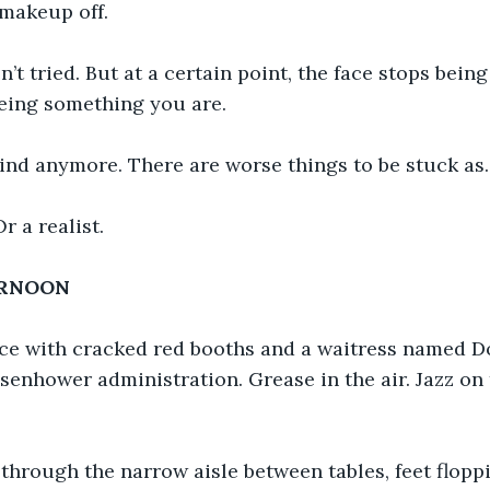
 makeup off.
n’t tried. But at a certain point, the face stops bei
being something you are.
ind anymore. There are worse things to be stuck as.
r a realist.
ERNOON
ace with cracked red booths and a waitress named Do
isenhower administration. Grease in the air. Jazz on 
through the narrow aisle between tables, feet floppi