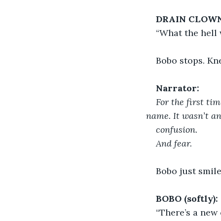
DRAIN CLOWN
“What the hell 
Bobo stops. Kne
Narrator:
For the first tim
name. It wasn’t an
confusion.
And fear.
Bobo just smile
BOBO (softly):
“There’s a new 