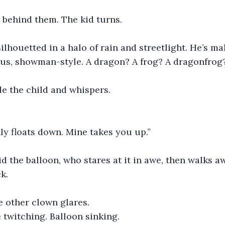
 behind them. The kid turns.
Silhouetted in a halo of rain and streetlight. He’s ma
ious, showman-style. A dragon? A frog? A dragonfrog
e the child and whispers.
ly floats down. Mine takes you up.”
d the balloon, who stares at it in awe, then walks 
k.
he other clown glares.
 twitching. Balloon sinking.