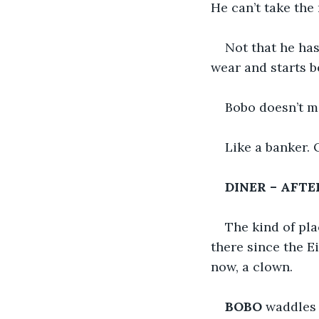
He can’t take the
Not that he has
wear and starts 
Bobo doesn’t m
Like a banker. O
DINER – AFT
The kind of pl
there since the E
now, a clown.
BOBO
 waddles 