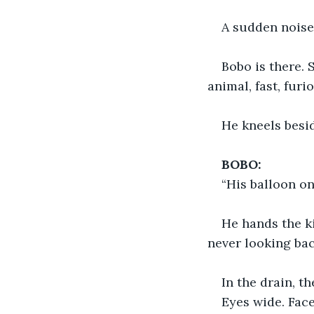
A sudden noise
Bobo is there. 
animal, fast, fur
He kneels besid
BOBO:
“His balloon on
He hands the ki
never looking bac
In the drain, t
Eyes wide. Face