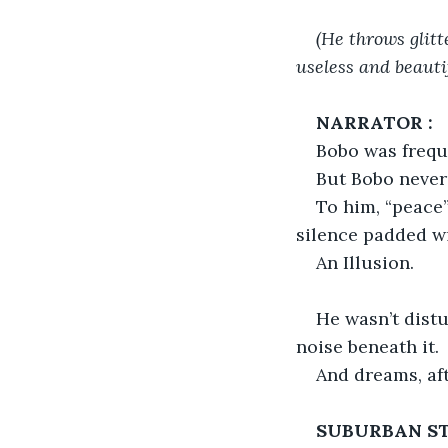
(He throws glitt
useless and beautif
NARRATOR :
Bobo was freque
But Bobo never 
To him, “peace”
silence padded wi
An Illusion.
He wasn’t dist
noise beneath it.
And dreams, aft
SUBURBAN ST