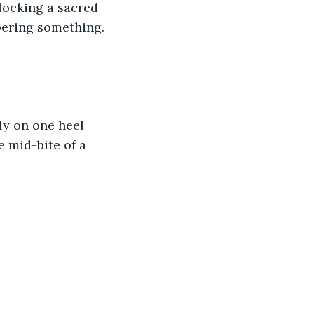
nlocking a sacred 
ispering something.
ly on one heel 
e mid-bite of a 