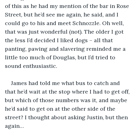
of this as he had my mention of the bar in Rose 
Street, but he’d see me again, he said, and I 
could go to his and meet Schnozzle. Oh well, 
that was just wonderful (not). The older I got 
the less I’d decided I liked dogs – all that 
panting, pawing and slavering reminded me a 
little too much of Douglas, but I’d tried to 
sound enthusiastic.
James had told me what bus to catch and 
that he’d wait at the stop where I had to get off, 
but which of those numbers was it, and maybe 
he’d said to get on at the other side of the 
street? I thought about asking Justin, but then 
again…