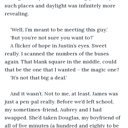
such places and daylight was infinitely more 
revealing.
‘Well, I’m meant to be meeting this guy.’
‘But you’re not sure you want to?’
A flicker of hope in Justin’s eyes. Sweet 
really. I scanned the numbers of the buses 
again. That blank square in the middle, could 
that be the one that I wanted – the magic one?
‘It’s not that big a deal.’
And it wasn’t. Not to me, at least. James was 
just a pen-pal really. Before we’d left school, 
my sometimes-friend, Aubrey and I had 
swapped. She’d taken Douglas, my boyfriend of 
all of five minutes (a hundred and eighty to be 