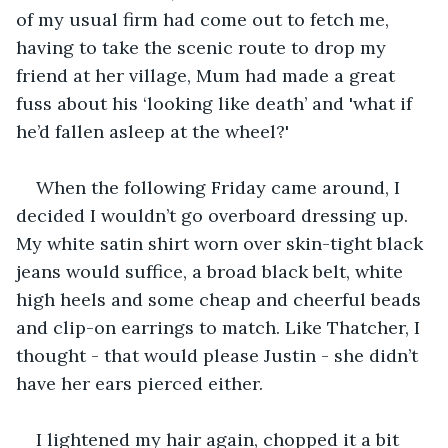
of my usual firm had come out to fetch me, 
having to take the scenic route to drop my 
friend at her village, Mum had made a great 
fuss about his ‘looking like death’ and 'what if 
he’d fallen asleep at the wheel?'
When the following Friday came around, I 
decided I wouldn’t go overboard dressing up. 
My white satin shirt worn over skin-tight black 
jeans would suffice, a broad black belt, white 
high heels and some cheap and cheerful beads 
and clip-on earrings to match. Like Thatcher, I 
thought - that would please Justin - she didn’t 
have her ears pierced either.
I lightened my hair again, chopped it a bit 