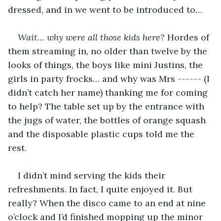
dressed, and in we went to be introduced to…
Wait… why were all those kids here?
 Hordes of 
them streaming in, no older than twelve by the 
looks of things, the boys like mini Justins, the 
girls in party frocks… and why was Mrs ------ (I 
didn’t catch her name) thanking me for coming 
to help? The table set up by the entrance with 
the jugs of water, the bottles of orange squash 
and the disposable plastic cups told me the 
rest.
I didn’t mind serving the kids their 
refreshments. In fact, I quite enjoyed it. But 
really? When the disco came to an end at nine 
o’clock and I’d finished mopping up the minor 