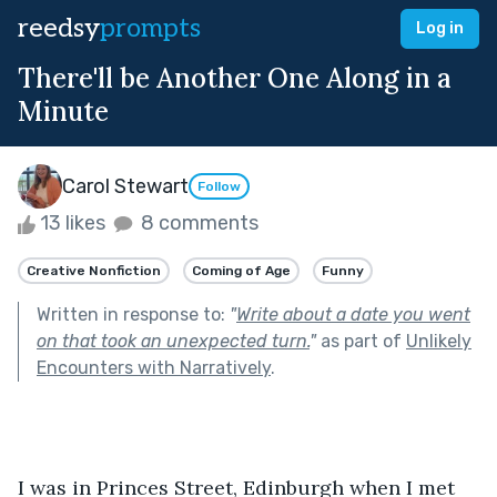
reedsy
prompts
Log in
There'll be Another One Along in a
Minute
Carol Stewart
Follow
13 likes
8 comments
Creative Nonfiction
Coming of Age
Funny
Written in response to:
"
Write about a date you went
on that took an unexpected turn.
"
as part of
Unlikely
Encounters with Narratively
.
I was in Princes Street, Edinburgh when I met 