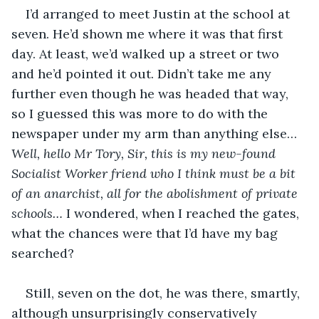
I’d arranged to meet Justin at the school at 
seven. He’d shown me where it was that first 
day. At least, we’d walked up a street or two 
and he’d pointed it out. Didn’t take me any 
further even though he was headed that way, 
so I guessed this was more to do with the 
newspaper under my arm than anything else… 
Well, hello Mr Tory, Sir, this is my new-found 
Socialist Worker friend who I think must be a bit 
of an anarchist, all for the abolishment of private 
schools…
 I wondered, when I reached the gates, 
what the chances were that I’d have my bag 
searched?
Still, seven on the dot, he was there, smartly, 
although unsurprisingly conservatively 