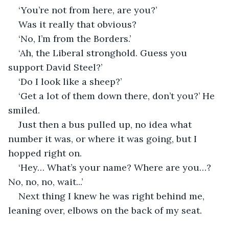
‘You’re not from here, are you?’
Was it really that obvious?
‘No, I’m from the Borders.’
‘Ah, the Liberal stronghold. Guess you 
support David Steel?’
‘Do I look like a sheep?’
‘Get a lot of them down there, don’t you?’ He 
smiled.
Just then a bus pulled up, no idea what 
number it was, or where it was going, but I 
hopped right on.
‘Hey… What’s your name? Where are you…? 
No, no, no, wait...’
Next thing I knew he was right behind me, 
leaning over, elbows on the back of my seat.