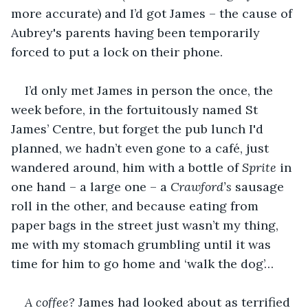
more accurate) and I’d got James – the cause of 
Aubrey's parents having been temporarily 
forced to put a lock on their phone.
I’d only met James in person the once, the 
week before, in the fortuitously named St 
James’ Centre, but forget the pub lunch I'd 
planned, we hadn’t even gone to a café, just 
wandered around, him with a bottle of 
Sprite
 in 
one hand – a large one – a 
Crawford’s 
sausage 
roll in the other, and because eating from 
paper bags in the street just wasn’t my thing, 
me with my stomach grumbling until it was 
time for him to go home and ‘walk the dog’…
A coffee?
 James had looked about as terrified 