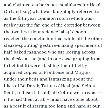
and obvious teacher’s pet candidates for Head 
Girl and Boy) what was laughingly referred to 
as the fifth year common room (which was 
really just the far-end of the corridor between 
the two first-floor science labs) I’d soon 
reached the conclusion that while all the other 
sleaze-spouting, gesture-making specimens of 
half-baked manhood who sat leering across 
the desks at me (and in one case groping from 
in behind it) were stashing their illicitly 
acquired copies of 
Penthouse
 and 
Mayfair
under their beds and fantasizing about the 
likes of Bo Derek, Tatum o’ Neal (and Selina 
Scott, I’d heard it said) all Colin’s wet dreams – 
if he had them at all – must have come about 
as a result of staring too long and hard at our 