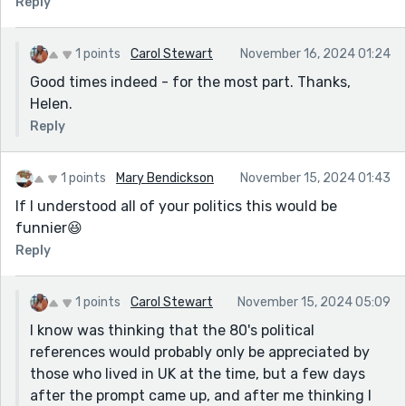
Reply
1 points
Carol Stewart
November 16, 2024 01:24
Good times indeed - for the most part. Thanks,
Helen.
Reply
1 points
Mary Bendickson
November 15, 2024 01:43
If I understood all of your politics this would be
funnier😆
Reply
1 points
Carol Stewart
November 15, 2024 05:09
I know was thinking that the 80's political
references would probably only be appreciated by
those who lived in UK at the time, but a few days
after the prompt came up, and after me thinking I