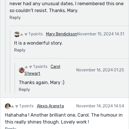
never had any unusual dates, I remembered this one
so couldn't resist. Thanks, Mary.
Reply
1 points
Mary Bendickson
November 15, 2024 14:31
It is a wonderful story.
Reply
1 points
Carol
November 16, 2024 01:25
Stewart
Thanks again, Mary :)
Reply
1 points
Alexis Araneta
November 14, 2024 14:54
Hahahaha ! Another brilliant one, Carol. The humour in
this really shines though. Lovely work !