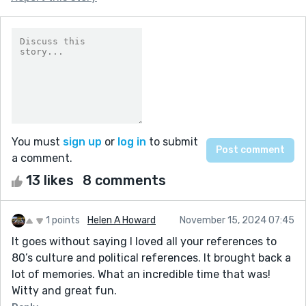
You must
sign up
or
log in
to submit
a comment.
13 likes
8 comments
1 points
Helen A Howard
November 15, 2024 07:45
It goes without saying I loved all your references to
80’s culture and political references. It brought back a
lot of memories. What an incredible time that was!
Witty and great fun.