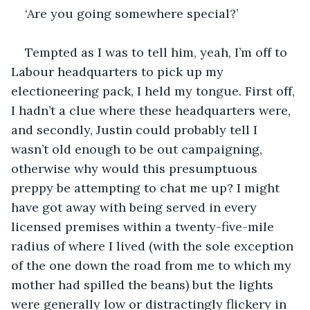
‘Are you going somewhere special?’
Tempted as I was to tell him, yeah, I’m off to 
Labour headquarters to pick up my 
electioneering pack, I held my tongue. First off, 
I hadn’t a clue where these headquarters were, 
and secondly, Justin could probably tell I 
wasn’t old enough to be out campaigning, 
otherwise why would this presumptuous 
preppy be attempting to chat me up? I might 
have got away with being served in every 
licensed premises within a twenty-five-mile 
radius of where I lived (with the sole exception 
of the one down the road from me to which my 
mother had spilled the beans) but the lights 
were generally low or distractingly flickery in 