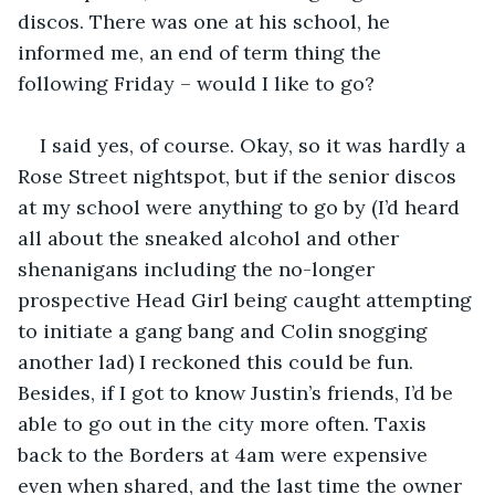
discos. There was one at his school, he 
informed me, an end of term thing the 
following Friday – would I like to go?
I said yes, of course. Okay, so it was hardly a 
Rose Street nightspot, but if the senior discos 
at my school were anything to go by (I’d heard 
all about the sneaked alcohol and other 
shenanigans including the no-longer 
prospective Head Girl being caught attempting 
to initiate a gang bang and Colin snogging 
another lad) I reckoned this could be fun. 
Besides, if I got to know Justin’s friends, I’d be 
able to go out in the city more often. Taxis 
back to the Borders at 4am were expensive 
even when shared, and the last time the owner 