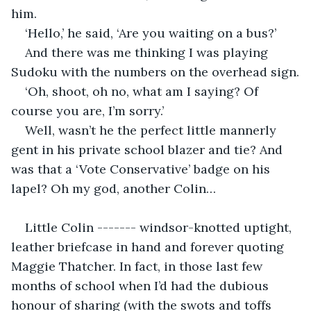
him.
‘Hello,’ he said, ‘Are you waiting on a bus?’
And there was me thinking I was playing 
Sudoku with the numbers on the overhead sign.
‘Oh, shoot, oh no, what am I saying? Of 
course you are, I’m sorry.’
Well, wasn’t he the perfect little mannerly 
gent in his private school blazer and tie? And 
was that a ‘Vote Conservative’ badge on his 
lapel? Oh my god, another Colin…
Little Colin ------- windsor-knotted uptight, 
leather briefcase in hand and forever quoting 
Maggie Thatcher. In fact, in those last few 
months of school when I’d had the dubious 
honour of sharing (with the swots and toffs 