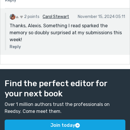
Reply
2 points
Carol Stewart
November 15, 2024 05:11
Thanks, Alexis. Something I read sparked the
memory so doubly surprised at my submissions this
week!
Reply
Find the perfect editor for
your next book
Over 1 million authors trust the professionals on
Reedsy. Come meet them.
Join today