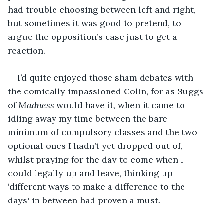
had trouble choosing between left and right, 
but sometimes it was good to pretend, to 
argue the opposition’s case just to get a 
reaction.
I’d quite enjoyed those sham debates with 
the comically impassioned Colin, for as Suggs 
of 
Madness
 would have it, when it came to 
idling away my time between the bare 
minimum of compulsory classes and the two 
optional ones I hadn’t yet dropped out of, 
whilst praying for the day to come when I 
could legally up and leave, thinking up 
‘different ways to make a difference to the 
days' in between had proven a must.