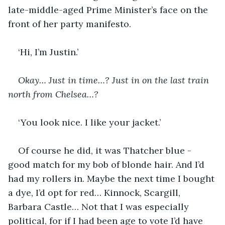
late-middle-aged Prime Minister’s face on the 
front of her party manifesto.
‘Hi, I’m Justin.’
Okay… Just in time…? Just in on the last train 
north from Chelsea…?
‘You look nice. I like your jacket.’
Of course he did, it was Thatcher blue - 
good match for my bob of blonde hair. And I’d 
had my rollers in. Maybe the next time I bought 
a dye, I’d opt for red… Kinnock, Scargill, 
Barbara Castle… Not that I was especially 
political, for if I had been age to vote I’d have 