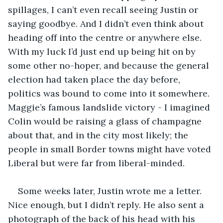
spillages, I can’t even recall seeing Justin or 
saying goodbye. And I didn’t even think about 
heading off into the centre or anywhere else. 
With my luck I’d just end up being hit on by 
some other no-hoper, and because the general 
election had taken place the day before, 
politics was bound to come into it somewhere. 
Maggie’s famous landslide victory - I imagined 
Colin would be raising a glass of champagne 
about that, and in the city most likely; the 
people in small Border towns might have voted 
Liberal but were far from liberal-minded.
Some weeks later, Justin wrote me a letter. 
Nice enough, but I didn’t reply. He also sent a 
photograph of the back of his head with his 