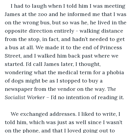
I had to laugh when I told him I was meeting 
James at the zoo and he informed me that I was 
on the wrong bus, but so was he, he lived in the 
opposite direction entirely - walking distance 
from the stop, in fact, and hadn’t needed to get 
a bus at all. We made it to the end of Princess 
Street, and I walked him back past where we 
started. I’d call James later, I thought, 
wondering what the medical term for a phobia 
of dogs might be as I stopped to buy a 
newspaper from the vendor on the way. 
The 
Socialist Worker
 – I’d no intention of reading it.
We exchanged addresses. I liked to write, I 
told him, which was just as well since I wasn’t 
on the phone, and that I loved going out to 