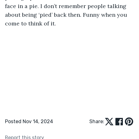
face in a pie. I don’t remember people talking 
about being ‘pied’ back then. Funny when you 
come to think of it.
Posted Nov 14, 2024
Share:
Report this story