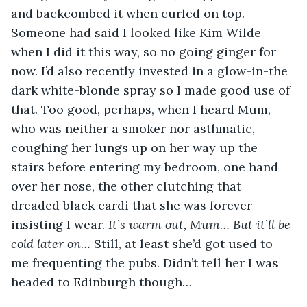
and backcombed it when curled on top. 
Someone had said I looked like Kim Wilde 
when I did it this way, so no going ginger for 
now. I’d also recently invested in a glow-in-the 
dark white-blonde spray so I made good use of 
that. Too good, perhaps, when I heard Mum, 
who was neither a smoker nor asthmatic, 
coughing her lungs up on her way up the 
stairs before entering my bedroom, one hand 
over her nose, the other clutching that 
dreaded black cardi that she was forever 
insisting I wear. 
It’s warm out, Mum… But it’ll be 
cold later on… 
Still, at least she’d got used to 
me frequenting the pubs. Didn’t tell her I was 
headed to Edinburgh though…