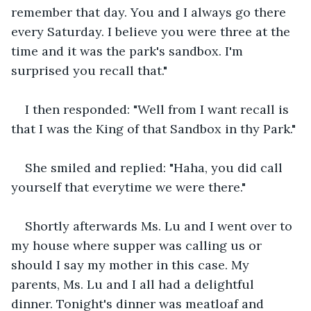
remember that day. You and I always go there 
every Saturday. I believe you were three at the 
time and it was the park's sandbox. I'm 
surprised you recall that."
I then responded: "Well from I want recall is 
that I was the King of that Sandbox in thy Park."
She smiled and replied: "Haha, you did call 
yourself that everytime we were there."
Shortly afterwards Ms. Lu and I went over to 
my house where supper was calling us or 
should I say my mother in this case. My 
parents, Ms. Lu and I all had a delightful 
dinner. Tonight's dinner was meatloaf and 