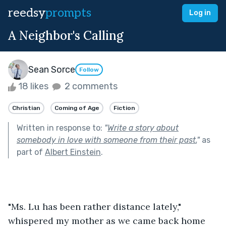
reedsy
prompts
Log in
A Neighbor's Calling
Sean Sorce
Follow
18 likes
2 comments
Christian
Coming of Age
Fiction
Written in response to:
"
Write a story about
somebody in love with someone from their past.
"
as
part of
Albert Einstein
.
"Ms. Lu has been rather distance lately," 
whispered my mother as we came back home 