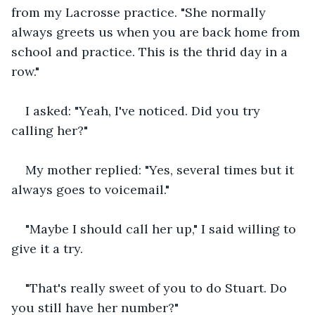
from my Lacrosse practice. "She normally 
always greets us when you are back home from 
school and practice. This is the thrid day in a 
row."
I asked: "Yeah, I've noticed. Did you try 
calling her?"
My mother replied: "Yes, several times but it 
always goes to voicemail."
"Maybe I should call her up," I said willing to 
give it a try.
"That's really sweet of you to do Stuart. Do 
you still have her number?"