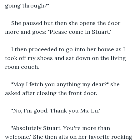
going through?"
She paused but then she opens the door 
more and goes: "Please come in Stuart."
I then proceeded to go into her house as I 
took off my shoes and sat down on the living 
room couch. 
"May I fetch you anything my dear?" she 
asked after closing the front door.
"No, I'm good. Thank you Ms. Lu."
"Absolutely Stuart. You're more than 
welcome." She then sits on her favorite rocking 