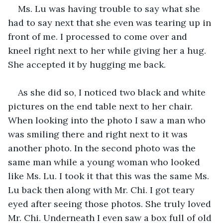
Ms. Lu was having trouble to say what she 
had to say next that she even was tearing up in 
front of me. I processed to come over and 
kneel right next to her while giving her a hug. 
She accepted it by hugging me back. 
As she did so, I noticed two black and white 
pictures on the end table next to her chair. 
When looking into the photo I saw a man who 
was smiling there and right next to it was 
another photo. In the second photo was the 
same man while a young woman who looked 
like Ms. Lu. I took it that this was the same Ms. 
Lu back then along with Mr. Chi. I got teary 
eyed after seeing those photos. She truly loved 
Mr. Chi. Underneath I even saw a box full of old 