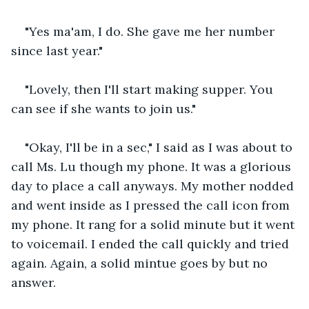
"Yes ma'am, I do. She gave me her number 
since last year."
"Lovely, then I'll start making supper. You 
can see if she wants to join us."
"Okay, I'll be in a sec," I said as I was about to 
call Ms. Lu though my phone. It was a glorious 
day to place a call anyways. My mother nodded 
and went inside as I pressed the call icon from 
my phone. It rang for a solid minute but it went 
to voicemail. I ended the call quickly and tried 
again. Again, a solid mintue goes by but no 
answer. 