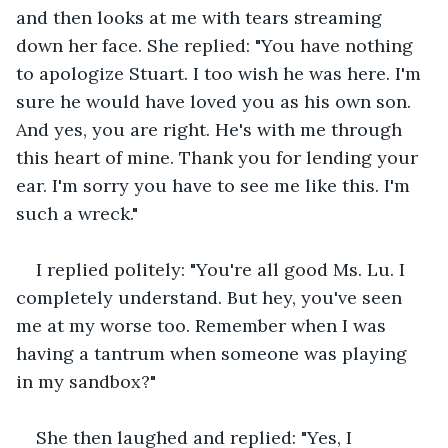
and then looks at me with tears streaming 
down her face. She replied: "You have nothing 
to apologize Stuart. I too wish he was here. I'm 
sure he would have loved you as his own son. 
And yes, you are right. He's with me through 
this heart of mine. Thank you for lending your 
ear. I'm sorry you have to see me like this. I'm 
such a wreck."
I replied politely: "You're all good Ms. Lu. I 
completely understand. But hey, you've seen 
me at my worse too. Remember when I was 
having a tantrum when someone was playing 
in my sandbox?"
She then laughed and replied: "Yes, I 