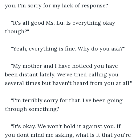
you. I'm sorry for my lack of response."
"It's all good Ms. Lu. Is everything okay 
though?"
"Yeah, everything is fine. Why do you ask?"
"My mother and I have noticed you have 
been distant lately. We've tried calling you 
several times but haven't heard from you at all."
"I'm terribly sorry for that. I've been going 
through something."
"It's okay. We won't hold it against you. If 
you dont mind me asking, what is it that you're 