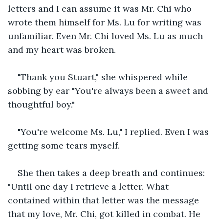
letters and I can assume it was Mr. Chi who 
wrote them himself for Ms. Lu for writing was 
unfamiliar. Even Mr. Chi loved Ms. Lu as much 
and my heart was broken.
"Thank you Stuart," she whispered while 
sobbing by ear "You're always been a sweet and 
thoughtful boy."
"You're welcome Ms. Lu," I replied. Even I was 
getting some tears myself.
She then takes a deep breath and continues: 
"Until one day I retrieve a letter. What 
contained within that letter was the message 
that my love, Mr. Chi, got killed in combat. He 