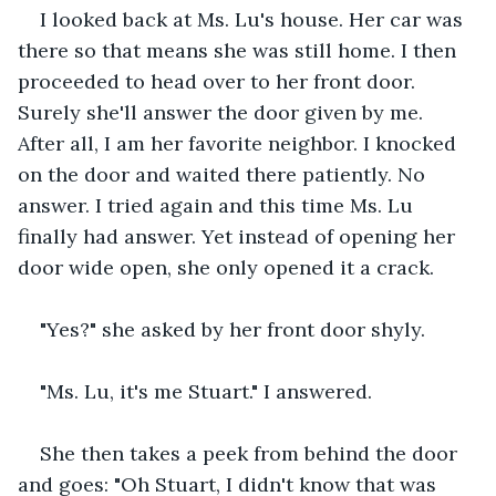
I looked back at Ms. Lu's house. Her car was 
there so that means she was still home. I then 
proceeded to head over to her front door. 
Surely she'll answer the door given by me. 
After all, I am her favorite neighbor. I knocked 
on the door and waited there patiently. No 
answer. I tried again and this time Ms. Lu 
finally had answer. Yet instead of opening her 
door wide open, she only opened it a crack. 
"Yes?" she asked by her front door shyly.
"Ms. Lu, it's me Stuart." I answered.
She then takes a peek from behind the door 
and goes: "Oh Stuart, I didn't know that was 