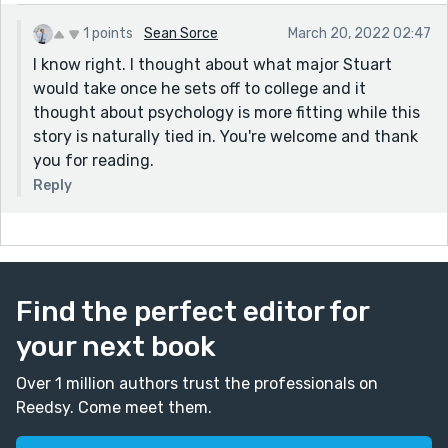
1 points
Sean Sorce
March 20, 2022 02:47
I know right. I thought about what major Stuart
would take once he sets off to college and it
thought about psychology is more fitting while this
story is naturally tied in. You're welcome and thank
you for reading.
Reply
Find the perfect editor for
your next book
Over 1 million authors trust the professionals on
Reedsy. Come meet them.