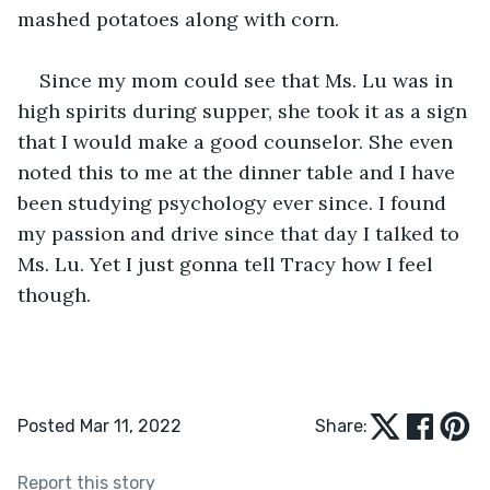
mashed potatoes along with corn.
Since my mom could see that Ms. Lu was in 
high spirits during supper, she took it as a sign 
that I would make a good counselor. She even 
noted this to me at the dinner table and I have 
been studying psychology ever since. I found 
my passion and drive since that day I talked to 
Ms. Lu. Yet I just gonna tell Tracy how I feel 
though.
Posted Mar 11, 2022
Share:
Report this story