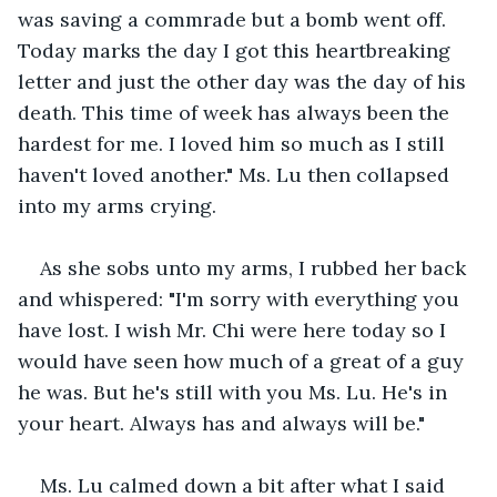
was saving a commrade but a bomb went off. 
Today marks the day I got this heartbreaking 
letter and just the other day was the day of his 
death. This time of week has always been the 
hardest for me. I loved him so much as I still 
haven't loved another." Ms. Lu then collapsed 
into my arms crying. 
As she sobs unto my arms, I rubbed her back 
and whispered: "I'm sorry with everything you 
have lost. I wish Mr. Chi were here today so I 
would have seen how much of a great of a guy 
he was. But he's still with you Ms. Lu. He's in 
your heart. Always has and always will be."
Ms. Lu calmed down a bit after what I said 