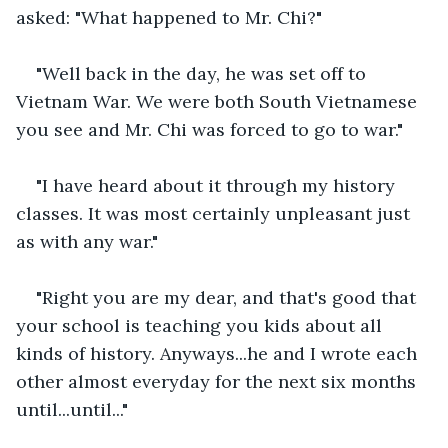
asked: "What happened to Mr. Chi?"
"Well back in the day, he was set off to 
Vietnam War. We were both South Vietnamese 
you see and Mr. Chi was forced to go to war."
"I have heard about it through my history 
classes. It was most certainly unpleasant just 
as with any war."
"Right you are my dear, and that's good that 
your school is teaching you kids about all 
kinds of history. Anyways...he and I wrote each 
other almost everyday for the next six months 
until...until..."