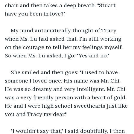
chair and then takes a deep breath. "Stuart, 
have you been in love?"
My mind automatically thought of Tracy 
when Ms. Lu had asked that. I'm still working 
on the courage to tell her my feelings myself. 
So when Ms. Lu asked, I go: "Yes and no."
She smiled and then goes: "I used to have 
someone I loved once. His name was Mr. Chi. 
He was so dreamy and very intelligent. Mr. Chi 
was a very friendly person with a heart of gold. 
He and I were high school sweethearts just like 
you and Tracy my dear."
"I wouldn't say that," I said doubtfully. I then 