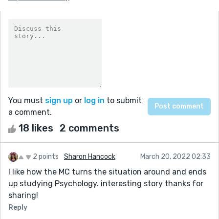
You must
sign up
or
log in
to submit
a comment.
18 likes
2 comments
2 points
Sharon Hancock
March 20, 2022 02:33
I like how the MC turns the situation around and ends
up studying Psychology. interesting story thanks for
sharing!
Reply