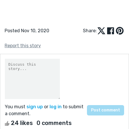
Posted Nov 10, 2020
Share:
Report this story
You must
sign up
or
log in
to submit
a comment.
24 likes
0 comments