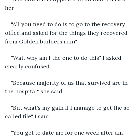
her
"All you need to do is to go to the recovery 
office and asked for the things they recovered 
from Golden builders ruin".
"Wait why am I the one to do this" I asked 
clearly confused.
"Because majority of us that survived are in 
the hospital" she said.
"But what's my gain if I manage to get the so-
called file" I said.
"You get to date me for one week after am 