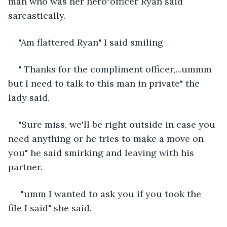
man who was her hero"officer Ryan said 
sarcastically.
"Am flattered Ryan" I said smiling
" Thanks for the compliment officer,...ummm 
but I need to talk to this man in private" the 
lady said.
"Sure miss, we'll be right outside in case you 
need anything or he tries to make a move on 
you" he said smirking and leaving with his 
partner.
 "umm I wanted to ask you if you took the 
file I said" she said.