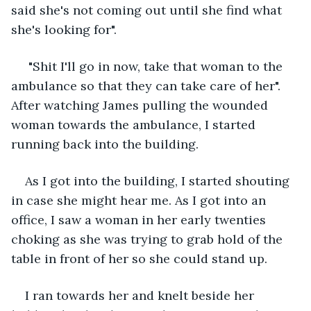
said she's not coming out until she find what 
she's looking for".
 "Shit I'll go in now, take that woman to the 
ambulance so that they can take care of her". 
After watching James pulling the wounded 
woman towards the ambulance, I started 
running back into the building.
As I got into the building, I started shouting 
in case she might hear me. As I got into an 
office, I saw a woman in her early twenties 
choking as she was trying to grab hold of the 
table in front of her so she could stand up.
I ran towards her and knelt beside her 