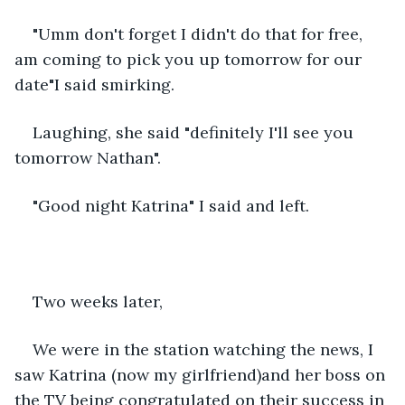
"Umm don't forget I didn't do that for free, 
am coming to pick you up tomorrow for our 
date"I said smirking.
Laughing, she said "definitely I'll see you 
tomorrow Nathan".
"Good night Katrina" I said and left.
Two weeks later,
We were in the station watching the news, I 
saw Katrina (now my girlfriend)and her boss on 
the TV being congratulated on their success in 