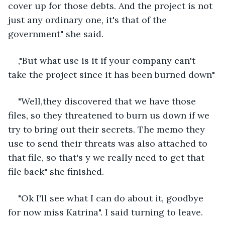
cover up for those debts. And the project is not 
just any ordinary one, it's that of the 
government" she said.
,"But what use is it if your company can't 
take the project since it has been burned down"
"Well,they discovered that we have those 
files, so they threatened to burn us down if we 
try to bring out their secrets. The memo they 
use to send their threats was also attached to 
that file, so that's y we really need to get that 
file back" she finished.
"Ok I'll see what I can do about it, goodbye 
for now miss Katrina". I said turning to leave.