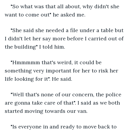
"So what was that all about, why didn't she 
want to come out" he asked me.
"She said she needed a file under a table but 
I didn't let her say more before I carried out of 
the building" I told him.
"Hmmmmm that's weird, it could be 
something very important for her to risk her 
life looking for it". He said.
"Well that's none of our concern, the police 
are gonna take care of that". I said as we both 
started moving towards our van.
"Is everyone in and ready to move back to 