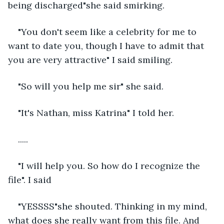
being discharged"she said smirking.
"You don't seem like a celebrity for me to 
want to date you, though I have to admit that 
you are very attractive" I said smiling.
"So will you help me sir" she said.
"It's Nathan, miss Katrina" I told her.
..... 
"I will help you. So how do I recognize the 
file". I said 
"YESSSS"she shouted. Thinking in my mind, 
what does she really want from this file. And 