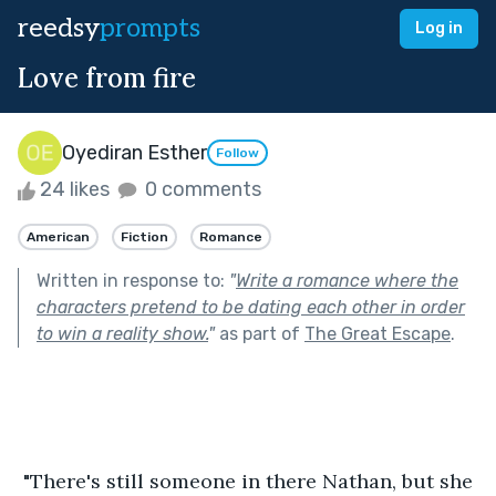
reedsy
prompts
Log in
Love from fire
Oyediran Esther
Follow
24 likes
0 comments
American
Fiction
Romance
Written in response to:
"
Write a romance where the
characters pretend to be dating each other in order
to win a reality show.
"
as part of
The Great Escape
.
 "There's still someone in there Nathan, but she 