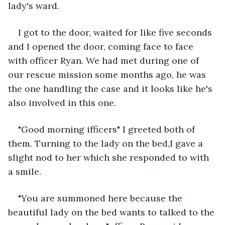
lady's ward.
I got to the door, waited for like five seconds 
and I opened the door, coming face to face 
with officer Ryan. We had met during one of 
our rescue mission some months ago, he was 
the one handling the case and it looks like he's 
also involved in this one.
"Good morning ifficers" I greeted both of 
them. Turning to the lady on the bed,I gave a 
slight nod to her which she responded to with 
a smile.
"You are summoned here because the 
beautiful lady on the bed wants to talked to the 