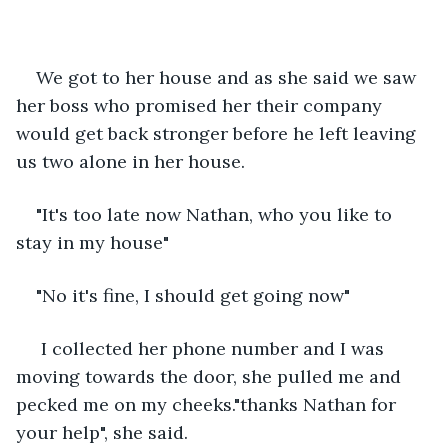
We got to her house and as she said we saw 
her boss who promised her their company 
would get back stronger before he left leaving 
us two alone in her house.
"It's too late now Nathan, who you like to 
stay in my house"
"No it's fine, I should get going now" 
 I collected her phone number and I was 
moving towards the door, she pulled me and 
pecked me on my cheeks."thanks Nathan for 
your help", she said.