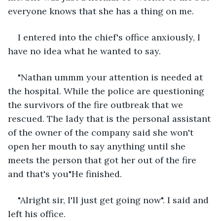
everyone knows that she has a thing on me. 
I entered into the chief's office anxiously, I 
have no idea what he wanted to say.
"Nathan ummm your attention is needed at 
the hospital. While the police are questioning 
the survivors of the fire outbreak that we 
rescued. The lady that is the personal assistant 
of the owner of the company said she won't 
open her mouth to say anything until she 
meets the person that got her out of the fire 
and that's you"He finished.
"Alright sir, I'll just get going now". I said and 
left his office.