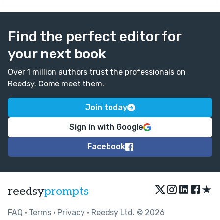
Find the perfect editor for
your next book
Over 1 million authors trust the professionals on
Reedsy. Come meet them.
Join today
Sign in with Google
Facebook
★
reedsy
prompts
FAQ
•
Terms
•
Privacy
• Reedsy Ltd. © 2026