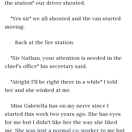
the station" our driver shouted.
"Yes sir" we all shouted and the van started 
moving.
   Back at the fire station.
"Sir Nathan, your attention is needed in the 
chief's office" his secretary said.
"Alright I'll be right there in a while" I told 
her and she winked at me.
Miss Gabriella has on my nerve since I 
started this work two years ago. She has eyes 
for me but I didn't like her the way she liked 
me. She was just a normal co-worker to me but 