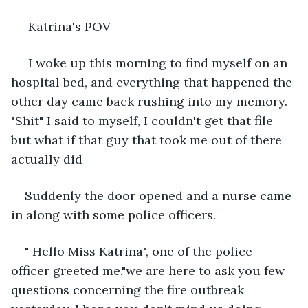
 Katrina's POV
 I woke up this morning to find myself on an 
hospital bed, and everything that happened the 
other day came back rushing into my memory. 
"Shit" I said to myself, I couldn't get that file 
but what if that guy that took me out of there 
actually did 
Suddenly the door opened and a nurse came 
in along with some police officers.
" Hello Miss Katrina", one of the police 
officer greeted me."we are here to ask you few 
questions concerning the fire outbreak 