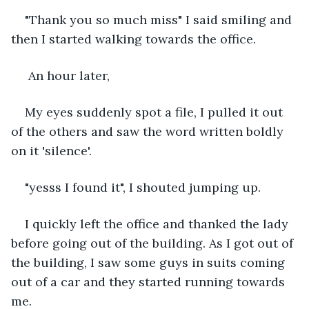
"Thank you so much miss" I said smiling and 
then I started walking towards the office.
 An hour later,
My eyes suddenly spot a file, I pulled it out 
of the others and saw the word written boldly 
on it 'silence'.
"yesss I found it", I shouted jumping up.
I quickly left the office and thanked the lady 
before going out of the building. As I got out of 
the building, I saw some guys in suits coming 
out of a car and they started running towards 
me.