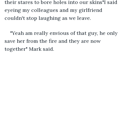
their stares to bore holes into our skins"I said 
eyeing my colleagues and my girlfriend 
couldn't stop laughing as we leave.
"Yeah am really envious of that guy, he only 
save her from the fire and they are now 
together" Mark said.