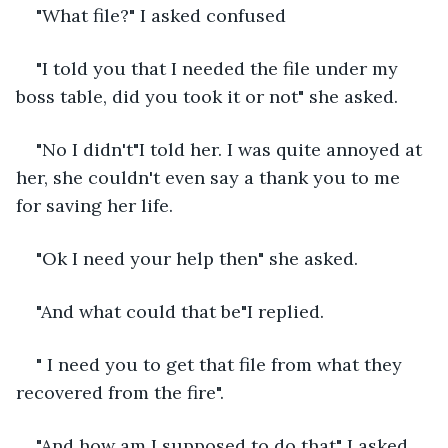
"What file?" I asked confused
"I told you that I needed the file under my 
boss table, did you took it or not" she asked.
"No I didn't"I told her. I was quite annoyed at 
her, she couldn't even say a thank you to me 
for saving her life.
"Ok I need your help then" she asked.
"And what could that be"I replied.
" I need you to get that file from what they 
recovered from the fire".
"And how am I supposed to do that" I asked 