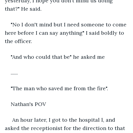
yesterday, I hope you don't mind us doing 
that?" He said.
"No I don't mind but I need someone to come 
here before I can say anything" I said boldly to 
the officer.
"And who could that be" he asked me
......
"The man who saved me from the fire". 
Nathan's POV
 An hour later, I got to the hospital l, and 
asked the receptionist for the direction to that 