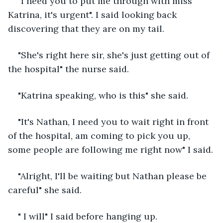
"I need you to put me through with miss 
Katrina, it's urgent". I said looking back 
discovering that they are on my tail.
"She's right here sir, she's just getting out of 
the hospital" the nurse said.
"Katrina speaking, who is this" she said.
"It's Nathan, I need you to wait right in front 
of the hospital, am coming to pick you up, 
some people are following me right now" I said.
"Alright, I'll be waiting but Nathan please be 
careful" she said.
" I will" I said before hanging up.