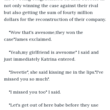
not only winning the case against their rival 
but also getting the sum of fourty million 
dollars for the reconstruction of their company.
"Wow that's awesome,they won the 
case"James exclaimed.
"Yeah,my girlfriend is awesome" I said and 
just immediately Katrina entered.
"Sweetie", she said kissing me in the lips."I've 
missed you so much".
"I missed you too" I said.
"Let's get out of here babe before they use 