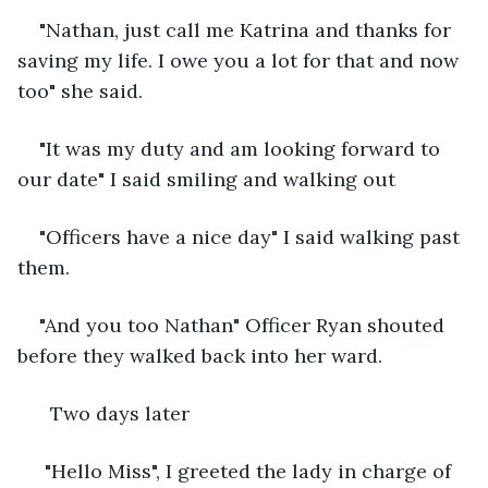
"Nathan, just call me Katrina and thanks for 
saving my life. I owe you a lot for that and now 
too" she said.
"It was my duty and am looking forward to 
our date" I said smiling and walking out 
"Officers have a nice day" I said walking past 
them.
"And you too Nathan" Officer Ryan shouted 
before they walked back into her ward.
  Two days later
 "Hello Miss", I greeted the lady in charge of 