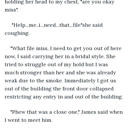
holding her head to my chest, "are you okay 
miss". 
 "Help...me..i...need...that...file"she said 
coughing.
"What file miss, I need to get you out of here 
now, I said carrying her in a bridal style. She 
tried to struggle out of my hold but I was 
much stronger than her and she was already 
weak due to the smoke. Immediately I got us 
out of the building the front door collapsed 
restricting any entry in and out of the building.
"Phew that was a close one," James said when 
I went to meet him.