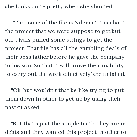
she looks quite pretty when she shouted.
 "The name of the file is 'silence'. it is about 
the project that we were suppose to get,but 
our rivals pulled some strings to get the 
project. That file has all the gambling deals of 
their boss father before he gave the company 
to his son. So that it will prove their inability 
to carry out the work effectively"she finished.
"Ok, but wouldn't that be like trying to put 
them down in other to get up by using their 
past?"I asked.
"But that's just the simple truth, they are in 
debts and they wanted this project in other to 