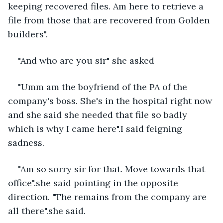
keeping recovered files. Am here to retrieve a 
file from those that are recovered from Golden 
builders".
"And who are you sir" she asked 
"Umm am the boyfriend of the PA of the 
company's boss. She's in the hospital right now 
and she said she needed that file so badly 
which is why I came here".I said feigning 
sadness.
"Am so sorry sir for that. Move towards that 
office".she said pointing in the opposite 
direction. "The remains from the company are 
all there".she said.