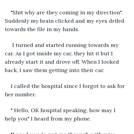
"Shit why are they coming in my direction". 
Suddenly my brain clicked and my eyes drifed 
towards the file in my hands.
 I turned and started running towards my 
car. As I got inside my car, they hit it but I 
already start it and drove off. When I looked 
back, I saw them getting into their car.
I called the hospital since I forgot to ask for 
her number.
" Hello, OK hospital speaking, how may I 
help you" I heard from my phone.