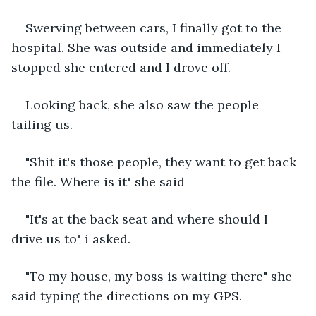
Swerving between cars, I finally got to the 
hospital. She was outside and immediately I 
stopped she entered and I drove off.
Looking back, she also saw the people 
tailing us.
"Shit it's those people, they want to get back 
the file. Where is it" she said
"It's at the back seat and where should I 
drive us to" i asked.
"To my house, my boss is waiting there" she 
said typing the directions on my GPS.