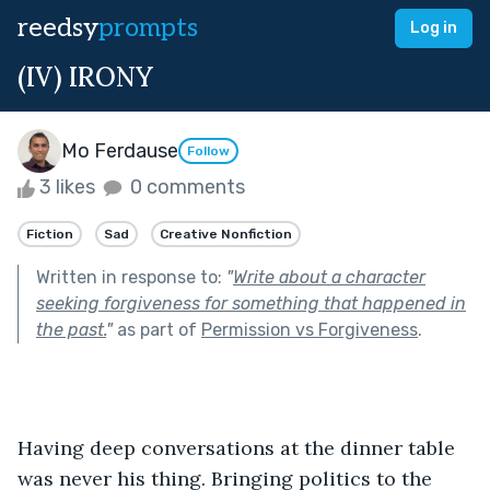
reedsy
prompts
Log in
(IV) IRONY
Mo Ferdause
Follow
3 likes
0 comments
Fiction
Sad
Creative Nonfiction
Written in response to:
"
Write about a character
seeking forgiveness for something that happened in
the past.
"
as part of
Permission vs Forgiveness
.
Having deep conversations at the dinner table 
was never his thing. Bringing politics to the 