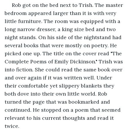
 Rob got on the bed next to Trish. The master 
bedroom appeared larger than it is with very 
little furniture. The room was equipped with a 
long narrow dresser, a king size bed and two 
night stands. On his side of the nightstand had 
several books that were mostly on poetry. He 
picked one up. The title on the cover read "The 
Complete Poems of Emily Dickinson." Trish was 
into fiction. She could read the same book over 
and over again if it was written well. Under 
their comfortable yet slippery blankets they 
both dove into their own little world. Rob 
turned the page that was bookmarked and 
continued. He stopped on a poem that seemed 
relevant to his current thoughts and read it 
twice.