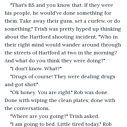
"That's BS and you know that. If they were 
his people, he would've done something for 
them. Take away their guns, set a curfew, or do 
something." Trish was pretty hyped up thinking 
about the Hartford shooting incident. "Who in 
their right mind would wander around through 
the streets of Hartford at two in the morning? 
And what do you think they were doing?"
"I don't know. What?"
"Drugs of course! They were dealing drugs 
and got shot!"
"Ok honey. You are right." Rob was done. 
Done with wiping the clean plates; done with 
the conversations.
"Where are you going?" Trish asked.
"I am going to bed. Little tired today." Rob 