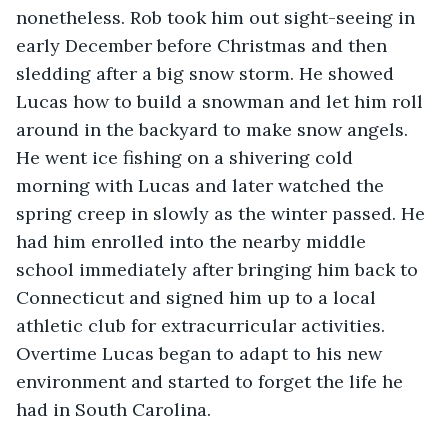
nonetheless. Rob took him out sight-seeing in 
early December before Christmas and then 
sledding after a big snow storm. He showed 
Lucas how to build a snowman and let him roll 
around in the backyard to make snow angels. 
He went ice fishing on a shivering cold 
morning with Lucas and later watched the 
spring creep in slowly as the winter passed. He 
had him enrolled into the nearby middle 
school immediately after bringing him back to 
Connecticut and signed him up to a local 
athletic club for extracurricular activities. 
Overtime Lucas began to adapt to his new 
environment and started to forget the life he 
had in South Carolina.