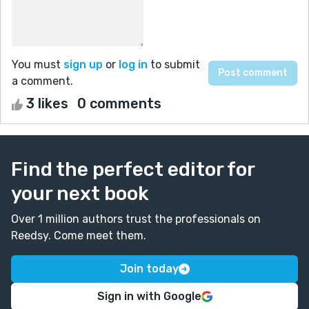
You must
sign up
or
log in
to submit
a comment.
3 likes
0 comments
Find the perfect editor for
your next book
Over 1 million authors trust the professionals on
Reedsy. Come meet them.
Join today
Sign in with Google