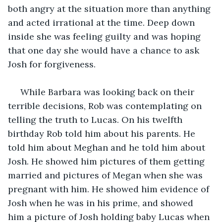
both angry at the situation more than anything 
and acted irrational at the time. Deep down 
inside she was feeling guilty and was hoping 
that one day she would have a chance to ask 
Josh for forgiveness.
 While Barbara was looking back on their 
terrible decisions, Rob was contemplating on 
telling the truth to Lucas. On his twelfth 
birthday Rob told him about his parents. He 
told him about Meghan and he told him about 
Josh. He showed him pictures of them getting 
married and pictures of Megan when she was 
pregnant with him. He showed him evidence of 
Josh when he was in his prime, and showed 
him a picture of Josh holding baby Lucas when 