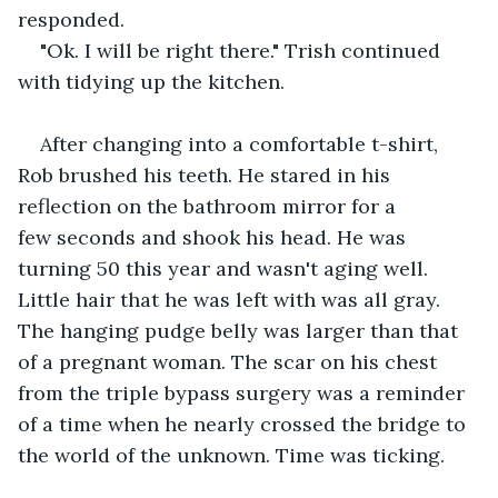
responded.
"Ok. I will be right there." Trish continued 
with tidying up the kitchen.
After changing into a comfortable t-shirt, 
Rob brushed his teeth. He stared in his 
reflection on the bathroom mirror for a 
few seconds and shook his head. He was 
turning 50 this year and wasn't aging well. 
Little hair that he was left with was all gray. 
The hanging pudge belly was larger than that 
of a pregnant woman. The scar on his chest 
from the triple bypass surgery was a reminder 
of a time when he nearly crossed the bridge to 
the world of the unknown. Time was ticking.