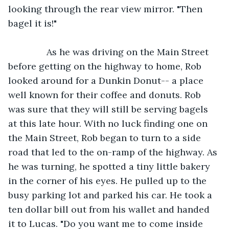
looking through the rear view mirror. "Then 
bagel it is!"
           As he was driving on the Main Street 
before getting on the highway to home, Rob 
looked around for a Dunkin Donut-- a place 
well known for their coffee and donuts. Rob 
was sure that they will still be serving bagels 
at this late hour. With no luck finding one on 
the Main Street, Rob began to turn to a side 
road that led to the on-ramp of the highway. As 
he was turning, he spotted a tiny little bakery 
in the corner of his eyes. He pulled up to the 
busy parking lot and parked his car. He took a 
ten dollar bill out from his wallet and handed 
it to Lucas. "Do you want me to come inside 