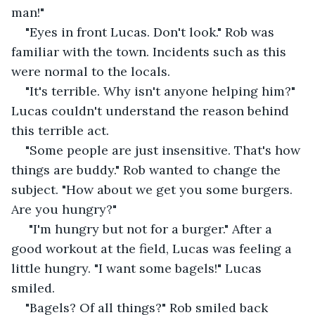
man!"
"Eyes in front Lucas. Don't look." Rob was 
familiar with the town. Incidents such as this 
were normal to the locals.
"It's terrible. Why isn't anyone helping him?" 
Lucas couldn't understand the reason behind 
this terrible act.
"Some people are just insensitive. That's how 
things are buddy." Rob wanted to change the 
subject. "How about we get you some burgers. 
Are you hungry?"
 "I'm hungry but not for a burger." After a 
good workout at the field, Lucas was feeling a 
little hungry. "I want some bagels!" Lucas 
smiled. 
"Bagels? Of all things?" Rob smiled back 