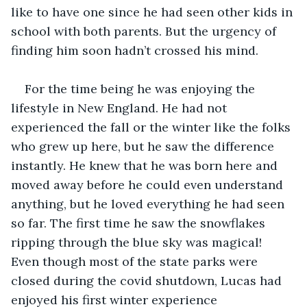
like to have one since he had seen other kids in 
school with both parents. But the urgency of 
finding him soon hadn’t crossed his mind.
For the time being he was enjoying the 
lifestyle in New England. He had not 
experienced the fall or the winter like the folks 
who grew up here, but he saw the difference 
instantly. He knew that he was born here and 
moved away before he could even understand 
anything, but he loved everything he had seen 
so far. The first time he saw the snowflakes 
ripping through the blue sky was magical! 
Even though most of the state parks were 
closed during the covid shutdown, Lucas had 
enjoyed his first winter experience 