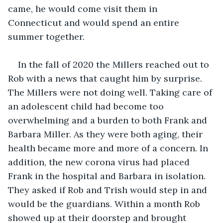
came, he would come visit them in 
Connecticut and would spend an entire 
summer together.
In the fall of 2020 the Millers reached out to 
Rob with a news that caught him by surprise. 
The Millers were not doing well. Taking care of 
an adolescent child had become too 
overwhelming and a burden to both Frank and 
Barbara Miller. As they were both aging, their 
health became more and more of a concern. In 
addition, the new corona virus had placed 
Frank in the hospital and Barbara in isolation. 
They asked if Rob and Trish would step in and 
would be the guardians. Within a month Rob 
showed up at their doorstep and brought 