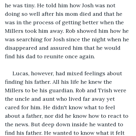
he was tiny. He told him how Josh was not 
doing so well after his mom died and that he 
was in the process of getting better when the 
Millers took him away. Rob showed him how he 
was searching for Josh since the night when he 
disappeared and assured him that he would 
find his dad to reunite once again.
 Lucas, however, had mixed feelings about 
finding his father. All his life he knew the 
Millers to be his guardian. Rob and Trish were 
the uncle and aunt who lived far away yet 
cared for him. He didn't know what to feel 
about a father, nor did he know how to react to 
the news. But deep down inside he wanted to 
find his father. He wanted to know what it felt 