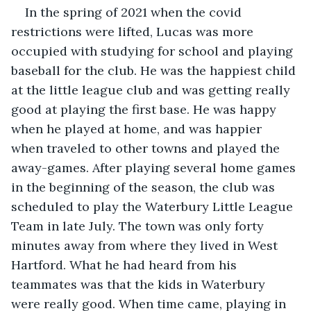
In the spring of 2021 when the covid 
restrictions were lifted, Lucas was more 
occupied with studying for school and playing 
baseball for the club. He was the happiest child 
at the little league club and was getting really 
good at playing the first base. He was happy 
when he played at home, and was happier 
when traveled to other towns and played the 
away-games. After playing several home games 
in the beginning of the season, the club was 
scheduled to play the Waterbury Little League 
Team in late July. The town was only forty 
minutes away from where they lived in West 
Hartford. What he had heard from his 
teammates was that the kids in Waterbury 
were really good. When time came, playing in 