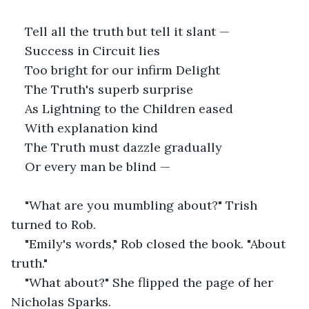
Tell all the truth but tell it slant —
Success in Circuit lies
Too bright for our infirm Delight
The Truth's superb surprise
As Lightning to the Children eased
With explanation kind
The Truth must dazzle gradually
Or every man be blind —
"What are you mumbling about?" Trish 
turned to Rob.
"Emily's words," Rob closed the book. "About 
truth."
"What about?" She flipped the page of her 
Nicholas Sparks.