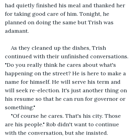
had quietly finished his meal and thanked her 
for taking good care of him. Tonight, he 
planned on doing the same but Trish was 
adamant.
As they cleaned up the dishes, Trish 
continued with their unfinished conversations. 
"Do you really think he cares about what's 
happening on the street? He is here to make a 
name for himself. He will serve his term and 
will seek re-election. It's just another thing on 
his resume so that he can run for governor or 
something."
"Of course he cares. That's his city. Those 
are his people." Rob didn't want to continue 
with the conversation, but she insisted.