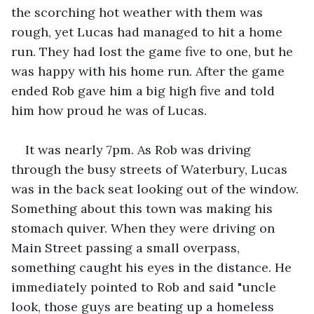
the scorching hot weather with them was 
rough, yet Lucas had managed to hit a home 
run. They had lost the game five to one, but he 
was happy with his home run. After the game 
ended Rob gave him a big high five and told 
him how proud he was of Lucas.
It was nearly 7pm. As Rob was driving 
through the busy streets of Waterbury, Lucas 
was in the back seat looking out of the window. 
Something about this town was making his 
stomach quiver. When they were driving on 
Main Street passing a small overpass, 
something caught his eyes in the distance. He 
immediately pointed to Rob and said "uncle 
look, those guys are beating up a homeless 