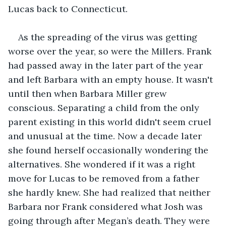
Lucas back to Connecticut.
As the spreading of the virus was getting 
worse over the year, so were the Millers. Frank 
had passed away in the later part of the year 
and left Barbara with an empty house. It wasn't 
until then when Barbara Miller grew 
conscious. Separating a child from the only 
parent existing in this world didn't seem cruel 
and unusual at the time. Now a decade later 
she found herself occasionally wondering the 
alternatives. She wondered if it was a right 
move for Lucas to be removed from a father 
she hardly knew. She had realized that neither 
Barbara nor Frank considered what Josh was 
going through after Megan’s death. They were 