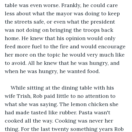
table was even worse. Frankly, he could care 
less about what the mayor was doing to keep 
the streets safe, or even what the president 
was not doing on bringing the troops back 
home. He knew that his opinion would only 
feed more fuel to the fire and would encourage 
her more on the topic he would very much like 
to avoid. All he knew that he was hungry, and 
when he was hungry, he wanted food.
While sitting at the dining table with his 
wife Trish, Rob paid little to no attention to 
what she was saying. The lemon chicken she 
had made tasted like rubber. Pasta wasn't 
cooked all the way. Cooking was never her 
thing. For the last twenty something years Rob 