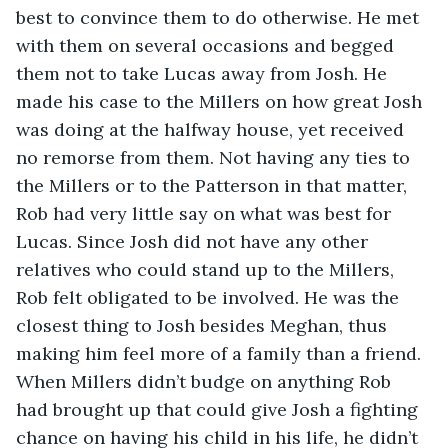
best to convince them to do otherwise. He met 
with them on several occasions and begged 
them not to take Lucas away from Josh. He 
made his case to the Millers on how great Josh 
was doing at the halfway house, yet received 
no remorse from them. Not having any ties to 
the Millers or to the Patterson in that matter, 
Rob had very little say on what was best for 
Lucas. Since Josh did not have any other 
relatives who could stand up to the Millers, 
Rob felt obligated to be involved. He was the 
closest thing to Josh besides Meghan, thus 
making him feel more of a family than a friend. 
When Millers didn’t budge on anything Rob 
had brought up that could give Josh a fighting 
chance on having his child in his life, he didn’t 