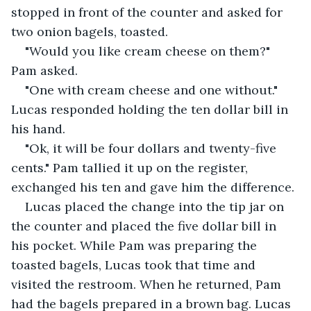
stopped in front of the counter and asked for 
two onion bagels, toasted. 
"Would you like cream cheese on them?" 
Pam asked.
"One with cream cheese and one without." 
Lucas responded holding the ten dollar bill in 
his hand.
"Ok, it will be four dollars and twenty-five 
cents." Pam tallied it up on the register, 
exchanged his ten and gave him the difference.
Lucas placed the change into the tip jar on 
the counter and placed the five dollar bill in 
his pocket. While Pam was preparing the 
toasted bagels, Lucas took that time and 
visited the restroom. When he returned, Pam 
had the bagels prepared in a brown bag. Lucas 