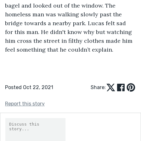
bagel and looked out of the window. The 
homeless man was walking slowly past the 
bridge towards a nearby park. Lucas felt sad 
for this man. He didn't know why but watching 
him cross the street in filthy clothes made him 
feel something that he couldn’t explain.
Posted Oct 22, 2021
Share:
Report this story