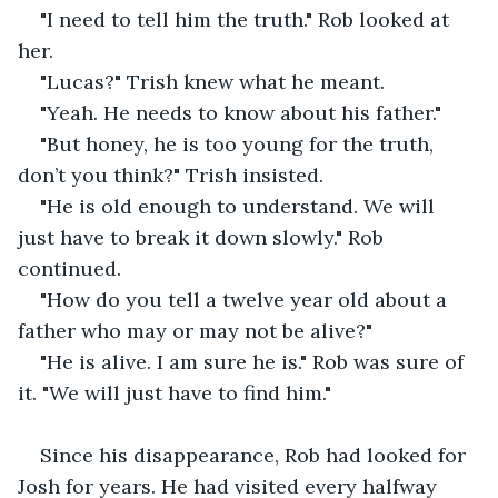
"I need to tell him the truth." Rob looked at 
her.
"Lucas?" Trish knew what he meant.
"Yeah. He needs to know about his father."
"But honey, he is too young for the truth, 
don’t you think?" Trish insisted.
"He is old enough to understand. We will 
just have to break it down slowly." Rob 
continued.
"How do you tell a twelve year old about a 
father who may or may not be alive?"
"He is alive. I am sure he is." Rob was sure of 
it. "We will just have to find him."
Since his disappearance, Rob had looked for 
Josh for years. He had visited every halfway 