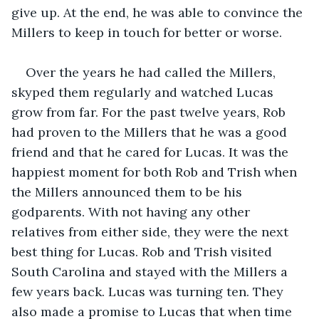
give up. At the end, he was able to convince the 
Millers to keep in touch for better or worse.
Over the years he had called the Millers, 
skyped them regularly and watched Lucas 
grow from far. For the past twelve years, Rob 
had proven to the Millers that he was a good 
friend and that he cared for Lucas. It was the 
happiest moment for both Rob and Trish when 
the Millers announced them to be his 
godparents. With not having any other 
relatives from either side, they were the next 
best thing for Lucas. Rob and Trish visited 
South Carolina and stayed with the Millers a 
few years back. Lucas was turning ten. They 
also made a promise to Lucas that when time 