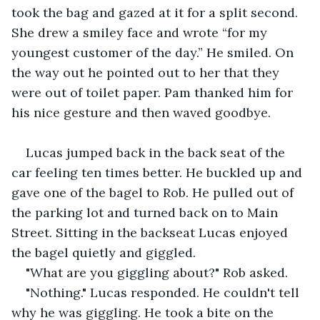
took the bag and gazed at it for a split second. 
She drew a smiley face and wrote “for my 
youngest customer of the day.” He smiled. On 
the way out he pointed out to her that they 
were out of toilet paper. Pam thanked him for 
his nice gesture and then waved goodbye.
Lucas jumped back in the back seat of the 
car feeling ten times better. He buckled up and 
gave one of the bagel to Rob. He pulled out of 
the parking lot and turned back on to Main 
Street. Sitting in the backseat Lucas enjoyed 
the bagel quietly and giggled.
"What are you giggling about?" Rob asked.
"Nothing." Lucas responded. He couldn't tell 
why he was giggling. He took a bite on the 