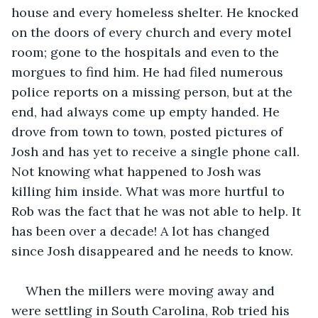
house and every homeless shelter. He knocked 
on the doors of every church and every motel 
room; gone to the hospitals and even to the 
morgues to find him. He had filed numerous 
police reports on a missing person, but at the 
end, had always come up empty handed. He 
drove from town to town, posted pictures of 
Josh and has yet to receive a single phone call. 
Not knowing what happened to Josh was 
killing him inside. What was more hurtful to 
Rob was the fact that he was not able to help. It 
has been over a decade! A lot has changed 
since Josh disappeared and he needs to know.
When the millers were moving away and 
were settling in South Carolina, Rob tried his 