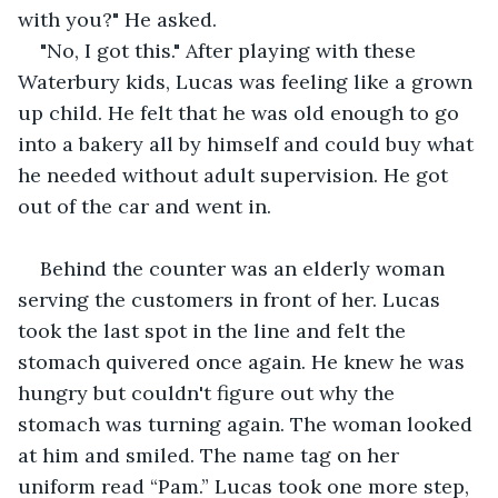
with you?" He asked.
"No, I got this." After playing with these 
Waterbury kids, Lucas was feeling like a grown 
up child. He felt that he was old enough to go 
into a bakery all by himself and could buy what 
he needed without adult supervision. He got 
out of the car and went in.
Behind the counter was an elderly woman 
serving the customers in front of her. Lucas 
took the last spot in the line and felt the 
stomach quivered once again. He knew he was 
hungry but couldn't figure out why the 
stomach was turning again. The woman looked 
at him and smiled. The name tag on her 
uniform read “Pam.” Lucas took one more step, 