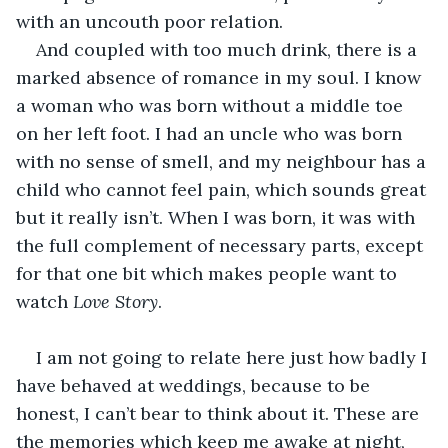
with an uncouth poor relation. 
And coupled with too much drink, there is a 
marked absence of romance in my soul. I know 
a woman who was born without a middle toe 
on her left foot. I had an uncle who was born 
with no sense of smell, and my neighbour has a 
child who cannot feel pain, which sounds great 
but it really isn’t. When I was born, it was with 
the full complement of necessary parts, except 
for that one bit which makes people want to 
watch 
Love Story
. 
I am not going to relate here just how badly I 
have behaved at weddings, because to be 
honest, I can’t bear to think about it. These are 
the memories which keep me awake at night, 