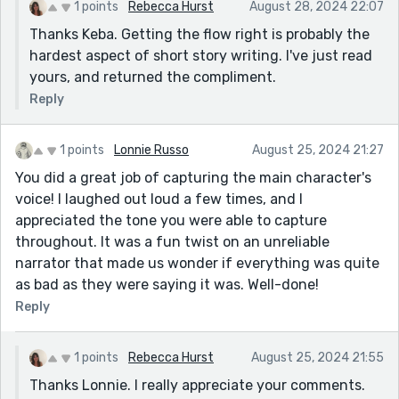
1 points
Rebecca Hurst
August 28, 2024 22:07
Thanks Keba. Getting the flow right is probably the
hardest aspect of short story writing. I've just read
yours, and returned the compliment.
Reply
1 points
Lonnie Russo
August 25, 2024 21:27
You did a great job of capturing the main character's
voice! I laughed out loud a few times, and I
appreciated the tone you were able to capture
throughout. It was a fun twist on an unreliable
narrator that made us wonder if everything was quite
as bad as they were saying it was. Well-done!
Reply
1 points
Rebecca Hurst
August 25, 2024 21:55
Thanks Lonnie. I really appreciate your comments.