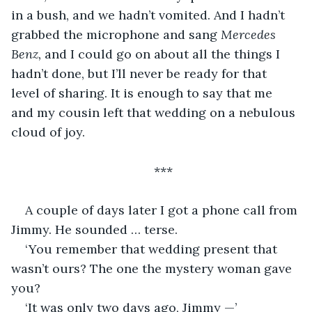
in a bush, and we hadn’t vomited. And I hadn’t 
grabbed the microphone and sang 
Mercedes 
Benz, 
and I could go on about all the things I 
hadn’t done, but I’ll never be ready for that 
level of sharing. It is enough to say that me 
and my cousin left that wedding on a nebulous 
cloud of joy. 
***
A couple of days later I got a phone call from 
Jimmy. He sounded … terse. 
‘You remember that wedding present that 
wasn’t ours? The one the mystery woman gave 
you?
‘It was only two days ago, Jimmy —’