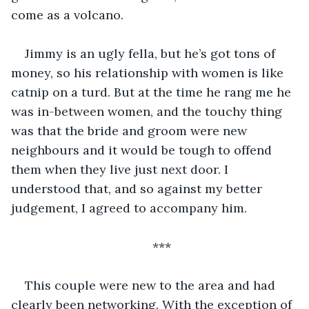
come as a volcano. 
Jimmy is an ugly fella, but he’s got tons of 
money, so his relationship with women is like 
catnip on a turd. But at the time he rang me he 
was in-between women, and the touchy thing 
was that the bride and groom were new 
neighbours and it would be tough to offend 
them when they live just next door. I 
understood that, and so against my better 
judgement, I agreed to accompany him. 
***
This couple were new to the area and had 
clearly been networking. With the exception of 