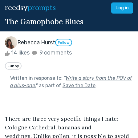
reedsy
prompts
Log in
The Gamophobe Blues
Rebecca Hurst
Follow
14 likes
9 comments
Funny
Written in response to:
"
Write a story from the POV of
a plus-one.
"
as part of
Save the Date
.
There are three very specific things I hate: 
Cologne Cathedral, bananas and 
weddings. Unlike pollen, it is possible to avoid 