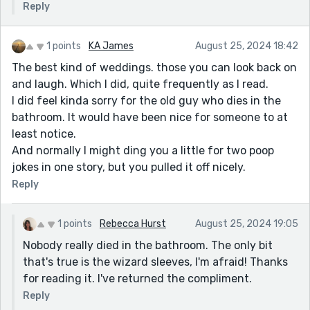
Reply
1 points
KA James
August 25, 2024 18:42
The best kind of weddings. those you can look back on
and laugh. Which I did, quite frequently as I read.
I did feel kinda sorry for the old guy who dies in the
bathroom. It would have been nice for someone to at
least notice.
And normally I might ding you a little for two poop
jokes in one story, but you pulled it off nicely.
Reply
1 points
Rebecca Hurst
August 25, 2024 19:05
Nobody really died in the bathroom. The only bit
that's true is the wizard sleeves, I'm afraid! Thanks
for reading it. I've returned the compliment.
Reply