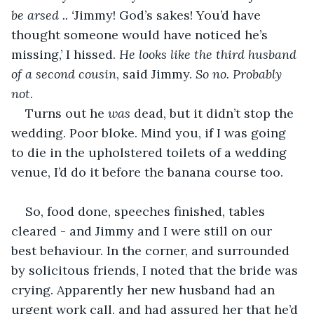
be arsed .. ‘
Jimmy! God’s sakes! You’d have 
thought someone would have noticed he’s 
missing,’ I hissed. 
He looks like the third husband 
of a second cousin
, said Jimmy. 
So no. Probably 
not
. 
Turns out he 
was 
dead, but it didn’t stop the 
wedding. Poor bloke. Mind you, if I was going 
to die in the upholstered toilets of a wedding 
venue, I’d do it before the banana course too. 
So, food done, speeches finished, tables 
cleared - and Jimmy and I were still on our 
best behaviour. In the corner, and surrounded 
by solicitous friends, I noted that the bride was 
crying. Apparently her new husband had an 
urgent work call, and had assured her that he’d 