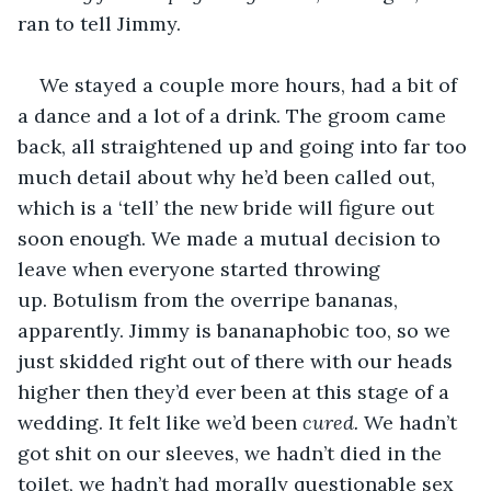
ran to tell Jimmy. 
We stayed a couple more hours, had a bit of 
a dance and a lot of a drink. The groom came 
back, all straightened up and going into far too 
much detail about why he’d been called out, 
which is a ‘tell’ the new bride will figure out 
soon enough. We made a mutual decision to 
leave when everyone started throwing 
up. Botulism from the overripe bananas, 
apparently. Jimmy is bananaphobic too, so we 
just skidded right out of there with our heads 
higher then they’d ever been at this stage of a 
wedding. It felt like we’d been 
cured.
 We hadn’t 
got shit on our sleeves, we hadn’t died in the 
toilet, we hadn’t had morally questionable sex 