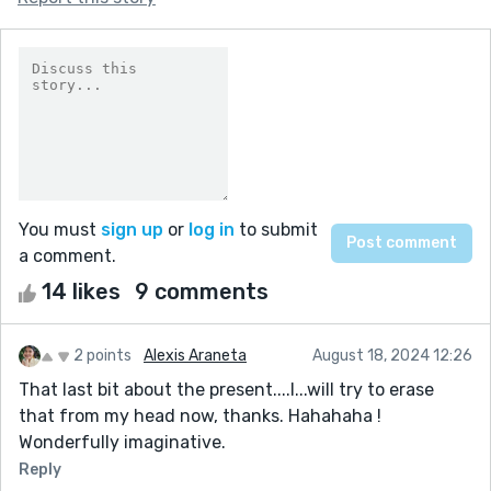
You must
sign up
or
log in
to submit
a comment.
14 likes
9 comments
2 points
Alexis Araneta
August 18, 2024 12:26
That last bit about the present....I...will try to erase
that from my head now, thanks. Hahahaha !
Wonderfully imaginative.
Reply