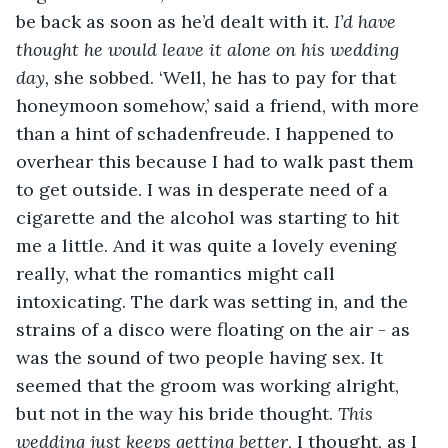
be back as soon as he’d dealt with it. 
I’d have 
thought he would leave it alone on
his wedding 
day,
 she sobbed. ‘Well, he has to pay for that 
honeymoon somehow,’ said a friend, with more 
than a hint of schadenfreude. I happened to 
overhear this because I had to walk past them 
to get outside. I was in desperate need of a 
cigarette and the alcohol was starting to hit 
me a little. And it was quite a lovely evening 
really, what the romantics might call 
intoxicating. The dark was setting in, and the 
strains of a disco were floating on the air - as 
was the sound of two people having sex. It 
seemed that the groom was working alright, 
but not in the way his bride thought. 
This 
wedding just keeps getting better
, I thought, as I 