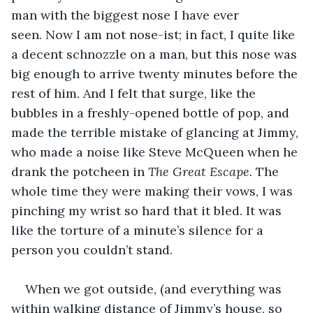
man with the biggest nose I have ever 
seen. Now I am not nose-ist; in fact, I quite like 
a decent schnozzle on a man, but this nose was 
big enough to arrive twenty minutes before the 
rest of him. And I felt that surge, like the 
bubbles in a freshly-opened bottle of pop, and 
made the terrible mistake of glancing at Jimmy, 
who made a noise like Steve McQueen when he 
drank the potcheen in 
The Great Escape.
 The 
whole time they were making their vows, I was 
pinching my wrist so hard that it bled. It was 
like the torture of a minute’s silence for a 
person you couldn’t stand. 
When we got outside, (and everything was 
within walking distance of Jimmy’s house, so 