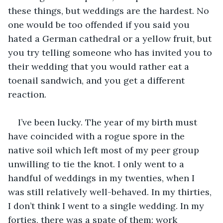
these things, but weddings are the hardest. No 
one would be too offended if you said you 
hated a German cathedral or a yellow fruit, but 
you try telling someone who has invited you to 
their wedding that you would rather eat a 
toenail sandwich, and you get a different 
reaction. 
I’ve been lucky. The year of my birth must 
have coincided with a rogue spore in the 
native soil which left most of my peer group 
unwilling to tie the knot. I only went to a 
handful of weddings in my twenties, when I 
was still relatively well-behaved. In my thirties, 
I don’t think I went to a single wedding. In my 
forties, there was a spate of them: work 