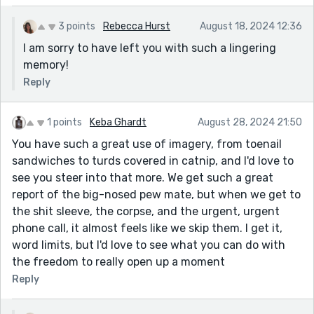
3 points
Rebecca Hurst
August 18, 2024 12:36
I am sorry to have left you with such a lingering
memory!
Reply
1 points
Keba Ghardt
August 28, 2024 21:50
You have such a great use of imagery, from toenail
sandwiches to turds covered in catnip, and I'd love to
see you steer into that more. We get such a great
report of the big-nosed pew mate, but when we get to
the shit sleeve, the corpse, and the urgent, urgent
phone call, it almost feels like we skip them. I get it,
word limits, but I'd love to see what you can do with
the freedom to really open up a moment
Reply