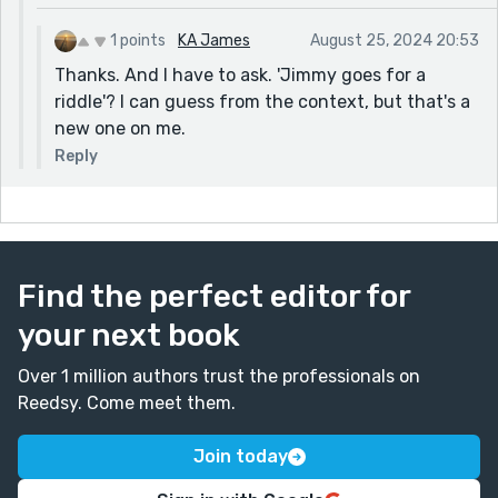
1 points
KA James
August 25, 2024 20:53
Thanks. And I have to ask. 'Jimmy goes for a
riddle'? I can guess from the context, but that's a
new one on me.
Reply
Find the perfect editor for
your next book
Over 1 million authors trust the professionals on
Reedsy. Come meet them.
Join today