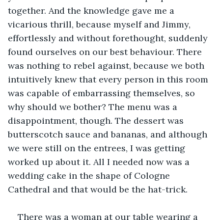
together. And the knowledge gave me a 
vicarious thrill, because myself and Jimmy, 
effortlessly and without forethought, suddenly 
found ourselves on our best behaviour. There 
was nothing to rebel against, because we both 
intuitively knew that every person in this room 
was capable of embarrassing themselves, so 
why should we bother? The menu was a 
disappointment, though. The dessert was 
butterscotch sauce and bananas, and although 
we were still on the entrees, I was getting 
worked up about it. All I needed now was a 
wedding cake in the shape of Cologne 
Cathedral and that would be the hat-trick. 
There was a woman at our table wearing a 