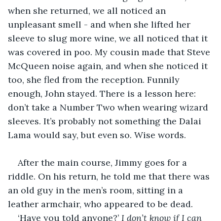
when she returned, we all noticed an 
unpleasant smell - and when she lifted her 
sleeve to slug more wine, we all noticed that it 
was covered in poo. My cousin made that Steve 
McQueen noise again, and when she noticed it 
too, she fled from the reception. Funnily 
enough, John stayed. There is a lesson here: 
don’t take a Number Two when wearing wizard 
sleeves. It’s probably not something the Dalai 
Lama would say, but even so. Wise words. 
After the main course, Jimmy goes for a 
riddle. On his return, he told me that there was 
an old guy in the men’s room, sitting in a 
leather armchair, who appeared to be dead. 
‘Have you told anyone?’ 
I don’t know if I can 