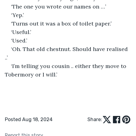
‘The one you wrote our names on …’
‘Yep.’
‘Turns out it was a box of toilet paper.’
‘Useful.’
‘Used.’
‘Oh. That old chestnut. Should have realised 
..’
‘I’m telling you cousin .. either they move to 
Tobermory or I will.’
Posted Aug 18, 2024
Share:
Report this story