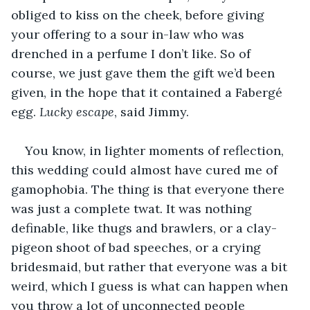
obliged to kiss on the cheek, before giving 
your offering to a sour in-law who was 
drenched in a perfume I don’t like. So of 
course, we just gave them the gift we’d been 
given, in the hope that it contained a Fabergé 
egg. 
Lucky escape
, said Jimmy. 
You know, in lighter moments of reflection, 
this wedding could almost have cured me of 
gamophobia. The thing is that everyone there 
was just a complete twat. It was nothing 
definable, like thugs and brawlers, or a clay-
pigeon shoot of bad speeches, or a crying 
bridesmaid, but rather that everyone was a bit 
weird, which I guess is what can happen when 
you throw a lot of unconnected people 