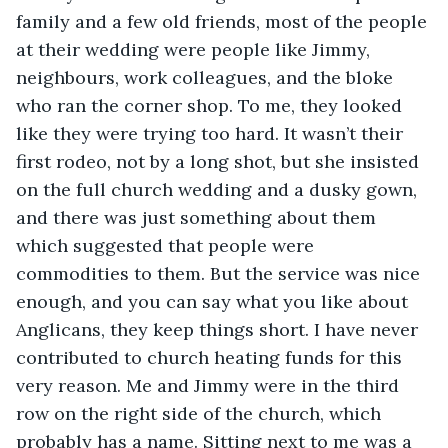
family and a few old friends, most of the people 
at their wedding were people like Jimmy, 
neighbours, work colleagues, and the bloke 
who ran the corner shop. To me, they looked 
like they were trying too hard. It wasn’t their 
first rodeo, not by a long shot, but she insisted 
on the full church wedding and a dusky gown, 
and there was just something about them 
which suggested that people were 
commodities to them. But the service was nice 
enough, and you can say what you like about 
Anglicans, they keep things short. I have never 
contributed to church heating funds for this 
very reason. Me and Jimmy were in the third 
row on the right side of the church, which 
probably has a name. Sitting next to me was a 