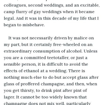
colleagues, second weddings, and an excitable, 
camp flurry of gay weddings when it became 
legal. And it was in this decade of my life that I 
began to misbehave. 
It was not necessarily driven by malice on 
my part, but it certainly free-wheeled on an 
extraordinary consumption of alcohol. Unless 
you are a committed teetotaller, or just a 
sensible person, it is difficult to avoid the 
effects of ethanol at a wedding. There is 
nothing much else to do but accept glass after 
glass of proffered champagne, and then, when 
you get thirsty, to drink pint after pint of 
lager. It cannot be too widely known that 
champagne does not mix well, particularly 