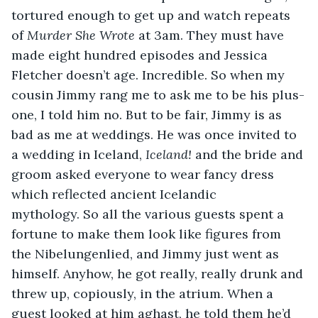
tortured enough to get up and watch repeats 
of 
Murder She Wrote
 at 3am. They must have 
made eight hundred episodes and Jessica 
Fletcher doesn’t age. Incredible. So when my 
cousin Jimmy rang me to ask me to be his plus-
one, I told him no. But to be fair, Jimmy is as 
bad as me at weddings. He was once invited to 
a wedding in Iceland, 
Iceland! 
and the bride and 
groom asked everyone to wear fancy dress 
which reflected ancient Icelandic 
mythology. So all the various guests spent a 
fortune to make them look like figures from 
the Nibelungenlied, and Jimmy just went as 
himself. Anyhow, he got really, really drunk and 
threw up, copiously, in the atrium. When a 
guest looked at him aghast, he told them he’d 