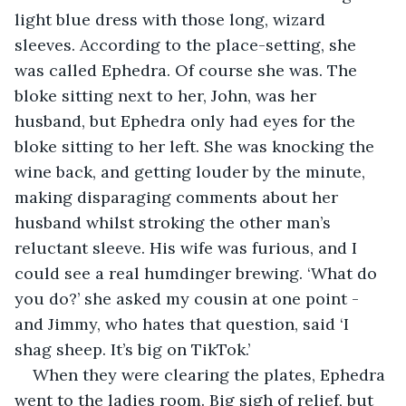
light blue dress with those long, wizard 
sleeves. According to the place-setting, she 
was called Ephedra. Of course she was. The 
bloke sitting next to her, John, was her 
husband, but Ephedra only had eyes for the 
bloke sitting to her left. She was knocking the 
wine back, and getting louder by the minute, 
making disparaging comments about her 
husband whilst stroking the other man’s 
reluctant sleeve. His wife was furious, and I 
could see a real humdinger brewing. ‘What do 
you do?’ she asked my cousin at one point - 
and Jimmy, who hates that question, said ‘I 
shag sheep. It’s big on TikTok.’ 
When they were clearing the plates, Ephedra 
went to the ladies room. Big sigh of relief, but 