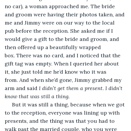
no car), a woman approached me. The bride 
and groom were having their photos taken, and 
me and Jimmy were on our way to the local 
pub before the reception. She asked me if I 
would give a gift to the bride and groom, and 
then offered up a beautifully wrapped 
box. There was no card, and I noticed that the 
gift tag was empty. When I queried her about 
it, she just told me he’d know who it was 
from. And when she’d gone, Jimmy grabbed my 
arm and said 
I didn’t get them a present. I didn’t 
know that was still a thing
. 
 But it was still a thing, because when we got 
to the reception, everyone was lining up with 
presents, and the thing was that you had to 
walk past the married couple, who you were 