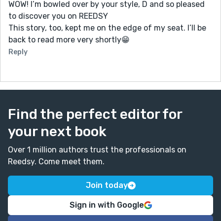
WOW! I’m bowled over by your style, D and so pleased
to discover you on REEDSY
This story, too, kept me on the edge of my seat. I’ll be
back to read more very shortly😁
Reply
Find the perfect editor for
your next book
Over 1 million authors trust the professionals on
Reedsy. Come meet them.
Join today
Sign in with Google