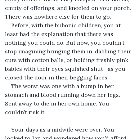
empty of offerings, and kneeled on your porch. 
There was nowhere else for them to go.
Before, with the bubonic children, you at 
least had the explanation that there was 
nothing you could do. But now, you couldn’t 
stop imagining bringing them in, dabbing their 
cuts with cotton balls, or holding freshly pink 
babies with their eyes squished shut—as you 
closed the door in their begging faces.
The worst was one with a bump in her 
stomach and blood running down her legs. 
Sent away to die in her own home. You 
couldn’t risk it.
Your days as a midwife were over. You 
looked to Jan and wondered how you’d afford 