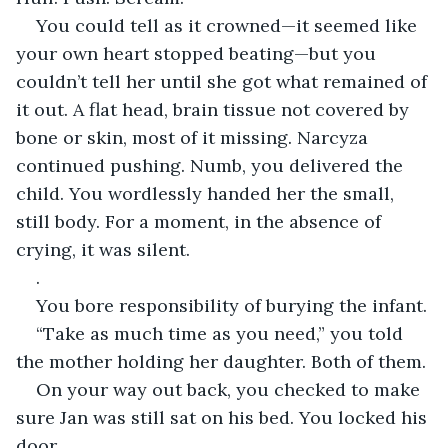
You could tell as it crowned—it seemed like 
your own heart stopped beating—but you 
couldn’t tell her until she got what remained of 
it out. A flat head, brain tissue not covered by 
bone or skin, most of it missing. Narcyza 
continued pushing. Numb, you delivered the 
child. You wordlessly handed her the small, 
still body. For a moment, in the absence of 
crying, it was silent.
.
You bore responsibility of burying the infant.
“Take as much time as you need,” you told 
the mother holding her daughter. Both of them.
On your way out back, you checked to make 
sure Jan was still sat on his bed. You locked his 
door.