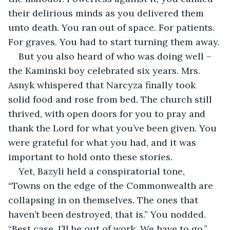
their delirious minds as you delivered them 
unto death. You ran out of space. For patients. 
For graves. You had to start turning them away.
But you also heard of who was doing well – 
the Kaminski boy celebrated six years. Mrs. 
Asnyk whispered that Narcyza finally took 
solid food and rose from bed. The church still 
thrived, with open doors for you to pray and 
thank the Lord for what you’ve been given. You 
were grateful for what you had, and it was 
important to hold onto these stories.
Yet, Bazyli held a conspiratorial tone, 
“Towns on the edge of the Commonwealth are 
collapsing in on themselves. The ones that 
haven’t been destroyed, that is.” You nodded. 
“Best case, I’ll be out of work. We have to go.”