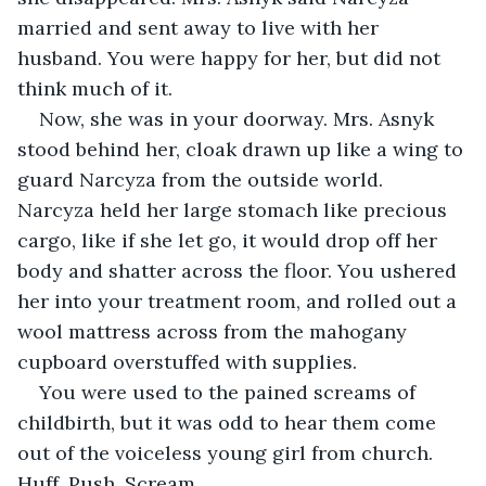
married and sent away to live with her 
husband. You were happy for her, but did not 
think much of it.
Now, she was in your doorway. Mrs. Asnyk 
stood behind her, cloak drawn up like a wing to 
guard Narcyza from the outside world. 
Narcyza held her large stomach like precious 
cargo, like if she let go, it would drop off her 
body and shatter across the floor. You ushered 
her into your treatment room, and rolled out a 
wool mattress across from the mahogany 
cupboard overstuffed with supplies.
You were used to the pained screams of 
childbirth, but it was odd to hear them come 
out of the voiceless young girl from church. 
Huff. Push. Scream.