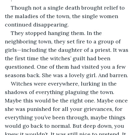
Though not a single death brought relief to 
the maladies of the town, the single women 
continued disappearing.
They stopped hanging them. In the 
neighboring town, they set fire to a group of 
girls—including the daughter of a priest. It was 
the first time the witches’ guilt had been 
questioned. One of them had visited you a few 
seasons back. She was a lovely girl. And barren.
Witches were everywhere, lurking in the 
shadows of everything plaguing the town. 
Maybe this would be the right one. Maybe once 
she was punished for all your grievances, for 
everything you’ve been through, maybe things 
would go back to normal. But deep down, you 
knew it wouldn’t. It was still nice to pretend. It 