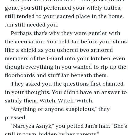
gone, you still performed your wifely duties, 
still tended to your sacred place in the home. 
Jan still needed you.
Perhaps that’s why they were gentler with 
the accusation. You held Jan before your shins 
like a shield as you ushered two armored 
members of the Guard into your kitchen, even 
though everything in you wanted to rip up the 
floorboards and stuff Jan beneath them.
They asked you the questions first chanted 
in your thoughts. You didn’t have an answer to 
satisfy them. Witch. Witch. Witch.
“Anything or anyone suspicious,” they 
pressed.
“Narcyza Asnyk,” you petted Jan’s hair. “She’s 
still in town, hidden by her parents.”