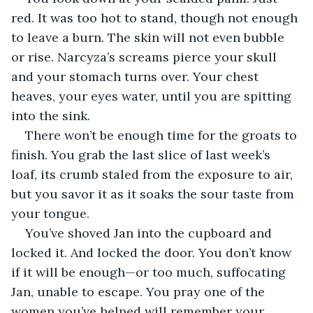
red. It was too hot to stand, though not enough 
to leave a burn. The skin will not even bubble 
or rise. Narcyza’s screams pierce your skull 
and your stomach turns over. Your chest 
heaves, your eyes water, until you are spitting 
into the sink.
There won’t be enough time for the groats to 
finish. You grab the last slice of last week’s 
loaf, its crumb staled from the exposure to air, 
but you savor it as it soaks the sour taste from 
your tongue.
You’ve shoved Jan into the cupboard and 
locked it. And locked the door. You don’t know 
if it will be enough—or too much, suffocating 
Jan, unable to escape. You pray one of the 
women you’ve helped will remember your 