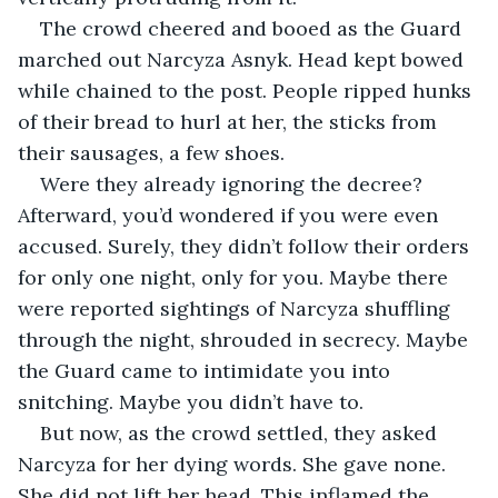
The crowd cheered and booed as the Guard 
marched out Narcyza Asnyk. Head kept bowed 
while chained to the post. People ripped hunks 
of their bread to hurl at her, the sticks from 
their sausages, a few shoes.
Were they already ignoring the decree? 
Afterward, you’d wondered if you were even 
accused. Surely, they didn’t follow their orders 
for only one night, only for you. Maybe there 
were reported sightings of Narcyza shuffling 
through the night, shrouded in secrecy. Maybe 
the Guard came to intimidate you into 
snitching. Maybe you didn’t have to.
But now, as the crowd settled, they asked 
Narcyza for her dying words. She gave none. 
She did not lift her head. This inflamed the 