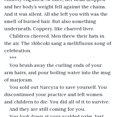
and her body’s weight fell against the chains. 
And it was silent. All she left you with was the 
smell of burned hair. But also something 
underneath. Coppery, like charred liver.
Children cheered. Men threw their hats in 
the air. The złóbcoki sang a mellifluous song of 
celebration.
***
You brush away the curling ends of your 
arm hairs, and pour boiling water into the mug 
of marjoram.
You sold out Narcyza to save yourself. You 
discontinued your practice and left women 
and children to die. You did all of it to survive.
And they are still coming for you.
You look down at your scalded palm. Just 