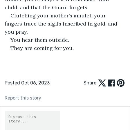
child, and that the Guard forgets.
Clutching your mother’s amulet, your 
fingers trace the sigils inscribed in gold, and 
you pray.
You hear them outside.
They are coming for you.
Posted Oct 06, 2023
Share:
Report this story