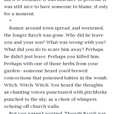
was still nice to have someone to blame, if only 
for a moment.
*
Rumor around town spread, and worsened, 
the longer Bazyli was gone. Why did he leave 
you and your son? What was wrong with you? 
What did you do to scare him away? Perhaps 
he didn’t just leave. Perhaps you killed him. 
Perhaps with one of those herbs from your 
garden– someone heard you’d brewed 
concoctions that poisoned babies in the womb. 
Witch. Witch. Witch. You heard the thoughts 
as chanting voices punctuated with pitchforks 
punched to the sky, as a choir of whispers 
echoing off church walls.
But you weren’t worried. Though Bazyli was 