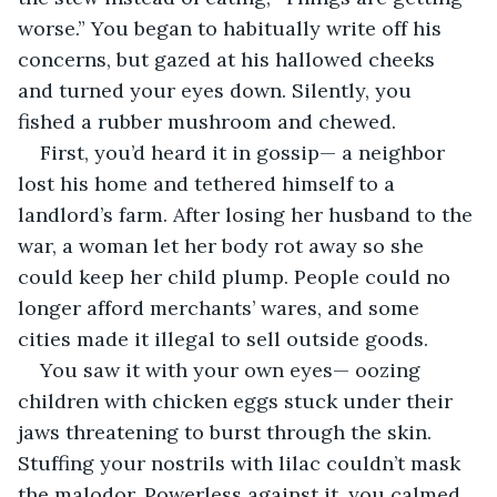
worse.” You began to habitually write off his 
concerns, but gazed at his hallowed cheeks 
and turned your eyes down. Silently, you 
fished a rubber mushroom and chewed.
First, you’d heard it in gossip— a neighbor 
lost his home and tethered himself to a 
landlord’s farm. After losing her husband to the 
war, a woman let her body rot away so she 
could keep her child plump. People could no 
longer afford merchants’ wares, and some 
cities made it illegal to sell outside goods.
You saw it with your own eyes— oozing 
children with chicken eggs stuck under their 
jaws threatening to burst through the skin. 
Stuffing your nostrils with lilac couldn’t mask 
the malodor. Powerless against it, you calmed 