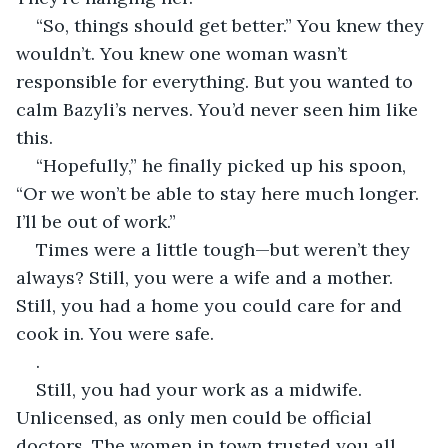
“So, things should get better.” You knew they 
wouldn’t. You knew one woman wasn’t 
responsible for everything. But you wanted to 
calm Bazyli’s nerves. You’d never seen him like 
this.
“Hopefully,” he finally picked up his spoon, 
“Or we won’t be able to stay here much longer. 
I’ll be out of work.”
Times were a little tough—but weren’t they 
always? Still, you were a wife and a mother. 
Still, you had a home you could care for and 
cook in. You were safe.
.
Still, you had your work as a midwife. 
Unlicensed, as only men could be official 
doctors. The women in town trusted you all 