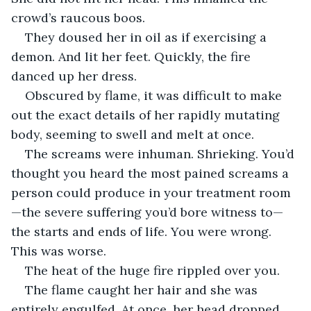
crowd’s raucous boos.
They doused her in oil as if exercising a 
demon. And lit her feet. Quickly, the fire 
danced up her dress.
Obscured by flame, it was difficult to make 
out the exact details of her rapidly mutating 
body, seeming to swell and melt at once.
The screams were inhuman. Shrieking. You’d 
thought you heard the most pained screams a 
person could produce in your treatment room
—the severe suffering you’d bore witness to—
the starts and ends of life. You were wrong. 
This was worse.
The heat of the huge fire rippled over you.
The flame caught her hair and she was 
entirely engulfed. At once, her head dropped 