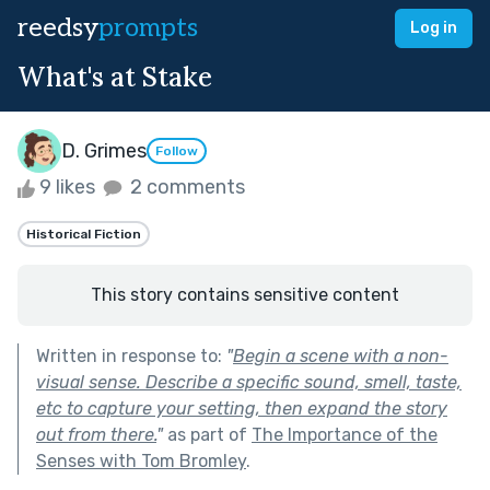
reedsy
prompts
Log in
What's at Stake
D. Grimes
Follow
9 likes
2 comments
Historical Fiction
This story contains sensitive content
Written in response to:
"
Begin a scene with a non-
visual sense. Describe a specific sound, smell, taste,
etc to capture your setting, then expand the story
out from there.
"
as part of
The Importance of the
Senses with Tom Bromley
.