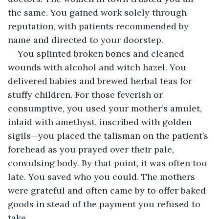
the same. You gained work solely through 
reputation, with patients recommended by 
name and directed to your doorstep.
You splinted broken bones and cleaned 
wounds with alcohol and witch hazel. You 
delivered babies and brewed herbal teas for 
stuffy children. For those feverish or 
consumptive, you used your mother’s amulet, 
inlaid with amethyst, inscribed with golden 
sigils—you placed the talisman on the patient’s 
forehead as you prayed over their pale, 
convulsing body. By that point, it was often too 
late. You saved who you could. The mothers 
were grateful and often came by to offer baked 
goods in stead of the payment you refused to 
take. 