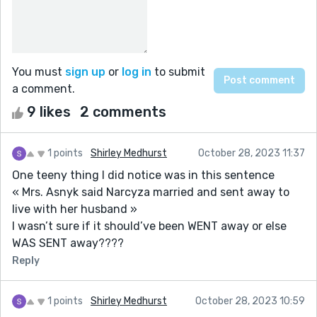
You must
sign up
or
log in
to submit
a comment.
9 likes
2 comments
1 points
Shirley Medhurst
October 28, 2023 11:37
One teeny thing I did notice was in this sentence
« Mrs. Asnyk said Narcyza married and sent away to
live with her husband »
I wasn’t sure if it should’ve been WENT away or else
WAS SENT away????
Reply
1 points
Shirley Medhurst
October 28, 2023 10:59