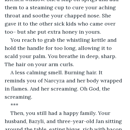
them to a steaming cup to cure your aching 
throat and soothe your chapped nose. She 
gave it to the other sick kids who came over 
too– but she put extra honey in yours.
You reach to grab the whistling kettle and 
hold the handle for too long, allowing it to 
scald your palm. You breathe in deep, sharp. 
The hair on your arm curls.
A less calming smell. Burning hair. It 
reminds you of Narcyza and her body wrapped 
in flames. And her screaming. Oh God, the 
screaming.
***
Then, you still had a happy family. Your 
husband, Bazyli, and three-year-old Jan sitting 
around the table, eating bigos, rich with bacon 