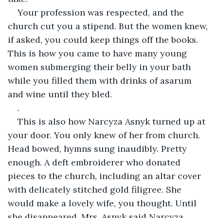
Your profession was respected, and the 
church cut you a stipend. But the women knew, 
if asked, you could keep things off the books. 
This is how you came to have many young 
women submerging their belly in your bath 
while you filled them with drinks of asarum 
and wine until they bled.
.
This is also how Narcyza Asnyk turned up at 
your door. You only knew of her from church. 
Head bowed, hymns sung inaudibly. Pretty 
enough. A deft embroiderer who donated 
pieces to the church, including an altar cover 
with delicately stitched gold filigree. She 
would make a lovely wife, you thought. Until 
she disappeared. Mrs. Asnyk said Narcyza 