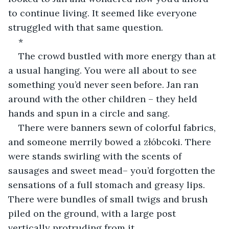
to continue living. It seemed like everyone 
struggled with that same question.
*
The crowd bustled with more energy than at 
a usual hanging. You were all about to see 
something you’d never seen before. Jan ran 
around with the other children – they held 
hands and spun in a circle and sang.
There were banners sewn of colorful fabrics, 
and someone merrily bowed a złóbcoki. There 
were stands swirling with the scents of 
sausages and sweet mead– you’d forgotten the 
sensations of a full stomach and greasy lips. 
There were bundles of small twigs and brush 
piled on the ground, with a large post 
vertically protruding from it.