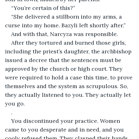
“You’re certain of this?”
“She delivered a stillborn into my arms, a 
curse into my home. Bazyli left shortly after.”
And with that, Narcyza was responsible.
After they tortured and burned those girls, 
including the priest’s daughter, the archbishop 
issued a decree that the sentences must be 
approved by the church or high court. They 
were required to hold a case this time, to prove 
themselves and the system as scrupulous. So, 
they actually listened to you. They actually let 
you go.
.
You discontinued your practice. Women 
came to you desperate and in need, and you 
cooly refused them. They clasped their hands, 