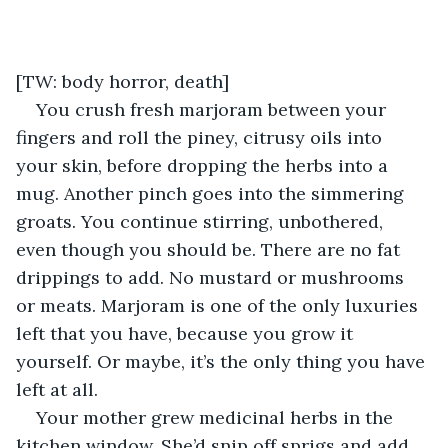
[TW: body horror, death]
You crush fresh marjoram between your 
fingers and roll the piney, citrusy oils into 
your skin, before dropping the herbs into a 
mug. Another pinch goes into the simmering 
groats. You continue stirring, unbothered, 
even though you should be. There are no fat 
drippings to add. No mustard or mushrooms 
or meats. Marjoram is one of the only luxuries 
left that you have, because you grow it 
yourself. Or maybe, it’s the only thing you have 
left at all.
Your mother grew medicinal herbs in the 
kitchen window. She’d snip off sprigs and add 