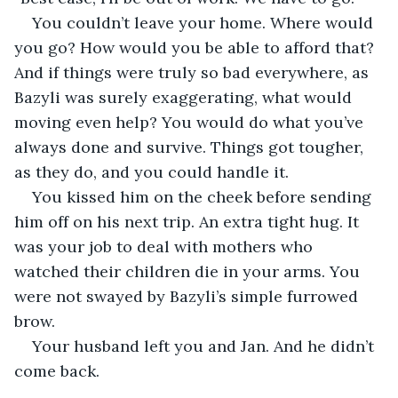
You couldn’t leave your home. Where would 
you go? How would you be able to afford that? 
And if things were truly so bad everywhere, as 
Bazyli was surely exaggerating, what would 
moving even help? You would do what you’ve 
always done and survive. Things got tougher, 
as they do, and you could handle it.
You kissed him on the cheek before sending 
him off on his next trip. An extra tight hug. It 
was your job to deal with mothers who 
watched their children die in your arms. You 
were not swayed by Bazyli’s simple furrowed 
brow.
Your husband left you and Jan. And he didn’t 
come back.
.