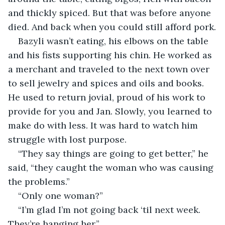
and thickly spiced. But that was before anyone 
died. And back when you could still afford pork.
Bazyli wasn’t eating, his elbows on the table 
and his fists supporting his chin. He worked as 
a merchant and traveled to the next town over 
to sell jewelry and spices and oils and books. 
He used to return jovial, proud of his work to 
provide for you and Jan. Slowly, you learned to 
make do with less. It was hard to watch him 
struggle with lost purpose.
“They say things are going to get better,” he 
said, “they caught the woman who was causing 
the problems.”
“Only one woman?”
“I’m glad I’m not going back ‘til next week. 
They’re hanging her.”