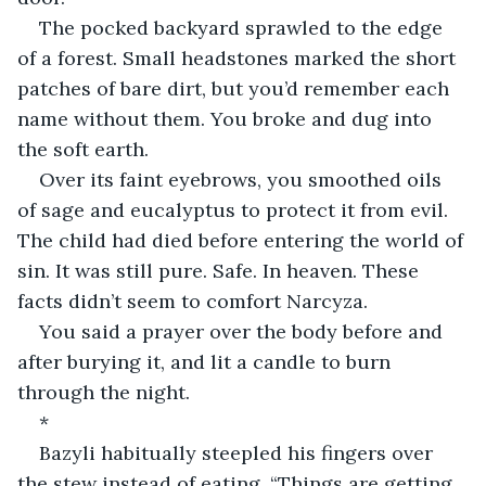
The pocked backyard sprawled to the edge 
of a forest. Small headstones marked the short 
patches of bare dirt, but you’d remember each 
name without them. You broke and dug into 
the soft earth.
Over its faint eyebrows, you smoothed oils 
of sage and eucalyptus to protect it from evil. 
The child had died before entering the world of 
sin. It was still pure. Safe. In heaven. These 
facts didn’t seem to comfort Narcyza.
You said a prayer over the body before and 
after burying it, and lit a candle to burn 
through the night.
*
Bazyli habitually steepled his fingers over 
the stew instead of eating, “Things are getting 