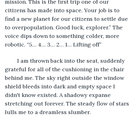
mission. This is the first trip one of our 
citizens has made into space. Your job is to 
find a new planet for our citizens to settle due 
to overpopulation. Good luck, explorer.” The 
voice dips down to something colder, more 
robotic. “5… 4… 3… 2… 1… Lifting off”
	I am thrown back into the seat, suddenly 
grateful for all of the cushioning in the chair 
behind me. The sky right outside the window 
shield bleeds into dark and empty space I 
didn't know existed. A shadowy expanse 
stretching out forever. The steady flow of stars 
lulls me to a dreamless slumber. 