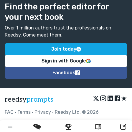
Find the perfect editor for
your next book
Over 1 million authors trust the professionals on
Reedsy. Come meet them.
Join today
Sign in with Google
Facebook
★
reedsy
prompts
FAQ
•
Terms
•
Privacy
• Reedsy Ltd. © 2026