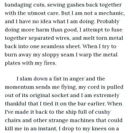
bandaging cuts, sewing gashes back together 
with the utmost care. But I am not a mechanic, 
and I have no idea what I am doing. Probably 
doing more harm than good, I attempt to fuse 
together separated wires, and melt torn metal 
back into one seamless sheet. When I try to 
burn away my sloppy seam I warp the metal 
plates with my fires. 
	I slam down a fist in anger and the 
momentum sends me flying, my cord is pulled 
out of its original socket and I am extremely 
thankful that I tied it on the bar earlier. When 
I've made it back to the ship full of cushy 
chairs and other strange machines that could 
kill me in an instant, I drop to my knees on a 