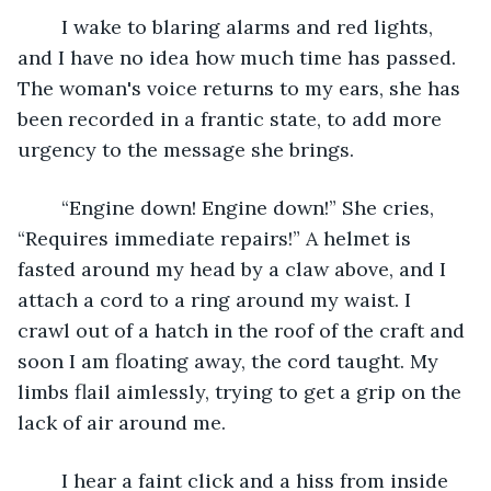
	I wake to blaring alarms and red lights, 
and I have no idea how much time has passed. 
The woman's voice returns to my ears, she has 
been recorded in a frantic state, to add more 
urgency to the message she brings. 
	“Engine down! Engine down!” She cries, 
“Requires immediate repairs!” A helmet is 
fasted around my head by a claw above, and I 
attach a cord to a ring around my waist. I 
crawl out of a hatch in the roof of the craft and 
soon I am floating away, the cord taught. My 
limbs flail aimlessly, trying to get a grip on the 
lack of air around me. 
	I hear a faint click and a hiss from inside 