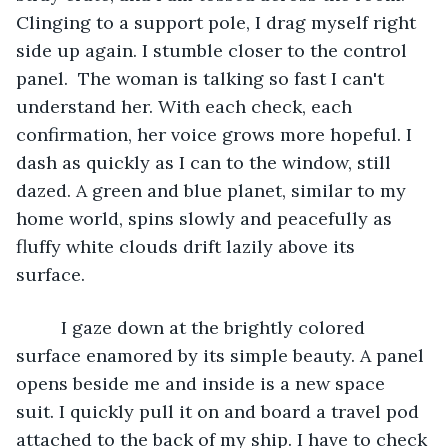
Clinging to a support pole, I drag myself right 
side up again. I stumble closer to the control 
panel.  The woman is talking so fast I can't 
understand her. With each check, each 
confirmation, her voice grows more hopeful. I 
dash as quickly as I can to the window, still 
dazed. A green and blue planet, similar to my 
home world, spins slowly and peacefully as 
fluffy white clouds drift lazily above its 
surface. 
	 I gaze down at the brightly colored 
surface enamored by its simple beauty. A panel 
opens beside me and inside is a new space 
suit. I quickly pull it on and board a travel pod 
attached to the back of my ship. I have to check 