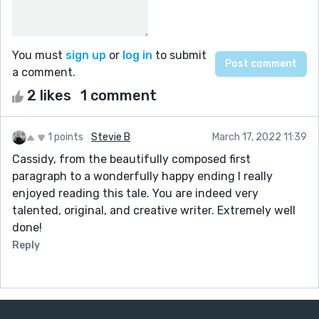
You must
sign up
or
log in
to submit
a comment.
2 likes
1 comment
1 points
Stevie B
March 17, 2022 11:39
Cassidy, from the beautifully composed first
paragraph to a wonderfully happy ending I really
enjoyed reading this tale. You are indeed very
talented, original, and creative writer. Extremely well
done!
Reply