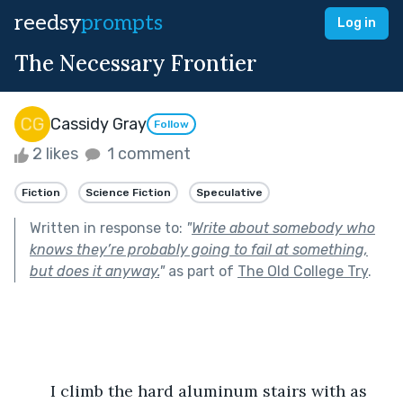
reedsy
prompts
Log in
The Necessary Frontier
Cassidy Gray
Follow
2 likes
1 comment
Fiction
Science Fiction
Speculative
Written in response to:
"
Write about somebody who
knows they’re probably going to fail at something,
but does it anyway.
"
as part of
The Old College Try
.
	I climb the hard aluminum stairs with as 