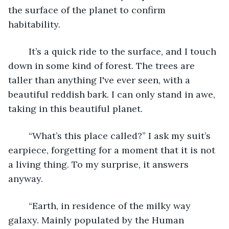
the surface of the planet to confirm 
habitability. 
	It’s a quick ride to the surface, and I touch 
down in some kind of forest. The trees are 
taller than anything I've ever seen, with a 
beautiful reddish bark. I can only stand in awe, 
taking in this beautiful planet. 
	“What’s this place called?” I ask my suit’s 
earpiece, forgetting for a moment that it is not 
a living thing. To my surprise, it answers 
anyway. 
	“Earth, in residence of the milky way 
galaxy. Mainly populated by the Human 