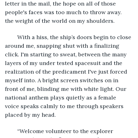
letter in the mail, the hope on all of those 
people's faces was too much to throw away. 
the weight of the world on my shoulders. 
	With a hiss, the ship’s doors begin to close 
around me, snapping shut with a finalizing 
click. I'm starting to sweat, between the many 
layers of my under tested spacesuit and the 
realization of the predicament I've just forced 
myself into. A bright screen switches on in 
front of me, blinding me with white light. Our 
national anthem plays quietly as a female 
voice speaks calmly to me through speakers 
placed by my head. 
	“Welcome volunteer to the explorer 