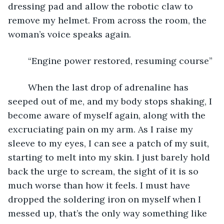
dressing pad and allow the robotic claw to 
remove my helmet. From across the room, the 
woman’s voice speaks again.
	“Engine power restored, resuming course”
	When the last drop of adrenaline has 
seeped out of me, and my body stops shaking, I 
become aware of myself again, along with the 
excruciating pain on my arm. As I raise my 
sleeve to my eyes, I can see a patch of my suit, 
starting to melt into my skin. I just barely hold 
back the urge to scream, the sight of it is so 
much worse than how it feels. I must have 
dropped the soldering iron on myself when I 
messed up, that’s the only way something like 