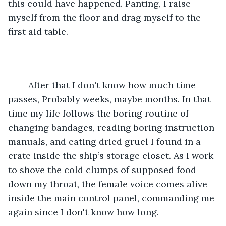
this could have happened. Panting, I raise 
myself from the floor and drag myself to the 
first aid table. 
	After that I don't know how much time 
passes, Probably weeks, maybe months. In that 
time my life follows the boring routine of 
changing bandages, reading boring instruction 
manuals, and eating dried gruel I found in a 
crate inside the ship’s storage closet. As I work 
to shove the cold clumps of supposed food 
down my throat, the female voice comes alive 
inside the main control panel, commanding me 
again since I don't know how long. 