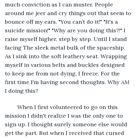
much conviction as I can muster. People 
around me jeer and cry things out that seem to 
bounce off my ears. "You can’t do it!" "It's a 
suicide mission!" "Why are you doing this?!" I 
raise myself higher, step by step. Until I stand 
facing The sleek metal bulk of the spaceship. 
As I sink into the soft leathery seat. Wrapping 
myself in various belts and buckles designed 
to keep me from not dying, I freeze. For the 
first time I'm having second thoughts. Why 
AM
I doing this?
	When I first volunteered to go on this 
mission I didn't realize I was the only one to 
sign up. I thought surely someone else would 
get the part. But when I received that cursed 