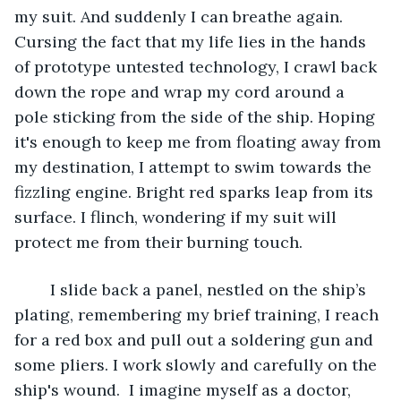
my suit. And suddenly I can breathe again. 
Cursing the fact that my life lies in the hands 
of prototype untested technology, I crawl back 
down the rope and wrap my cord around a 
pole sticking from the side of the ship. Hoping 
it's enough to keep me from floating away from 
my destination, I attempt to swim towards the 
fizzling engine. Bright red sparks leap from its 
surface. I flinch, wondering if my suit will 
protect me from their burning touch.
	I slide back a panel, nestled on the ship’s 
plating, remembering my brief training, I reach 
for a red box and pull out a soldering gun and 
some pliers. I work slowly and carefully on the 
ship's wound.  I imagine myself as a doctor, 