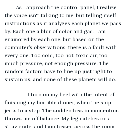
	As I approach the control panel, I realize 
the voice isn't talking to me, but telling itself 
instructions as it analyzes each planet we pass 
by. Each one a blur of color and gas. I am 
enamored by each one, but based on the 
computer’s observations, there is a fault with 
every one. Too cold, too hot, toxic air, too 
much pressure, not enough pressure. The 
random factors have to line up just right to 
sustain us, and none of these planets will do. 
		I turn on my heel with the intent of 
finishing my horrible dinner, when the ship 
jerks to a stop. The sudden loss in momentum 
throws me off balance. My leg catches on a 
stray crate, and I am tossed across the room. 