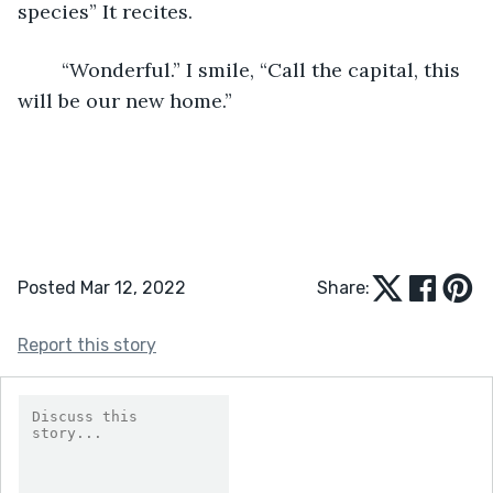
species” It recites. 
	“Wonderful.” I smile, “Call the capital, this 
will be our new home.”
Posted Mar 12, 2022
Share:
Report this story