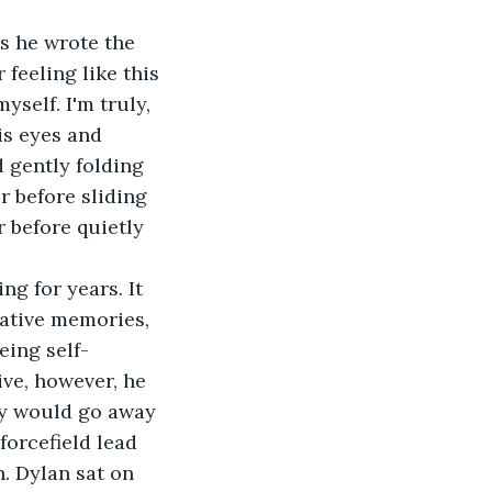
 feeling like this 
yself. I'm truly, 
is eyes and 
 gently folding 
r before sliding 
 before quietly 
gative memories, 
eing self-
ve, however, he 
ey would go away 
orcefield lead 
. Dylan sat on 