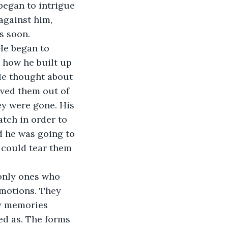
began to intrigue 
against him, 
s soon.
how he built up 
He thought about 
ved them out of 
ey were gone. His 
tch in order to 
d he was going to 
 could tear them 
motions. They 
y memories 
ed as. The forms 