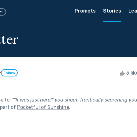
Prompts
Stories
Lea
tter
e
3 li
Follow
se to:
"
"It was just here!" you shout, frantically searching yo
part of
Pocketful of Sunshine
.