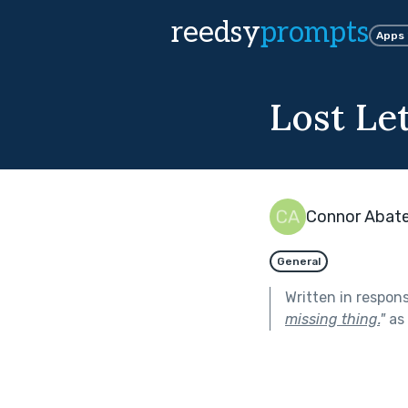
reedsy
prompts
Apps
Lost Le
Connor Abat
General
Written in respon
missing thing.
"
as 