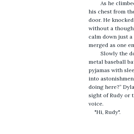
	As he climbed up the steps, heavily breathing as his heart was thumping wildly in 
his chest from t
door. He knocked 
without a thought
calm down just a 
merged as one em
	Slowly the door opened to reveal a very groggy and confused Rudy who held a 
metal baseball ba
pyjamas with slee
into astonishmen
doing here?” Dyla
sight of Rudy or 
voice. 
"Hi, Rudy".