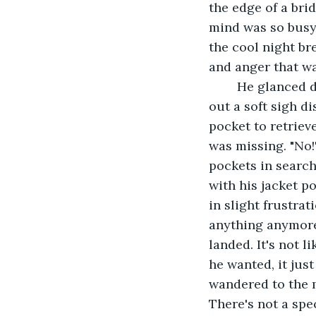
the edge of a bri
mind was so busy 
the cool night bre
and anger that wa
	He glanced down at the water below him before tilting his head back and letting 
out a soft sigh d
pocket to retrieve
was missing. "No!"
pockets in search
with his jacket p
in slight frustra
anything anymore.
landed. It's not 
he wanted, it just
wandered to the 
There's not a spe