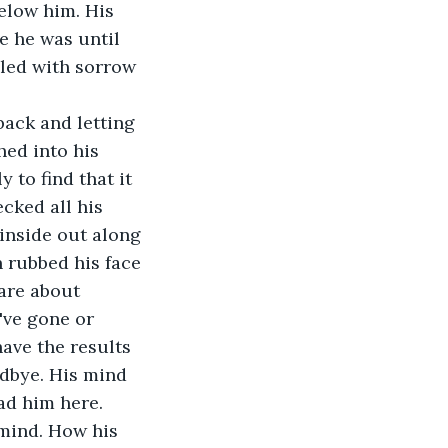
elow him. His 
e he was until 
lled with sorrow 
hed into his 
 to find that it 
ecked all his 
 inside out along 
 rubbed his face 
are about 
've gone or 
have the results 
odbye. His mind 
d him here. 
 mind. How his 