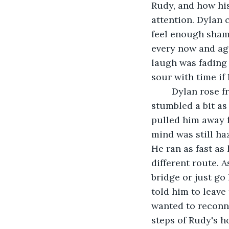
Rudy, and how his
attention. Dylan 
feel enough shame
every now and aga
laugh was fading 
sour with time if 
	Dylan rose from his spot and began to back away from the edge of the bridge. He 
stumbled a bit as
pulled him away f
mind was still ha
He ran as fast as
different route. 
bridge or just go
told him to leave
wanted to reconne
steps of Rudy's h