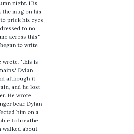
m the mug on his 
to prick his eyes 
ddressed to no 
e across this," 
 began to write 
mains." Dylan 
nd although it 
ain, and he lost 
er. He wrote 
nger bear. Dylan 
ected him on a 
able to breathe 
m walked about 