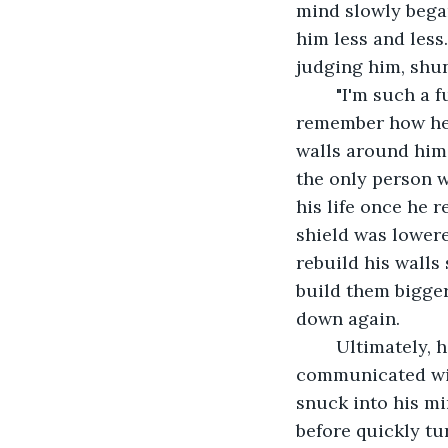
mind slowly began
him less and less
judging him, shun
	"I'm such a fucking idiot." he said as his hands covered his face. He began to 
remember how he 
walls around him 
the only person 
his life once he 
shield was lowere
rebuild his walls
build them bigge
down again.
	Ultimately, his isolation was his downfall. His demons were the only ones who 
communicated wit
snuck into his m
before quickly tu