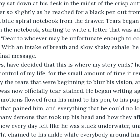
r so slightly as he reached for a black pen out fro
 blue spiral notebook from the drawer. Tears began 
n the notebook, starting to write a letter that was a
. "Dear to whoever may be unfortunate enough to com
d. With an intake of breath and slow shaky exhale, he
final message.
ontrol of my life, for the small amount of time it re
y the tears that were beginning to blur his vision, a
was now officially tear-stained. He began writing ag
emotions flowed from his mind to his pen, to his pap
that pained him, and everything that he could no lo
many demons that took up his head and how they aff
 how every day felt like he was stuck underwater, un
ght chained to his ankle while everybody around hi