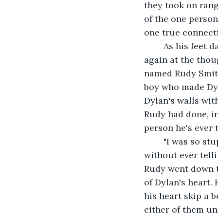
they took on ran
of the one person
one true connecti
	As his feet dangled over the edge, Dylan's eyes began to well up with tears once 
again at the thou
named Rudy Smith
boy who made Dyla
Dylan's walls wit
Rudy had done, i
person he's ever 
	"I was so stupid" Dylan muttered to himself "I was so stupid to push him away, 
without ever tell
Rudy went down the
of Dylan's heart. 
his heart skip a 
either of them un