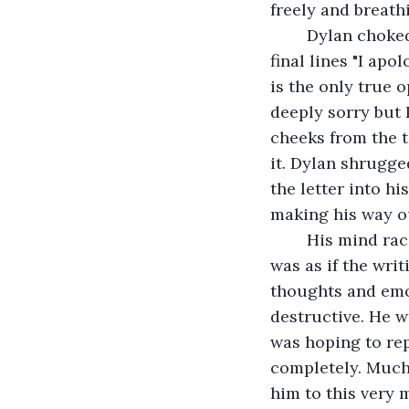
freely and breathi
	Dylan choked on a sob that was crawling its way out his throat as he wrote the 
final lines "I apo
is the only true o
deeply sorry but 
cheeks from the t
it. Dylan shrugged
the letter into h
making his way o
	His mind raced with all of his thoughts that he had been repressing for years. It 
was as if the writ
thoughts and emot
destructive. He w
was hoping to rep
completely. Much 
him to this very 