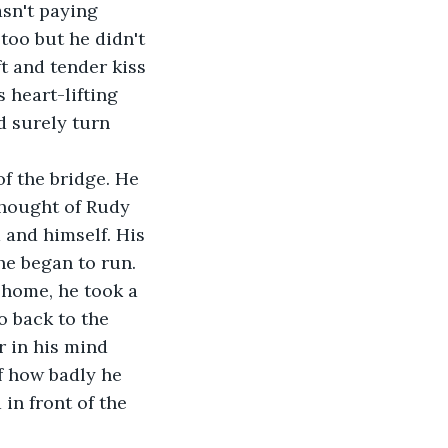
sn't paying 
too but he didn't 
t and tender kiss 
 heart-lifting 
d surely turn 
thought of Rudy 
and himself. His 
he began to run. 
 home, he took a 
o back to the 
r in his mind 
f how badly he 
in front of the 