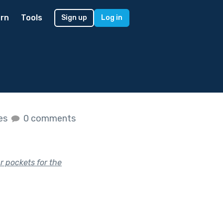
rn
Tools
Sign up
Log in
kes
0 comments
ur pockets for the