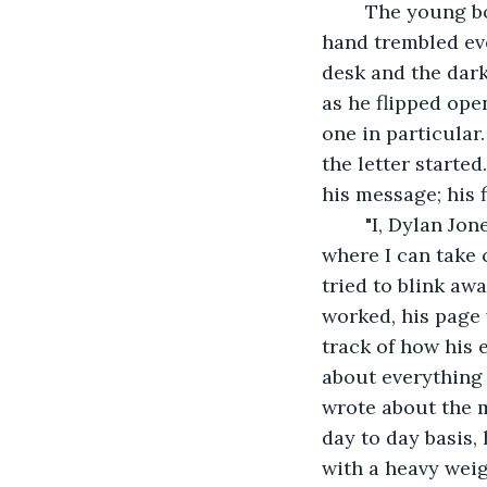
	The young boy sat down at his desk in the midst of the crisp autumn night. His 
hand trembled eve
desk and the dark
as he flipped ope
one in particular
the letter starte
his message; his 
	"I, Dylan Jones, have decided that this is where my story ends," he wrote. "this is 
where I can take c
tried to blink awa
worked, his page 
track of how his 
about everything 
wrote about the 
day to day basis,
with a heavy wei