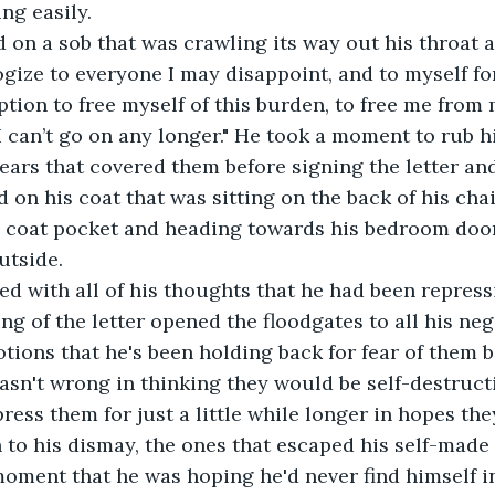
ng easily.
logize to everyone I may disappoint, and to myself for
ption to free myself of this burden, to free me from m
I can’t go on any longer." He took a moment to rub h
ears that covered them before signing the letter and
 on his coat that was sitting on the back of his chai
is coat pocket and heading towards his bedroom door
utside.
ing of the letter opened the floodgates to all his ne
ions that he's been holding back for fear of them b
asn't wrong in thinking they would be self-destructi
ress them for just a little while longer in hopes th
to his dismay, the ones that escaped his self-made f
moment that he was hoping he'd never find himself in