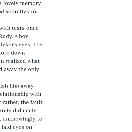
 a lovely memory 
d soon Dylan’s 
Rudy. A boy 
ylan's eyes. The 
 tore down 
an realized what 
 away the only 
elationship with 
rather, the fault 
g Rudy did made 
y, unknowingly to 
 laid eyes on 