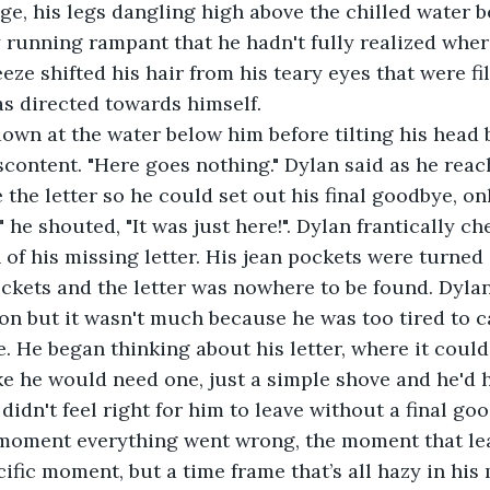
dge, his legs dangling high above the chilled water b
running rampant that he hadn't fully realized wher
eze shifted his hair from his teary eyes that were fi
s directed towards himself.
iscontent. "Here goes nothing." Dylan said as he reac
 the letter so he could set out his final goodbye, only
 he shouted, "It was just here!". Dylan frantically ch
 of his missing letter. His jean pockets were turned
ockets and the letter was nowhere to be found. Dylan
tion but it wasn't much because he was too tired to c
 He began thinking about his letter, where it could
like he would need one, just a simple shove and he'd 
 didn't feel right for him to leave without a final go
moment everything went wrong, the moment that lea
cific moment, but a time frame that’s all hazy in his