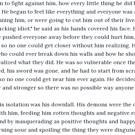
 to fight against him, how every little thing he did 
. He began to feel like everything and everyone was 
ning him, or were going to cut him out of their live
pushed everyone away before they could hurt him, 
so no one could get closer without him realizing. 
who could ever break down his walls and how he sho
realized what they did. He was so vulnerable once th
d, his sword was gone, and he had to start from scra
 so no one could get near him ever again. He decide
r and stronger so there was no possible way anyone
h him, feeding him rotten thoughts and negative e
ind by masquerading as positive thoughts and happ
rning sour and spoiling the thing they were disguis