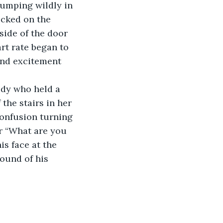
cked on the 
side of the door 
rt rate began to 
and excitement 
the stairs in her 
confusion turning 
r “What are you 
is face at the 
ound of his 