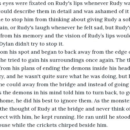
 eyes were fixated on Rudy's lips whenever Rudy wa
could describe them in detail and was ashamed of it 
 to stop him from thinking about giving Rudy a sof
in, or Rudy's laugh whenever he felt sad, but Rudy's
from his memory and the vision of Rudy’s lips woul
Dylan didn’t try to stop it.
 he tried to gain his surroundings once again. The 
rom his plans of ending the demons inside his head 
zy, and he wasn't quite sure what he was doing, but 
 he could away from the bridge and instead of going
As the demons in his mind told him to turn back, to g
 home, he did his best to ignore them. As the monste
 the thought of Rudy at the bridge and never think o
ct with him, he kept running. He ran until he stood 
ouse while the crickets chirped beside him.