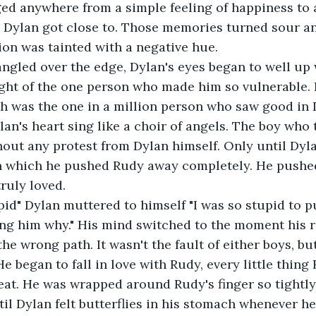
ged anywhere from a simple feeling of happiness to
 Dylan got close to. Those memories turned sour an
on was tainted with a negative hue.
ght of the one person who made him so vulnerable. 
 was the one in a million person who saw good in D
n's heart sing like a choir of angels. The boy who
hout any protest from Dylan himself. Only until Dyl
n which he pushed Rudy away completely. He pushed
truly loved.
ing him why." His mind switched to the moment his r
 wrong path. It wasn't the fault of either boys, but 
He began to fall in love with Rudy, every little thin
beat. He was wrapped around Rudy's finger so tightl
til Dylan felt butterflies in his stomach whenever he