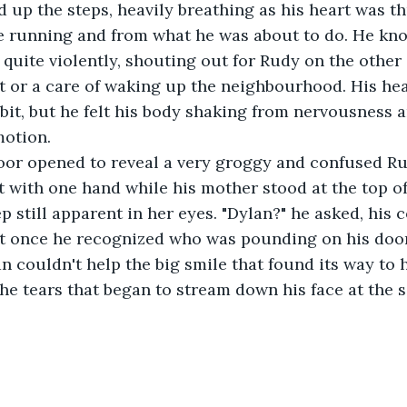
he running and from what he was about to do. He kno
quite violently, shouting out for Rudy on the other 
 or a care of waking up the neighbourhood. His hea
bit, but he felt his body shaking from nervousness 
otion.
t with one hand while his mother stood at the top of 
p still apparent in her eyes. "Dylan?" he asked, his 
t once he recognized who was pounding on his doo
n couldn't help the big smile that found its way to h
the tears that began to stream down his face at the s