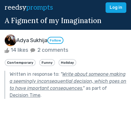
reedsy
prompts
Log in
A Figment of my Imagination
Adya Sukhija
Follow
14 likes
2 comments
Contemporary
Funny
Holiday
Written in response to:
"
Write about someone making
a seemingly inconsequential decision, which goes on
to have important consequences.
"
as part of
Decision Time
.