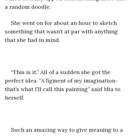
a random doodle.
She went on for about an hour to sketch 
something that wasn’t at par with anything 
that she had in mind.
“This is it.” All of a sudden she got the 
perfect idea. “A figment of my imagination- 
that’s what I’ll call this painting” said Mia to 
herself.
Such an amazing way to give meaning to a 