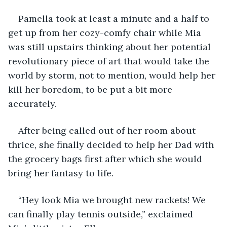
Pamella took at least a minute and a half to 
get up from her cozy-comfy chair while Mia 
was still upstairs thinking about her potential 
revolutionary piece of art that would take the 
world by storm, not to mention, would help her 
kill her boredom, to be put a bit more 
accurately.
After being called out of her room about 
thrice, she finally decided to help her Dad with 
the grocery bags first after which she would 
bring her fantasy to life.
“Hey look Mia we brought new rackets! We 
can finally play tennis outside,” exclaimed 