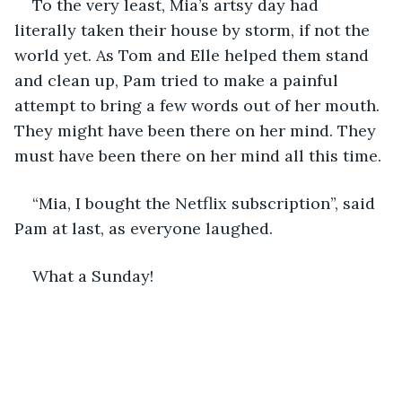
To the very least, Mia’s artsy day had 
literally taken their house by storm, if not the 
world yet. As Tom and Elle helped them stand 
and clean up, Pam tried to make a painful 
attempt to bring a few words out of her mouth. 
They might have been there on her mind. They 
must have been there on her mind all this time.
“Mia, I bought the Netflix subscription”, said 
Pam at last, as everyone laughed.
What a Sunday!