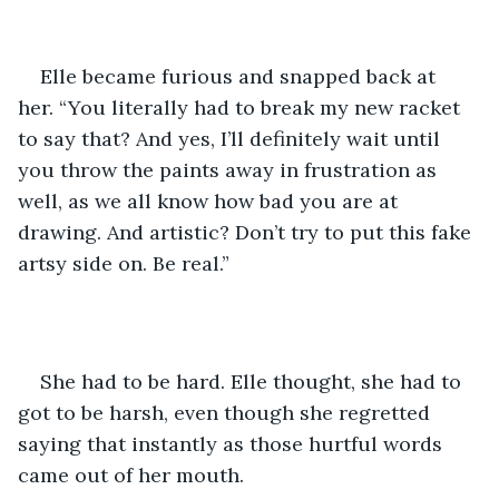
Elle became furious and snapped back at 
her. “You literally had to break my new racket 
to say that? And yes, I’ll definitely wait until 
you throw the paints away in frustration as 
well, as we all know how bad you are at 
drawing. And artistic? Don’t try to put this fake 
artsy side on. Be real.”
She had to be hard. Elle thought, she had to 
got to be harsh, even though she regretted 
saying that instantly as those hurtful words 
came out of her mouth.