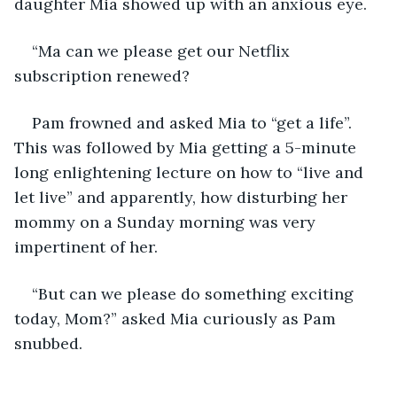
daughter Mia showed up with an anxious eye.
“Ma can we please get our Netflix 
subscription renewed?
Pam frowned and asked Mia to “get a life”. 
This was followed by Mia getting a 5-minute 
long enlightening lecture on how to “live and 
let live” and apparently, how disturbing her 
mommy on a Sunday morning was very 
impertinent of her.
“But can we please do something exciting 
today, Mom?” asked Mia curiously as Pam 
snubbed.