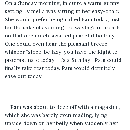
On a Sunday morning, in quite a warm-sunny 
setting, Pamella was sitting in her easy-chair. 
She would prefer being called Pam today, just 
for the sake of avoiding the wastage of breath 
on that one much-awaited peaceful holiday. 
One could even hear the pleasant breeze 
whisper “sleep, be lazy, you have the Right to 
procrastinate today- it’s a Sunday!” Pam could 
finally take rest today. Pam would definitely 
ease out today.
Pam was about to doze off with a magazine, 
which she was barely even reading, lying 
upside down on her belly when suddenly her 