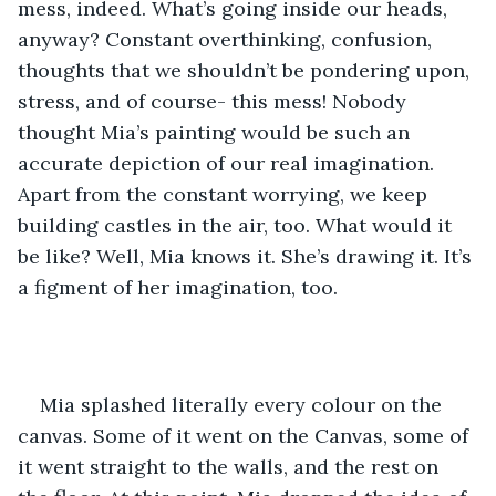
mess, indeed. What’s going inside our heads, 
anyway? Constant overthinking, confusion, 
thoughts that we shouldn’t be pondering upon, 
stress, and of course- this mess! Nobody 
thought Mia’s painting would be such an 
accurate depiction of our real imagination. 
Apart from the constant worrying, we keep 
building castles in the air, too. What would it 
be like? Well, Mia knows it. She’s drawing it. It’s 
a figment of her imagination, too.
Mia splashed literally every colour on the 
canvas. Some of it went on the Canvas, some of 
it went straight to the walls, and the rest on 