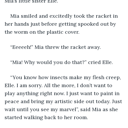
Mia’s little sister Elle.
Mia smiled and excitedly took the racket in 
her hands just before getting spooked out by 
the worm on the plastic cover.
“Eeeeeh!” Mia threw the racket away.
“Mia! Why would you do that?” cried Elle.
“You know how insects make my flesh creep, 
Elle. I am sorry. All the more, I don’t want to 
play anything right now. I just want to paint in 
peace and bring my artistic side out today. Just 
wait until you see my marvel”, said Mia as she 
started walking back to her room.