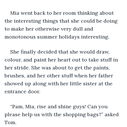
Mia went back to her room thinking about 
the interesting things that she could be doing 
to make her otherwise very dull and 
monotonous summer holidays interesting.
She finally decided that she would draw, 
colour, and paint her heart out to take stuff in 
her stride. She was about to get the paints, 
brushes, and her other stuff when her father 
showed up along with her little sister at the 
entrance door.
“Pam, Mia, rise and shine guys! Can you 
please help us with the shopping bags?” asked 
Tom.