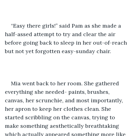
“Easy there girls!” said Pam as she made a 
half-assed attempt to try and clear the air 
before going back to sleep in her out-of-reach 
but not yet forgotten easy-sunday chair.
Mia went back to her room. She gathered 
everything she needed- paints, brushes, 
canvas, her scrunchie, and most importantly, 
her apron to keep her clothes clean. She 
started scribbling on the canvas, trying to 
make something aesthetically breathtaking 
which actually appeared something more like 