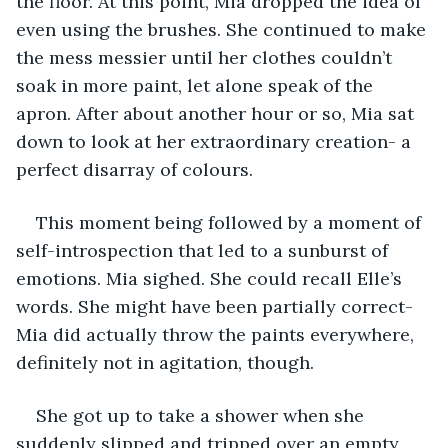
the floor. At this point, Mia dropped the idea of 
even using the brushes. She continued to make 
the mess messier until her clothes couldn’t 
soak in more paint, let alone speak of the 
apron. After about another hour or so, Mia sat 
down to look at her extraordinary creation- a 
perfect disarray of colours.
This moment being followed by a moment of 
self-introspection that led to a sunburst of 
emotions. Mia sighed. She could recall Elle’s 
words. She might have been partially correct- 
Mia did actually throw the paints everywhere, 
definitely not in agitation, though.
She got up to take a shower when she 
suddenly slipped and tripped over an empty 