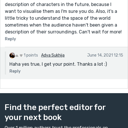
description of characters in the future, because I
want to visualise them as I'm sure you do. Also, it's a
little tricky to understand the space of the world
sometimes when the audience haven't been given a
description of their surroundings. Can't wait for more!
Reply
1 points
Adya Sukhija
June 14, 2021 12:15
Haha yes true, I get your point. Thanks a lot :)
Reply
Find the perfect editor for
your next book
Over 1 million authors trust the professionals on