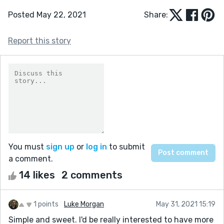
Posted May 22, 2021
Share:
Report this story
You must
sign up
or
log in
to submit
a comment.
14 likes
2 comments
1 points
Luke Morgan
May 31, 2021 15:19
Simple and sweet. I'd be really interested to have more