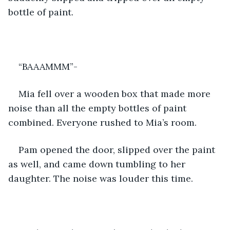
bottle of paint.
“BAAAMMM”-
Mia fell over a wooden box that made more 
noise than all the empty bottles of paint 
combined. Everyone rushed to Mia’s room.
Pam opened the door, slipped over the paint 
as well, and came down tumbling to her 
daughter. The noise was louder this time.