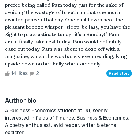
prefer being called Pam today, just for the sake of
avoiding the wastage of breath on that one much-
awaited peaceful holiday. One could even hear the
pleasant breeze whisper “sleep, be lazy, you have the
Right to procrastinate today- it’s a Sunday!” Pam
could finally take rest today. Pam would definitely
ease out today. Pam was about to doze off with a
magazine, which she was barely even reading, lying
upside down on her belly when suddenly...
14 likes
2
Read story
Author bio
A Business Economics student at DU, keenly
interested in fields of Finance, Business & Economics.
A poetry enthusiast, avid reader, writer & eternal
explorer!