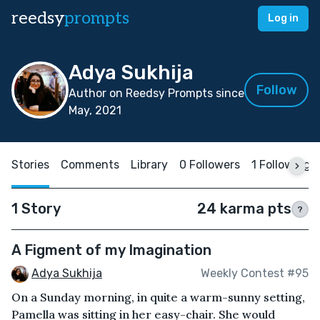
reedsy
prompts
Log in
Adya Sukhija
Follow
Author on Reedsy Prompts since
May, 2021
Stories
Comments
Library
0 Followers
1 Following
1 Story
24 karma pts
?
A Figment of my Imagination
Adya Sukhija
Weekly Contest #95
On a Sunday morning, in quite a warm-sunny setting,
Pamella was sitting in her easy-chair. She would