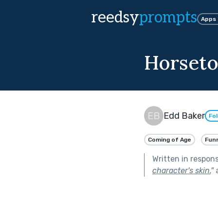
reedsy
prompts
Apps
Horseto
Edd Baker
Fo
Coming of Age
Fun
Written in respon
character's skin.
"
a