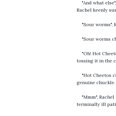
"And what else"
Rachel keenly sur
"Sour worms", Ra
"Sour worms ch
"Oh! Hot Cheeto
tossing it in the c
"Hot Cheetos ch
genuine chuckle. 
"Mmm", Rachel r
terminally ill pat