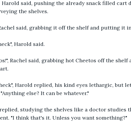
, Harold said, pushing the already snack filled cart d
veying the shelves.
chel said, grabbing it off the shelf and putting it in
eck", Harold said.
s!", Rachel said, grabbing hot Cheetos off the shelf 
art.
eck", Harold replied, his kind eyes lethargic, but let
"Anything else? It can be whatever."
eplied, studying the shelves like a doctor studies th
ient. "I think that's it. Unless you want something?"