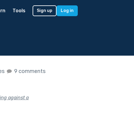
rn
Tools
Sign up
Log in
kes
9 comments
ing against a