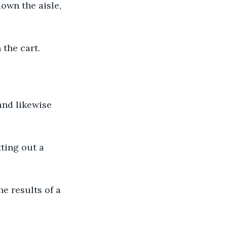
own the aisle, 
 the cart.
and likewise 
ting out a 
e results of a 