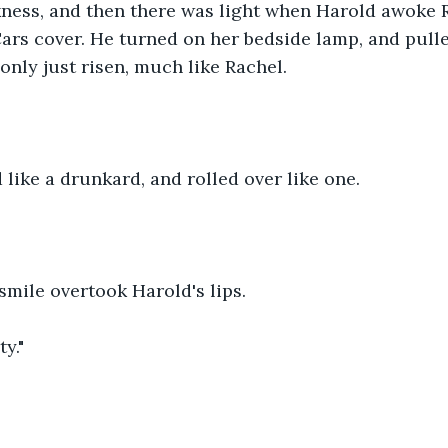
ness, and then there was light when Harold awoke R
ars cover. He turned on her bedside lamp, and pull
only just risen, much like Rachel.
like a drunkard, and rolled over like one.
mile overtook Harold's lips.
ty."