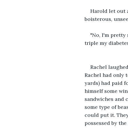
Harold let out 
boisterous, unse
"No, I'm pretty
triple my diabetes
Rachel laughed,
Rachel had only t
yards) had paid 
himself some wine
sandwiches and ch
some type of beas
could put it. They
possessed by the v