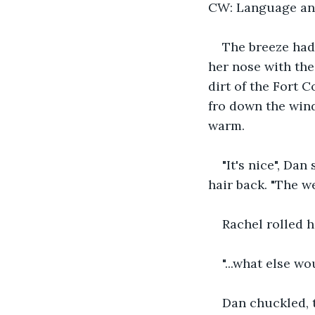
CW: Language an
The breeze had
her nose with the
dirt of the Fort 
fro down the wind
warm.
"It's nice", Da
hair back. "The we
Rachel rolled h
"...what else w
Dan chuckled, t