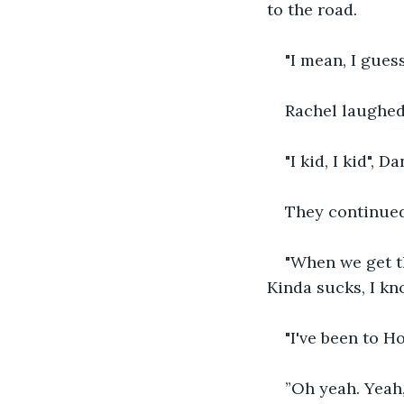
to the road.
"I mean, I gues
Rachel laughed,
"I kid, I kid", D
They continued
"When we get th
Kinda sucks, I kn
"I've been to H
”Oh yeah. Yeah,