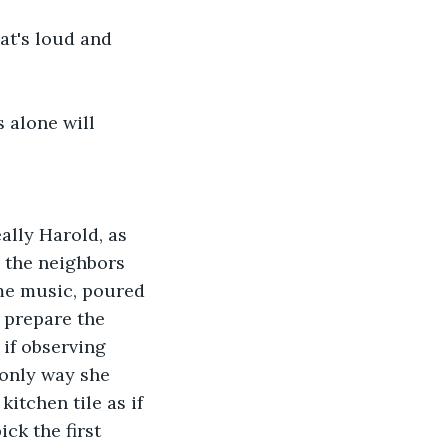
at's loud and 
 alone will 
ally Harold, as 
 the neighbors 
me music, poured 
 prepare the 
if observing 
 only way she 
itchen tile as if 
ck the first 