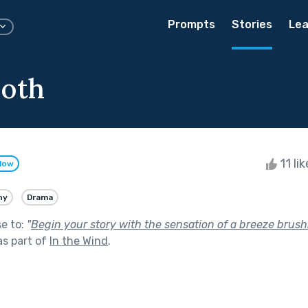
Prompts
Stories
Lea
oth
11 li
llow
ny
Drama
se to:
"
Begin your story with the sensation of a breeze brush
s part of
In the Wind
.