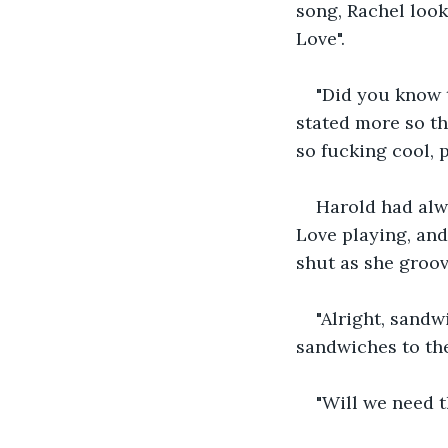
song, Rachel look
Love".
"Did you know 
stated more so th
so fucking cool, p
Harold had alw
Love playing, and
shut as she groov
"Alright, sandw
sandwiches to the
"Will we need t