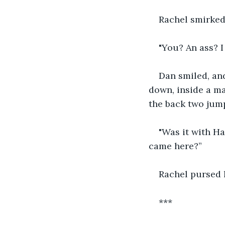
Rachel smirked
"You? An ass? I 
Dan smiled, an
down, inside a ma
the back two jump
"Was it with Ha
came here?”
Rachel pursed 
***