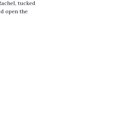
achel, tucked 
ed open the 