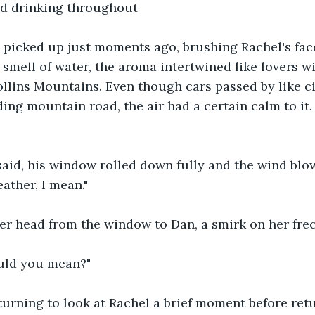
d drinking throughout
 picked up just moments ago, brushing Rachel's face
 smell of water, the aroma intertwined like lovers w
Collins Mountains. Even though cars passed by like ci
ing mountain road, the air had a certain calm to it.
n said, his window rolled down fully and the wind blo
ather, I mean."
er head from the window to Dan, a smirk on her frec
ould you mean?"
urning to look at Rachel a brief moment before retu