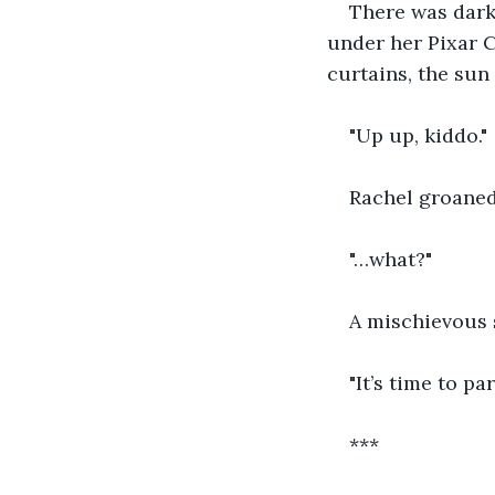
There was dark
under her Pixar C
curtains, the sun 
"Up up, kiddo."
Rachel groaned 
"…what?"
A mischievous s
"It’s time to par
***