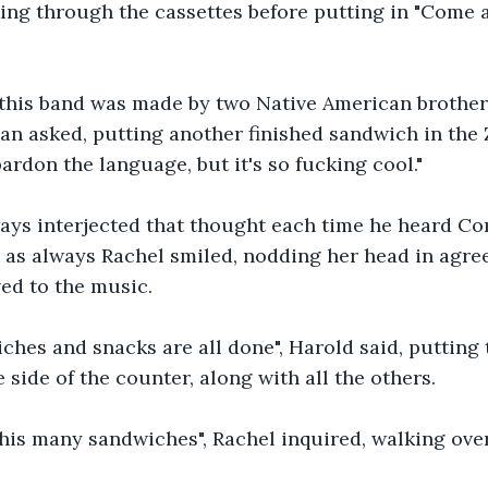
ing through the cassettes before putting in "Come 
this band was made by two Native American brothers
an asked, putting another finished sandwich in the Zi
ardon the language, but it's so fucking cool."
ays interjected that thought each time he heard C
 as always Rachel smiled, nodding her head in agre
ed to the music.
iches and snacks are all done", Harold said, putting t
 side of the counter, along with all the others.
his many sandwiches", Rachel inquired, walking over