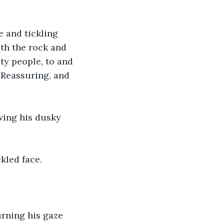
 and tickling 
ith the rock and 
ty people, to and 
 Reassuring, and 
wing his dusky 
kled face.
rning his gaze 