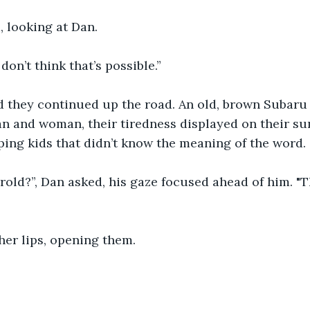
, looking at Dan.
don’t think that’s possible.”
d they continued up the road. An old, brown Subaru
n and woman, their tiredness displayed on their sun
ing kids that didn’t know the meaning of the word.
rold?”, Dan asked, his gaze focused ahead of him. "T
her lips, opening them.