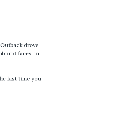
 Outback drove 
burnt faces, in 
he last time you 