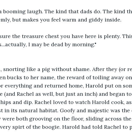
a booming laugh. The kind that dads do. The kind th
emly, but makes you feel warm and giddy inside.
 sure the treasure chest you have here is plenty. This
...actually, I may be dead by morning."
 snorting like a pig without shame. After they (or re
en bucks to her name, the reward of toiling away on
for everything and returned home, Harold put on so
 (and Rachel as well, but just an inch) and began to
ips and dip. Rachel loved to watch Harold cook, as 
t in its natural habitat. Goofy and majestic was the
 were both grooving on the floor, sliding across the k
ery spirt of the boogie. Harold had told Rachel to pi