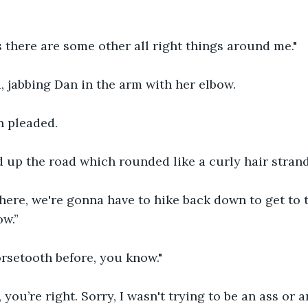
s there are some other all right things around me."
 jabbing Dan in the arm with her elbow.
an pleaded.
 up the road which rounded like a curly hair strand
ere, we're gonna have to hike back down to get to th
ow.”
orsetooth before, you know."
 you’re right. Sorry, I wasn't trying to be an ass or a