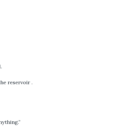
.
e reservoir . 
nything.”