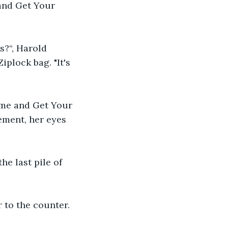
and Get Your 
?“, Harold 
plock bag. "It's 
ome and Get Your 
ement, her eyes 
he last pile of 
 to the counter.