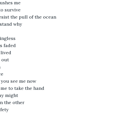
rushes me
to survive
esist the pull of the ocean
rstand why
ingless
as faded
lived
 out
h
ce
 you see me now
 me to take the hand
 my might
n the other
afety