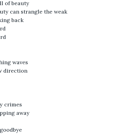
ll of beauty
ty can strangle the weak
king back
ard
ard
hing waves
 direction
y crimes
lipping away
y goodbye