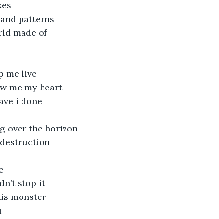
kes
 and patterns
rld made of
p me live
ow me my heart
ave i done
ng over the horizon
destruction
e
dn’t stop it
is monster
u