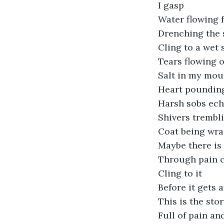
I gasp 
Water flowing 
Drenching the 
Cling to a wet 
Tears flowing o
Salt in my mou
Heart poundin
Harsh sobs ech
Shivers trembl
Coat being wr
Maybe there is
Through pain 
Cling to it
Before it gets 
This is the stor
Full of pain an