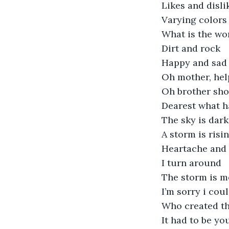
Likes and disli
Varying colors
What is the wo
Dirt and rock
Happy and sad
Oh mother, hel
Oh brother sh
Dearest what h
The sky is dark
A storm is risi
Heartache and 
I turn around
The storm is m
I’m sorry i coul
Who created th
It had to be yo