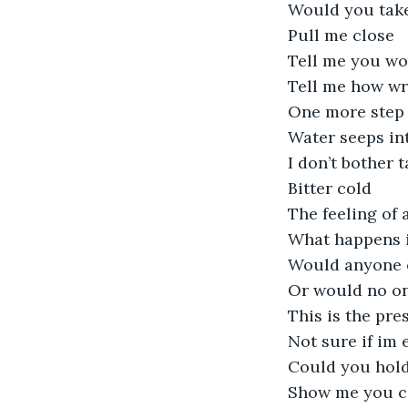
Would you tak
Pull me close
Tell me you wo
Tell me how w
One more step
Water seeps in
I don’t bother 
Bitter cold
The feeling of 
What happens i
Would anyone 
Or would no on
This is the pre
Not sure if im 
Could you hol
Show me you c