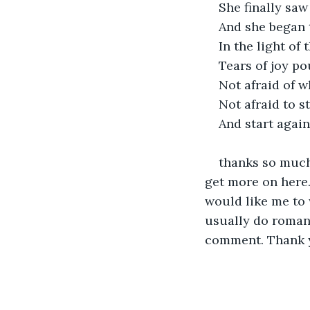
She finally saw
And she began 
In the light o
Tears of joy p
Not afraid of w
Not afraid to s
And start again
thanks so much 
get more on here.
would like me to 
usually do romanc
comment. Thank y