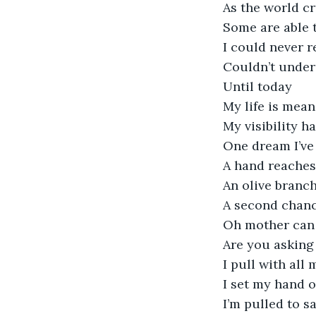
As the world c
Some are able 
I could never r
Couldn’t unde
Until today
My life is mean
My visibility h
One dream I’ve 
A hand reaches
An olive branc
A second chan
Oh mother can
Are you asking
I pull with all
I set my hand o
I’m pulled to s