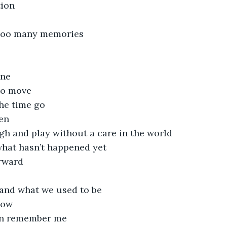
ion 
 too many memories
one
 to move
the time go
en
gh and play without a care in the world
what hasn’t happened yet
orward
 and what we used to be
now
n remember me