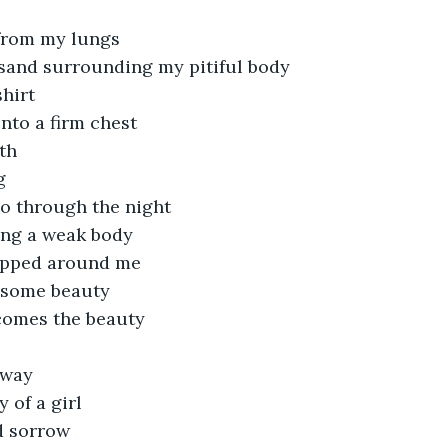
from my lungs
sand surrounding my pitiful body
shirt
nto a firm chest
th
g
o through the night
ing a weak body
apped around me
 some beauty
comes the beauty
away
y of a girl
d sorrow