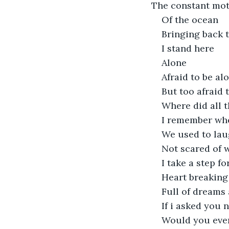
The constant mot
Of the ocean
Bringing back
I stand here
Alone 
Afraid to be al
But too afraid
Where did all 
I remember wh
We used to lau
Not scared of 
I take a step f
Heart breaking
Full of dreams
If i asked you 
Would you eve