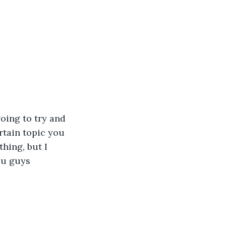
oing to try and 
rtain topic you 
hing, but I 
ou guys 