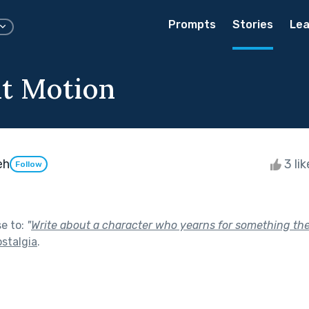
Prompts
Stories
Lea
t Motion
eh
3 li
Follow
se to:
"
Write about a character who yearns for something they
stalgia
.