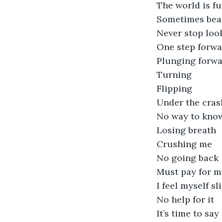
The world is fu
Sometimes beau
Never stop loo
One step forw
Plunging forw
Turning
Flipping
Under the cras
No way to know
Losing breath
Crushing me
No going back
Must pay for m
I feel myself s
No help for it
It’s time to sa