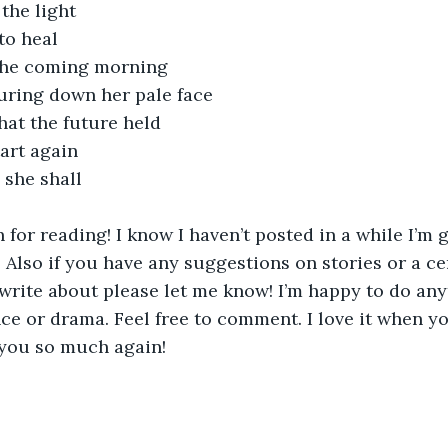
 the light
to heal 
f the coming morning
ouring down her pale face
hat the future held
tart again
 she shall
for reading! I know I haven’t posted in a while I’m g
 Also if you have any suggestions on stories or a ce
write about please let me know! I’m happy to do anyt
e or drama. Feel free to comment. I love it when y
ou so much again! 