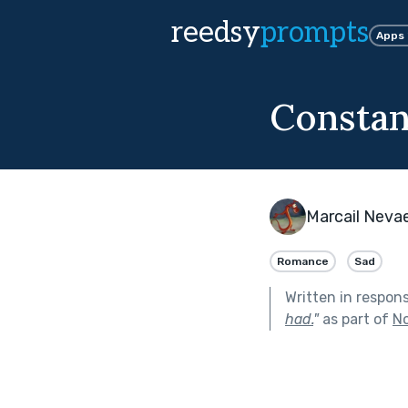
reedsy
prompts
Apps
Constan
Marcail Neva
Romance
Sad
Written in respon
had.
"
as part of
No