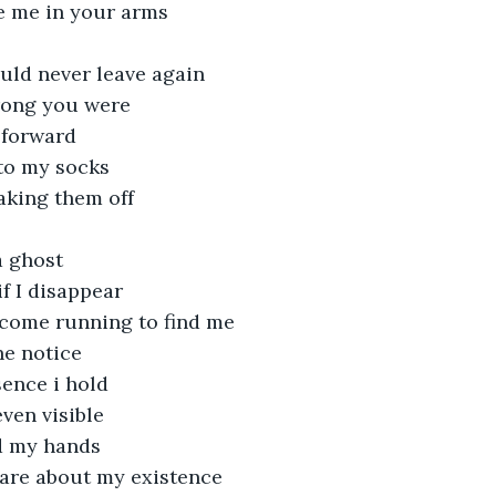
e me in your arms
uld never leave again
rong you were
 forward
to my socks
taking them off
a ghost
f I disappear
come running to find me
e notice
sence i hold
even visible
d my hands
are about my existence