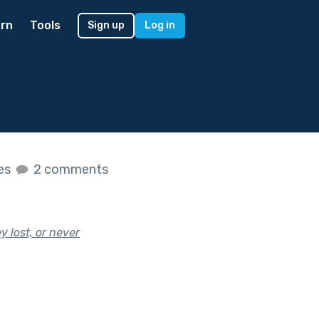
rn
Tools
Sign up
Log in
kes
2 comments
 lost, or never