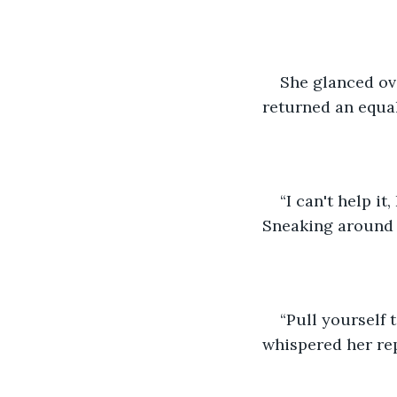
She glanced ove
returned an equal
“I can't help it
Sneaking around M
“Pull yourself 
whispered her rep