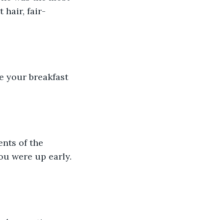
hair, fair-
 your breakfast 
nts of the 
ou were up early. 