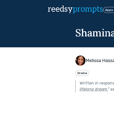
reedsy
prompts
Apps
Shamina
Melissa Hass
Drama
Written in respon
lifelong dream.
"
as