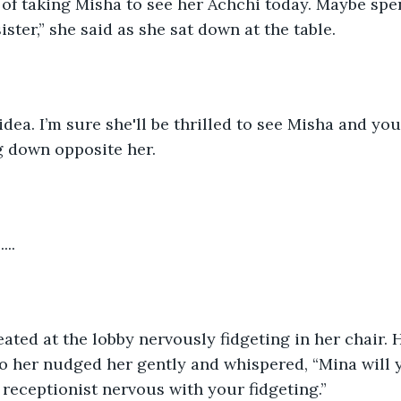
g of taking Misha to see her Achchi today. Maybe sp
ster,” she said as she sat down at the table.
 idea. I’m sure she'll be thrilled to see Misha and yo
ng down opposite her.
.....
ted at the lobby nervously fidgeting in her chair. 
to her nudged her gently and whispered, “Mina will y
receptionist nervous with your fidgeting.”