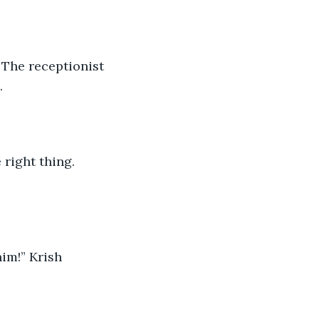
 The receptionist 
.
 right thing. 
him!” Krish 