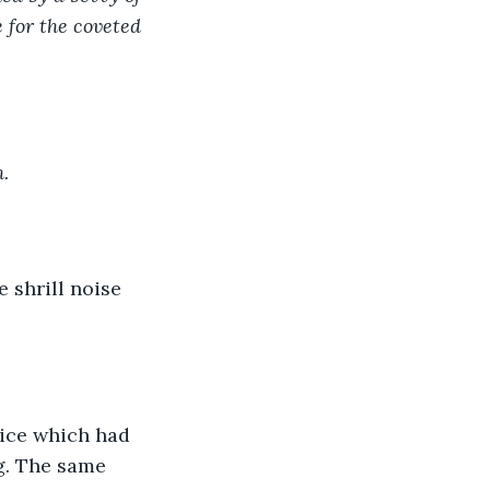
 for the coveted 
.
 shrill noise 
vice which had 
g. The same 