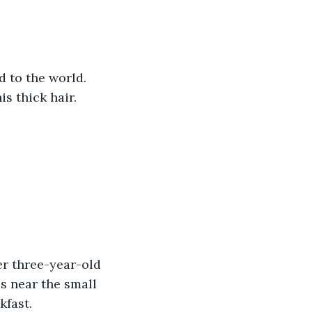
 to the world. 
s thick hair. 
er three-year-old 
s near the small 
kfast.