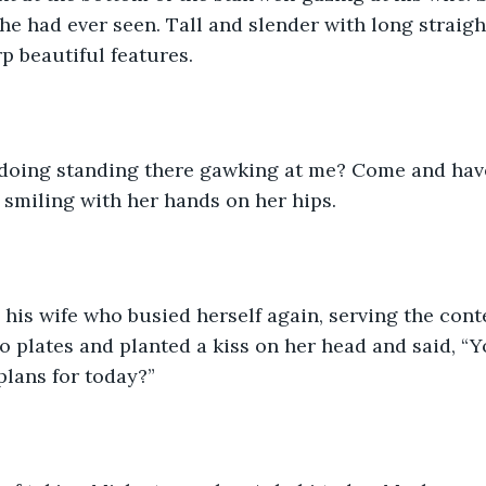
e had ever seen. Tall and slender with long straight 
p beautiful features.
doing standing there gawking at me? Come and have
d smiling with her hands on her hips.
is wife who busied herself again, serving the conte
o plates and planted a kiss on her head and said, “Y
lans for today?” 