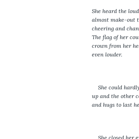
She heard the loud
almost make-out t
cheering and chant
The flag of her cou
crown from her hea
even louder.
She could hardly
up and the other c
and hugs to last he
She closed her e