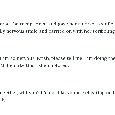
r at the receptionist and gave her a nervous smile.
ly nervous smile and carried on with her scribbling
, I am so nervous. Krish, please tell me I am doing the
ahen like this!” she implored.
together, will you? It's not like you are cheating on 
ly.