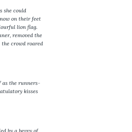
s she could 
now on their feet 
rful lion flag. 
inner, removed the 
s the crowd roared 
lf as the runners-
atulatory kisses 
ed by a bevvy of 