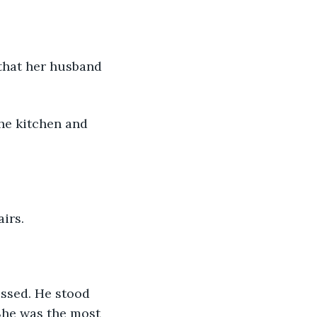
 that her husband 
he kitchen and 
irs.
ssed. He stood 
 She was the most 