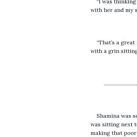
“I was thinkin
with her and my si
“That’s a great
with a grin sitti
     ..........................
Shamina was sea
was sitting next 
making that poor 