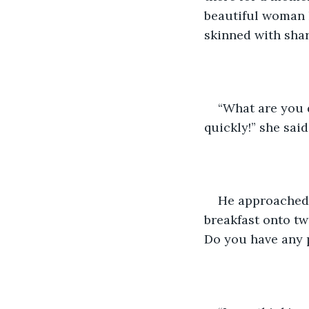
beautiful woman h
skinned with shar
“What are you 
quickly!” she sai
He approached h
breakfast onto tw
Do you have any p