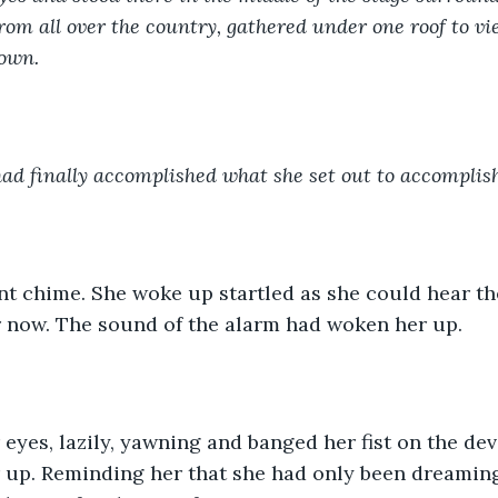
om all over the country, gathered under one roof to vie
rown.
had finally accomplished what she set out to accomplish
nt chime. She woke up startled as she could hear the
r now. The sound of the alarm had woken her up.
eyes, lazily, yawning and banged her fist on the de
 up. Reminding her that she had only been dreamin