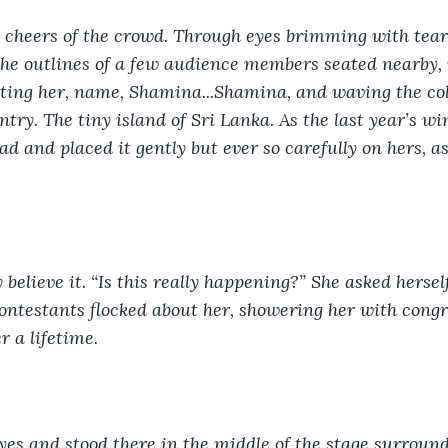
 cheers of the crowd. Through eyes brimming with tear
he outlines of a few audience members seated nearby, 
ing her, name, Shamina...Shamina, and waving the colou
ntry. The tiny island of Sri Lanka. As the last year’s w
d and placed it gently but ever so carefully on hers, a
 believe it. “Is this really happening?” She asked herse
ontestants flocked about her, showering her with congr
r a lifetime. 
yes and stood there in the middle of the stage surround