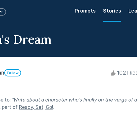
Prompts
Stories
Lea
's Dream
an
102 like
Follow
se to:
"
Write about a character who’s finally on the verge of 
 part of
Ready, Set, Go!
.