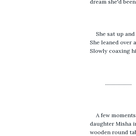
dream she'd been 
She sat up and 
She leaned over a
Slowly coaxing h
      ......................
A few moments l
daughter Misha in
wooden round tabl