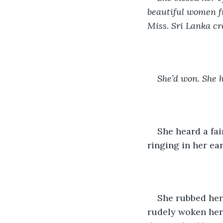
beautiful women fr
Miss. Sri Lanka c
She’d won. She 
She heard a fai
ringing in her ea
She rubbed her 
rudely woken her