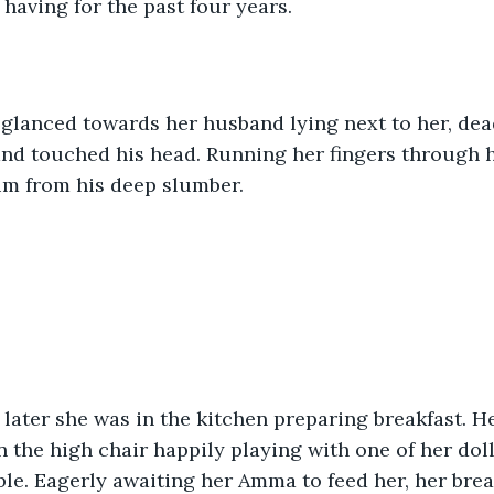
having for the past four years.
glanced towards her husband lying next to her, dead
nd touched his head. Running her fingers through hi
im from his deep slumber.
ater she was in the kitchen preparing breakfast. H
 the high chair happily playing with one of her doll
e. Eagerly awaiting her Amma to feed her, her brea