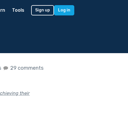
rn
Tools
Sign up
Log in
s
29 comments
achieving their