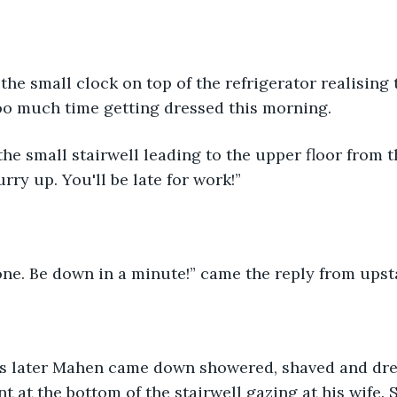
the small clock on top of the refrigerator realising
oo much time getting dressed this morning.
he small stairwell leading to the upper floor from t
rry up. You'll be late for work!”
ne. Be down in a minute!” came the reply from upsta
s later Mahen came down showered, shaved and dre
t at the bottom of the stairwell gazing at his wife.