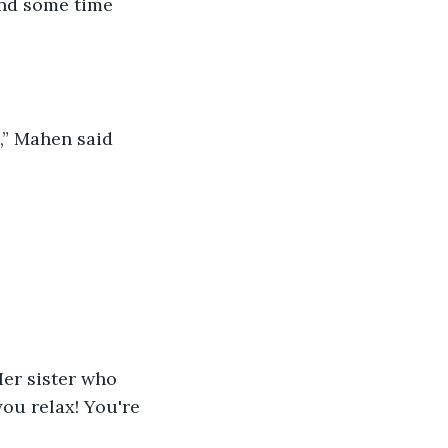
end some time 
u,” Mahen said 
Her sister who 
ou relax! You're 