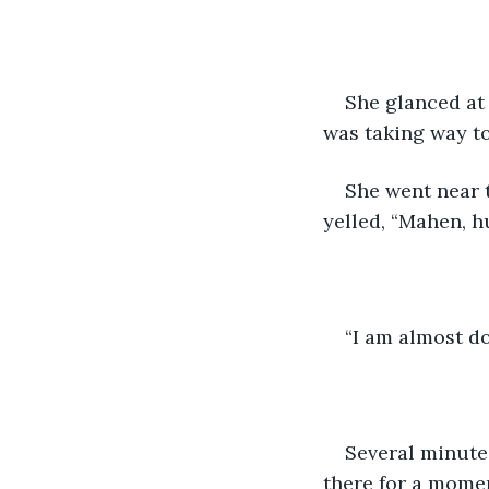
She glanced at 
was taking way t
She went near t
yelled, “Mahen, hu
“I am almost do
Several minute
there for a momen