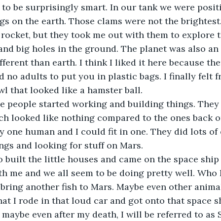
o be surprisingly smart. In our tank we were positi
gs on the earth. Those clams were not the brightest
 rocket, but they took me out with them to explore t
 and big holes in the ground. The planet was also an
erent than earth. I think I liked it here because ther
d no adults to put you in plastic bags. I finally felt 
wl that looked like a hamster ball.
he people started working and building things. They 
ich looked like nothing compared to the ones back o
y one human and I could fit in one. They did lots o
ings and looking for stuff on Mars.
built the little houses and came on the space ship w
th me and we all seem to be doing pretty well. Who
 bring another fish to Mars. Maybe even other anima
at I rode in that loud car and got onto that space sh
 maybe even after my death, I will be referred to as 