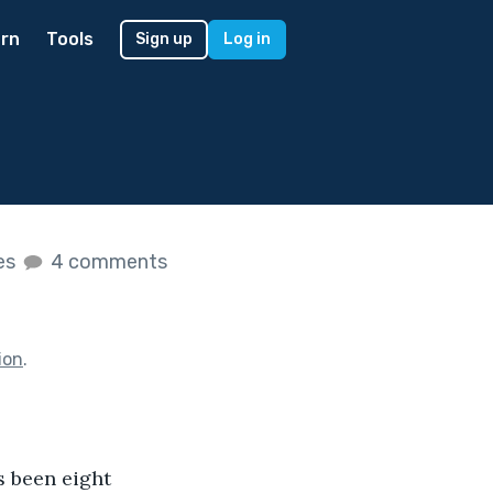
rn
Tools
Sign up
Log in
kes
4 comments
ion
.
's been eight 