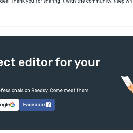
idea! Thank you for sharing it with the community. Keep wri
ect editor for your
professionals on Reedsy. Come meet them.
oogle
Facebook