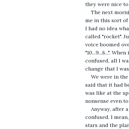
they were nice to
The next morni
me in this sort of
I had no idea wha
called "rocket". 
voice boomed over
"10...9...8...". Wh
confused, all I wa
change that I was 
We were in the 
said that it had 
was like at the s
nonsense even to 
Anyway, after a
confused. I mean,
stars and the pla