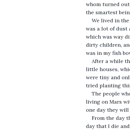
whom turned out t
the smartest bein
We lived in the
was a lot of dust
which was way diff
dirty children, an
was in my fish bo
After a while t
little houses, wh
were tiny and onl
tried planting th
The people who 
living on Mars wi
one day they will
From the day th
day that I die and