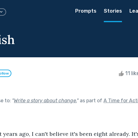
Prompts
Stories
Lea
ish
11 li
ollow
se to:
"
Write a story about change.
"
as part of
A Time for Act
t years ago, I can't believe it's been eight already. It