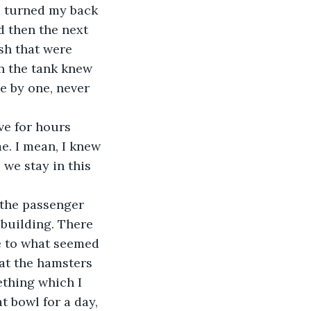
 I turned my back 
d then the next 
ish that were 
in the tank knew 
e by one, never 
e for hours 
. I mean, I knew 
 we stay in this 
 the passenger 
 building. There 
e to what seemed 
at the hamsters 
ething which I 
at bowl for a day, 