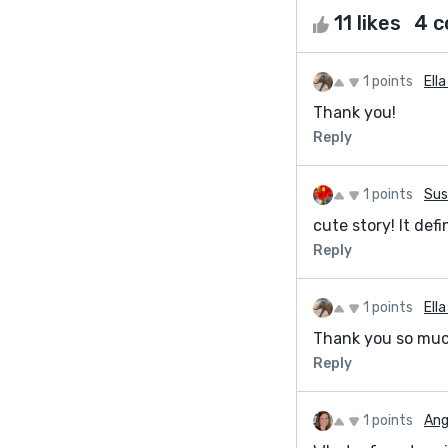
11 likes
4 
1 points
Ell
Thank you!
Reply
1 points
Sus
cute story! It defi
Reply
1 points
Ell
Thank you so much
Reply
1 points
Ang