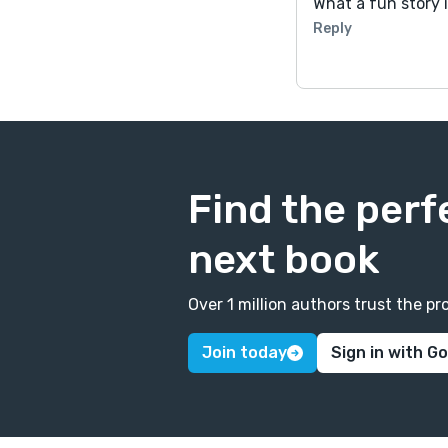
What a fun story 
Reply
Find the perf
next book
Over 1 million authors trust the 
Join today
Sign in with G