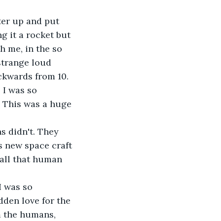
ter up and put 
g it a rocket but 
h me, in the so 
strange loud 
ckwards from 10. 
 I was so 
. This was a huge 
s didn't. They 
s new space craft 
 all that human 
I was so 
dden love for the 
m the humans, 