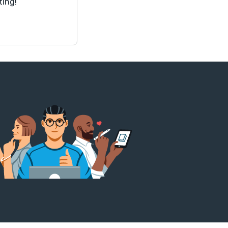
ting!