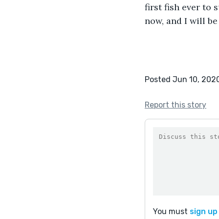
first fish ever to
now, and I will b
Posted Jun 10, 202
Report this story
You must
sign up