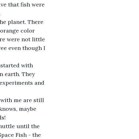
ve that fish were 
.
he planet. There 
 orange color 
e were not little 
free even though I 
started with 
n earth. They 
f experiments and 
ith me are still 
 knows, maybe 
ls!
uttle until the 
Space Fish - the 