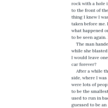
rock with a hole 
to the front of th
thing I knew I was
taken before me. I
what happened onc
to be seen again. 
The man handed
while she blasted
I would leave one 
car forever?
After a while 
side, where I was
were lots of peop
to be the smalles
used to run in bac
guessed to be an a