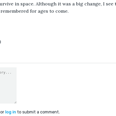
 survive in space. Although it was a big change, I see 
e remembered for ages to come.
0
or
log in
to submit a comment.