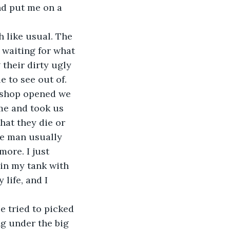
nd put me on a 
 like usual. The 
r waiting for what 
 their dirty ugly 
 to see out of. 
 shop opened we 
e and took us 
hat they die or 
he man usually 
ore. I just 
 in my tank with 
 life, and I 
 tried to picked 
g under the big 