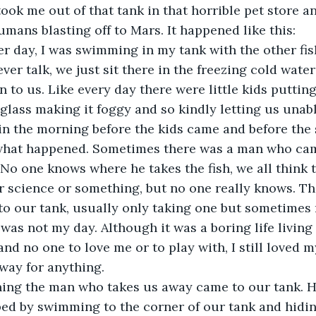
took me out of that tank in that horrible pet store a
umans blasting off to Mars. It happened like this:
 day, I was swimming in my tank with the other fish
ever talk, we just sit there in the freezing cold wate
 to us. Like every day there were little kids putting
 glass making it foggy and so kindly letting us unable
 in the morning before the kids came and before the
what happened. Sometimes there was a man who cam
No one knows where he takes the fish, we all think t
r science or something, but no one really knows. T
o our tank, usually only taking one but sometimes m
was not my day. Although it was a boring life living
and no one to love me or to play with, I still loved my
away for anything. 
ing the man who takes us away came to our tank. He
ed by swimming to the corner of our tank and hidin