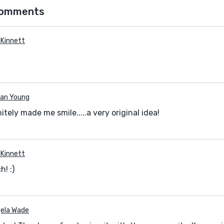
comments
a Kinnett
an Young
nitely made me smile.....a very original idea!
a Kinnett
! :)
ela Wade