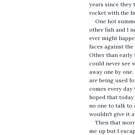
years since they 
rocket with the h
One hot summer
other fish and I n
ever might happen
faces against the
Other than early
could never see 
away one by one. 
are being used fo
comes every day t
hoped that today 
no one to talk to 
wouldn't give it 
Then that morn
me up but I escap