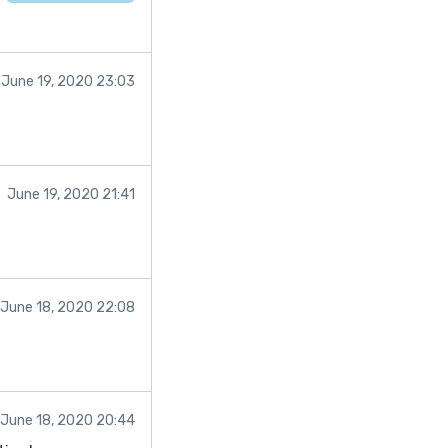
June 19, 2020 23:03
June 19, 2020 21:41
June 18, 2020 22:08
June 18, 2020 20:44