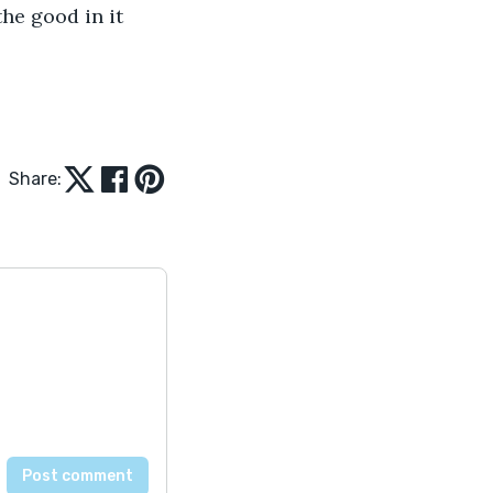
the good in it 
Share: