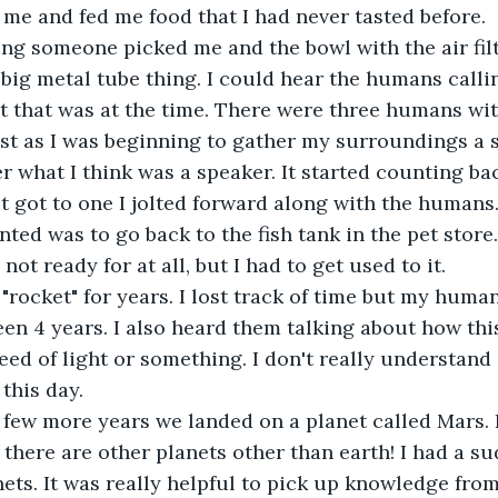
 me and fed me food that I had never tasted before.
ng someone picked me and the bowl with the air fil
 big metal tube thing. I could hear the humans callin
t that was at the time. There were three humans wit
Just as I was beginning to gather my surroundings a 
 what I think was a speaker. It started counting ba
en it got to one I jolted forward along with the humans.
nted was to go back to the fish tank in the pet store
not ready for at all, but I had to get used to it.
"rocket" for years. I lost track of time but my human
been 4 years. I also heard them talking about how thi
peed of light or something. I don't really understand
this day.
 few more years we landed on a planet called Mars. 
 there are other planets other than earth! I had a su
nets. It was really helpful to pick up knowledge fro