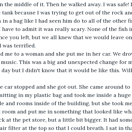
in the middle of it. Then he walked away. I was safe!
e tank because I was trying to get out of the rock an
 in a bag like I had seen him do to all of the other f
 have to admit it was really scary. None of the fish 
e you left, but we all knew that we would leave on
I was terrified.
 me to a woman and she put me in her car. We drov
 music. This was a big and unexpected change for me
day but I didn't know that it would be like this. Will
the car stopped and she got out. She came around to
 sitting in my plastic bag and took me inside a huge
le and rooms inside of the building, but she took m
t room and put me in something that looked like wh
k at the pet store, but a little bit bigger. It had som
ir filter at the top so that I could breath. I sat in th