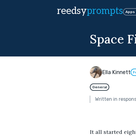
reedsy
prompts
Apps
Space F
Ella Kinnett
F
General
Written in respon
It all started eigh