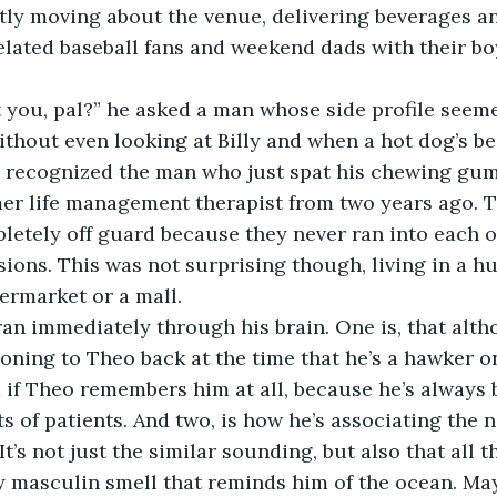
tly moving about the venue, delivering beverages an
lated baseball fans and weekend dads with their boy
 you, pal?” he asked a man whose side profile
seeme
thout even looking at Billy and when a hot dog’s be
 recognized the man who just spat his chewing gum 
rmer life management therapist from two years ago. 
letely off guard because they never ran into each ot
sions. This was not surprising though, living in a huge
ermarket or a mall.
an immediately through his brain. One is, that alth
ning to Theo back at the time that he’s a hawker o
if Theo remembers him at all, because he’s always 
ots of patients. And two, is how he’s associating the
t’s not just the similar sounding, but also that all 
y masculin smell that reminds him of the ocean. May