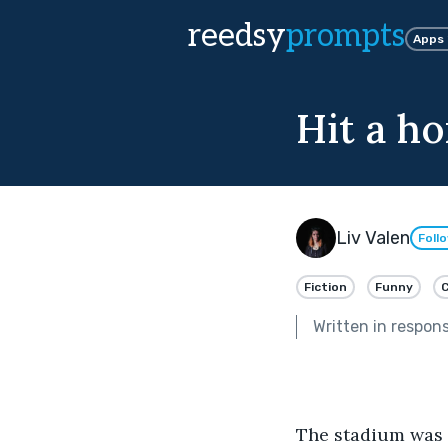
reedsy
prompts
Apps
Hit a h
Liv Valen
Foll
Fiction
Funny
Written in respon
The stadium was f