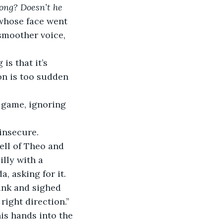
long? Doesn’t he 
whose face went 
smoother voice, 
is that it’s 
on is too sudden 
e game, ignoring 
 insecure.
ell of Theo and 
lly with a 
, asking for it.
rink and sighed 
right direction.”
is hands into the 