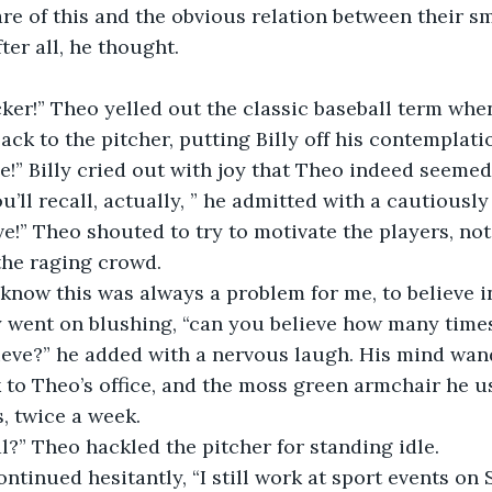
re of this and the obvious relation between their s
ter all, he thought.
er!” Theo yelled out the classic baseball term when
back to the pitcher, putting Billy off his contemplati
 me!” Billy cried out with joy that Theo indeed seemed
u’ll recall, actually, ” he admitted with a cautiously
ve!” Theo shouted to try to motivate the players, not 
 the raging crowd.
 know this was always a problem for me, to believe 
lly went on blushing, “can you believe how many time
ieve?” he added with a nervous laugh. His mind wan
to Theo’s office, and the moss green armchair he use
s, twice a week.
l?” Theo hackled the pitcher for standing idle.
continued hesitantly, “I still work at sport events on