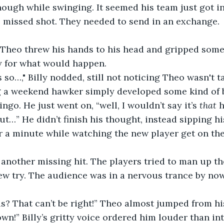
ough while swinging. It seemed his team just got i
s missed shot. They needed to send in an exchange. 
” Theo threw his hands to his head and gripped some o
y for what would happen.
s so…," Billy nodded, still not noticing Theo wasn't t
ng a weekend hawker simply developed some kind of b
ingo. He just went on, “well, I wouldn’t say it’s 
that 
h
but…” He didn’t finish his thought, instead sipping hi
 a minute while watching the new player get on the 
 another missing hit. The players tried to man up th
ew try. The audience was in a nervous trance by now
s? That can’t be right!” Theo almost jumped from hi
wn!” Billy’s gritty voice ordered him louder than i