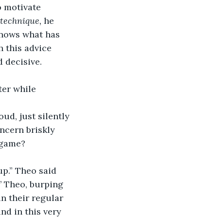
o motivate 
technique, 
he 
knows what has 
h this advice 
 decisive. 
ter while 
ud, just silently 
ncern briskly 
 game?
p.” Theo said 
’ Theo, burping 
 their regular 
nd in this very 