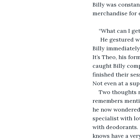
Billy was constan
merchandise for e
“What can I get
 He gestured wi
Billy immediately
It’s Theo, his fo
caught Billy comp
finished their ses
Not even at a sup
Two thoughts r
remembers mentio
he now wondered 
specialist with l
with deodorants. I
knows have a ver