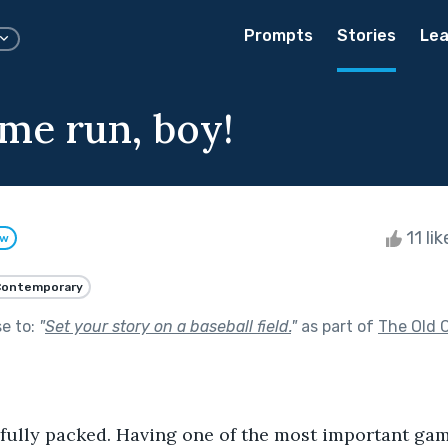
Prompts
Stories
Lea
ome run, boy!
11 li
ow
Contemporary
se to:
"
Set your story on a baseball field.
"
as part of
The Old C
ully packed. Having one of the most important game