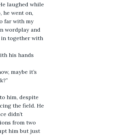
 He laughed while 
, he went on, 
so far with my 
wn wordplay and 
 in together with 
ith his hands 
ow, maybe it’s 
k?”
 to him, despite 
ing the field. He 
ce didn’t 
sions from two 
upt him but just 