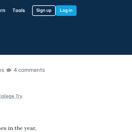
rn
Tools
Sign up
Log in
kes
4 comments
ollege Try
.
s in the year, 