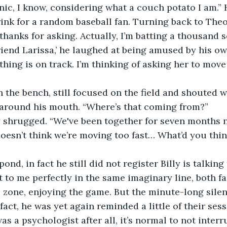
nic, I know, considering what a couch potato I am.”
ink for a random baseball fan. Turning back to Theo
, thanks for asking. Actually, I’m batting a thousand 
iend Larissa,’ he laughed at being amused by his o
thing is on track. I’m thinking of asking her to move
the bench, still focused on the field and shouted w
 around his mouth. “Where’s that coming from?” 
y shrugged. “We've been together for seven months n
doesn’t think we’re moving too fast… What’d you thin
ond, in fact he still did not register Billy is talking
 to me perfectly in the same imaginary line, both fac
e zone, enjoying the game. But the minute-long silen
 fact, he was yet again reminded a little of their ses
s a psychologist after all, it’s normal to not interr