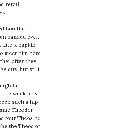
d retail 
s. 
d familiar.
en handed over, 
into a napkin. 
To meet him here 
her after they 
 city, but still. 
ough he 
n the weekends, 
been such a hip 
 name Theodor 
the four Theos he 
be the Theos of 