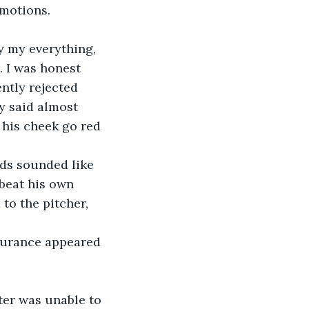
emotions.
ly my everything, 
. I was honest 
ntly rejected 
ly said almost 
 his cheek go red 
rds sounded like 
beat his own 
to the pitcher, 
ssurance appeared 
ter was unable to 