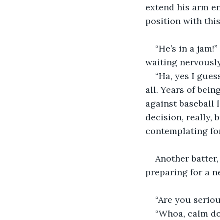
extend his arm en
position with thi
“He’s in a jam!
waiting nervousl
“Ha, yes I gues
all. Years of bei
against baseball l
decision, really, 
contemplating for
Another batter,
preparing for a n
“Are you seriou
“Whoa, calm do