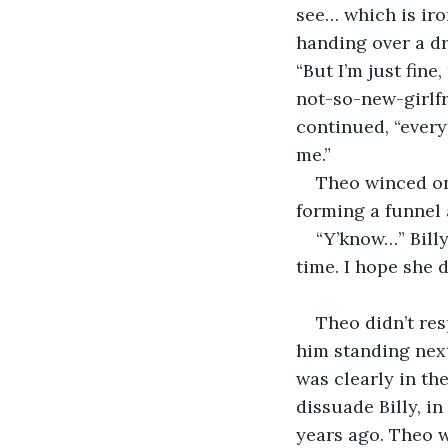
see… which is iro
handing over a dr
“But I’m just fine
not-so-new-girlfr
continued, “every
me.” 
Theo winced on 
forming a funnel
“Y’know…” Bill
time. I hope she 
Theo didn’t resp
him standing next
was clearly in th
dissuade Billy, in
years ago. Theo wa