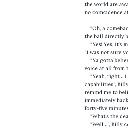
the world are awa
no coincidence af
“Oh, a comeback
the ball directly 
“Yes! Yes, it’s
“I was not sure yo
“Ya gotta belie
voice at all from
“Yeah, right… I
capabilities”, Bi
remind me to bel
immediately back 
forty-five minute
“What’s the dea
“Well…”, Billy 