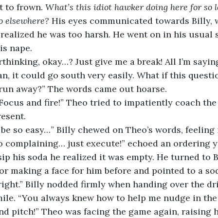
t to frown. 
What’s this idiot hawker doing here for so 
o elsewhere? 
His eyes communicated towards Billy, 
ealized he was too harsh. He went on in his usual 
is nape.
thinking, okay…? Just give me a break! All I’m saying 
n, it could go south very easily. What if this questi
 run away?” The words came out hoarse.
! Focus and fire!” Theo tried to impatiently coach th
resent.
d be so easy…” Billy chewed on Theo’s words, feeling
o complaining… just execute!” echoed an ordering y
ip his soda he realized it was empty. He turned to Bi
or making a face for him before and pointed to a soda
 right.” Billy nodded firmly when handing over the d
mile. “You always knew how to help me nudge in the 
nd pitch!” Theo was facing the game again, raising h