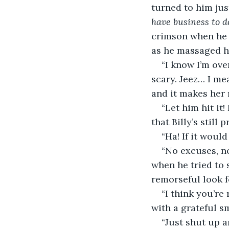
turned to him jus
have business to d
crimson when he r
as he massaged h
“I know I’m over
scary. Jeez… I mea
and it makes her
“Let him hit it
that Billy’s still p
“Ha! If it woul
“No excuses, n
when he tried to s
remorseful look f
“I think you’re
with a grateful s
“Just shut up a