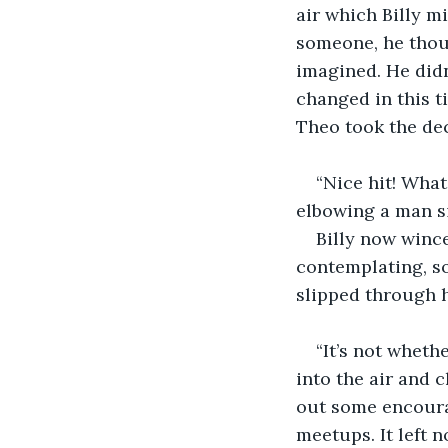
air which Billy m
someone, he thoug
imagined. He didn
changed in this ti
Theo took the deci
“Nice hit! What
elbowing a man si
Billy now wince
contemplating, so
slipped through 
“It’s not wheth
into the air and 
out some encoura
meetups. It left 