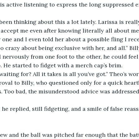
s active listening to express the long suppressed 
been thinking about this a lot lately. Larissa is real
accept me even after knowing literally all about me
 one and I even told her about a possible fling I rece
o crazy about being exclusive with her, and all.” Bil
d nervously from one foot to the other, he could feel
. He started to fidget with a merch cap’s brim.
aiting for? All it takes is all you’ve got.” Theo’s wo
oval to Billy, who questioned only for a quick heart
. Too bad, the misunderstood advice was addressed 
 he replied, still fidgeting, and a smile of false rea
ew and the ball was pitched far enough that the bat