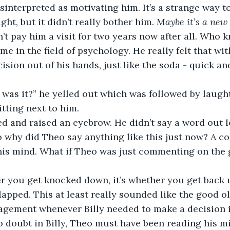
isinterpreted as motivating him. It’s a strange way t
ht, but it didn’t really bother him. 
Maybe it’s a new 
’t pay him a visit for two years now after all. Who 
me in the field of psychology. He really felt that wit
sion out of his hands, just like the soda - quick and
 was it?” he yelled out which was followed by laugh
tting next to him.
d and raised an eyebrow. He didn’t say a word out lo
 why did Theo say anything like this just now? A co
his mind. What if Theo was just commenting on the
er you get knocked down, it’s whether you get back u
clapped. This at least really sounded like the good ol
gement whenever Billy needed to make a decision in
no doubt in Billy, Theo must have been reading his mi