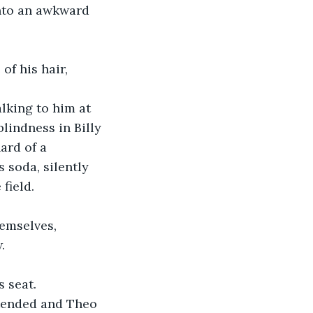
nto an awkward 
f his hair, 
alking to him at 
lindness in Billy 
ard of a 
s soda, silently 
field. 
emselves, 
. 
s seat.
ntended and Theo 