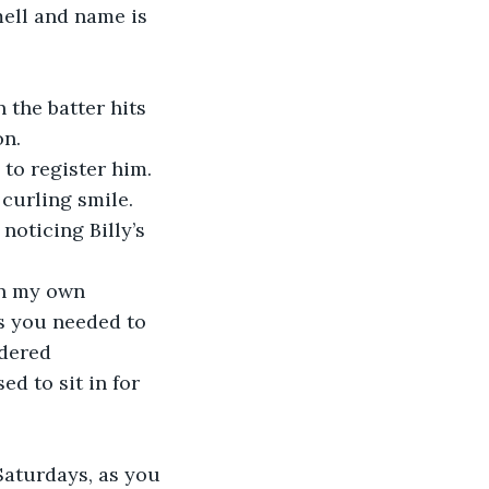
mell and name is 
 the batter hits 
on.
 to register him. 
 curling smile.
noticing Billy’s 
in my own 
s you needed to 
dered 
d to sit in for 
 Saturdays, as you 