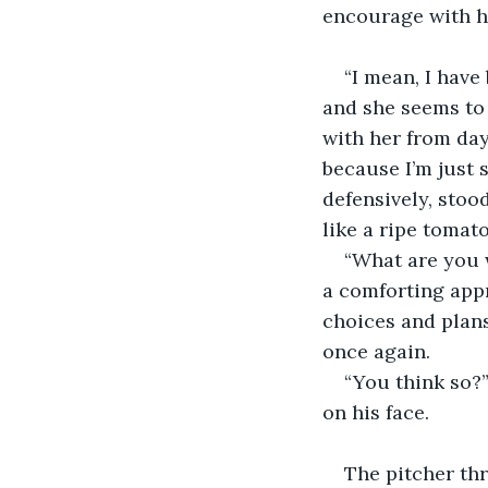
encourage with hi
“I mean, I have 
and she seems to 
with her from day
because I’m just s
defensively, stoo
like a ripe tomato
“What are you w
a comforting appr
choices and plans
once again.
“You think so?”
on his face.
The pitcher thr