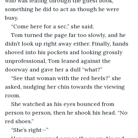
who was leafing through the guest book, 
something he did to act as though he were 
busy. 
“Come here for a sec,” she said.
Tom turned the page far too slowly, and he 
didn’t look up right away either. Finally, hands 
shoved into his pockets and looking grossly 
unprofessional, Tom leaned against the 
doorway and gave her a dull “what?”
“See that woman with the red heels?” she 
asked, nudging her chin towards the viewing 
room.
She watched as his eyes bounced from 
person to person, then he shook his head. “No 
red shoes.”
“She’s right—”