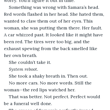
worry. You’ll figure it out in time.”
Something was wrong with Samara’s head. 
Red words flashed in her head. She hated them, 
wanted to claw them out of her eyes. This 
woman, she was putting them there. Her fault. 
A car whizzed past. It looked like it might have 
been red. The tires were too big, and the 
exhaust spewing from the back smelled like 
her own breath.
She couldn’t take it.
System reboot.
She took a shaky breath in. Then out.
No more cars. No more words. Still the 
woman—the red lips watched her. 
That was better. Not perfect. Perfect would 
be a funeral well done. 