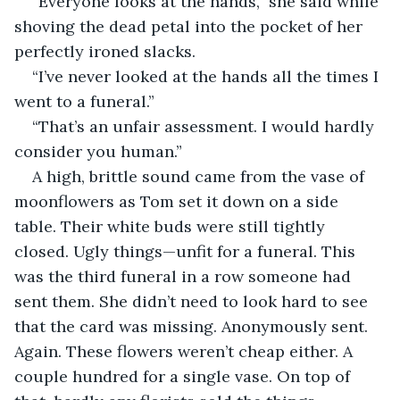
“Everyone looks at the hands,” she said while 
shoving the dead petal into the pocket of her 
perfectly ironed slacks. 
“I’ve never looked at the hands all the times I 
went to a funeral.”
“That’s an unfair assessment. I would hardly 
consider you human.”
A high, brittle sound came from the vase of 
moonflowers as Tom set it down on a side 
table. Their white buds were still tightly 
closed. Ugly things—unfit for a funeral. This 
was the third funeral in a row someone had 
sent them. She didn’t need to look hard to see 
that the card was missing. Anonymously sent. 
Again. These flowers weren’t cheap either. A 
couple hundred for a single vase. On top of 