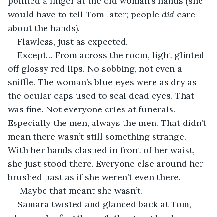
pointed a finger at the old woman’s hands (she 
would have to tell Tom later; people 
did
 care 
about the hands).
Flawless, just as expected.
Except… From across the room, light glinted 
off glossy red lips. No sobbing, not even a 
sniffle. The woman’s blue eyes were as dry as 
the ocular caps used to seal dead eyes. That 
was fine. Not everyone cries at funerals. 
Especially the men, always the men. That didn’t 
mean there wasn’t still something strange. 
With her hands clasped in front of her waist, 
she just stood there. Everyone else around her 
brushed past as if she weren’t even there.
 Maybe that meant she wasn’t.
Samara twisted and glanced back at Tom, 