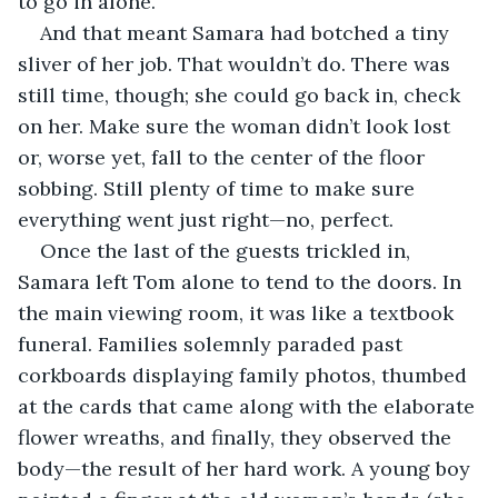
to go in alone. 
And that meant Samara had botched a tiny 
sliver of her job. That wouldn’t do. There was 
still time, though; she could go back in, check 
on her. Make sure the woman didn’t look lost 
or, worse yet, fall to the center of the floor 
sobbing. Still plenty of time to make sure 
everything went just right—no, perfect. 
Once the last of the guests trickled in, 
Samara left Tom alone to tend to the doors. In 
the main viewing room, it was like a textbook 
funeral. Families solemnly paraded past 
corkboards displaying family photos, thumbed 
at the cards that came along with the elaborate 
flower wreaths, and finally, they observed the 
body—the result of her hard work. A young boy 