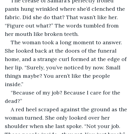
The crease of Samara’s perfectly ironed 
pants hung wrinkled where she’d clenched the 
fabric. Did she do that? That wasn’t like her. 
“Figure out what?” The words tumbled from 
her mouth like broken teeth.
The woman took a long moment to answer. 
She looked back at the doors of the funeral 
home, and a strange curl formed at the edge of 
her lip. “Surely, you’ve noticed by now. Small 
things maybe? You aren’t like the people 
inside.”
“Because of my job? Because I care for the 
dead?”
A red heel scraped against the ground as the 
woman turned. She only looked over her 
shoulder when she last spoke. “Not your job. 