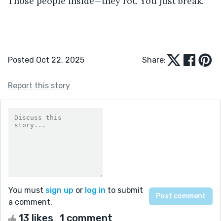
Those people inside—they rot. You just break.”
Posted Oct 22, 2025
Share:
Report this story
You must
sign up
or
log in
to submit
a comment.
13 likes
1 comment