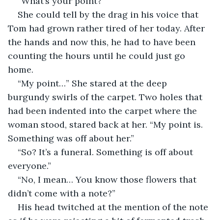
“What’s your point?”
She could tell by the drag in his voice that 
Tom had grown rather tired of her today. After 
the hands and now this, he had to have been 
counting the hours until he could just go 
home.
“My point…” She stared at the deep 
burgundy swirls of the carpet. Two holes that 
had been indented into the carpet where the 
woman stood, stared back at her. “My point is. 
Something was off about her.”
“So? It’s a funeral. Something is off about 
everyone.”
“No, I mean… You know those flowers that 
didn’t come with a note?”
His head twitched at the mention of the note 