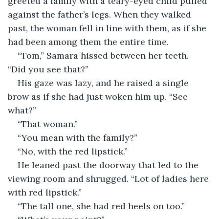
greeted a family with a teary-eyed child pulled 
against the father’s legs. When they walked 
past, the woman fell in line with them, as if she 
had been among them the entire time.
“Tom,” Samara hissed between her teeth. 
“Did you see that?”
His gaze was lazy, and he raised a single 
brow as if she had just woken him up. “See 
what?”
“That woman.”
“You mean with the family?”
“No, with the red lipstick.”
He leaned past the doorway that led to the 
viewing room and shrugged. “Lot of ladies here 
with red lipstick.”
“The tall one, she had red heels on too.”