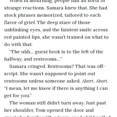
When in mourning, people had all sorts of 
strange reactions. Samara knew that. She had 
stock phrases memorized, tailored to each 
flavor of grief. The deep stare of those 
unblinking eyes, and the faintest smile across 
red painted lips, she wasn’t trained on what to 
do with that.
“The uhh… guest book is to the left of the 
hallway, and restrooms…” 
Samara cringed. Restrooms? That was off-
script. She wasn’t supposed to point out 
restrooms unless someone asked. 
Abort. Abort.
“I mean, let me know if there is anything I can 
get for you.”
The woman still didn’t turn away. Just past 
her shoulder, Tom opened the door and 