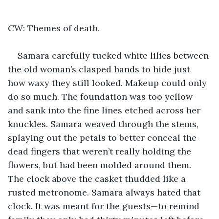
CW: Themes of death.
Samara carefully tucked white lilies between 
the old woman’s clasped hands to hide just 
how waxy they still looked. Makeup could only 
do so much. The foundation was too yellow 
and sank into the fine lines etched across her 
knuckles. Samara weaved through the stems, 
splaying out the petals to better conceal the 
dead fingers that weren’t really holding the 
flowers, but had been molded around them. 
The clock above the casket thudded like a 
rusted metronome. Samara always hated that 
clock. It was meant for the guests—to remind 