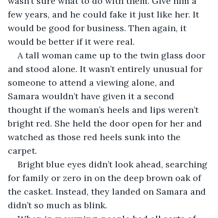
wasn’t sure what to do with them. Give him a 
few years, and he could fake it just like her. It 
would be good for business. Then again, it 
would be better if it were real.
A tall woman came up to the twin glass door 
and stood alone. It wasn’t entirely unusual for 
someone to attend a viewing alone, and 
Samara wouldn’t have given it a second 
thought if the woman’s heels and lips weren’t 
bright red. She held the door open for her and 
watched as those red heels sunk into the 
carpet. 
Bright blue eyes didn’t look ahead, searching 
for family or zero in on the deep brown oak of 
the casket. Instead, they landed on Samara and 
didn’t so much as blink.