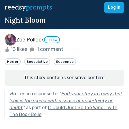
reedsy
prompts
Log in
Night Bloom
Zoe Pollock
Follow
13 likes
1 comment
Horror
Speculative
Suspense
This story contains sensitive content
Written in response to:
"
End your story in a way that
leaves the reader with a sense of uncertainty or
doubt.
"
as part of
It Could Just Be the Wind… with
The Book Belle
.