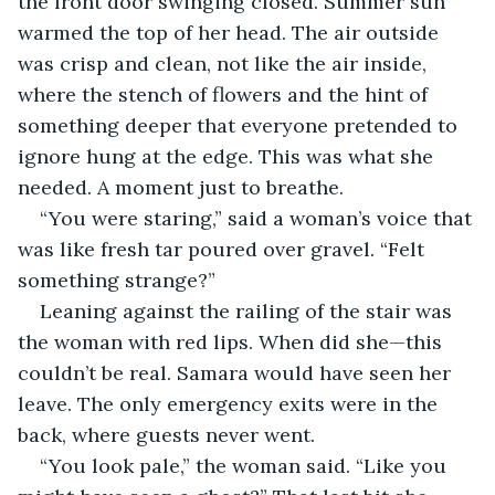
the front door swinging closed. Summer sun 
warmed the top of her head. The air outside 
was crisp and clean, not like the air inside, 
where the stench of flowers and the hint of 
something deeper that everyone pretended to 
ignore hung at the edge. This was what she 
needed. A moment just to breathe.
“You were staring,” said a woman’s voice that 
was like fresh tar poured over gravel. “Felt 
something strange?”
Leaning against the railing of the stair was 
the woman with red lips. When did she—this 
couldn’t be real. Samara would have seen her 
leave. The only emergency exits were in the 
back, where guests never went. 
“You look pale,” the woman said. “Like you 