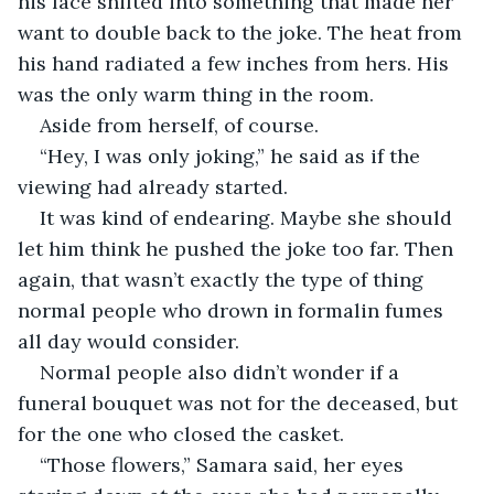
his face shifted into something that made her 
want to double back to the joke. The heat from 
his hand radiated a few inches from hers. His 
was the only warm thing in the room.
Aside from herself, of course. 
“Hey, I was only joking,” he said as if the 
viewing had already started.
It was kind of endearing. Maybe she should 
let him think he pushed the joke too far. Then 
again, that wasn’t exactly the type of thing 
normal people who drown in formalin fumes 
all day would consider. 
Normal people also didn’t wonder if a 
funeral bouquet was not for the deceased, but 
for the one who closed the casket.
“Those flowers,” Samara said, her eyes 