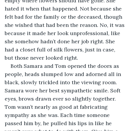
empty where flowers should have gone. She 
hated it when that happened. Not because she 
felt bad for the family or the deceased, though 
she wished that had been the reason. No, it was 
because it made her look unprofessional, like 
she somehow hadn’t done her job right. She 
had a closet full of silk flowers, just in case, 
but those never looked right. 
Both Samara and Tom opened the doors as 
people, heads slumped low and adorned all in 
black, slowly trickled into the viewing room. 
Samara wore her best sympathetic smile. Soft 
eyes, brows drawn ever so slightly together. 
Tom wasn’t nearly as good at fabricating 
sympathy as she was. Each time someone 
passed him by, he pulled his lips in like he 