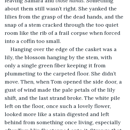
leaving Samara and 
those hands. 
Something 
about them still wasn’t right. She yanked the 
lilies from the grasp of the dead hands, and the 
snap of a stem cracked through the too quiet 
room like the rib of a frail corpse when forced 
into a coffin too small.
Hanging over the edge of the casket was a 
lily, the blossom hanging by the stem, with 
only a single green fiber keeping it from 
plummeting to the carpeted floor. She didn’t 
move. Then, when Tom opened the side door, a 
gust of wind made the pale petals of the lily 
shift, and the last strand broke. The white pile 
left on the floor, once such a lovely flower, 
looked more like a stain digested and left 
behind from something once living, especially 