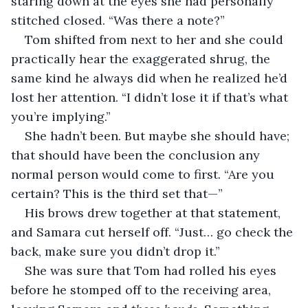
staring down at the eyes she had personally 
stitched closed. “Was there a note?”
Tom shifted from next to her and she could 
practically hear the exaggerated shrug, the 
same kind he always did when he realized he’d 
lost her attention. “I didn’t lose it if that’s what 
you’re implying.”
She hadn’t been. But maybe she should have; 
that should have been the conclusion any 
normal person would come to first. “Are you 
certain? This is the third set that—”
His brows drew together at that statement, 
and Samara cut herself off. “Just… go check the 
back, make sure you didn’t drop it.”
She was sure that Tom had rolled his eyes 
before he stomped off to the receiving area, 