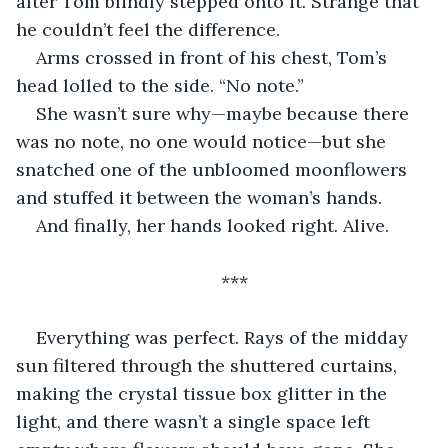
after Tom blindly stepped onto it. Strange that 
he couldn’t feel the difference. 
Arms crossed in front of his chest, Tom’s 
head lolled to the side. “No note.”
She wasn’t sure why—maybe because there 
was no note, no one would notice—but she 
snatched one of the unbloomed moonflowers 
and stuffed it between the woman’s hands. 
And finally, her hands looked right. Alive.
***
Everything was perfect. Rays of the midday 
sun filtered through the shuttered curtains, 
making the crystal tissue box glitter in the 
light, and there wasn’t a single space left 