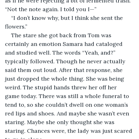
as if he were rejecting a bit of fermented trash. 
“Not the note again. I told you I—”
“I don’t know why, but I think she sent the 
flowers.”
The stare she got back from Tom was 
certainly an emotion Samara had cataloged 
and studied well. The words “Yeah, and?” 
typically followed. Though he never actually 
said them out loud. After that response, she 
just dropped the whole thing. She was being 
weird. The stupid hands threw her off her 
game today. There was still a whole funeral to 
tend to, so she couldn’t dwell on one woman’s 
red lips and shoes. And maybe she wasn’t even 
staring. Maybe she only thought she was 
staring. Chances were, the lady was just scared 