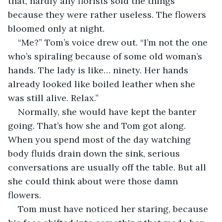
that, hardly any florists sold the things 
because they were rather useless. The flowers 
bloomed only at night. 
“Me?” Tom’s voice drew out. “I’m not the one 
who’s spiraling because of some old woman’s 
hands. The lady is like… ninety. Her hands 
already looked like boiled leather when she 
was still alive. Relax.”
Normally, she would have kept the banter 
going. That’s how she and Tom got along. 
When you spend most of the day watching 
body fluids drain down the sink, serious 
conversations are usually off the table. But all 
she could think about were those damn 
flowers. 
Tom must have noticed her staring, because 