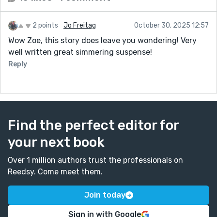
2 points
Jo Freitag
October 30, 2025 12:57
Wow Zoe, this story does leave you wondering! Very
well written great simmering suspense!
Reply
Find the perfect editor for
your next book
Over 1 million authors trust the professionals on
Reedsy. Come meet them.
Join today
Sign in with Google