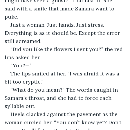
might have seen a ghost?” That last bit she 
said with a smile that made Samara want to 
puke. 
Just a woman. Just hands. Just stress. 
Everything is as it should be. Except the error 
still screamed.
“Did you like the flowers I sent you?” the red 
lips asked her.
“You?—”
The lips smiled at her. “I was afraid it was a 
bit too cryptic.”
“What do you mean?” The words caught in 
Samara’s throat, and she had to force each 
syllable out. 
Heels clacked against the pavement as the 
woman circled her. “You don’t know yet? Don’t 