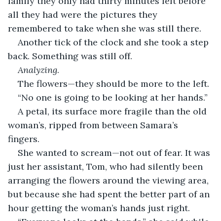
family they only had thirty minutes left before 
all they had were the pictures they 
remembered to take when she was still there.
Another tick of the clock and she took a step 
back. Something was still off.
Analyzing
.
The flowers—they should be more to the left.
“No one is going to be looking at her hands.”
A petal, its surface more fragile than the old 
woman’s, ripped from between Samara’s 
fingers. 
She wanted to scream—not out of fear. It was 
just her assistant, Tom, who had silently been 
arranging the flowers around the viewing area, 
but because she had spent the better part of an 
hour getting the woman’s hands just right.