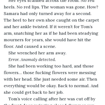
Her eyes scanned across the room. No red 
heels. No red lips. The woman was gone. How? 
Samara had only turned away for a second. 
The heel to her own shoe caught on the carpet 
and her ankle twisted. If it weren’t for Tom’s 
arm, snatching her as if he had been steadying 
mourners for years, she would have hit the 
floor. And caused a scene. 
She wrenched her arm away.
Error. Anomaly detected.
She had been working too hard, and those 
flowers… those fucking flowers were messing 
with her head. She just needed some air. Then 
everything would be okay. Back to normal. And 
she could get back to her job.
Tom’s voice calling after her was cut off by 