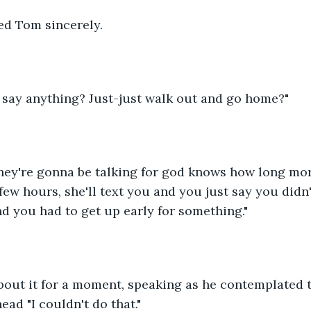
ed Tom sincerely.
t say anything? Just-just walk out and go home?"
hey're gonna be talking for god knows how long mor
 few hours, she'll text you and you just say you didn
d you had to get up early for something."
out it for a moment, speaking as he contemplated th
head "I couldn't do that."