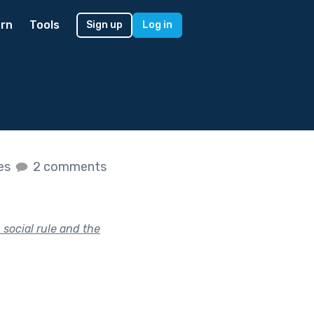
rn
Tools
Sign up
Log in
kes
2 comments
social rule and the