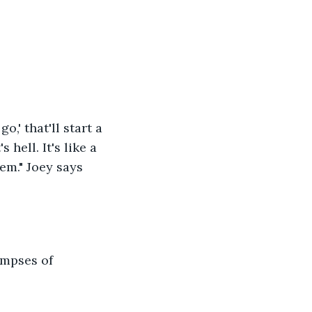
o,' that'll start a 
hell. It's like a 
em." Joey says 
mpses of 