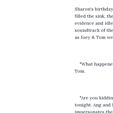
Sharon's birthday
filled the sink, 
evidence and idle
soundtrack of the
as Joey & Tom wer
"What happened 
Tom.
"Are you kiddin
tonight. Ang and 
impersonates the