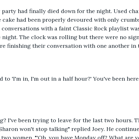
 party had finally died down for the night. Used ch
the cake had been properly devoured with only crumb
 conversations with a faint Classic Rock playlist was
 night. The clock was rolling but there were no sign
e finishing their conversation with one another in 
to 'I'm in, I'm out in a half hour?' You've been here
g? I've been trying to leave for the last two hours. 
Sharon won't stop talking" replied Joey. He continu
 two women. "'Oh, you have Monday off? What are y