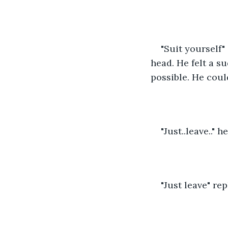
"Suit yourself"
head. He felt a s
possible. He coul
"Just..leave.." h
"Just leave" re