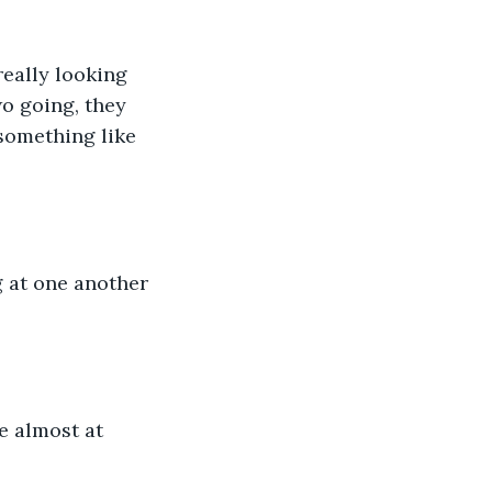
really looking 
o going, they 
 something like 
 at one another 
re almost at 