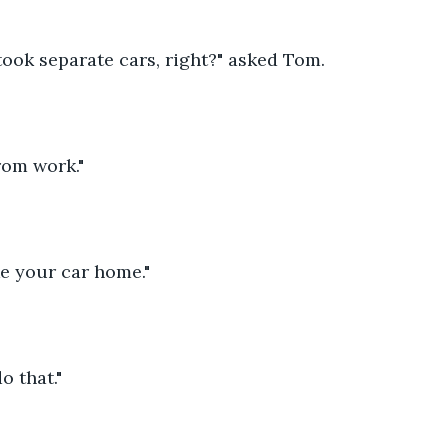
took separate cars, right?" asked Tom.
rom work."
ke your car home."
o that."