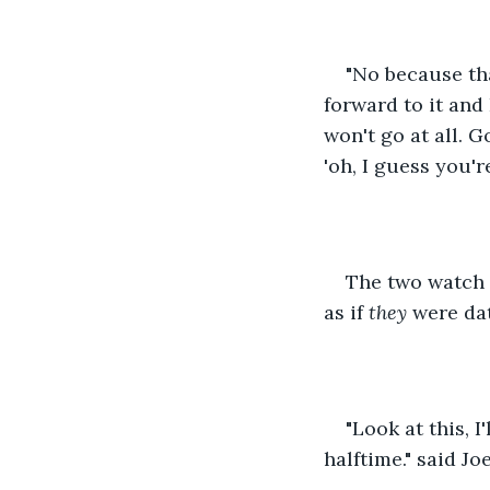
"No because tha
forward to it and
won't go at all. G
'oh, I guess you'r
The two watch 
as if 
they
 were da
"Look at this, I
halftime." said J