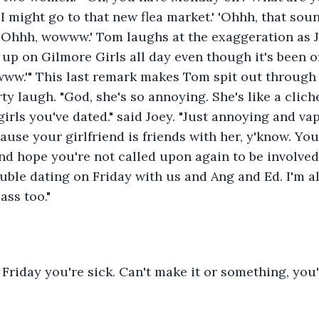
 I might go to that new flea market.' 'Ohhh, that sou
 'Ohhh, wowww.' Tom laughs at the exaggeration as 
 up on Gilmore Girls all day even though it's been off
www.'" This last remark makes Tom spit out through 
y laugh. "God, she's so annoying. She's like a cliche
 girls you've dated." said Joey. "Just annoying and va
ause your girlfriend is friends with her, y'know. You
 and hope you're not called upon again to be involved
uble dating on Friday with us and Ang and Ed. I'm a
ass too."
 Friday you're sick. Can't make it or something, you'