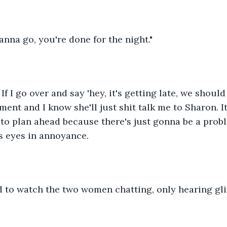
anna go, you're done for the night."
 If I go over and say 'hey, it's getting late, we should g
nt and I know she'll just shit talk me to Sharon. It's 
to plan ahead because there's just gonna be a probl
is eyes in annoyance.
 to watch the two women chatting, only hearing gli