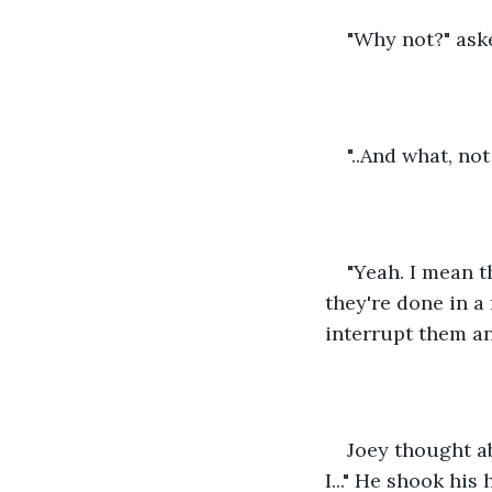
"Why not?" ask
"..And what, no
"Yeah. I mean t
they're done in a
interrupt them an
Joey thought ab
I..." He shook his 