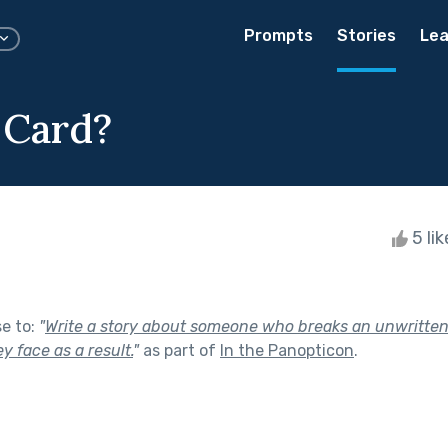
Prompts
Stories
Lea
 Card?
5 li
se to:
"
Write a story about someone who breaks an unwritten 
 face as a result.
"
as part of
In the Panopticon
.