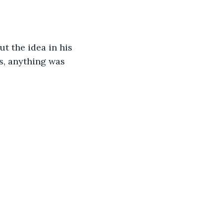
t the idea in his 
is, anything was 