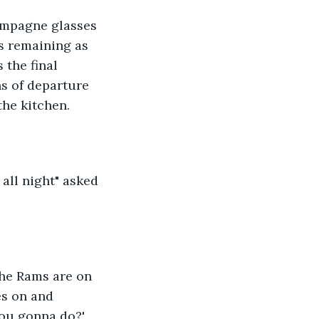
ampagne glasses 
s remaining as 
 the final 
s of departure 
the kitchen.
 all night" asked 
The Rams are on 
es on and 
ou gonna do?' 