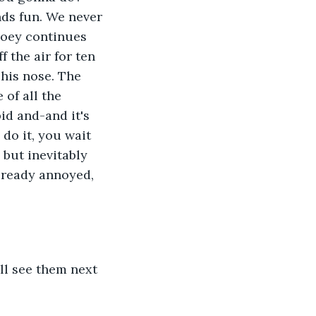
nds fun. We never 
Joey continues 
 the air for ten 
his nose. The 
 of all the 
pid and-and it's 
 do it, you wait 
 but inevitably 
lready annoyed, 
ll see them next 