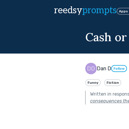
reedsy
prompts
Apps
Cash or
Dan D
Follow
Funny
Fiction
Written in respon
consequences they