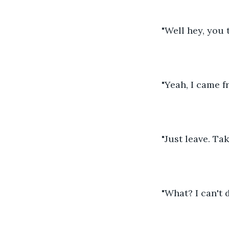
"Well hey, you 
"Yeah, I came f
"Just leave. Ta
"What? I can't d