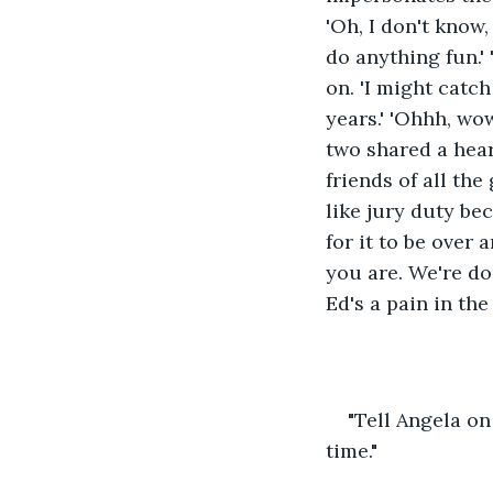
'Oh, I don't know,
do anything fun.'
on. 'I might catch
years.' 'Ohhh, wo
two shared a heart
friends of all the
like jury duty bec
for it to be over
you are. We're do
Ed's a pain in the 
"Tell Angela on
time."