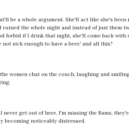
t'll be a whole argument. She'll act like she's been 
 I ruined the whole night and instead of just them tw
od forbid if I drink that night, she'll come back with
e not sick enough to have a beer.' and all this."
the women chat on the couch, laughing and smiling
ting.
'll never get out of here. I'm missing the Rams, they'
oey becoming noticeably distressed.