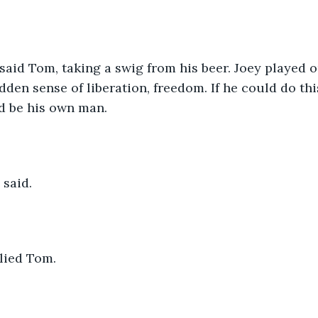
 said Tom, taking a swig from his beer. Joey played ou
udden sense of liberation, freedom. If he could do th
d be his own man.
e said.
plied Tom.