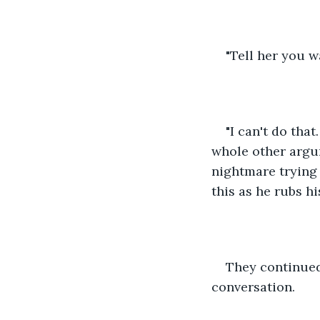
"Tell her you w
"I can't do that.
whole other argume
nightmare trying 
this as he rubs h
They continued
conversation.