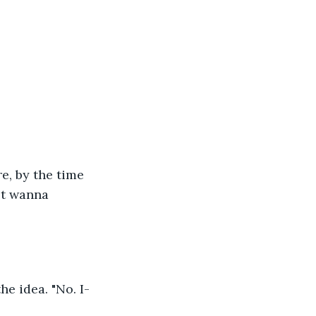
e, by the time 
't wanna 
e idea. "No. I-