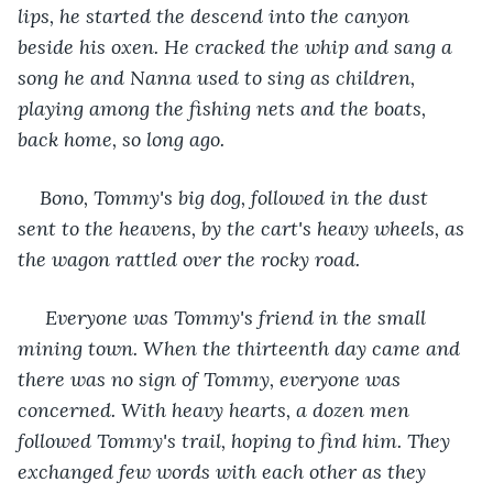
lips, he started the descend into the canyon 
beside his oxen. He cracked the whip and sang a 
song he and Nanna used to sing as children, 
playing among the fishing nets and the boats, 
back home, so long ago.
Bono, Tommy's big dog, followed in the dust 
sent to the heavens, by the cart's heavy wheels, as 
the wagon rattled over the rocky road.
Everyone was Tommy's friend in the small 
mining town. When the thirteenth day came and 
there was no sign of Tommy, everyone was 
concerned. With heavy hearts, a dozen men 
followed Tommy's trail, hoping to find him. They 
exchanged few words with each other as they 