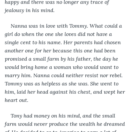
happy and there was no longer any trace of 
jealousy in his mind.
Nanna was in love with Tommy. What could a 
girl do when the one she loves did not have a 
single cent to his name. Her parents had chosen 
another one for her because this one had been 
promised a small farm by his father, the day he 
would bring home a woman who would want to 
marry him. Nanna could neither resist nor rebel. 
Tommy was as helpless as she was. She went to 
him, laid her head against his chest, and wept her 
heart out.
Tony had money on his mind, and the small 
farm would never produce the wealth he dreamed 