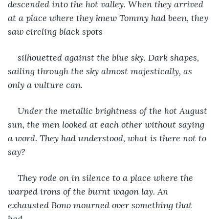
descended into the hot valley. When they arrived 
at a place where they knew Tommy had been, they 
saw circling black spots 
silhouetted against the blue sky. Dark shapes, 
sailing through the sky almost majestically, as 
only a vulture can.
Under the metallic brightness of the hot August 
sun, the men looked at each other without saying 
a word. They had understood, what is there not to 
say?
They rode on in silence to a place where the 
warped irons of the burnt wagon lay. An 
exhausted Bono mourned over something that 
had 