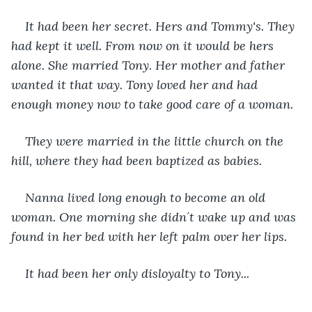
It had been her secret. Hers and Tommy's. They 
had kept it well. From now on it would be hers 
alone. She married Tony. Her mother and father 
wanted it that way. Tony loved her and had 
enough money now to take good care of a woman.
They were married in the little church on the 
hill, where they had been baptized as babies.
Nanna lived long enough to become an old 
woman. One morning she didn´t wake up and was 
found in her bed with her left palm over her lips. 
It had been her only disloyalty to Tony...