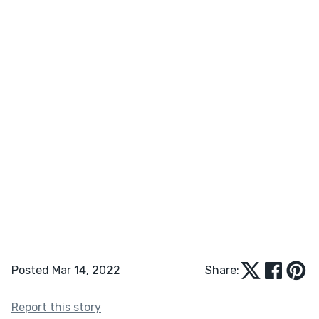
Posted Mar 14, 2022
Share:
Report this story