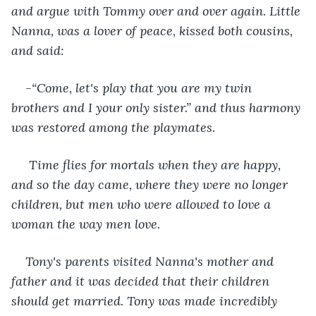
and argue with Tommy over and over again. Little 
Nanna, was a lover of peace, kissed both cousins, 
and said: 
-“Come, let's play that you are my twin 
brothers and I your only sister.” and thus harmony 
was restored among the playmates.
Time flies for mortals when they are happy, 
and so the day came, where they were no longer 
children, but men who were allowed to love a 
woman the way men love. 
Tony's parents visited Nanna's mother and 
father and it was decided that their children 
should get married. Tony was made incredibly 