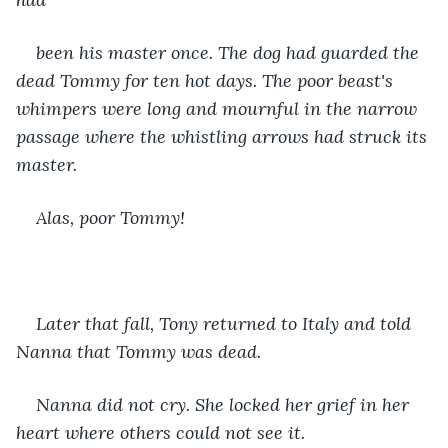
been his master once. The dog had guarded the 
dead Tommy for ten hot days. The poor beast's 
whimpers were long and mournful in the narrow 
passage where the whistling arrows had struck its 
master.
Alas, poor Tommy!
Later that fall, Tony returned to Italy and told 
Nanna that Tommy was dead.
Nanna did not cry. She locked her grief in her 
heart where others could not see it.