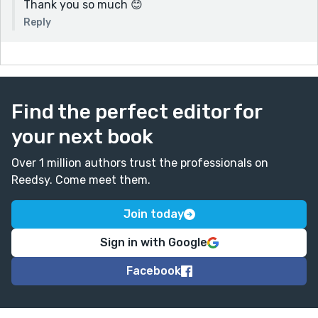
Thank you so much 😊
Reply
Find the perfect editor for
your next book
Over 1 million authors trust the professionals on
Reedsy. Come meet them.
Join today
Sign in with Google
Facebook