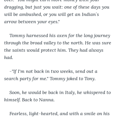
dragging, but just you wait: one of these days you 
will be ambushed, or you will get an Indian`s 
arrow between your eyes."
Tommy harnessed his oxen for the long journey 
through the broad valley to the north. He was sure 
the saints would protect him. They had always 
had.
-"If I'm not back in two weeks, send out a 
search party for me." Tommy joked to Tony.
Soon, he would be back in Italy, he whispered to 
himself. Back to Nanna.
Fearless, light-hearted, and with a smile on his 