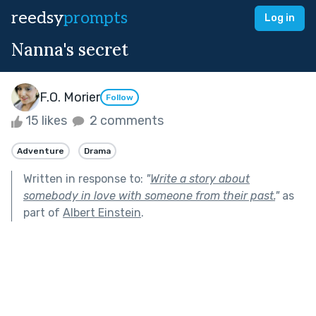
reedsy
prompts
Log in
Nanna's secret
F.O. Morier
Follow
15 likes
2 comments
Adventure
Drama
Written in response to:
"
Write a story about
somebody in love with someone from their past.
"
as
part of
Albert Einstein
.