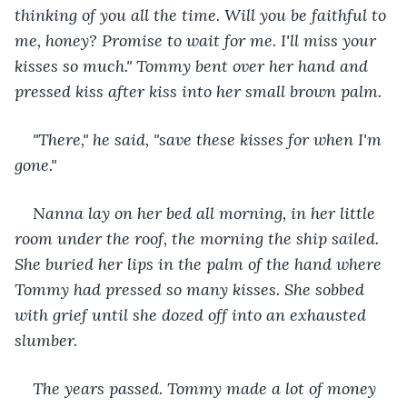
thinking of you all the time. Will you be faithful to 
me, honey? Promise to wait for me. I'll miss your 
kisses so much." Tommy bent over her hand and 
pressed kiss after kiss into her small brown palm.
"There," he said, "save these kisses for when I'm 
gone."
Nanna lay on her bed all morning, in her little 
room under the roof, the morning the ship sailed. 
She buried her lips in the palm of the hand where 
Tommy had pressed so many kisses. She sobbed 
with grief until she dozed off into an exhausted 
slumber.
The years passed. Tommy made a lot of money 