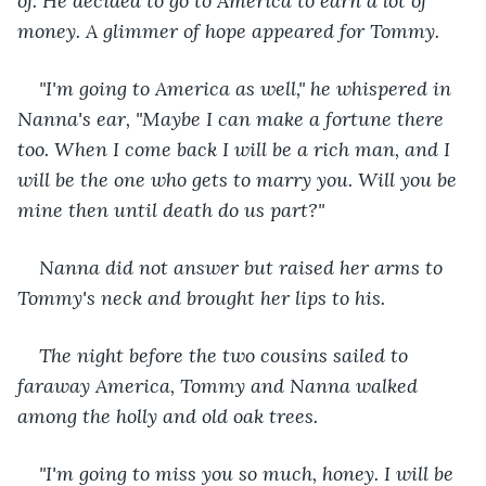
of. He decided to go to America to earn a lot of 
money. A glimmer of hope appeared for Tommy.
"I'm going to America as well," he whispered in 
Nanna's ear, "Maybe I can make a fortune there 
too. When I come back I will be a rich man, and I 
will be the one who gets to marry you. Will you be 
mine then until death do us part?"
Nanna did not answer but raised her arms to 
Tommy's neck and brought her lips to his.
The night before the two cousins ​​sailed to 
faraway America, Tommy and Nanna walked 
among the holly and old oak trees.
"I'm going to miss you so much, honey. I will be 