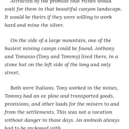
Attracted by the promise that riches would 
wait for them in that beautiful canyon landscape. 
It would be theirs if they were willing to work 
hard and mine the silver.
On the side of a large mountain, one of the 
busiest mining camps could be found. Anthony 
and Tomasso (Tony and Tommy) lived there, in a 
stone hut on the left side of the long and only 
street.
Both were Italians. Tony worked in the mines, 
Tommy had an ox plow and transported goods, 
provisions, and other loads for the miners to and 
from the settlements. This was not a vocation 
without danger in those days. An ambush always 
had to be reckoned with.