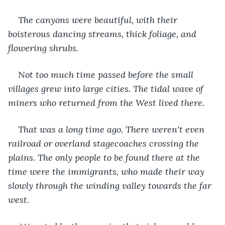
The canyons were beautiful, with their 
boisterous dancing streams, thick foliage, and 
flowering shrubs.
Not too much time passed before the small 
villages grew into large cities. The tidal wave of 
miners who returned from the West lived there.
That was a long time ago. There weren't even 
railroad or overland stagecoaches crossing the 
plains. The only people to be found there at the 
time were the immigrants, who made their way 
slowly through the winding valley towards the far 
west.