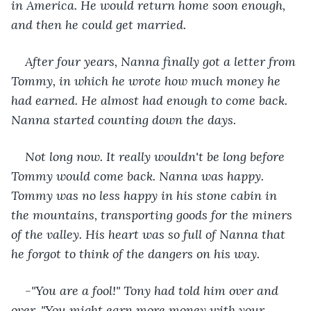
in America. He would return home soon enough, 
and then he could get married.
After four years, Nanna finally got a letter from 
Tommy, in which he wrote how much money he 
had earned. He almost had enough to come back. 
Nanna started counting down the days.
Not long now. It really wouldn't be long before 
Tommy would come back. Nanna was happy. 
Tommy was no less happy in his stone cabin in 
the mountains, transporting goods for the miners 
of the valley. His heart was so full of Nanna that 
he forgot to think of the dangers on his way.
-"You are a fool!" Tony had told him over and 
over. "You might earn more money with your 