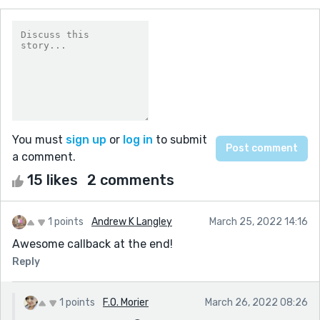
You must
sign up
or
log in
to submit
a comment.
15 likes
2 comments
1 points
Andrew K Langley
March 25, 2022 14:16
Awesome callback at the end!
Reply
1 points
F.O. Morier
March 26, 2022 08:26