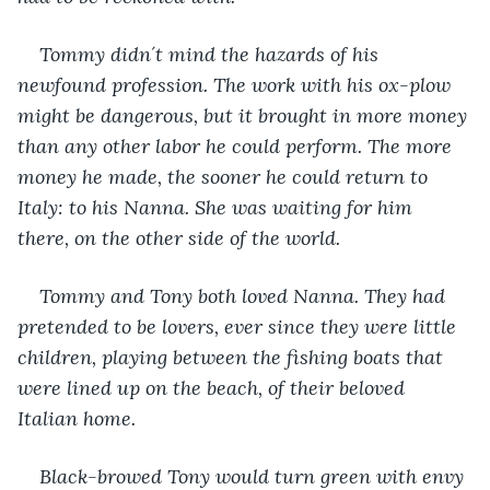
Tommy didn´t mind the hazards of his 
newfound profession. The work with his ox-plow 
might be dangerous, but it brought in more money 
than any other labor he could perform. The more 
money he made, the sooner he could return to 
Italy: to his Nanna. She was waiting for him 
there, on the other side of the world.
Tommy and Tony both loved Nanna. They had 
pretended to be lovers, ever since they were little 
children, playing between the fishing boats that 
were lined up on the beach, of their beloved 
Italian home.
Black-browed Tony would turn green with envy 