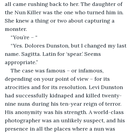
all came rushing back to her. The daughter of 
the Nun Killer was the one who turned him in. 
She knew a thing or two about capturing a 
monster.
“You’re – “
“Yes. Dolores Dunston, but I changed my last 
name. Sagitta. Latin for ‘spear.’ Seems 
appropriate.”
The case was famous – or infamous, 
depending on your point of view – for its 
atrocities and for its resolution. Levi Dunston 
had successfully kidnaped and killed twenty-
nine nuns during his ten-year reign of terror. 
His anonymity was his strength. A world-class 
photographer was an unlikely suspect, and his 
presence in all the places where a nun was 