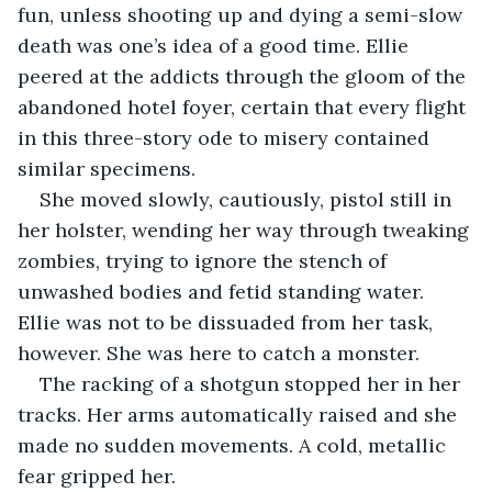
fun, unless shooting up and dying a semi-slow 
death was one’s idea of a good time. Ellie 
peered at the addicts through the gloom of the 
abandoned hotel foyer, certain that every flight 
in this three-story ode to misery contained 
similar specimens.
She moved slowly, cautiously, pistol still in 
her holster, wending her way through tweaking 
zombies, trying to ignore the stench of 
unwashed bodies and fetid standing water. 
Ellie was not to be dissuaded from her task, 
however. She was here to catch a monster.
The racking of a shotgun stopped her in her 
tracks. Her arms automatically raised and she 
made no sudden movements. A cold, metallic 
fear gripped her.