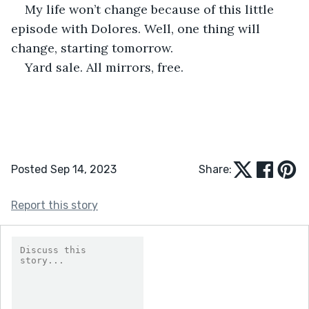
My life won’t change because of this little 
episode with Dolores. Well, one thing will 
change, starting tomorrow.
Yard sale. All mirrors, free.
Posted Sep 14, 2023
Share:
Report this story