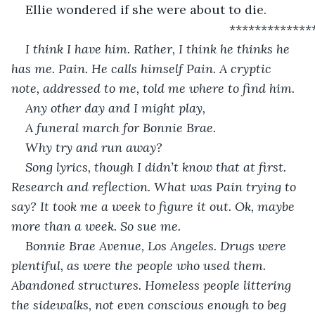
Ellie wondered if she were about to die.
                                                          *************
I think I have him. Rather, I think he thinks he 
has me. Pain. He calls himself Pain. A cryptic 
note, addressed to me, told me where to find him.
Any other day and I might play,
A funeral march for Bonnie Brae.
Why try and run away?
Song lyrics, though I didn’t know that at first. 
Research and reflection. What was Pain trying to 
say? It took me a week to figure it out. Ok, maybe 
more than a week. So sue me.
Bonnie Brae Avenue, Los Angeles. Drugs were 
plentiful, as were the people who used them. 
Abandoned structures. Homeless people littering 
the sidewalks, not even conscious enough to beg 