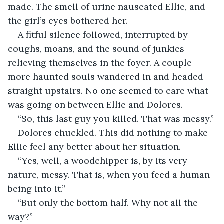
made. The smell of urine nauseated Ellie, and 
the girl’s eyes bothered her.
A fitful silence followed, interrupted by 
coughs, moans, and the sound of junkies 
relieving themselves in the foyer. A couple 
more haunted souls wandered in and headed 
straight upstairs. No one seemed to care what 
was going on between Ellie and Dolores.
“So, this last guy you killed. That was messy.”
Dolores chuckled. This did nothing to make 
Ellie feel any better about her situation.
“Yes, well, a woodchipper is, by its very 
nature, messy. That is, when you feed a human 
being into it.”
“But only the bottom half. Why not all the 
way?”