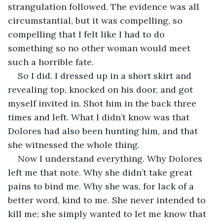
strangulation followed. The evidence was all 
circumstantial, but it was compelling, so 
compelling that I felt like I had to do 
something so no other woman would meet 
such a horrible fate.
So I did. I dressed up in a short skirt and 
revealing top, knocked on his door, and got 
myself invited in. Shot him in the back three 
times and left. What I didn’t know was that 
Dolores had also been hunting him, and that 
she witnessed the whole thing.
Now I understand everything. Why Dolores 
left me that note. Why she didn’t take great 
pains to bind me. Why she was, for lack of a 
better word, kind to me. She never intended to 
kill me; she simply wanted to let me know that 