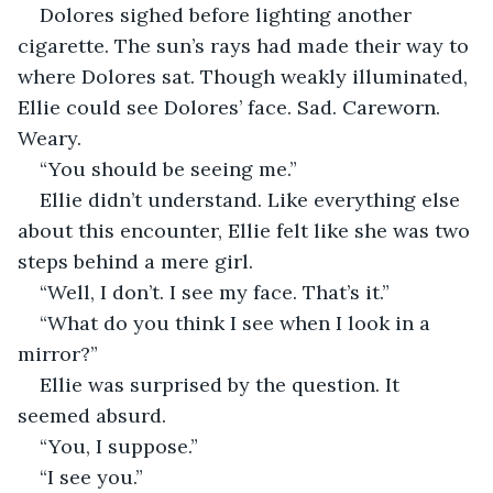
Dolores sighed before lighting another 
cigarette. The sun’s rays had made their way to 
where Dolores sat. Though weakly illuminated, 
Ellie could see Dolores’ face. Sad. Careworn. 
Weary.
“You should be seeing me.”
Ellie didn’t understand. Like everything else 
about this encounter, Ellie felt like she was two 
steps behind a mere girl.
“Well, I don’t. I see my face. That’s it.”
“What do you think I see when I look in a 
mirror?”
Ellie was surprised by the question. It 
seemed absurd.
“You, I suppose.”
“I see you.”