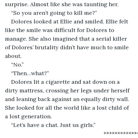
surprise. Almost like she was taunting her.
“So you aren’t going to kill me?”
Dolores looked at Ellie and smiled. Ellie felt 
like the smile was difficult for Dolores to 
manage. She also imagined that a serial killer 
of Dolores’ brutality didn’t have much to smile 
about.
“No.”
“Then…what?”
Dolores lit a cigarette and sat down on a 
dirty mattress, crossing her legs under herself 
and leaning back against an equally dirty wall. 
She looked for all the world like a lost child of 
a lost generation.
“Let’s have a chat. Just us girls.”
                                                            ***********