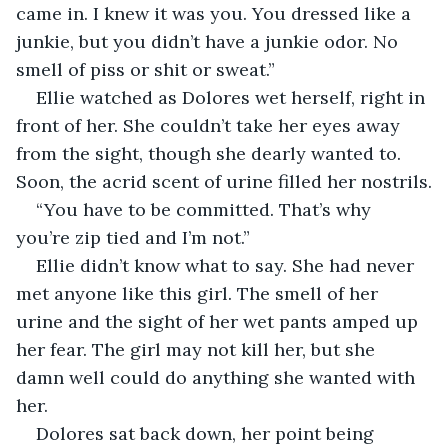
came in. I knew it was you. You dressed like a 
junkie, but you didn’t have a junkie odor. No 
smell of piss or shit or sweat.”
Ellie watched as Dolores wet herself, right in 
front of her. She couldn’t take her eyes away 
from the sight, though she dearly wanted to. 
Soon, the acrid scent of urine filled her nostrils.
“You have to be committed. That’s why 
you’re zip tied and I’m not.”
Ellie didn’t know what to say. She had never 
met anyone like this girl. The smell of her 
urine and the sight of her wet pants amped up 
her fear. The girl may not kill her, but she 
damn well could do anything she wanted with 
her.
Dolores sat back down, her point being 