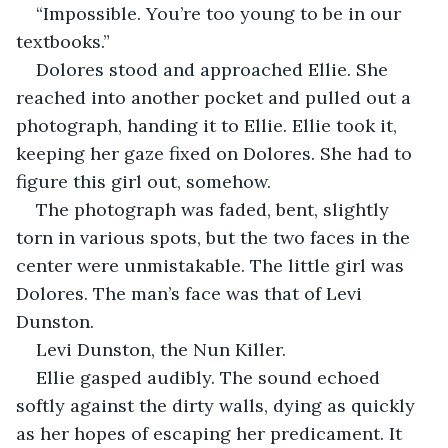
“Impossible. You’re too young to be in our 
textbooks.”
Dolores stood and approached Ellie. She 
reached into another pocket and pulled out a 
photograph, handing it to Ellie. Ellie took it, 
keeping her gaze fixed on Dolores. She had to 
figure this girl out, somehow.
The photograph was faded, bent, slightly 
torn in various spots, but the two faces in the 
center were unmistakable. The little girl was 
Dolores. The man’s face was that of Levi 
Dunston.
Levi Dunston, the Nun Killer.
Ellie gasped audibly. The sound echoed 
softly against the dirty walls, dying as quickly 
as her hopes of escaping her predicament. It 