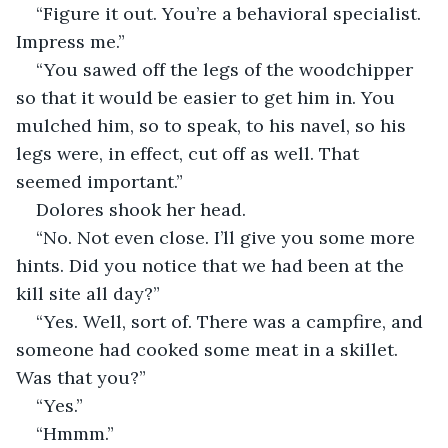
“Figure it out. You’re a behavioral specialist. 
Impress me.”
“You sawed off the legs of the woodchipper 
so that it would be easier to get him in. You 
mulched him, so to speak, to his navel, so his 
legs were, in effect, cut off as well. That 
seemed important.”
Dolores shook her head.
“No. Not even close. I’ll give you some more 
hints. Did you notice that we had been at the 
kill site all day?”
“Yes. Well, sort of. There was a campfire, and 
someone had cooked some meat in a skillet. 
Was that you?”
“Yes.”
“Hmmm.”