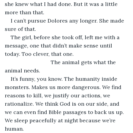
she knew what I had done. But it was a little 
more than that.
I can’t pursue Dolores any longer. She made 
sure of that.
The girl, before she took off, left me with a 
message, one that didn’t make sense until 
today. Too clever, that one.
                           The animal gets what the 
animal needs.
It’s funny, you know. The humanity inside 
monsters. Makes us more dangerous. We find 
reasons to kill, we justify our actions, we 
rationalize. We think God is on our side, and 
we can even find Bible passages to back us up. 
We sleep peacefully at night because we’re 
human.