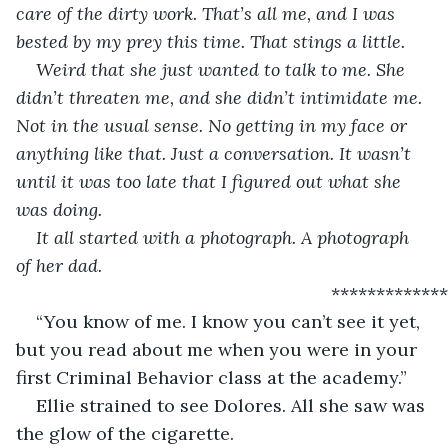
care of the dirty work. That’s all me, and I was 
bested by my prey this time. That stings a little.
Weird that she just wanted to talk to me. She 
didn’t threaten me, and she didn’t intimidate me. 
Not in the usual sense. No getting in my face or 
anything like that. Just a conversation. It wasn’t 
until it was too late that I figured out what she 
was doing. 
It all started with a photograph. A photograph 
of her dad.
                                                           ************
“You know of me. I know you can’t see it yet, 
but you read about me when you were in your 
first Criminal Behavior class at the academy.”
Ellie strained to see Dolores. All she saw was 
the glow of the cigarette.