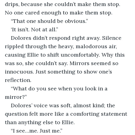
drips, because she couldn’t make them stop. 
No one cared enough to make them stop.
“That one should be obvious.”
‘It isn’t. Not at all.”
Dolores didn’t respond right away. Silence 
rippled through the heavy, malodorous air, 
causing Ellie to shift uncomfortably. Why this 
was so, she couldn’t say. Mirrors seemed so 
innocuous. Just something to show one’s 
reflection.
“What do you see when you look in a 
mirror?”
Dolores’ voice was soft, almost kind; the 
question felt more like a comforting statement 
than anything else to Ellie.
“I see…me. Just me.”