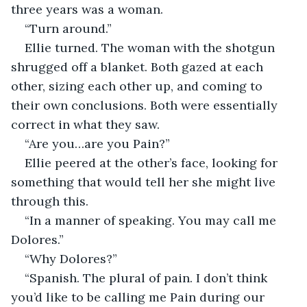
three years was a woman.
“Turn around.”
Ellie turned. The woman with the shotgun 
shrugged off a blanket. Both gazed at each 
other, sizing each other up, and coming to 
their own conclusions. Both were essentially 
correct in what they saw.
“Are you…are you Pain?”
Ellie peered at the other’s face, looking for 
something that would tell her she might live 
through this.
“In a manner of speaking. You may call me 
Dolores.”
“Why Dolores?”
“Spanish. The plural of pain. I don’t think 
you’d like to be calling me Pain during our 