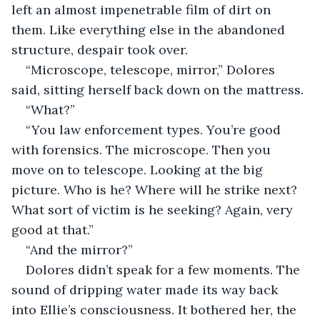
left an almost impenetrable film of dirt on 
them. Like everything else in the abandoned 
structure, despair took over.
“Microscope, telescope, mirror,” Dolores 
said, sitting herself back down on the mattress.
“What?”
“You law enforcement types. You’re good 
with forensics. The microscope. Then you 
move on to telescope. Looking at the big 
picture. Who is he? Where will he strike next? 
What sort of victim is he seeking? Again, very 
good at that.”
“And the mirror?”
Dolores didn’t speak for a few moments. The 
sound of dripping water made its way back 
into Ellie’s consciousness. It bothered her, the 