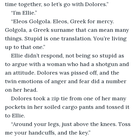
time together, so let’s go with Dolores.”
“I’m Ellie.”
“Eleos Golgola. Eleos, Greek for mercy. 
Golgola, a Greek surname that can mean many 
things. Stupid is one translation. You’re living 
up to that one.”
Ellie didn’t respond, not being so stupid as 
to argue with a woman who had a shotgun and 
an attitude. Dolores was pissed off, and the 
twin emotions of anger and fear did a number 
on her head.
Dolores took a zip tie from one of her many 
pockets in her soiled cargo pants and tossed it 
to Ellie.
“Around your legs, just above the knees. Toss 
me your handcuffs, and the key.”