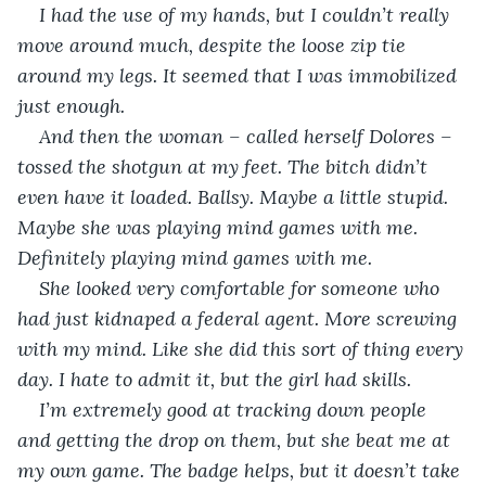
I had the use of my hands, but I couldn’t really 
move around much, despite the loose zip tie 
around my legs. It seemed that I was immobilized 
just enough.
And then the woman – called herself Dolores – 
tossed the shotgun at my feet. The bitch didn’t 
even have it loaded. Ballsy. Maybe a little stupid. 
Maybe she was playing mind games with me. 
Definitely playing mind games with me.
She looked very comfortable for someone who 
had just kidnaped a federal agent. More screwing 
with my mind. Like she did this sort of thing every 
day. I hate to admit it, but the girl had skills. 
I’m extremely good at tracking down people 
and getting the drop on them, but she beat me at 
my own game. The badge helps, but it doesn’t take 