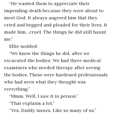
“He wanted them to appreciate their 
impending death because they were about to 
meet God. It always angered him that they 
cried and begged and pleaded for their lives. It 
made him…cruel. The things he did still haunt 
me.”
Ellie nodded.
“We know the things he did, after we 
excavated the bodies. We had three medical 
examiners who needed therapy after seeing 
the bodies. These were hardened professionals 
who had seen what they thought was 
everything.”
“Mmm. Well, I saw it in person.”
“That explains a lot.”
“Yes. Daddy issues. Like so many of us.”