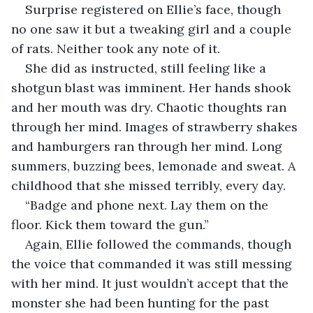
Surprise registered on Ellie’s face, though 
no one saw it but a tweaking girl and a couple 
of rats. Neither took any note of it.
She did as instructed, still feeling like a 
shotgun blast was imminent. Her hands shook 
and her mouth was dry. Chaotic thoughts ran 
through her mind. Images of strawberry shakes 
and hamburgers ran through her mind. Long 
summers, buzzing bees, lemonade and sweat. A 
childhood that she missed terribly, every day.
“Badge and phone next. Lay them on the 
floor. Kick them toward the gun.”
Again, Ellie followed the commands, though 
the voice that commanded it was still messing 
with her mind. It just wouldn’t accept that the 
monster she had been hunting for the past 