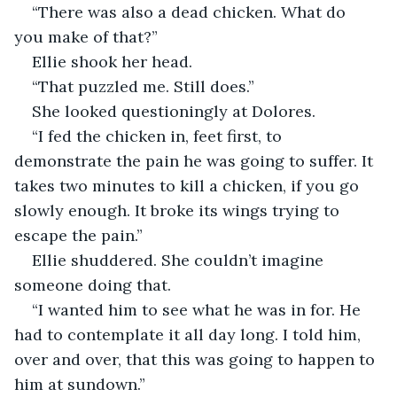
“There was also a dead chicken. What do 
you make of that?”
Ellie shook her head.
“That puzzled me. Still does.”
She looked questioningly at Dolores.
“I fed the chicken in, feet first, to 
demonstrate the pain he was going to suffer. It 
takes two minutes to kill a chicken, if you go 
slowly enough. It broke its wings trying to 
escape the pain.”
Ellie shuddered. She couldn’t imagine 
someone doing that.
“I wanted him to see what he was in for. He 
had to contemplate it all day long. I told him, 
over and over, that this was going to happen to 
him at sundown.”