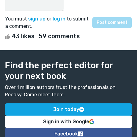
You must
sign up
or
log in
to submit
a comment.
43 likes
59 comments
Find the perfect editor for
your next book
Over 1 million authors trust the professionals on
Reedsy. Come meet them.
Join today
Sign in with Google
Facebook