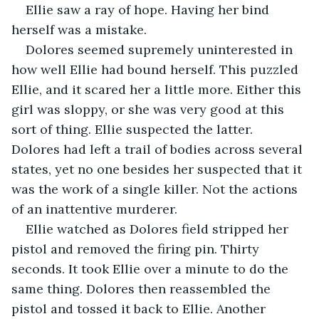
Ellie saw a ray of hope. Having her bind 
herself was a mistake.
Dolores seemed supremely uninterested in 
how well Ellie had bound herself. This puzzled 
Ellie, and it scared her a little more. Either this 
girl was sloppy, or she was very good at this 
sort of thing. Ellie suspected the latter. 
Dolores had left a trail of bodies across several 
states, yet no one besides her suspected that it 
was the work of a single killer. Not the actions 
of an inattentive murderer.
Ellie watched as Dolores field stripped her 
pistol and removed the firing pin. Thirty 
seconds. It took Ellie over a minute to do the 
same thing. Dolores then reassembled the 
pistol and tossed it back to Ellie. Another 