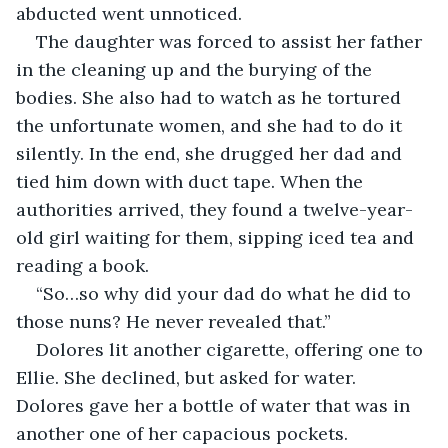
abducted went unnoticed.
The daughter was forced to assist her father 
in the cleaning up and the burying of the 
bodies. She also had to watch as he tortured 
the unfortunate women, and she had to do it 
silently. In the end, she drugged her dad and 
tied him down with duct tape. When the 
authorities arrived, they found a twelve-year-
old girl waiting for them, sipping iced tea and 
reading a book.
“So…so why did your dad do what he did to 
those nuns? He never revealed that.”
Dolores lit another cigarette, offering one to 
Ellie. She declined, but asked for water. 
Dolores gave her a bottle of water that was in 
another one of her capacious pockets.