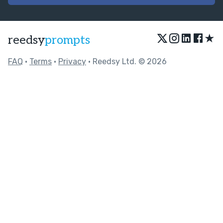
★
reedsy
prompts
FAQ
•
Terms
•
Privacy
• Reedsy Ltd. © 2026