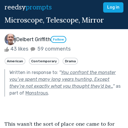
reedsy
prompts
Log in
Microscope, Telescope, Mirror
Delbert Griffith
Follow
43 likes
59 comments
American
Contemporary
Drama
Written in response to:
"
You confront the monster
you’ve spent many long years hunting. Except
they’re not exactly what you thought they’d be…
"
as
part of
Monstrous
.
This wasn’t the sort of place one came to for 