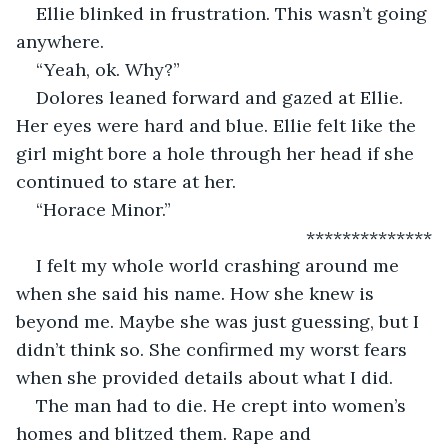
Ellie blinked in frustration. This wasn’t going 
anywhere.
“Yeah, ok. Why?”
Dolores leaned forward and gazed at Ellie. 
Her eyes were hard and blue. Ellie felt like the 
girl might bore a hole through her head if she 
continued to stare at her.
“Horace Minor.”
                                                      **************
I felt my whole world crashing around me 
when she said his name. How she knew is 
beyond me. Maybe she was just guessing, but I 
didn’t think so. She confirmed my worst fears 
when she provided details about what I did.
The man had to die. He crept into women’s 
homes and blitzed them. Rape and 