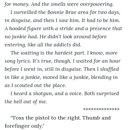
for money. And the smells were overpowering.
I surveilled the Bonnie Brae area for two days, 
in disguise, and then I saw him. It had to be him. 
A hooded figure with a stride and a presence that 
no junkie had. He didn’t look around before 
entering, like all the addicts did. 
The waiting is the hardest part. I know, more 
song lyrics. It’s true, though. I waited for an hour 
before I went in, still in disguise. Then I shuffled 
in like a junkie, moved like a junkie, blending in 
as I scouted out the place.
I heard a shotgun, and a voice. Both surprised 
the hell out of me.
                                                  **************
“Toss the pistol to the right. Thumb and 
forefinger only.”