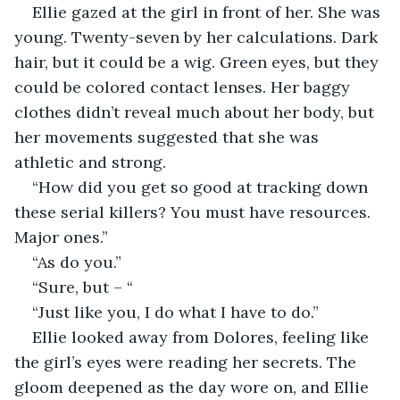
Ellie gazed at the girl in front of her. She was 
young. Twenty-seven by her calculations. Dark 
hair, but it could be a wig. Green eyes, but they 
could be colored contact lenses. Her baggy 
clothes didn’t reveal much about her body, but 
her movements suggested that she was 
athletic and strong.
“How did you get so good at tracking down 
these serial killers? You must have resources. 
Major ones.”
“As do you.”
“Sure, but – “
“Just like you, I do what I have to do.”
Ellie looked away from Dolores, feeling like 
the girl’s eyes were reading her secrets. The 
gloom deepened as the day wore on, and Ellie 