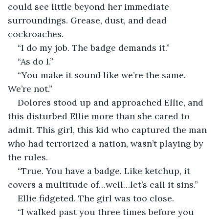
could see little beyond her immediate 
surroundings. Grease, dust, and dead 
cockroaches.
“I do my job. The badge demands it.”
“As do I.”
“You make it sound like we’re the same. 
We’re not.”
Dolores stood up and approached Ellie, and 
this disturbed Ellie more than she cared to 
admit. This girl, this kid who captured the man 
who had terrorized a nation, wasn’t playing by 
the rules.
“True. You have a badge. Like ketchup, it 
covers a multitude of…well…let’s call it sins.”
Ellie fidgeted. The girl was too close.
“I walked past you three times before you 