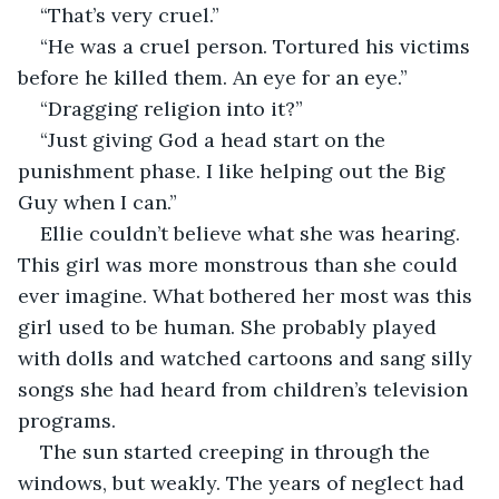
“That’s very cruel.”
“He was a cruel person. Tortured his victims 
before he killed them. An eye for an eye.”
“Dragging religion into it?”
“Just giving God a head start on the 
punishment phase. I like helping out the Big 
Guy when I can.”
Ellie couldn’t believe what she was hearing. 
This girl was more monstrous than she could 
ever imagine. What bothered her most was this 
girl used to be human. She probably played 
with dolls and watched cartoons and sang silly 
songs she had heard from children’s television 
programs.
The sun started creeping in through the 
windows, but weakly. The years of neglect had 