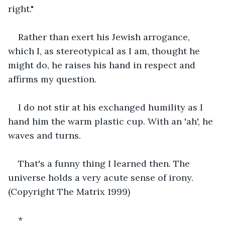
right."
Rather than exert his Jewish arrogance, 
which I, as stereotypical as I am, thought he 
might do, he raises his hand in respect and 
affirms my question.
I do not stir at his exchanged humility as I 
hand him the warm plastic cup. With an 'ah', he 
waves and turns.
That's a funny thing I learned then. The 
universe holds a very acute sense of irony. 
(Copyright The Matrix 1999)
*