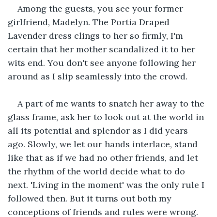
Among the guests, you see your former 
girlfriend, Madelyn. The Portia Draped 
Lavender dress clings to her so firmly, I'm 
certain that her mother scandalized it to her 
wits end. You don't see anyone following her 
around as I slip seamlessly into the crowd.
A part of me wants to snatch her away to the 
glass frame, ask her to look out at the world in 
all its potential and splendor as I did years 
ago. Slowly, we let our hands interlace, stand 
like that as if we had no other friends, and let 
the rhythm of the world decide what to do 
next. 'Living in the moment' was the only rule I 
followed then. But it turns out both my 
conceptions of friends and rules were wrong. 