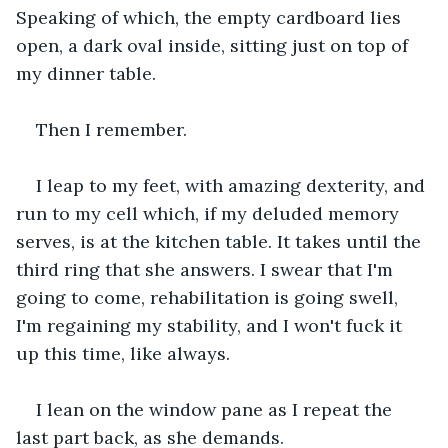
Speaking of which, the empty cardboard lies 
open, a dark oval inside, sitting just on top of 
my dinner table. 
Then I remember.
I leap to my feet, with amazing dexterity, and 
run to my cell which, if my deluded memory 
serves, is at the kitchen table. It takes until the 
third ring that she answers. I swear that I'm 
going to come, rehabilitation is going swell, 
I'm regaining my stability, and I won't fuck it 
up this time, like always.
I lean on the window pane as I repeat the 
last part back, as she demands.