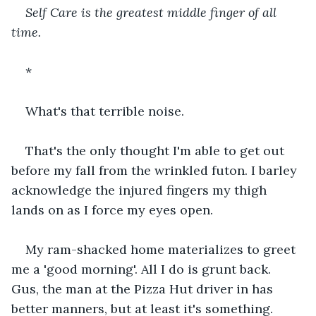
Self Care is the greatest middle finger of all 
time. 
*
What's that terrible noise. 
That's the only thought I'm able to get out 
before my fall from the wrinkled futon. I barley 
acknowledge the injured fingers my thigh 
lands on as I force my eyes open. 
My ram-shacked home materializes to greet 
me a 'good morning'. All I do is grunt back. 
Gus, the man at the Pizza Hut driver in has 
better manners, but at least it's something. 