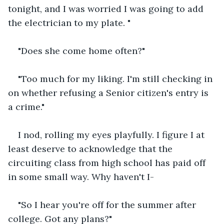
tonight, and I was worried I was going to add 
the electrician to my plate. "
"Does she come home often?"
"Too much for my liking. I'm still checking in 
on whether refusing a Senior citizen's entry is 
a crime."
I nod, rolling my eyes playfully. I figure I at 
least deserve to acknowledge that the 
circuiting class from high school has paid off 
in some small way. Why haven't I-
"So I hear you're off for the summer after 
college. Got any plans?"