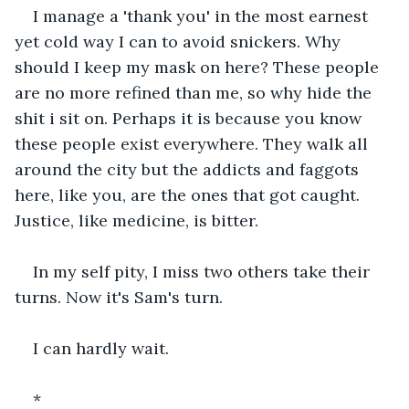
I manage a 'thank you' in the most earnest 
yet cold way I can to avoid snickers. Why 
should I keep my mask on here? These people 
are no more refined than me, so why hide the 
shit i sit on. Perhaps it is because you know 
these people exist everywhere. They walk all 
around the city but the addicts and faggots 
here, like you, are the ones that got caught. 
Justice, like medicine, is bitter.
In my self pity, I miss two others take their 
turns. Now it's Sam's turn.
I can hardly wait.
*