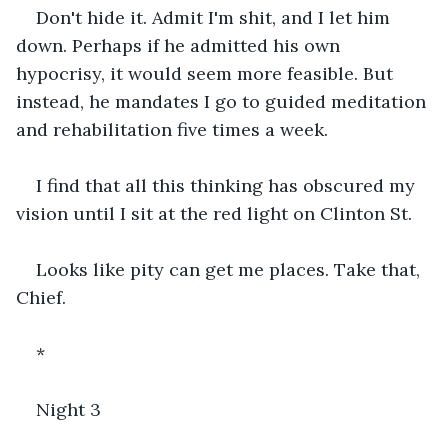
Don't hide it. Admit I'm shit, and I let him 
down. Perhaps if he admitted his own 
hypocrisy, it would seem more feasible. But 
instead, he mandates I go to guided meditation 
and rehabilitation five times a week.
I find that all this thinking has obscured my 
vision until I sit at the red light on Clinton St.
Looks like pity can get me places. Take that, 
Chief.
*
Night 3