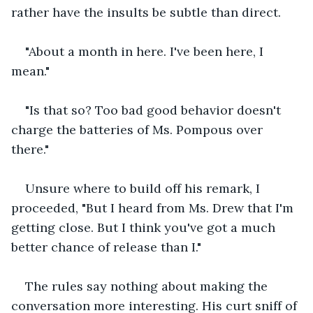
rather have the insults be subtle than direct.
"About a month in here. I've been here, I 
mean."
"Is that so? Too bad good behavior doesn't 
charge the batteries of Ms. Pompous over 
there."
Unsure where to build off his remark, I 
proceeded, "But I heard from Ms. Drew that I'm 
getting close. But I think you've got a much 
better chance of release than I."
The rules say nothing about making the 
conversation more interesting. His curt sniff of 