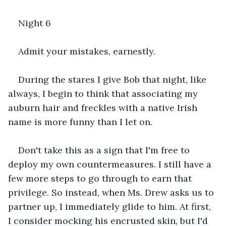
Night 6
Admit your mistakes, earnestly.
During the stares I give Bob that night, like 
always, I begin to think that associating my 
auburn hair and freckles with a native Irish 
name is more funny than I let on.
Don't take this as a sign that I'm free to 
deploy my own countermeasures. I still have a 
few more steps to go through to earn that 
privilege. So instead, when Ms. Drew asks us to 
partner up, I immediately glide to him. At first, 
I consider mocking his encrusted skin, but I'd 