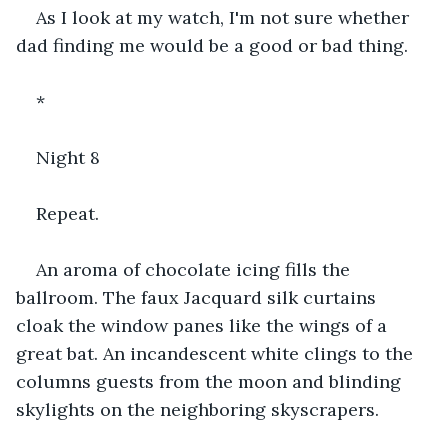
As I look at my watch, I'm not sure whether 
dad finding me would be a good or bad thing.
*
Night 8
Repeat.
An aroma of chocolate icing fills the 
ballroom. The faux Jacquard silk curtains 
cloak the window panes like the wings of a 
great bat. An incandescent white clings to the 
columns guests from the moon and blinding 
skylights on the neighboring skyscrapers.