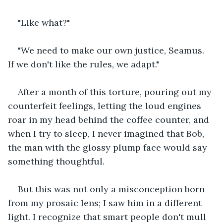
"Like what?"
"We need to make our own justice, Seamus. 
If we don't like the rules, we adapt."
After a month of this torture, pouring out my 
counterfeit feelings, letting the loud engines 
roar in my head behind the coffee counter, and 
when I try to sleep, I never imagined that Bob, 
the man with the glossy plump face would say 
something thoughtful.
But this was not only a misconception born 
from my prosaic lens; I saw him in a different 
light. I recognize that smart people don't mull 