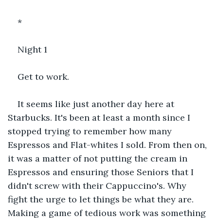
*
Night 1
Get to work.
It seems like just another day here at 
Starbucks. It's been at least a month since I 
stopped trying to remember how many 
Espressos and Flat-whites I sold. From then on, 
it was a matter of not putting the cream in 
Espressos and ensuring those Seniors that I 
didn't screw with their Cappuccino's. Why 
fight the urge to let things be what they are. 
Making a game of tedious work was something 