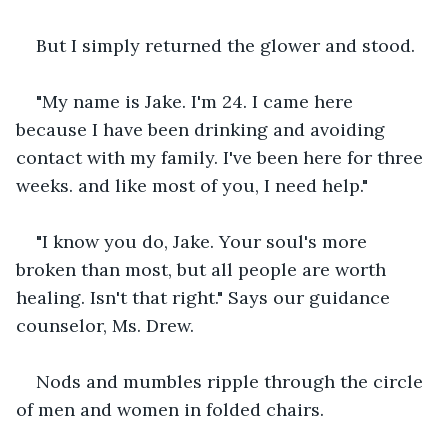
But I simply returned the glower and stood.
"My name is Jake. I'm 24. I came here 
because I have been drinking and avoiding 
contact with my family. I've been here for three 
weeks. and like most of you, I need help."
"I know you do, Jake. Your soul's more 
broken than most, but all people are worth 
healing. Isn't that right." Says our guidance 
counselor, Ms. Drew.
Nods and mumbles ripple through the circle 
of men and women in folded chairs.