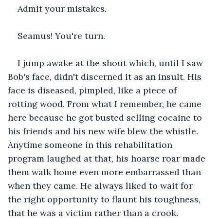
Admit your mistakes.
Seamus! You're turn. 
I jump awake at the shout which, until I saw 
Bob's face, didn't discerned it as an insult. His 
face is diseased, pimpled, like a piece of 
rotting wood. From what I remember, he came 
here because he got busted selling cocaine to 
his friends and his new wife blew the whistle. 
Anytime someone in this rehabilitation 
program laughed at that, his hoarse roar made 
them walk home even more embarrassed than 
when they came. He always liked to wait for 
the right opportunity to flaunt his toughness, 
that he was a victim rather than a crook.