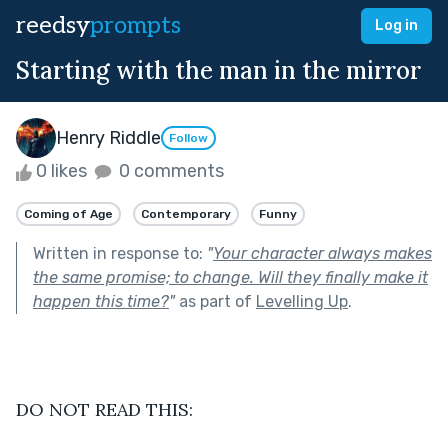
reedsy
prompts
Log in
Starting with the man in the mirror
Henry Riddle
Follow
0 likes
0 comments
Coming of Age
Contemporary
Funny
Written in response to:
"
Your character always makes
the same promise; to change. Will they finally make it
happen this time?
"
as part of
Levelling Up
.
DO NOT READ THIS: