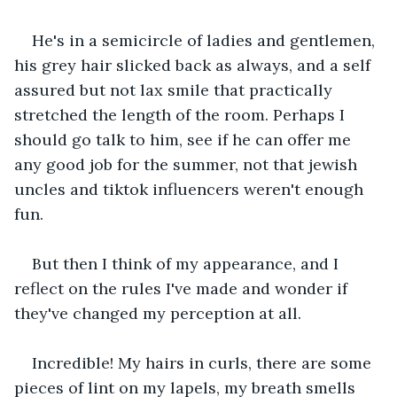
He's in a semicircle of ladies and gentlemen, 
his grey hair slicked back as always, and a self 
assured but not lax smile that practically 
stretched the length of the room. Perhaps I 
should go talk to him, see if he can offer me 
any good job for the summer, not that jewish 
uncles and tiktok influencers weren't enough 
fun.
But then I think of my appearance, and I 
reflect on the rules I've made and wonder if 
they've changed my perception at all.
Incredible! My hairs in curls, there are some 
pieces of lint on my lapels, my breath smells 