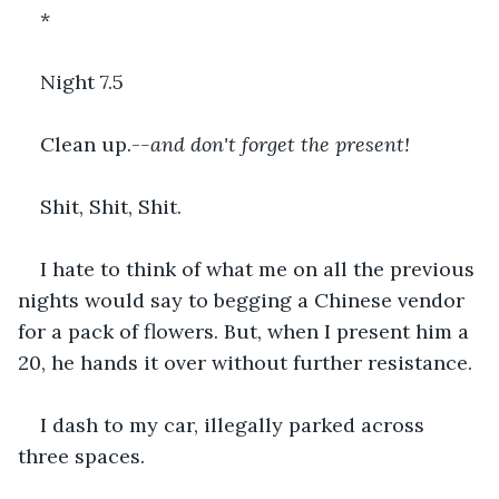
*
Night 7.5
Clean up.-
-and don't forget the present!
Shit, Shit, Shit.
I hate to think of what me on all the previous 
nights would say to begging a Chinese vendor 
for a pack of flowers. But, when I present him a 
20, he hands it over without further resistance.
I dash to my car, illegally parked across 
three spaces.