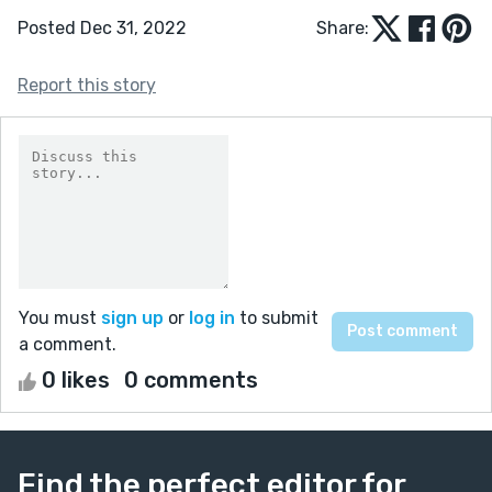
Posted Dec 31, 2022
Share:
Report this story
You must
sign up
or
log in
to submit
a comment.
0 likes
0 comments
Find the perfect editor for