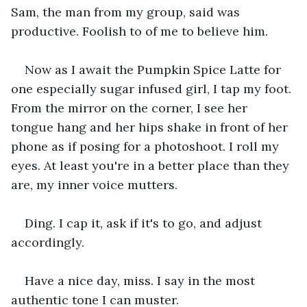
Sam, the man from my group, said was 
productive. Foolish to of me to believe him.
Now as I await the Pumpkin Spice Latte for 
one especially sugar infused girl, I tap my foot. 
From the mirror on the corner, I see her 
tongue hang and her hips shake in front of her 
phone as if posing for a photoshoot. I roll my 
eyes. At least you're in a better place than they 
are, my inner voice mutters.
Ding. I cap it, ask if it's to go, and adjust 
accordingly.
Have a nice day, miss. I say in the most 
authentic tone I can muster.