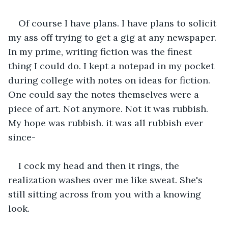
Of course I have plans. I have plans to solicit 
my ass off trying to get a gig at any newspaper. 
In my prime, writing fiction was the finest 
thing I could do. I kept a notepad in my pocket 
during college with notes on ideas for fiction. 
One could say the notes themselves were a 
piece of art. Not anymore. Not it was rubbish. 
My hope was rubbish. it was all rubbish ever 
since-
I cock my head and then it rings, the 
realization washes over me like sweat. She's 
still sitting across from you with a knowing 
look.