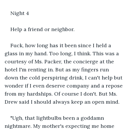
Night 4
Help a friend or neighbor.
Fuck, how long has it been since I held a 
glass in my hand. Too long, I think. This was a 
courtesy of Ms. Packer, the concierge at the 
hotel I'm renting in. But as my fingers run 
down the cold perspiring drink, I can't help but 
wonder if I even deserve company and a repose 
from my hardships. Of course I don't. But Ms. 
Drew said I should always keep an open mind.
"Ugh, that lightbulbs been a goddamn 
nightmare. My mother's expecting me home 