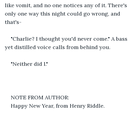
like vomit, and no one notices any of it. There's 
only one way this night could go wrong, and 
that's-
"Charlie? I thought you'd never come." A bass 
yet distilled voice calls from behind you.
"Neither did I."
NOTE FROM AUTHOR:
Happy New Year, from Henry Riddle.