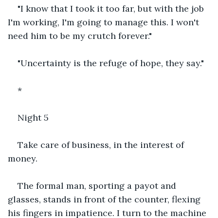
"I know that I took it too far, but with the job 
I'm working, I'm going to manage this. I won't 
need him to be my crutch forever."
"Uncertainty is the refuge of hope, they say."
*
Night 5
Take care of business, in the interest of 
money.
The formal man, sporting a payot and 
glasses, stands in front of the counter, flexing 
his fingers in impatience. I turn to the machine 