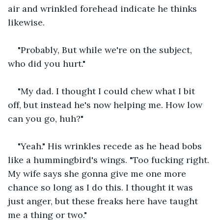
air and wrinkled forehead indicate he thinks 
likewise.
"Probably, But while we're on the subject, 
who did you hurt."
"My dad. I thought I could chew what I bit 
off, but instead he's now helping me. How low 
can you go, huh?"
"Yeah." His wrinkles recede as he head bobs 
like a hummingbird's wings. "Too fucking right. 
My wife says she gonna give me one more 
chance so long as I do this. I thought it was 
just anger, but these freaks here have taught 
me a thing or two."