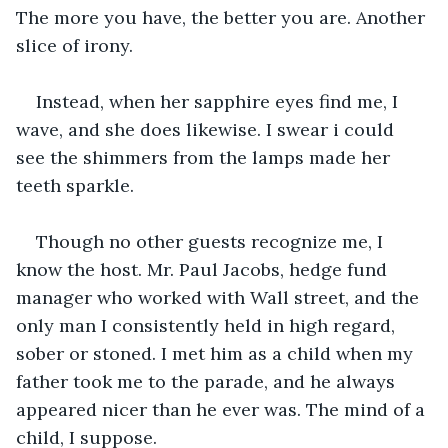
The more you have, the better you are. Another 
slice of irony.
Instead, when her sapphire eyes find me, I 
wave, and she does likewise. I swear i could 
see the shimmers from the lamps made her 
teeth sparkle.
Though no other guests recognize me, I 
know the host. Mr. Paul Jacobs, hedge fund 
manager who worked with Wall street, and the 
only man I consistently held in high regard, 
sober or stoned. I met him as a child when my 
father took me to the parade, and he always 
appeared nicer than he ever was. The mind of a 
child, I suppose.