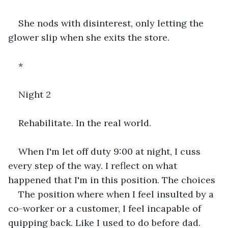
She nods with disinterest, only letting the 
glower slip when she exits the store.
*
Night 2
Rehabilitate. In the real world.
When I'm let off duty 9:00 at night, I cuss 
every step of the way. I reflect on what 
happened that I'm in this position. The choices
The position where when I feel insulted by a 
co-worker or a customer, I feel incapable of 
quipping back. Like I used to do before dad.