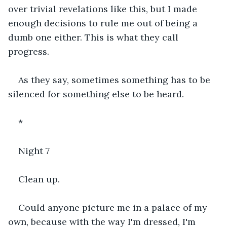
over trivial revelations like this, but I made 
enough decisions to rule me out of being a 
dumb one either. This is what they call 
progress.
As they say, sometimes something has to be 
silenced for something else to be heard.
*
Night 7
Clean up.
Could anyone picture me in a palace of my 
own, because with the way I'm dressed, I'm 