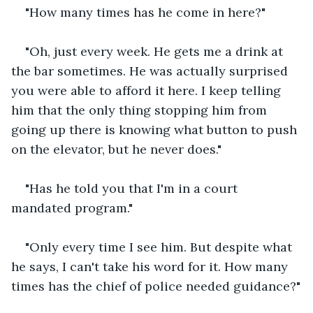
"How many times has he come in here?"
"Oh, just every week. He gets me a drink at 
the bar sometimes. He was actually surprised 
you were able to afford it here. I keep telling 
him that the only thing stopping him from 
going up there is knowing what button to push 
on the elevator, but he never does."
"Has he told you that I'm in a court 
mandated program."
"Only every time I see him. But despite what 
he says, I can't take his word for it. How many 
times has the chief of police needed guidance?"