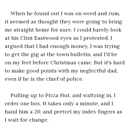
When he found out I was on weed and rum, 
it seemed as thought they were going to bring 
me straight home for sure. I could barely look 
at his Clint Eastwood eyes as I protested. I 
argued that I had enough money, I was trying 
to get the gig at the town bulletin, and I'd be 
on my feet before Christmas came. But it's hard 
to make good points with my neglectful dad, 
even if he is the chief of police.
Pulling up to Pizza Hut, and waltzing in, I 
order one box. It takes only a minute, and I 
hand him a 20, and pretzel my index fingers as 
I wait for change.