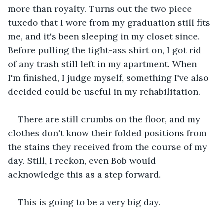
more than royalty. Turns out the two piece 
tuxedo that I wore from my graduation still fits 
me, and it's been sleeping in my closet since. 
Before pulling the tight-ass shirt on, I got rid 
of any trash still left in my apartment. When 
I'm finished, I judge myself, something I've also 
decided could be useful in my rehabilitation.
There are still crumbs on the floor, and my 
clothes don't know their folded positions from 
the stains they received from the course of my 
day. Still, I reckon, even Bob would 
acknowledge this as a step forward.
This is going to be a very big day.