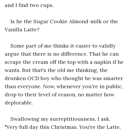
and I find two cups.
Is he the Sugar Cookie Almond-milk or the 
Vanilla Latte?
Some part of me thinks it easier to validly 
argue that there is no difference. That he can 
scrape the cream off the top with a napkin if he 
wants. But that's the old me thinking, the 
drunken OCD boy who thought he was smarter 
than everyone. Now, whenever you're in public, 
drop to their level of reason, no matter how 
deplorable.
Swallowing my surreptitiousness, I ask. 
"Very full day this Christmas. You're the Latte, 