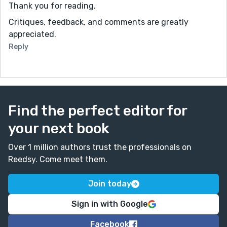
Thank you for reading.
Critiques, feedback, and comments are greatly
appreciated.
Reply
Find the perfect editor for
your next book
Over 1 million authors trust the professionals on
Reedsy. Come meet them.
Join today
Sign in with Google
Facebook