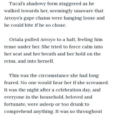
Tucal’s shadowy form staggered as he 
walked towards her, seemingly unaware that 
Arroyo’s gape chains were hanging loose and 
he could bite if he so chose. 
Oriala pulled Arroyo to a halt, feeling him 
tense under her. She tried to force calm into 
her seat and her breath and her hold on the 
reins, and into herself. 
This was the circumstance she had long 
feared. No one would hear her if she screamed. 
It was the night after a celebration day, and 
everyone in the household, beloved and 
fortunate, were asleep or too drunk to 
comprehend anything. It was so throughout 