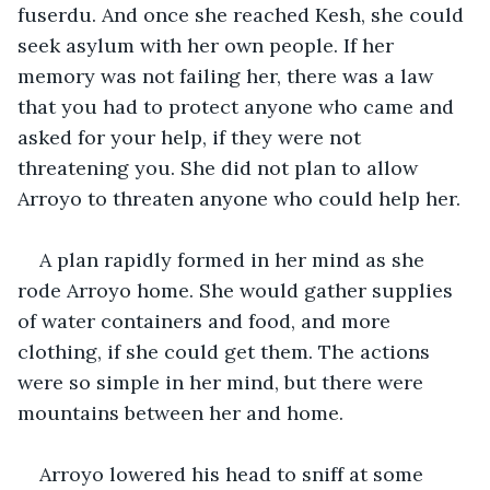
fuserdu. And once she reached Kesh, she could 
seek asylum with her own people. If her 
memory was not failing her, there was a law 
that you had to protect anyone who came and 
asked for your help, if they were not 
threatening you. She did not plan to allow 
Arroyo to threaten anyone who could help her. 
A plan rapidly formed in her mind as she 
rode Arroyo home. She would gather supplies 
of water containers and food, and more 
clothing, if she could get them. The actions 
were so simple in her mind, but there were 
mountains between her and home. 
Arroyo lowered his head to sniff at some 