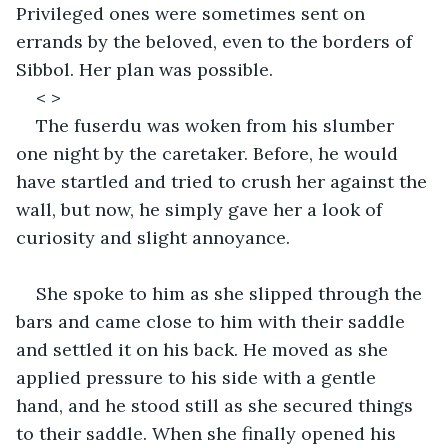
Privileged ones were sometimes sent on 
errands by the beloved, even to the borders of 
Sibbol. Her plan was possible. 
< >
The fuserdu was woken from his slumber 
one night by the caretaker. Before, he would 
have startled and tried to crush her against the 
wall, but now, he simply gave her a look of 
curiosity and slight annoyance. 
She spoke to him as she slipped through the 
bars and came close to him with their saddle 
and settled it on his back. He moved as she 
applied pressure to his side with a gentle 
hand, and he stood still as she secured things 
to their saddle. When she finally opened his 