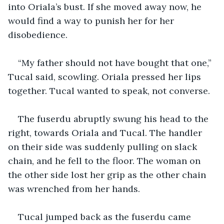
into Oriala’s bust. If she moved away now, he 
would find a way to punish her for her 
disobedience. 
“My father should not have bought that one,” 
Tucal said, scowling. Oriala pressed her lips 
together. Tucal wanted to speak, not converse. 
The fuserdu abruptly swung his head to the 
right, towards Oriala and Tucal. The handler 
on their side was suddenly pulling on slack 
chain, and he fell to the floor. The woman on 
the other side lost her grip as the other chain 
was wrenched from her hands. 
Tucal jumped back as the fuserdu came 