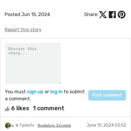
Posted Jun 15, 2024
Share:
Report this story
You must
sign up
or
log in
to submit
a comment.
6 likes
1 comment
1 points
𝔊𝔲𝔞𝔡𝔞𝔩𝔲𝔭𝔢 𝔗𝔢𝔩𝔠𝔬𝔫𝔱𝔞𝔯
June 15, 2024 03:02