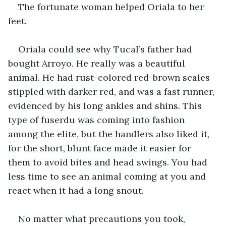
The fortunate woman helped Oriala to her 
feet.
Oriala could see why Tucal’s father had 
bought Arroyo. He really was a beautiful 
animal. He had rust-colored red-brown scales 
stippled with darker red, and was a fast runner, 
evidenced by his long ankles and shins. This 
type of fuserdu was coming into fashion 
among the elite, but the handlers also liked it, 
for the short, blunt face made it easier for 
them to avoid bites and head swings. You had 
less time to see an animal coming at you and 
react when it had a long snout. 
No matter what precautions you took, 