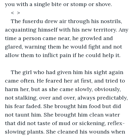
you with a single bite or stomp or shove. 
<  >
The fuserdu drew air through his nostrils, 
acquainting himself with his new territory. Any 
time a person came near, he growled and 
glared, warning them he would fight and not 
allow them to inflict pain if he could help it. 
The girl who had given him his sight again 
came often. He feared her at first, and tried to 
harm her, but as she came slowly, obviously, 
not stalking, over and over, always predictably, 
his fear faded. She brought him food but did 
not taunt him. She brought him clean water 
that did not taste of mud or sickening, reflex-
slowing plants. She cleaned his wounds when 