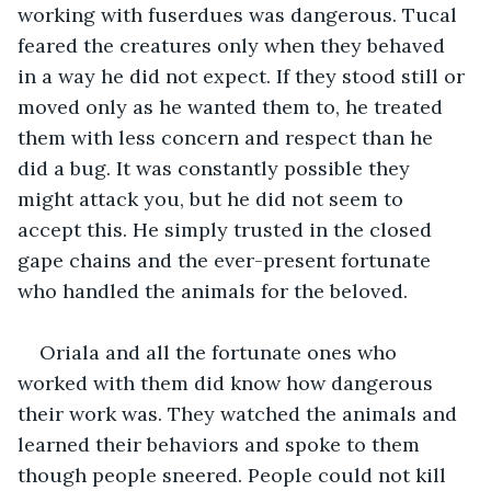
working with fuserdues was dangerous. Tucal 
feared the creatures only when they behaved 
in a way he did not expect. If they stood still or 
moved only as he wanted them to, he treated 
them with less concern and respect than he 
did a bug. It was constantly possible they 
might attack you, but he did not seem to 
accept this. He simply trusted in the closed 
gape chains and the ever-present fortunate 
who handled the animals for the beloved. 
Oriala and all the fortunate ones who 
worked with them did know how dangerous 
their work was. They watched the animals and 
learned their behaviors and spoke to them 
though people sneered. People could not kill 