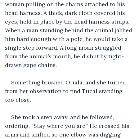
woman pulling on the chains attached to his 
head harness. A thick, dark cloth covered his 
eyes, held in place by the head harness straps. 
When a man standing behind the animal jabbed 
him hard enough with a pole, he would take a 
single step forward. A long moan struggled 
from the animal’s mouth, held shut by tight-
drawn gape chains. 
Something brushed Oriala, and she turned 
from her observation to find Tucal standing 
too close. 
She took a step away, and he followed, 
ordering, “Stay where you are.” He crossed his 
arms and shifted so one elbow was digging 