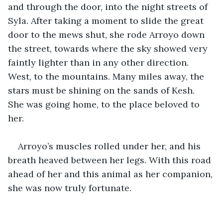
and through the door, into the night streets of 
Syla. After taking a moment to slide the great 
door to the mews shut, she rode Arroyo down 
the street, towards where the sky showed very 
faintly lighter than in any other direction. 
West, to the mountains. Many miles away, the 
stars must be shining on the sands of Kesh. 
She was going home, to the place beloved to 
her. 
Arroyo’s muscles rolled under her, and his 
breath heaved between her legs. With this road 
ahead of her and this animal as her companion, 
she was now truly fortunate. 