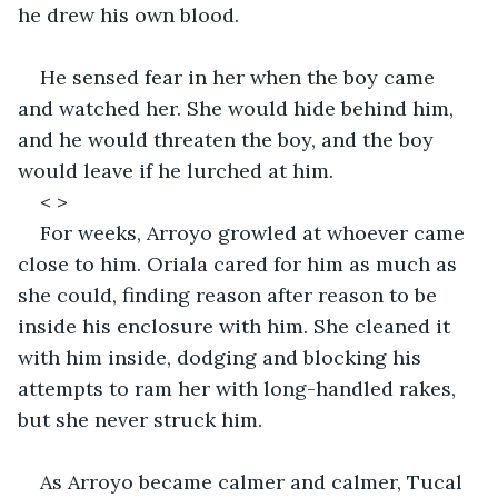
he drew his own blood. 
He sensed fear in her when the boy came 
and watched her. She would hide behind him, 
and he would threaten the boy, and the boy 
would leave if he lurched at him. 
< >
For weeks, Arroyo growled at whoever came 
close to him. Oriala cared for him as much as 
she could, finding reason after reason to be 
inside his enclosure with him. She cleaned it 
with him inside, dodging and blocking his 
attempts to ram her with long-handled rakes, 
but she never struck him. 
As Arroyo became calmer and calmer, Tucal 