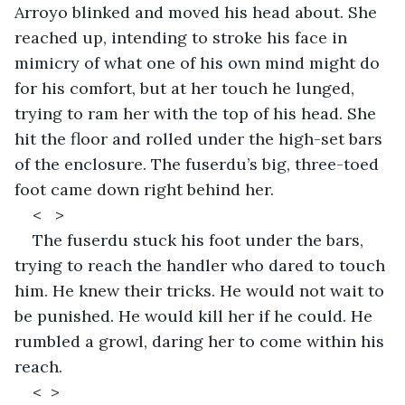
Arroyo blinked and moved his head about. She 
reached up, intending to stroke his face in 
mimicry of what one of his own mind might do 
for his comfort, but at her touch he lunged, 
trying to ram her with the top of his head. She 
hit the floor and rolled under the high-set bars 
of the enclosure. The fuserdu’s big, three-toed 
foot came down right behind her. 
<   >
The fuserdu stuck his foot under the bars, 
trying to reach the handler who dared to touch 
him. He knew their tricks. He would not wait to 
be punished. He would kill her if he could. He 
rumbled a growl, daring her to come within his 
reach. 
<  >