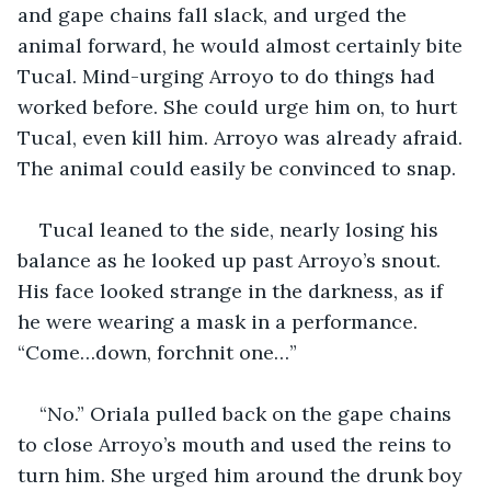
and gape chains fall slack, and urged the 
animal forward, he would almost certainly bite 
Tucal. Mind-urging Arroyo to do things had 
worked before. She could urge him on, to hurt 
Tucal, even kill him. Arroyo was already afraid. 
The animal could easily be convinced to snap. 
Tucal leaned to the side, nearly losing his 
balance as he looked up past Arroyo’s snout. 
His face looked strange in the darkness, as if 
he were wearing a mask in a performance. 
“Come…down, forchnit one…” 
“No.” Oriala pulled back on the gape chains 
to close Arroyo’s mouth and used the reins to 
turn him. She urged him around the drunk boy 