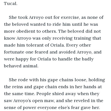
Tucal. 
She took Arroyo out for exercise, as none of 
the beloved wanted to ride him until he was 
more obedient to others. The beloved did not 
know Arroyo was only receiving training that 
made him tolerant of Oriala. Every other 
fortunate one feared and avoided Arroyo, and 
were happy for Oriala to handle the badly 
behaved animal.
She rode with his gape chains loose, holding 
the reins and gape chain ends in her hands at 
the same time. People shied away when they 
saw Arroyo’s open maw, and she reveled in the 
sense of power everyone else’s fear gave her. 