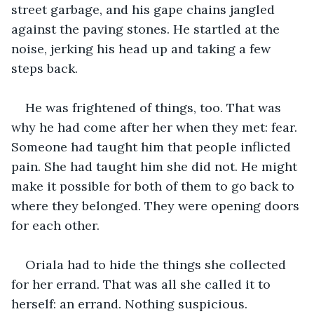
street garbage, and his gape chains jangled 
against the paving stones. He startled at the 
noise, jerking his head up and taking a few 
steps back. 
He was frightened of things, too. That was 
why he had come after her when they met: fear. 
Someone had taught him that people inflicted 
pain. She had taught him she did not. He might 
make it possible for both of them to go back to 
where they belonged. They were opening doors 
for each other. 
Oriala had to hide the things she collected 
for her errand. That was all she called it to 
herself: an errand. Nothing suspicious. 