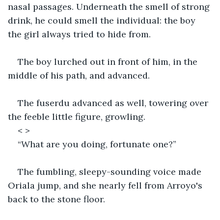
nasal passages. Underneath the smell of strong 
drink, he could smell the individual: the boy 
the girl always tried to hide from. 
The boy lurched out in front of him, in the 
middle of his path, and advanced.
The fuserdu advanced as well, towering over 
the feeble little figure, growling. 
< >
“What are you doing, fortunate one?” 
The fumbling, sleepy-sounding voice made 
Oriala jump, and she nearly fell from Arroyo's 
back to the stone floor. 