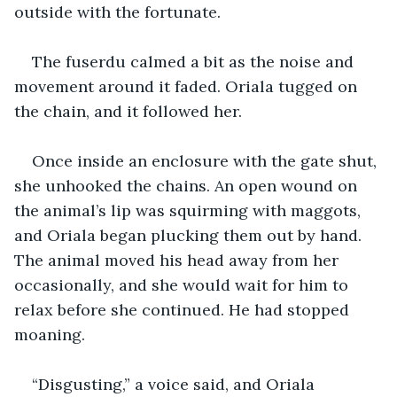
outside with the fortunate. 
The fuserdu calmed a bit as the noise and 
movement around it faded. Oriala tugged on 
the chain, and it followed her. 
Once inside an enclosure with the gate shut, 
she unhooked the chains. An open wound on 
the animal’s lip was squirming with maggots, 
and Oriala began plucking them out by hand. 
The animal moved his head away from her 
occasionally, and she would wait for him to 
relax before she continued. He had stopped 
moaning. 
“Disgusting,” a voice said, and Oriala 