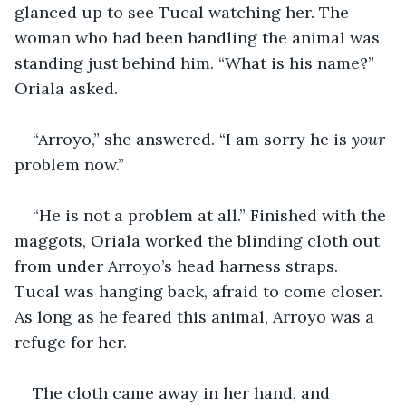
glanced up to see Tucal watching her. The 
woman who had been handling the animal was 
standing just behind him. “What is his name?” 
Oriala asked. 
“Arroyo,” she answered. “I am sorry he is 
your
problem now.” 
“He is not a problem at all.” Finished with the 
maggots, Oriala worked the blinding cloth out 
from under Arroyo’s head harness straps. 
Tucal was hanging back, afraid to come closer. 
As long as he feared this animal, Arroyo was a 
refuge for her. 
The cloth came away in her hand, and 