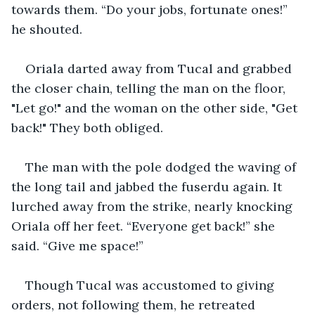
towards them. “Do your jobs, fortunate ones!” 
he shouted. 
Oriala darted away from Tucal and grabbed 
the closer chain, telling the man on the floor, 
"Let go!" and the woman on the other side, "Get 
back!" They both obliged. 
The man with the pole dodged the waving of 
the long tail and jabbed the fuserdu again. It 
lurched away from the strike, nearly knocking 
Oriala off her feet. “Everyone get back!” she 
said. “Give me space!”
Though Tucal was accustomed to giving 
orders, not following them, he retreated 