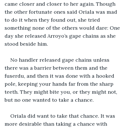
came closer and closer to her again. Though 
the other fortunate ones said Oriala was mad 
to do it when they found out, she tried 
something none of the others would dare: One 
day she released Arroyo’s gape chains as she 
stood beside him. 
No handler released gape chains unless 
there was a barrier between them and the 
fuserdu, and then it was done with a hooked 
pole, keeping your hands far from the sharp 
teeth. They might bite you, or they might not, 
but no one wanted to take a chance. 
Oriala did want to take that chance. It was 
more desirable than taking a chance with 