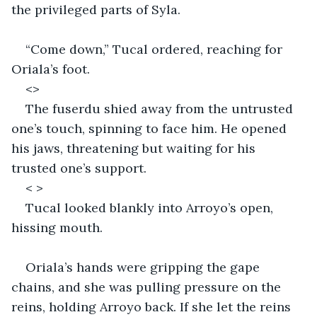
the privileged parts of Syla. 
“Come down,” Tucal ordered, reaching for 
Oriala’s foot. 
<>
The fuserdu shied away from the untrusted 
one’s touch, spinning to face him. He opened 
his jaws, threatening but waiting for his 
trusted one’s support. 
< >
Tucal looked blankly into Arroyo’s open, 
hissing mouth. 
Oriala’s hands were gripping the gape 
chains, and she was pulling pressure on the 
reins, holding Arroyo back. If she let the reins 