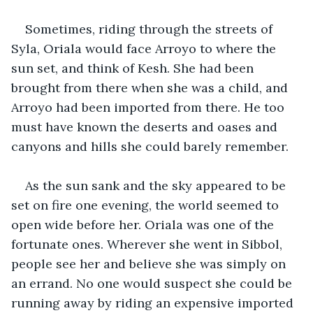
Sometimes, riding through the streets of 
Syla, Oriala would face Arroyo to where the 
sun set, and think of Kesh. She had been 
brought from there when she was a child, and 
Arroyo had been imported from there. He too 
must have known the deserts and oases and 
canyons and hills she could barely remember.
As the sun sank and the sky appeared to be 
set on fire one evening, the world seemed to 
open wide before her. Oriala was one of the 
fortunate ones. Wherever she went in Sibbol, 
people see her and believe she was simply on 
an errand. No one would suspect she could be 
running away by riding an expensive imported 