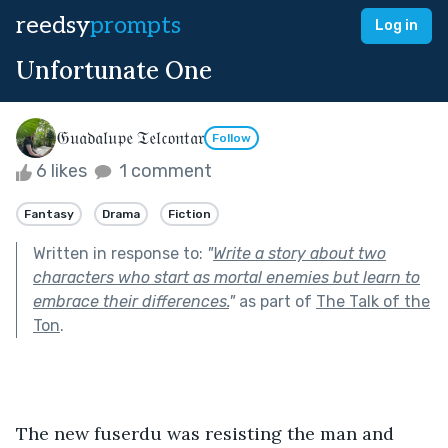
reedsy
prompts
Log in
Unfortunate One
𝔊𝔲𝔞𝔡𝔞𝔩𝔲𝔭𝔢 𝔗𝔢𝔩𝔠𝔬𝔫𝔱𝔞𝔯
Follow
6 likes
1 comment
Fantasy
Drama
Fiction
Written in response to:
"
Write a story about two
characters who start as mortal enemies but learn to
embrace their differences.
"
as part of
The Talk of the
Ton
.
The new fuserdu was resisting the man and 