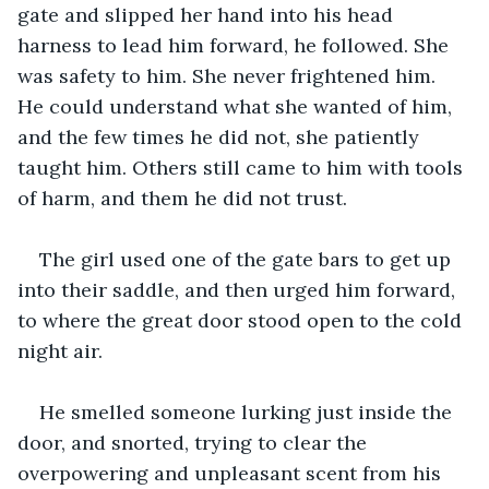
gate and slipped her hand into his head 
harness to lead him forward, he followed. She 
was safety to him. She never frightened him. 
He could understand what she wanted of him, 
and the few times he did not, she patiently 
taught him. Others still came to him with tools 
of harm, and them he did not trust. 
The girl used one of the gate bars to get up 
into their saddle, and then urged him forward, 
to where the great door stood open to the cold 
night air. 
He smelled someone lurking just inside the 
door, and snorted, trying to clear the 
overpowering and unpleasant scent from his 