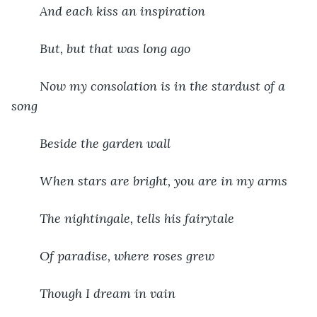
And each kiss an inspiration
But, but that was long ago
Now my consolation is in the stardust of a 
song
Beside the garden wall
When stars are bright, you are in my arms
The nightingale, tells his fairytale
Of paradise, where roses grew
Though I dream in vain