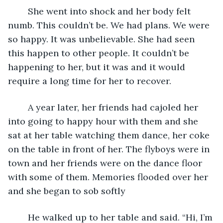
	She went into shock and her body felt 
numb. This couldn’t be. We had plans. We were 
so happy. It was unbelievable. She had seen 
this happen to other people. It couldn’t be 
happening to her, but it was and it would 
require a long time for her to recover.
	A year later, her friends had cajoled her 
into going to happy hour with them and she 
sat at her table watching them dance, her coke 
on the table in front of her. The flyboys were in 
town and her friends were on the dance floor 
with some of them. Memories flooded over her 
and she began to sob softly
	He walked up to her table and said. “Hi, I’m 