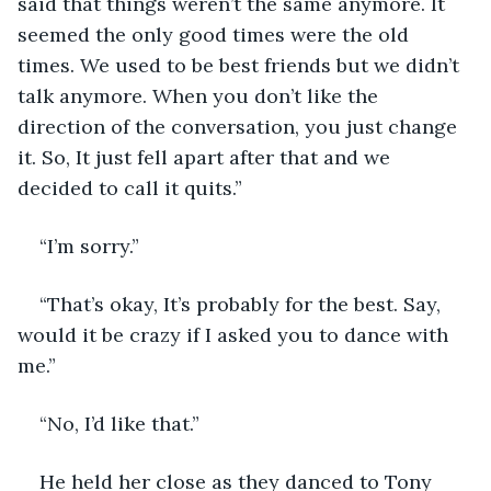
said that things weren’t the same anymore. It 
seemed the only good times were the old 
times. We used to be best friends but we didn’t 
talk anymore. When you don’t like the 
direction of the conversation, you just change 
it. So, It just fell apart after that and we 
decided to call it quits.”
“I’m sorry.”
“That’s okay, It’s probably for the best. Say, 
would it be crazy if I asked you to dance with 
me.”
“No, I’d like that.”
He held her close as they danced to Tony 