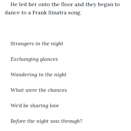
He led her onto the floor and they began to 
dance to a Frank Sinatra song.
Strangers in the night
Exchanging glances
Wandering in the night
What were the chances
We'd be sharing love
Before the night was through?