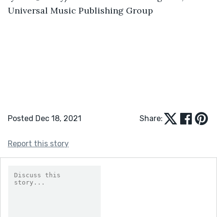
Universal Music Publishing Group
Posted Dec 18, 2021
Share:
Report this story