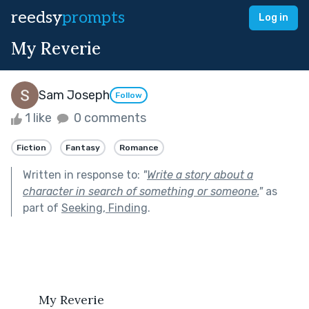
reedsy
prompts
Log in
My Reverie
Sam Joseph
Follow
1 like
0 comments
Fiction
Fantasy
Romance
Written in response to:
"
Write a story about a
character in search of something or someone.
"
as
part of
Seeking, Finding
.
	My Reverie