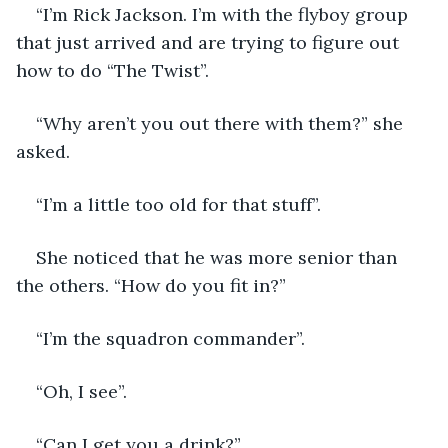
“I’m Rick Jackson. I’m with the flyboy group 
that just arrived and are trying to figure out 
how to do “The Twist”.
“Why aren’t you out there with them?” she 
asked.
“I’m a little too old for that stuff”.
She noticed that he was more senior than 
the others. “How do you fit in?”
“I’m the squadron commander”.
“Oh, I see”.
“Can I get you a drink?”