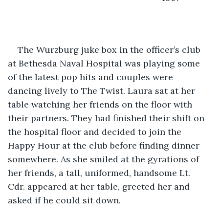
The Wurzburg juke box in the officer’s club 
at Bethesda Naval Hospital was playing some 
of the latest pop hits and couples were 
dancing lively to The Twist. Laura sat at her 
table watching her friends on the floor with 
their partners. They had finished their shift on 
the hospital floor and decided to join the 
Happy Hour at the club before finding dinner 
somewhere. As she smiled at the gyrations of 
her friends, a tall, uniformed, handsome Lt. 
Cdr. appeared at her table, greeted her and 
asked if he could sit down.