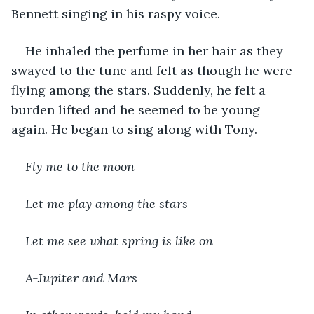
Bennett singing in his raspy voice.
He inhaled the perfume in her hair as they 
swayed to the tune and felt as though he were 
flying among the stars. Suddenly, he felt a 
burden lifted and he seemed to be young 
again. He began to sing along with Tony.
Fly me to the moon
Let me play among the stars
Let me see what spring is like on
A-Jupiter and Mars