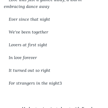
embracing dance away
Ever since that night
We've been together
Lovers at first sight
In love forever
It turned out so right
For strangers in the night
3