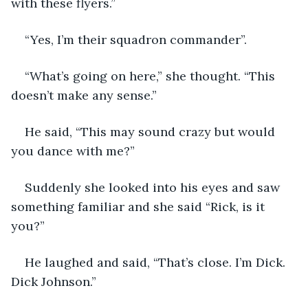
with these flyers.”
“Yes, I’m their squadron commander”.
“What’s going on here,” she thought. “This 
doesn’t make any sense.”
He said, “This may sound crazy but would 
you dance with me?”
Suddenly she looked into his eyes and saw 
something familiar and she said “Rick, is it 
you?”
He laughed and said, “That’s close. I’m Dick. 
Dick Johnson.”