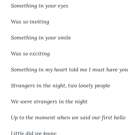
Something in your eyes
Was so inviting
Something in your smile
Was so exciting
Something in my heart told me I must have you
Strangers in the night, two lonely people
We were strangers in the night
Up to the moment when we said our first hello
Little did we know