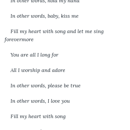
In other words, hold my hand
In other words, baby, kiss me
Fill my heart with song and let me sing 
forevermore
You are all I long for
All I worship and adore
In other words, please be true
In other words, I love you
Fill my heart with song