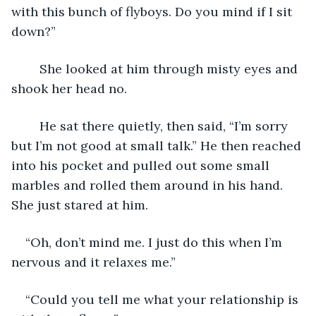
with this bunch of flyboys. Do you mind if I sit 
down?”
	She looked at him through misty eyes and 
shook her head no.
	He sat there quietly, then said, “I’m sorry 
but I’m not good at small talk.” He then reached 
into his pocket and pulled out some small 
marbles and rolled them around in his hand. 
She just stared at him.
“Oh, don’t mind me. I just do this when I’m 
nervous and it relaxes me.”
“Could you tell me what your relationship is 