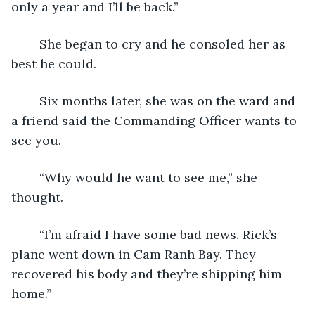
only a year and I’ll be back.”
	She began to cry and he consoled her as 
best he could.
	Six months later, she was on the ward and 
a friend said the Commanding Officer wants to 
see you.
	“Why would he want to see me,” she 
thought.
	“I’m afraid I have some bad news. Rick’s 
plane went down in Cam Ranh Bay. They 
recovered his body and they’re shipping him 
home.”