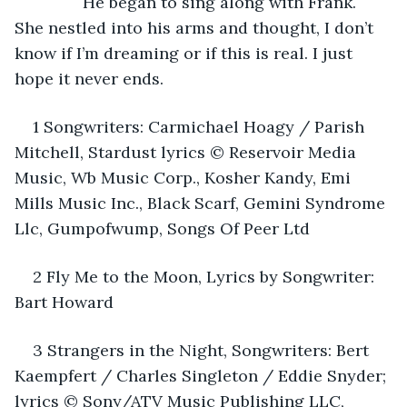
           He began to sing along with Frank. 
She nestled into his arms and thought, I don’t 
know if I’m dreaming or if this is real. I just 
hope it never ends.
1 Songwriters: Carmichael Hoagy / Parish 
Mitchell, Stardust lyrics © Reservoir Media 
Music, Wb Music Corp., Kosher Kandy, Emi 
Mills Music Inc., Black Scarf, Gemini Syndrome 
Llc, Gumpofwump, Songs Of Peer Ltd
2 Fly Me to the Moon, Lyrics by Songwriter: 
Bart Howard
3 Strangers in the Night, Songwriters: Bert 
Kaempfert / Charles Singleton / Eddie Snyder; 
lyrics © Sony/ATV Music Publishing LLC, 