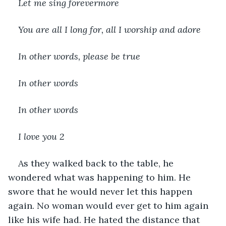
Let me sing forevermore
You are all I long for, all I worship and adore
In other words, please be true
In other words
In other words
I love you 
2
As they walked back to the table, he 
wondered what was happening to him. He 
swore that he would never let this happen 
again. No woman would ever get to him again 
like his wife had. He hated the distance that 