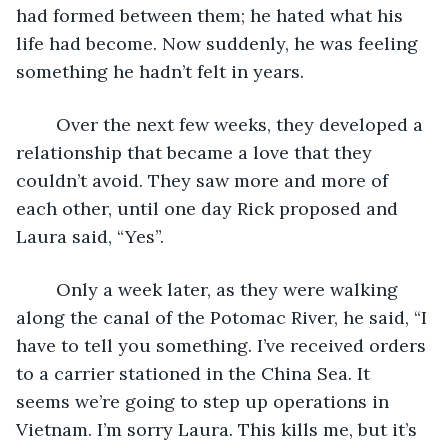
had formed between them; he hated what his 
life had become. Now suddenly, he was feeling 
something he hadn’t felt in years.
	Over the next few weeks, they developed a 
relationship that became a love that they 
couldn’t avoid. They saw more and more of 
each other, until one day Rick proposed and 
Laura said, “Yes”.
	Only a week later, as they were walking 
along the canal of the Potomac River, he said, “I 
have to tell you something. I’ve received orders 
to a carrier stationed in the China Sea. It 
seems we’re going to step up operations in 
Vietnam. I’m sorry Laura. This kills me, but it’s 