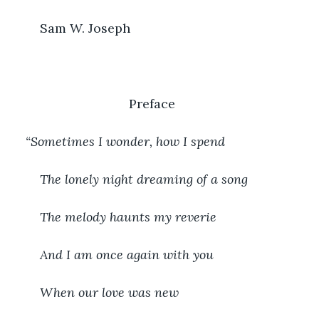
	Sam W. Joseph
                             Preface
“Sometimes I wonder, how I spend
The lonely night dreaming of a song
The melody haunts my reverie
And I am once again with you
When our love was new