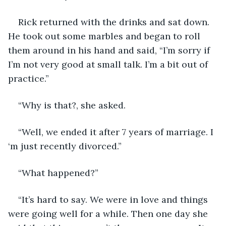
Rick returned with the drinks and sat down. 
He took out some marbles and began to roll 
them around in his hand and said, “I’m sorry if 
I’m not very good at small talk. I’m a bit out of 
practice.”
“Why is that?, she asked.
“Well, we ended it after 7 years of marriage. I 
‘m just recently divorced.”
“What happened?”
“It’s hard to say. We were in love and things 
were going well for a while. Then one day she 