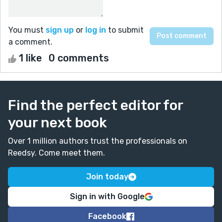
You must
sign up
or
log in
to submit
a comment.
1 like
0 comments
Find the perfect editor for
your next book
Over 1 million authors trust the professionals on
Reedsy. Come meet them.
Join today
Sign in with Google
Facebook