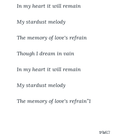
In my heart it will remain
My stardust melody
The memory of love's refrain
Though I dream in vain
In my heart it will remain
My stardust melody
The memory of love's refrain”
1
                                                           1967