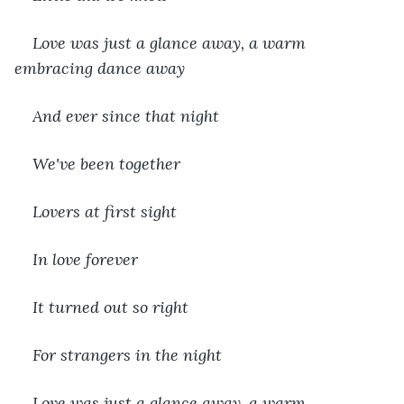
Love was just a glance away, a warm 
embracing dance away
And ever since that night
We've been together
Lovers at first sight
In love forever
It turned out so right
For strangers in the night
Love was just a glance away, a warm 