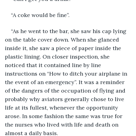
“A coke would be fine”.
“As he went to the bar, she saw his cap lying 
on the table cover down. When she glanced 
inside it, she saw a piece of paper inside the 
plastic lining. On closer inspection, she 
noticed that it contained line by line 
instructions on “How to ditch your airplane in 
the event of an emergency”. It was a reminder 
of the dangers of the occupation of flying and 
probably why aviators generally chose to live 
life at its fullest, whenever the opportunity 
arose. In some fashion the same was true for 
the nurses who lived with life and death on 
almost a daily basis.