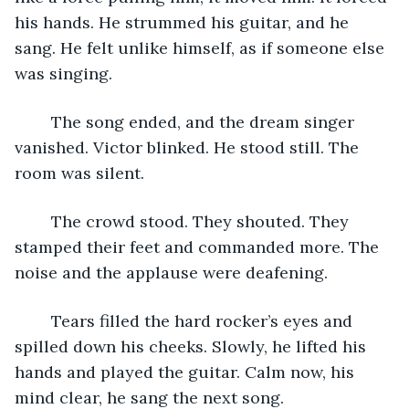
his hands. He strummed his guitar, and he 
sang. He felt unlike himself, as if someone else 
was singing.
	The song ended, and the dream singer 
vanished. Victor blinked. He stood still. The 
room was silent.
	The crowd stood. They shouted. They 
stamped their feet and commanded more. The 
noise and the applause were deafening.
	Tears filled the hard rocker’s eyes and 
spilled down his cheeks. Slowly, he lifted his 
hands and played the guitar. Calm now, his 
mind clear, he sang the next song.