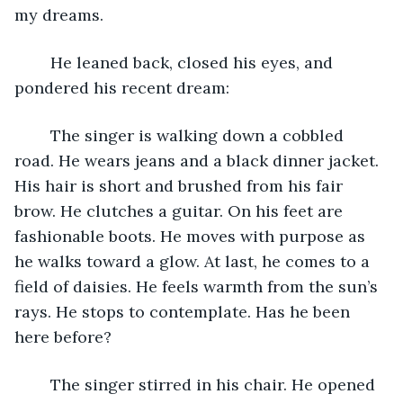
my dreams.
	He leaned back, closed his eyes, and 
pondered his recent dream:
	The singer is walking down a cobbled 
road. He wears jeans and a black dinner jacket. 
His hair is short and brushed from his fair 
brow. He clutches a guitar. On his feet are 
fashionable boots. He moves with purpose as 
he walks toward a glow. At last, he comes to a 
field of daisies. He feels warmth from the sun’s 
rays. He stops to contemplate. Has he been 
here before?
	The singer stirred in his chair. He opened 