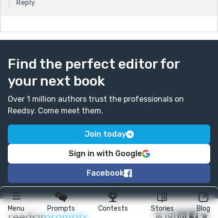
Reply
Find the perfect editor for
your next book
Over 1 million authors trust the professionals on
Reedsy. Come meet them.
Join today
Sign in with Google
Facebook
Menu
Prompts
Contests
Stories
Blog
★
reedsy
prompts