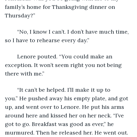
family’s home for Thanksgiving dinner on 
Thursday?”
	“No, I know I can’t. I don’t have much time, 
so I have to rehearse every day.”
	Lenore pouted. “You could make an 
exception. It won’t seem right you not being 
there with me.”
	“It can’t be helped. I’ll make it up to 
you.” He pushed away his empty plate, and got 
up, and went over to Lenore. He put his arms 
around here and kissed her on her neck. “I’ve 
got to go. Breakfast was good as ever,” he 
murmured. Then he released her. He went out.