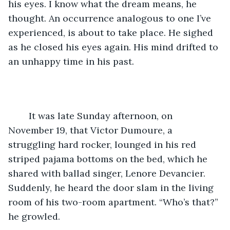
his eyes. I know what the dream means, he 
thought. An occurrence analogous to one I’ve 
experienced, is about to take place. He sighed 
as he closed his eyes again. His mind drifted to 
an unhappy time in his past.
	It was late Sunday afternoon, on 
November 19, that Victor Dumoure, a 
struggling hard rocker, lounged in his red 
striped pajama bottoms on the bed, which he 
shared with ballad singer, Lenore Devancier. 
Suddenly, he heard the door slam in the living 
room of his two-room apartment. “Who’s that?” 
he growled.