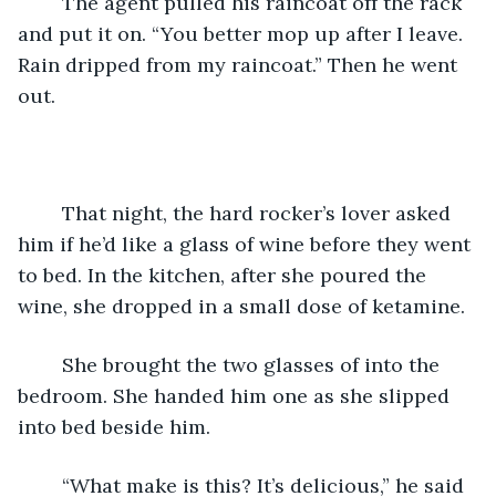
	The agent pulled his raincoat off the rack 
and put it on. “You better mop up after I leave. 
Rain dripped from my raincoat.” Then he went 
out.
	That night, the hard rocker’s lover asked 
him if he’d like a glass of wine before they went 
to bed. In the kitchen, after she poured the 
wine, she dropped in a small dose of ketamine.
	She brought the two glasses of into the 
bedroom. She handed him one as she slipped 
into bed beside him.
	“What make is this? It’s delicious,” he said 