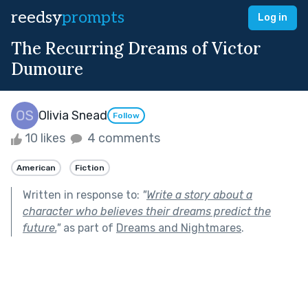
reedsy
prompts
Log in
The Recurring Dreams of Victor
Dumoure
Olivia Snead
Follow
10 likes
4 comments
American
Fiction
Written in response to:
"
Write a story about a
character who believes their dreams predict the
future.
"
as part of
Dreams and Nightmares
.