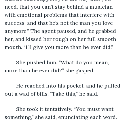
need, that you can’t stay behind a musician 
with emotional problems that interfere with 
success, and that he’s not the man you love 
anymore.” The agent paused, and he grabbed 
her, and kissed her rough on her full smooth 
mouth. “I’ll give you more than he ever did.”
	She pushed him. “What do you mean, 
more than he ever did?” she gasped.
	He reached into his pocket, and he pulled 
out a wad of bills. “Take this,” he said.
	She took it tentatively. “You must want 
something,” she said, enunciating each word.