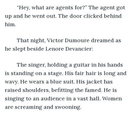
	“Hey, what are agents for?” The agent got 
up and he went out. The door clicked behind 
him.
	That night, Victor Dumoure dreamed as 
he slept beside Lenore Devancier:
	The singer, holding a guitar in his hands 
is standing on a stage. His fair hair is long and 
wavy. He wears a blue suit. His jacket has 
raised shoulders, befitting the famed. He is 
singing to an audience in a vast hall. Women 
are screaming and swooning.