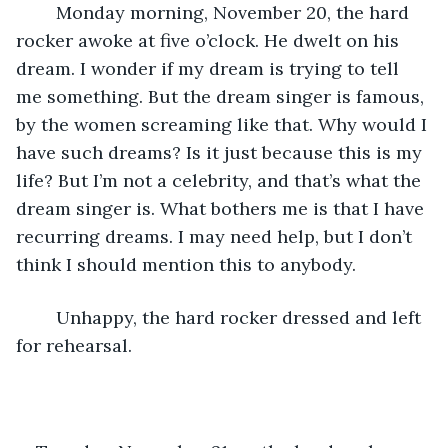
	Monday morning, November 20, the hard 
rocker awoke at five o’clock. He dwelt on his 
dream. I wonder if my dream is trying to tell 
me something. But the dream singer is famous, 
by the women screaming like that. Why would I 
have such dreams? Is it just because this is my 
life? But I’m not a celebrity, and that’s what the 
dream singer is. What bothers me is that I have 
recurring dreams. I may need help, but I don’t 
think I should mention this to anybody.
	Unhappy, the hard rocker dressed and left 
for rehearsal.