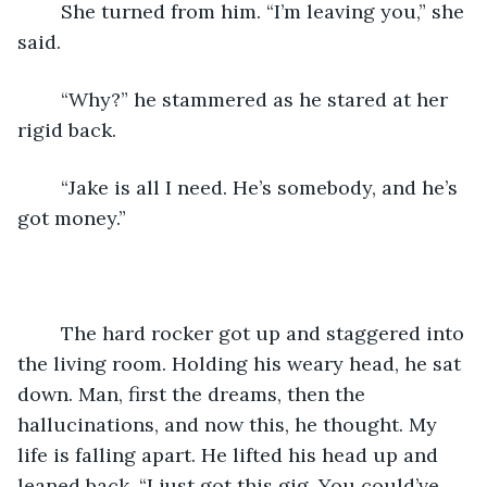
	She turned from him. “I’m leaving you,” she 
said.
	“Why?” he stammered as he stared at her 
rigid back.
	“Jake is all I need. He’s somebody, and he’s 
got money.”
	The hard rocker got up and staggered into 
the living room. Holding his weary head, he sat 
down. Man, first the dreams, then the 
hallucinations, and now this, he thought. My 
life is falling apart. He lifted his head up and 
leaned back. “I just got this gig. You could’ve 