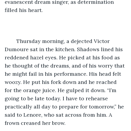
evanescent dream singer, as determination 
filled his heart.
	Thursday morning, a dejected Victor 
Dumoure sat in the kitchen. Shadows lined his 
reddened hazel eyes. He picked at his food as 
he thought of the dreams, and of his worry that 
he might fail in his performance. His head felt 
woozy. He put his fork down and he reached 
for the orange juice. He gulped it down. “I’m 
going to be late today. I have to rehearse 
practically all day to prepare for tomorrow,” he 
said to Lenore, who sat across from him. A 
frown creased her brow.