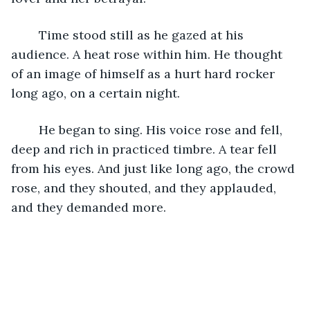
	Time stood still as he gazed at his 
audience. A heat rose within him. He thought 
of an image of himself as a hurt hard rocker 
long ago, on a certain night.
	He began to sing. His voice rose and fell, 
deep and rich in practiced timbre. A tear fell 
from his eyes. And just like long ago, the crowd 
rose, and they shouted, and they applauded, 
and they demanded more.