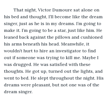
	That night, Victor Dumoure sat alone on 
his bed and thought, I’ll become like the dream 
singer, just as he is in my dreams. I’m going to 
make it. I’m going to be a star, just like him. He 
leaned back against the pillows and cushioned 
his arms beneath his head. Meanwhile, it 
wouldn’t hurt to hire an investigator to find 
out if someone was trying to kill me. Maybe I 
was drugged. He was satisfied with these 
thoughts. He got up, turned out the lights, and 
went to bed. He slept throughout the night. His 
dreams were pleasant, but not one was of the 
dream singer.