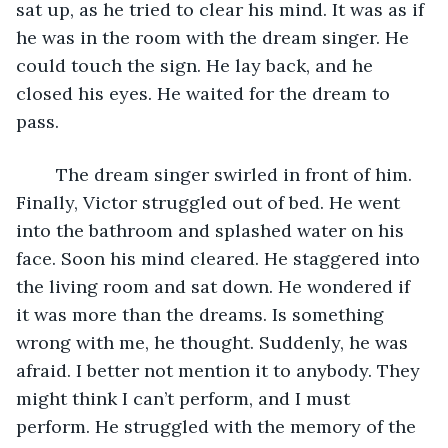
sat up, as he tried to clear his mind. It was as if 
he was in the room with the dream singer. He 
could touch the sign. He lay back, and he 
closed his eyes. He waited for the dream to 
pass.
	The dream singer swirled in front of him. 
Finally, Victor struggled out of bed. He went 
into the bathroom and splashed water on his 
face. Soon his mind cleared. He staggered into 
the living room and sat down. He wondered if 
it was more than the dreams. Is something 
wrong with me, he thought. Suddenly, he was 
afraid. I better not mention it to anybody. They 
might think I can’t perform, and I must 
perform. He struggled with the memory of the 