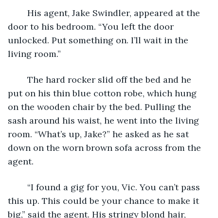
	His agent, Jake Swindler, appeared at the 
door to his bedroom. “You left the door 
unlocked. Put something on. I’ll wait in the 
living room.”
	The hard rocker slid off the bed and he 
put on his thin blue cotton robe, which hung 
on the wooden chair by the bed. Pulling the 
sash around his waist, he went into the living 
room. “What’s up, Jake?” he asked as he sat 
down on the worn brown sofa across from the 
agent.
	“I found a gig for you, Vic. You can’t pass 
this up. This could be your chance to make it 
big,” said the agent. His stringy blond hair, 