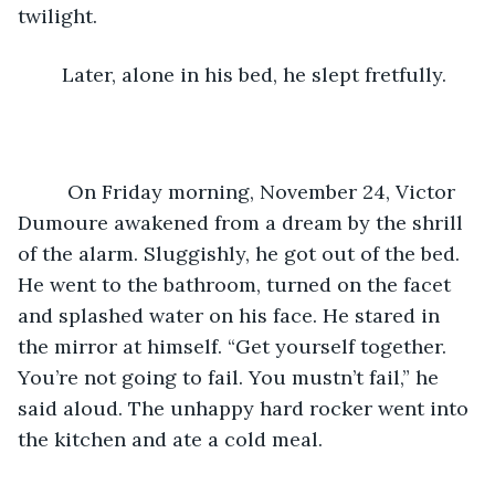
twilight.
	Later, alone in his bed, he slept fretfully.
	 On Friday morning, November 24, Victor 
Dumoure awakened from a dream by the shrill 
of the alarm. Sluggishly, he got out of the bed. 
He went to the bathroom, turned on the facet 
and splashed water on his face. He stared in 
the mirror at himself. “Get yourself together. 
You’re not going to fail. You mustn’t fail,” he 
said aloud. The unhappy hard rocker went into 
the kitchen and ate a cold meal.