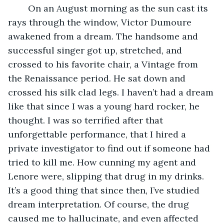
	On an August morning as the sun cast its 
rays through the window, Victor Dumoure 
awakened from a dream. The handsome and 
successful singer got up, stretched, and 
crossed to his favorite chair, a Vintage from 
the Renaissance period. He sat down and 
crossed his silk clad legs. I haven’t had a dream 
like that since I was a young hard rocker, he 
thought. I was so terrified after that 
unforgettable performance, that I hired a 
private investigator to find out if someone had 
tried to kill me. How cunning my agent and 
Lenore were, slipping that drug in my drinks. 
It’s a good thing that since then, I’ve studied 
dream interpretation. Of course, the drug 
caused me to hallucinate, and even affected 