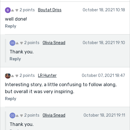
2 points
Boutat Driss
October 18, 2021 10:18
well done!
Reply
2 points
Olivia Snead
October 18, 2021 19:10
Thank you.
Reply
2 points
LR Hunter
October 07, 2021 18:47
Interesting story, a little confusing to follow along,
but overall it was very inspiring.
Reply
2 points
Olivia Snead
October 18, 2021 19:11
Thank you.