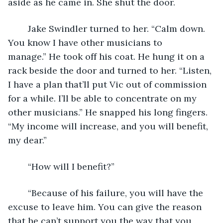
aside as he came in. She shut the door.
	Jake Swindler turned to her. “Calm down. 
You know I have other musicians to 
manage.” He took off his coat. He hung it on a 
rack beside the door and turned to her. “Listen, 
I have a plan that’ll put Vic out of commission 
for a while. I’ll be able to concentrate on my 
other musicians.” He snapped his long fingers. 
“My income will increase, and you will benefit, 
my dear.”
	“How will I benefit?”
	“Because of his failure, you will have the 
excuse to leave him. You can give the reason 
that he can’t support you the way that you 