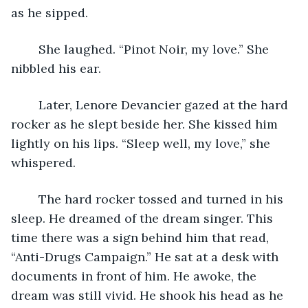
as he sipped.
	She laughed. “Pinot Noir, my love.” She 
nibbled his ear.
	Later, Lenore Devancier gazed at the hard 
rocker as he slept beside her. She kissed him 
lightly on his lips. “Sleep well, my love,” she 
whispered.
	The hard rocker tossed and turned in his 
sleep. He dreamed of the dream singer. This 
time there was a sign behind him that read, 
“Anti-Drugs Campaign.” He sat at a desk with 
documents in front of him. He awoke, the 
dream was still vivid. He shook his head as he 