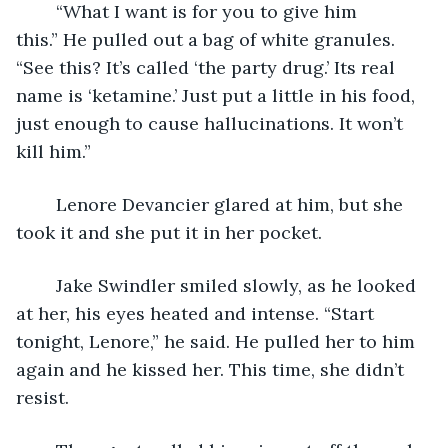
	“What I want is for you to give him 
this.” He pulled out a bag of white granules. 
“See this? It’s called ‘the party drug.’ Its real 
name is ‘ketamine.’ Just put a little in his food, 
just enough to cause hallucinations. It won’t 
kill him.”
	Lenore Devancier glared at him, but she 
took it and she put it in her pocket.
	Jake Swindler smiled slowly, as he looked 
at her, his eyes heated and intense. “Start 
tonight, Lenore,” he said. He pulled her to him 
again and he kissed her. This time, she didn’t 
resist.