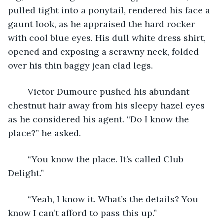
pulled tight into a ponytail, rendered his face a 
gaunt look, as he appraised the hard rocker 
with cool blue eyes. His dull white dress shirt, 
opened and exposing a scrawny neck, folded 
over his thin baggy jean clad legs.
	Victor Dumoure pushed his abundant 
chestnut hair away from his sleepy hazel eyes 
as he considered his agent. “Do I know the 
place?” he asked.
	“You know the place. It’s called Club 
Delight.”
	“Yeah, I know it. What’s the details? You 
know I can’t afford to pass this up.”