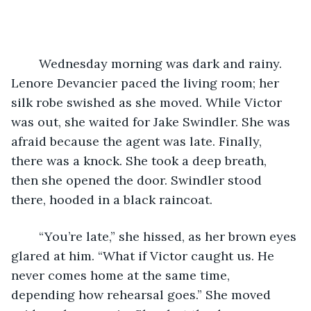
	Wednesday morning was dark and rainy. 
Lenore Devancier paced the living room; her 
silk robe swished as she moved. While Victor 
was out, she waited for Jake Swindler. She was 
afraid because the agent was late. Finally, 
there was a knock. She took a deep breath, 
then she opened the door. Swindler stood 
there, hooded in a black raincoat.
	“You’re late,” she hissed, as her brown eyes 
glared at him. “What if Victor caught us. He 
never comes home at the same time, 
depending how rehearsal goes.” She moved 