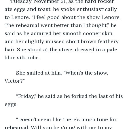
Tuesday, November 21, as the hard rocker 
ate eggs and toast, he spoke enthusiastically 
to Lenore. “I feel good about the show, Lenore. 
The rehearsal went better than I thought,” he 
said as he admired her smooth cooper skin, 
and her slightly mussed short brown feathery 
hair. She stood at the stove, dressed in a pale 
blue silk robe.
	She smiled at him. “When’s the show, 
Victor?”
	“Friday,” he said as he forked the last of his 
eggs.
	“Doesn’t seem like there’s much time for 
rehearsal. Will you be going with me to my 