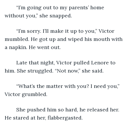
	“I’m going out to my parents’ home 
without you,” she snapped.
	“I’m sorry. I’ll make it up to you,” Victor 
mumbled. He got up and wiped his mouth with 
a napkin. He went out.
	Late that night, Victor pulled Lenore to 
him. She struggled. “Not now,” she said.
	“What’s the matter with you? I need you,” 
Victor grumbled.
	She pushed him so hard, he released her. 
He stared at her, flabbergasted.