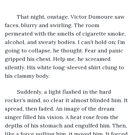
	That night, onstage, Victor Dumoure saw 
faces, blurry and swirling. The room 
permeated with the smells of cigarette smoke, 
alcohol, and sweaty bodies. I can’t hold on; I’m 
going to collapse, he thought. Fear and panic 
gripped his chest. Help me, he screamed 
silently. His white long-sleeved shirt clung to 
his clammy body.
	Suddenly, a light flashed in the hard 
rocker’s mind, so clear it almost blinded him. It 
spread, then faded. An image of the dream 
singer filled his vision. A heat rose from the 
depths of his stomach and engulfed him. Then, 
like a force pulling him, it moved him. It forced 