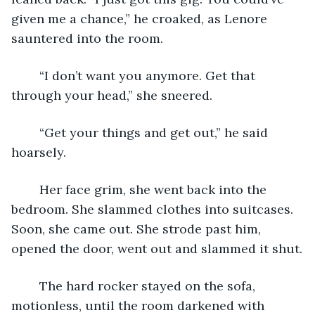
given me a chance,” he croaked, as Lenore 
sauntered into the room.
	“I don’t want you anymore. Get that 
through your head,” she sneered.
	“Get your things and get out,” he said 
hoarsely.
	Her face grim, she went back into the 
bedroom. She slammed clothes into suitcases. 
Soon, she came out. She strode past him, 
opened the door, went out and slammed it shut.
	The hard rocker stayed on the sofa, 
motionless, until the room darkened with 