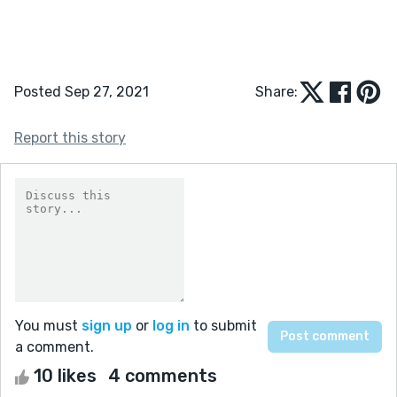
Posted Sep 27, 2021
Share:
Report this story
You must
sign up
or
log in
to submit
a comment.
10 likes
4 comments