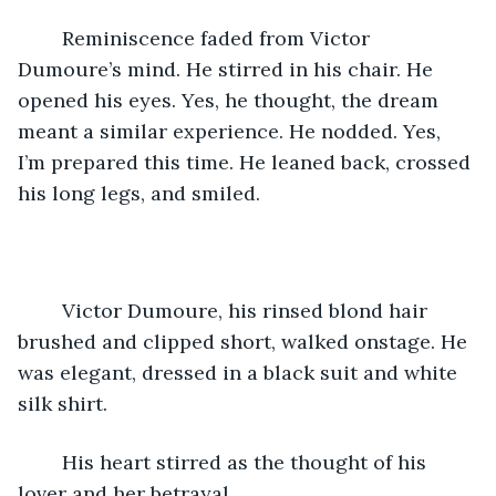
	Reminiscence faded from Victor 
Dumoure’s mind. He stirred in his chair. He 
opened his eyes. Yes, he thought, the dream 
meant a similar experience. He nodded. Yes, 
I’m prepared this time. He leaned back, crossed 
his long legs, and smiled.
	Victor Dumoure, his rinsed blond hair 
brushed and clipped short, walked onstage. He 
was elegant, dressed in a black suit and white 
silk shirt.
	His heart stirred as the thought of his 
lover and her betrayal.