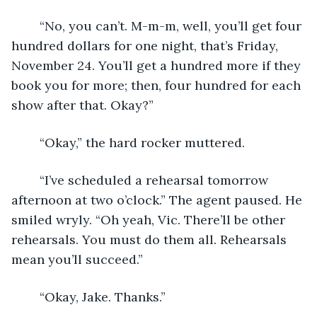
	“No, you can’t. M-m-m, well, you’ll get four 
hundred dollars for one night, that’s Friday, 
November 24. You’ll get a hundred more if they 
book you for more; then, four hundred for each 
show after that. Okay?”
	“Okay,” the hard rocker muttered.
	“I’ve scheduled a rehearsal tomorrow 
afternoon at two o’clock.” The agent paused. He 
smiled wryly. “Oh yeah, Vic. There’ll be other 
rehearsals. You must do them all. Rehearsals 
mean you’ll succeed.”
	“Okay, Jake. Thanks.”