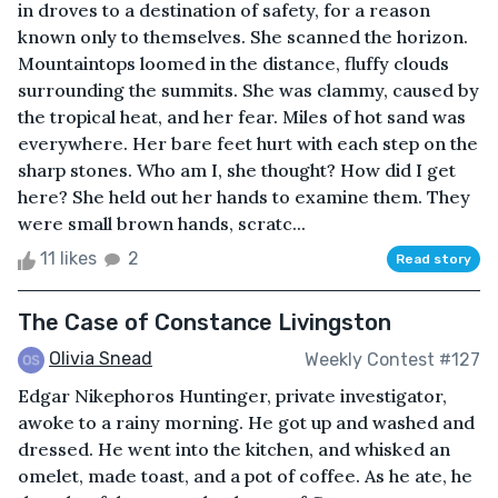
in droves to a destination of safety, for a reason
known only to themselves. She scanned the horizon.
Mountaintops loomed in the distance, fluffy clouds
surrounding the summits. She was clammy, caused by
the tropical heat, and her fear. Miles of hot sand was
everywhere. Her bare feet hurt with each step on the
sharp stones. Who am I, she thought? How did I get
here? She held out her hands to examine them. They
were small brown hands, scratc...
11 likes
2
Read story
The Case of Constance Livingston
Olivia Snead
Weekly Contest #127
Edgar Nikephoros Huntinger, private investigator,
awoke to a rainy morning. He got up and washed and
dressed. He went into the kitchen, and whisked an
omelet, made toast, and a pot of coffee. As he ate, he