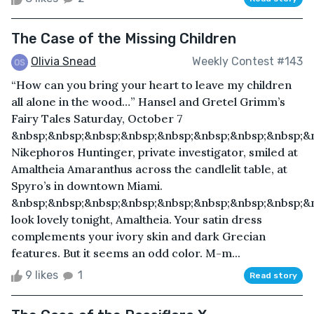
The Case of the Missing Children
Olivia Snead
Weekly Contest #143
“How can you bring your heart to leave my children
all alone in the wood…” Hansel and Gretel Grimm’s
Fairy Tales Saturday, October 7
&nbsp;&nbsp;&nbsp;&nbsp;&nbsp;&nbsp;&nbsp;&nbsp;&
Nikephoros Huntinger, private investigator, smiled at
Amaltheia Amaranthus across the candlelit table, at
Spyro’s in downtown Miami.
&nbsp;&nbsp;&nbsp;&nbsp;&nbsp;&nbsp;&nbsp;&nbsp;&
look lovely tonight, Amaltheia. Your satin dress
complements your ivory skin and dark Grecian
features. But it seems an odd color. M-m...
9 likes
1
Read story