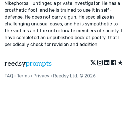
Nikephoros Huntinger, a private investigator. He has a
prosthetic foot, and he is trained to use it in self-
defense. He does not carry a gun. He specializes in
challenging unusual cases, and he is sympathetic to
the victims and the unfortunate members of society. I
have completed an unpublished book of poetry, that I
periodically check for revision and addition.
★
reedsy
prompts
FAQ
•
Terms
•
Privacy
• Reedsy Ltd. © 2026