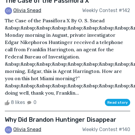
The Case of the Passiflora X
Olivia Snead
Weekly Contest #142
The Case of the Passiflora X By O. S. Snead
&nbsp;&nbsp;&nbsp;&nbsp;&nbsp;&nbsp;&nbsp;&nbsp;&
Monday morning in August, private investigator
Edgar Nikephoros Huntinger received a telephone
call from Franklin Harrington, an agent for the
Federal Bureau of Investigation.
&nbsp;&nbsp;&nbsp;&nbsp;&nbsp;&nbsp;&nbsp;&nbsp;&
morning, Edgar, this is Agent Harrington. How are
you on this hot Miami morning?”
&nbsp;&nbsp;&nbsp;&nbsp;&nbsp;&nbsp;&nbsp;&nbsp;&n
doing well, thank you, Franklin...
8 likes
0
Read story
Why Did Brandon Huntinger Disappear
Olivia Snead
Weekly Contest #140