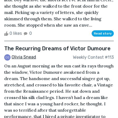
she thought as she walked to the front door for the
mail. Picking up a variety of letters, she quickly
skimmed through them. She walked to the living
room. She stopped when she saw an enve...
0 likes
0
Read story
The Recurring Dreams of Victor Dumoure
Olivia Snead
Weekly Contest #113
On an August morning as the sun cast its rays through
the window, Victor Dumoure awakened from a
dream. The handsome and successful singer got up,
stretched, and crossed to his favorite chair, a Vintage
from the Renaissance period. He sat down and
crossed his silk clad legs. I haven’t had a dream like
that since I was a young hard rocker, he thought. I
was so terrified after that unforgettable
performance, that I hired a private investigator to