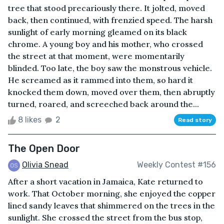
tree that stood precariously there. It jolted, moved
back, then continued, with frenzied speed. The harsh
sunlight of early morning gleamed on its black
chrome. A young boy and his mother, who crossed
the street at that moment, were momentarily
blinded. Too late, the boy saw the monstrous vehicle.
He screamed as it rammed into them, so hard it
knocked them down, moved over them, then abruptly
turned, roared, and screeched back around the...
8 likes
2
Read story
The Open Door
Olivia Snead
Weekly Contest #156
After a short vacation in Jamaica, Kate returned to
work. That October morning, she enjoyed the copper
lined sandy leaves that shimmered on the trees in the
sunlight. She crossed the street from the bus stop,