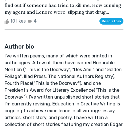
find out if someone had tried to kill me. How cunning
my agent and Lenore were, slipping that drug...
10 likes
4
Read story
Author bio
I've written poems, many of which were printed in
anthologies. A few of them have earned Honorable
Mention ("This is the Doorway", "Des Ami:" and "Golden
Foliage": Iliad Press; The National Authors Registry),
Fourth Place("This is the Doorway,"), and one
President's Award for Literary Excellence("This is the
Doorway"). I've written unpublished short stories that
I'm currently revising. Education in Creative Writing is
ongoing to achieve excellence in all writings: essay,
articles, short story, and poetry. I have written a
collection of short stories featuring my creation Edgar