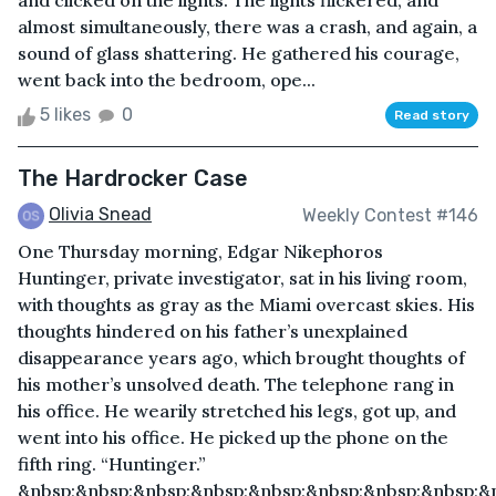
and clicked on the lights. The lights flickered, and
almost simultaneously, there was a crash, and again, a
sound of glass shattering. He gathered his courage,
went back into the bedroom, ope...
5 likes
0
Read story
The Hardrocker Case
Olivia Snead
Weekly Contest #146
One Thursday morning, Edgar Nikephoros
Huntinger, private investigator, sat in his living room,
with thoughts as gray as the Miami overcast skies. His
thoughts hindered on his father’s unexplained
disappearance years ago, which brought thoughts of
his mother’s unsolved death. The telephone rang in
his office. He wearily stretched his legs, got up, and
went into his office. He picked up the phone on the
fifth ring. “Huntinger.”
&nbsp;&nbsp;&nbsp;&nbsp;&nbsp;&nbsp;&nbsp;&nbsp;&