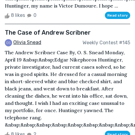
Huntinger, my name is Victor Dumoure. I hope ...
8 likes
0
Read story
The Case of Andrew Scribner
Olivia Snead
Weekly Contest #145
The Andrew Scribner Case By, O. S. Snead Monday,
April 19 &nbsp;&nbsp;Edgar Nikephoros Huntinger,
private investigator, had current cases solved, so he
was in good spirits. He dressed for a casual morning
in short-sleeved white and blue checked shirt, and
black jeans, and went down to breakfast. After
cleaning the dishes, he went into his office, sat down,
and thought. I wish I had an exciting case unusual to
my portfolio, for once. Huntinger yawned. The
telephone rang.
&nbsp;&nbsp;&nbsp;&nbsp;&nbsp;&nbsp;&nbsp;&nbsp;&n
8 likes
2
Read story