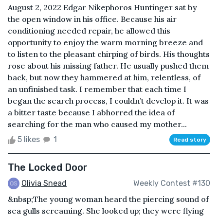
August 2, 2022 Edgar Nikephoros Huntinger sat by
the open window in his office. Because his air
conditioning needed repair, he allowed this
opportunity to enjoy the warm morning breeze and
to listen to the pleasant chirping of birds. His thoughts
rose about his missing father. He usually pushed them
back, but now they hammered at him, relentless, of
an unfinished task. I remember that each time I
began the search process, I couldn’t develop it. It was
a bitter taste because I abhorred the idea of
searching for the man who caused my mother...
5 likes
1
Read story
The Locked Door
Olivia Snead
Weekly Contest #130
&nbsp;The young woman heard the piercing sound of
sea gulls screaming. She looked up; they were flying