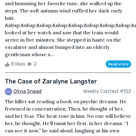
and humming her favorite tune, she walked up the
steps. The soft autumn wind ruffled her dark curly
hair.
&nbsp;&nbsp;&nbsp;&nbsp;&nbsp;&nbsp;&nbsp;&nbsp;&
looked at her watch and saw that the train would
arrive in five minutes. She stepped in haste on the
escalator and almost bumped into an elderly
gentleman whose s...
8 likes
2
Read story
The Case of Zaralyne Langster
Olivia Snead
Weekly Contest #152
The killer sat reading a book on psychic dreams. He
frowned in concentration. Then, he thought of her,
and her fear. The heat rose in him. No one will believe
her, he thought. He’ll taunt her first, in her dreams. “I
can see it now,” he said aloud, laughing at his own