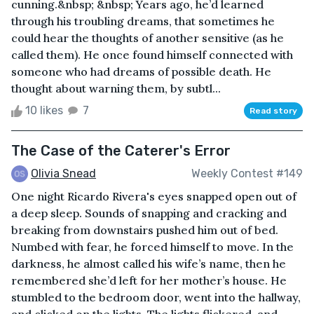
cunning.&nbsp; &nbsp; Years ago, he’d learned
through his troubling dreams, that sometimes he
could hear the thoughts of another sensitive (as he
called them). He once found himself connected with
someone who had dreams of possible death. He
thought about warning them, by subtl...
10 likes
7
Read story
The Case of the Caterer's Error
Olivia Snead
Weekly Contest #149
One night Ricardo Rivera's eyes snapped open out of
a deep sleep. Sounds of snapping and cracking and
breaking from downstairs pushed him out of bed.
Numbed with fear, he forced himself to move. In the
darkness, he almost called his wife’s name, then he
remembered she’d left for her mother’s house. He
stumbled to the bedroom door, went into the hallway,