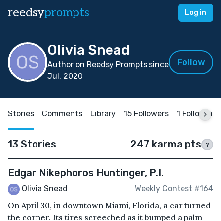
reedsy
prompts
Log in
Olivia Snead
Follow
Author on Reedsy Prompts since
Jul, 2020
Stories
Comments
Library
15 Followers
1 Following
13 Stories
247 karma pts
?
Edgar Nikephoros Huntinger, P.I.
Olivia Snead
Weekly Contest #164
On April 30, in downtown Miami, Florida, a car turned
the corner. Its tires screeched as it bumped a palm