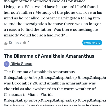
thought of the unresolved case of Constance
Livingston. What would have happened if he’d found
her son’s father? Memory of the phone call rose in his
mind as he recalled Constance Livingston telling him
to end the investigation because there was no longer
a reason to find the father. Was there something he
missed? Would her son had lived? ...
12 likes
1
Read story
The Dilemma of Amaltheia Amaranthus
Olivia Snead
The Dilemma of Amaltheia Amaranthus
&nbsp;&nbsp;&nbsp;&nbsp;&nbsp;&nbsp;&nbsp;&nbsp;&n
was December 26, and Amaltheia Amaranthus was
cheerful as she awakened to the warm weather of
Christmas in Miami, Florida.
&nbsp;&nbsp;&nbsp;&nbsp;&nbsp;&nbsp;&nbsp;&nbsp;&
little boy will love the shorts set I’ve sent him in Crete,