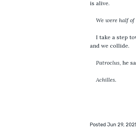
is alive.
We were half of 
I take a step t
and we collide. 
Patroclus
, he sa
Achilles.
Posted Jun 29, 202