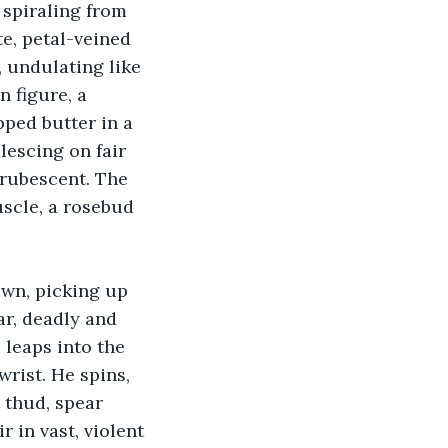
 spiraling from 
te, petal-veined 
, undulating like 
 figure, a 
ped butter in a 
lescing on fair 
 rubescent. The 
scle, a rosebud 
own, picking up 
ar, deadly and 
 leaps into the 
wrist. He spins, 
t thud, spear 
 in vast, violent 