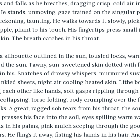
es and falls as he breathes, dragging crisp, cold air i
He stands, unmoving, gaze trained on the singular pi
eckoning, taunting. He walks towards it slowly, picks
pple, pliant to his touch. His fingertips press small
kin. The breath catches in his throat. 
 silhouette outlined in the sun, tousled locks, war
ed the sun. Tawny, sun-sweetened skin dotted with f
in his. Snatches of drowsy whispers, murmured susu
rinkled sheets, night air cooling heated skin. Lithe b
each other like hands, soft gasps rippling through di
 collapsing, torso folding, body crumpling over the f
ks. A great, ragged sob tears from his throat, the so
presses his face into the soil, eyes spilling warm 
sts in his palms, pink mulch seeping through the g
rs. He flings it away, fisting his hands in his hair. A