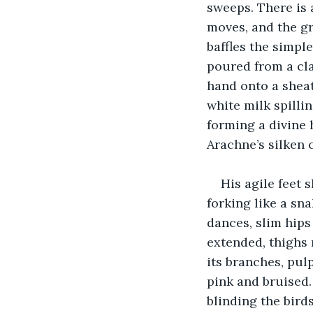
sweeps. There is 
moves, and the gr
baffles the simple
poured from a cla
hand onto a sheath
white milk spillin
forming a divine h
Arachne’s silken 
His agile feet s
forking like a sna
dances, slim hips
extended, thighs r
its branches, pul
pink and bruised
blinding the birds