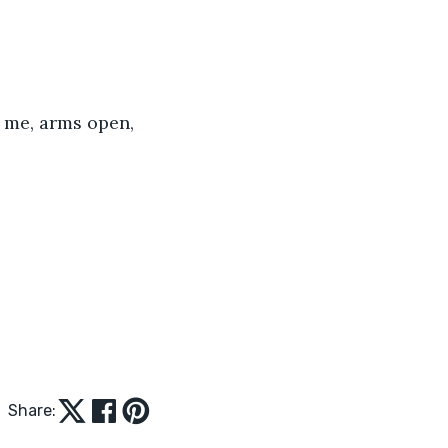
 me, arms open, 
Share: