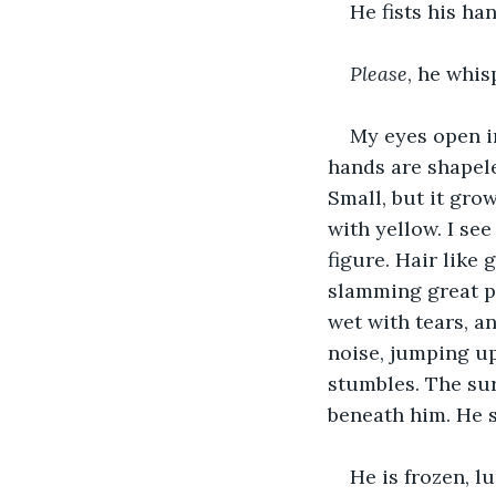
He fists his ha
Please
, he whis
My eyes open in
hands are shapeles
Small, but it grow
with yellow. I se
figure. Hair like 
slamming great pa
wet with tears, a
noise, jumping up
stumbles. The sure
beneath him. He s
He is frozen, l