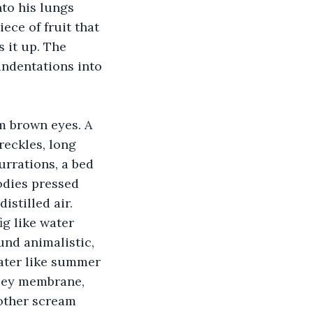
nto his lungs 
ece of fruit that 
 it up. The 
 indentations into 
m brown eyes. A 
reckles, long 
rrations, a bed 
odies pressed 
stilled air. 
ig like water 
und animalistic, 
water like summer 
ooey membrane, 
nother scream 