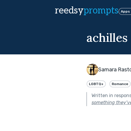
reedsy
prompts
Apps
achilles
Samara Rast
LGBTQ+
Romance
Written in respon
something they’ve