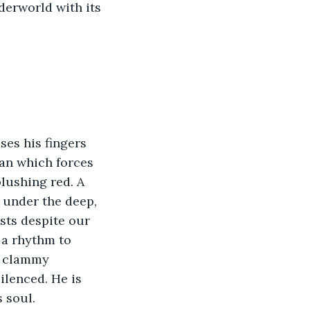
derworld with its 
ses his fingers 
gan which forces 
lushing red. A 
, under the deep, 
sts despite our 
 a rhythm to 
e clammy 
ilenced. He is 
s soul.