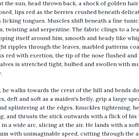
at the sun, head thrown back, a shock of golden hair
losed, lips red as the berries crushed beneath delica
s licking tongues. Muscles shift beneath a fine tunic
 twisting and serpentine. The fabric clings to a lean
ping itself around him, smooth and heady like whip
ht ripples through the leaves, marbled patterns coa
s red with exertion, the tip of the nose flushed and
alves is stretched tight, bulbed and swollen with mu
. 
, he walks towards the crest of the hill and bends d
, deft and soft as a maiden's belly, grip a large spe
nd splintering at the edges. Knuckles tightening, he
ng, and thrusts the stick outwards with a flick of his 
in a wide arc, slicing at the air. He lands with a sof
im with unimaginable speed, cutting through the air