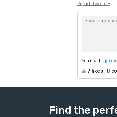
Report this story
You must
sign up
7 likes
0 c
Find the perf