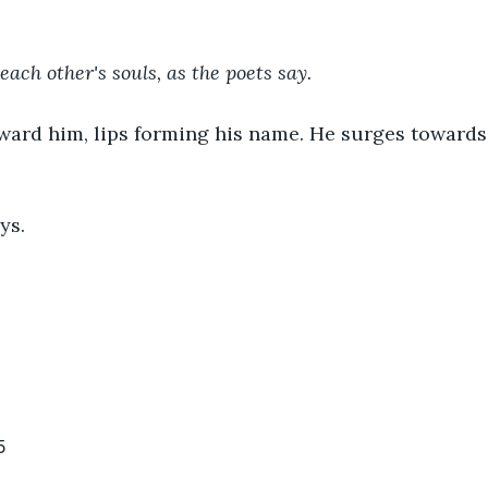
each other's souls, as the poets say. 
oward him, lips forming his name. He surges towards
ys.
5