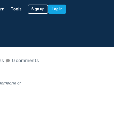
rn
Tools
Sign up
Log in
kes
0 comments
 someone or