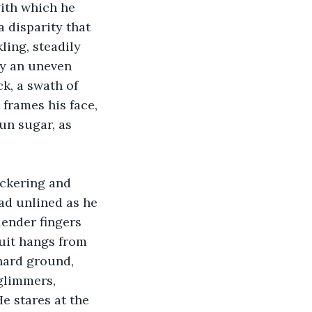
ith which he 
 disparity that 
ling, steadily 
by an uneven 
ck, a swath of 
 frames his face, 
un sugar, as 
lickering and 
ead unlined as he 
lender fingers 
ruit hangs from 
hard ground, 
glimmers, 
e stares at the 