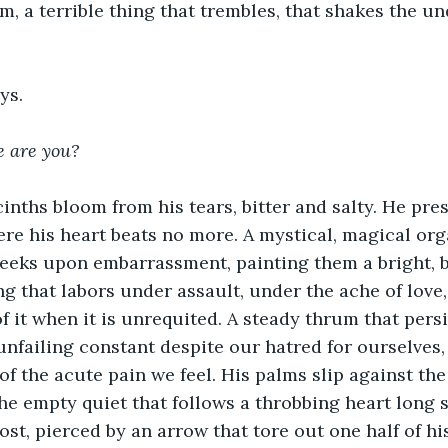
, a terrible thing that trembles, that shakes the un
ys.
e are you?
nths bloom from his tears, bitter and salty. He pres
ere his heart beats no more. A mystical, magical or
eeks upon embarrassment, painting them a bright, b
ing that labors under assault, under the ache of love
f it when it is unrequited. A steady thrum that persi
 unfailing constant despite our hatred for ourselves,
 of the acute pain we feel. His palms slip against th
the empty quiet that follows a throbbing heart long s
ost, pierced by an arrow that tore out one half of hi