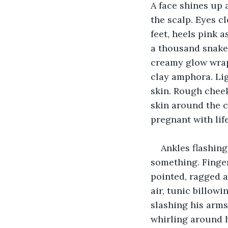
A face shines up 
the scalp. Eyes c
feet, heels pink a
a thousand snakes,
creamy glow wrap
clay amphora. Lig
skin. Rough cheek
skin around the c
pregnant with life
Ankles flashing
something. Fingers
pointed, ragged a
air, tunic billowi
slashing his arms 
whirling around h