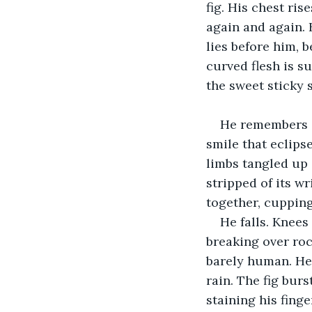
fig. His chest ris
again and again. 
lies before him, b
curved flesh is su
the sweet sticky s
He remembers a
smile that eclips
limbs tangled up 
stripped of its w
together, cupping 
He falls. Knees
breaking over roc
barely human. He 
rain. The fig bur
staining his finge