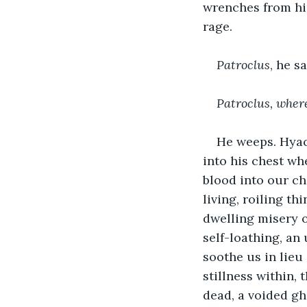
wrenches from him
rage.
Patroclus
, he sa
Patroclus, wher
He weeps. Hyaci
into his chest wh
blood into our ch
living, roiling th
dwelling misery o
self-loathing, an
soothe us in lieu
stillness within, 
dead, a voided gh