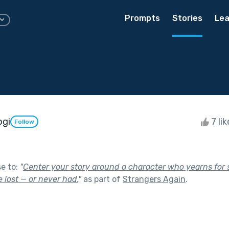
Prompts
Stories
Lea
ogi
7 li
Follow
se to:
"
Center your story around a character who yearns for
 lost — or never had.
"
as part of
Strangers Again
.