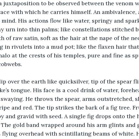
a juxtaposition to be observed between the venom w
ace with which he carries himself. An ambivalence, a
 mind. His actions flow like water, springy and spark
y urn into thin palms; like constellations stitched 
 of raw satin, soft as the hair at the nape of the ne
g in rivulets into a mud pot; like the flaxen hair that
alo at the crests of his temples, pure and fine as sp
cobwebs. 
lip over the earth like quicksilver, tip of the spear f
ke’s tongue. His face is a cool drink of water, foreh
 swaying. He throws the spear, arms outstretched, s
ipe and red. The tip strikes the bark of a fig tree. F
py and gravid with seed. A single fig drops onto the 
. The gold band wrapped around his arm glints and 
 flying overhead with scintillating beams of white. H