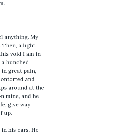
m. 
el anything. My 
 Then, a light. 
his void I am in 
, a hunched 
 in great pain, 
contorted and 
ps around at the 
on mine, and he 
fe, give way 
f up.
 in his ears. He 