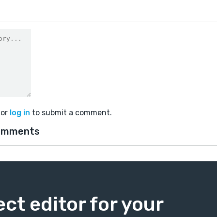
or
log in
to submit a comment.
omments
ect editor for your