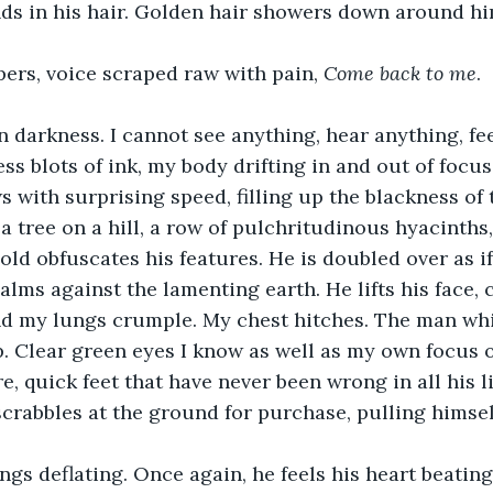
nds in his hair. Golden hair showers down around hi
pers, voice scraped raw with pain, 
Come back to me
.
 darkness. I cannot see anything, hear anything, fe
s blots of ink, my body drifting in and out of focus.
s with surprising speed, filling up the blackness of t
e a tree on a hill, a row of pulchritudinous hyacinths
gold obfuscates his features. He is doubled over as if
lms against the lamenting earth. He lifts his face, 
nd my lungs crumple. My chest hitches. The man whi
. Clear green eyes I know as well as my own focus 
, quick feet that have never been wrong in all his li
crabbles at the ground for purchase, pulling himsel
ungs deflating. Once again, he feels his heart beating